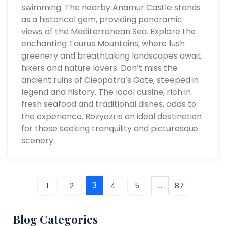
swimming. The nearby Anamur Castle stands
as a historical gem, providing panoramic
views of the Mediterranean Sea. Explore the
enchanting Taurus Mountains, where lush
greenery and breathtaking landscapes await
hikers and nature lovers. Don’t miss the
ancient ruins of Cleopatra’s Gate, steeped in
legend and history. The local cuisine, rich in
fresh seafood and traditional dishes, adds to
the experience. Bozyazı is an ideal destination
for those seeking tranquility and picturesque
scenery.
3
...
1
2
4
5
87
Blog Categories