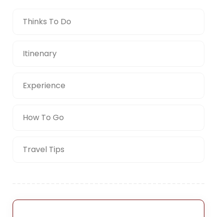
Thinks To Do
Itinenary
Experience
How To Go
Travel Tips