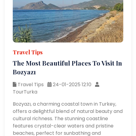
Travel Tips
The Most Beautiful Places To Visit In
Bozyazı
Travel Tips
24-01-2025 12:10
TourTurka
Bozyazı, a charming coastal town in Turkey,
offers a delightful blend of natural beauty and
cultural richness. The stunning coastline
features crystal-clear waters and pristine
beaches, perfect for sunbathing and