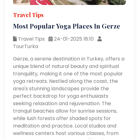
Travel Tips
Most Popular Yoga Places In Gerze
Travel Tips
24-01-2025 18:10
TourTurka
Gerze, a serene destination in Turkey, offers a
unique blend of natural beauty and spiritual
tranquility, making it one of the most popular
yoga retreats. Nestled along the coast, the
area's stunning landscapes provide the
perfect backdrop for yoga enthusiasts
seeking relaxation and rejuvenation. The
tranquil beaches allow for sunrise sessions,
while lush forests offer shaded spots for
meditation and practice. Local studios and
wellness centers host various classes, from