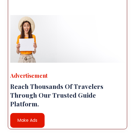
Advertisement
Reach Thousands Of Travelers
Through Our Trusted Guide
Platform.
Make Ads