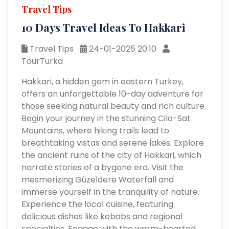
Travel Tips
10 Days Travel Ideas To Hakkari
Travel Tips
24-01-2025 20:10
TourTurka
Hakkari, a hidden gem in eastern Turkey,
offers an unforgettable 10-day adventure for
those seeking natural beauty and rich culture.
Begin your journey in the stunning Cilo-Sat
Mountains, where hiking trails lead to
breathtaking vistas and serene lakes. Explore
the ancient ruins of the city of Hakkari, which
narrate stories of a bygone era. Visit the
mesmerizing Güzeldere Waterfall and
immerse yourself in the tranquility of nature.
Experience the local cuisine, featuring
delicious dishes like kebabs and regional
specialties. Engage with the warm-hearted