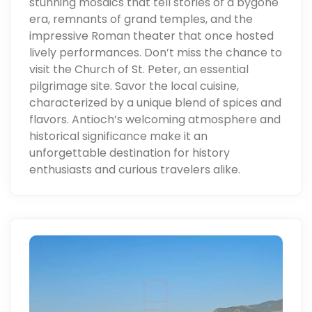
stunning mosaics that tell stories of a bygone
era, remnants of grand temples, and the
impressive Roman theater that once hosted
lively performances. Don’t miss the chance to
visit the Church of St. Peter, an essential
pilgrimage site. Savor the local cuisine,
characterized by a unique blend of spices and
flavors. Antioch’s welcoming atmosphere and
historical significance make it an
unforgettable destination for history
enthusiasts and curious travelers alike.