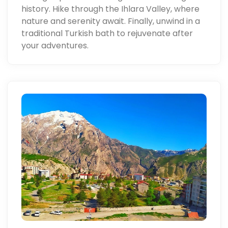
history. Hike through the Ihlara Valley, where
nature and serenity await. Finally, unwind in a
traditional Turkish bath to rejuvenate after
your adventures.