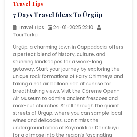
Travel Tips
7 Days Travel Ideas To Ürgüp
Travel Tips
24-01-2025 22:10
TourTurka
Ürgüp, a charming town in Cappadocia, offers
a perfect blend of history, culture, and
stunning landscapes for a week-long
getaway. Start your journey by exploring the
unique rock formations of Fairy Chimneys and
taking a hot air balloon ride at sunrise for
breathtaking views. Visit the Göreme Open-
Air Museum to admire ancient frescoes and
rock-cut churches. Stroll through the quaint
streets of Ürgüp, where you can sample local
wines and delicacies. Don’t miss the
underground cities of Kaymaklı or Derinkuyu
for a glimpse into the region's fascinating