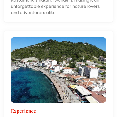
Kastamonu’s natural wonders, making it an
unforgettable experience for nature lovers
and adventurers alike.
Experience