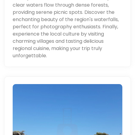
clear waters flow through dense forests,
providing serene picnic spots. Discover the
enchanting beauty of the region's waterfalls,
perfect for photography enthusiasts. Finally,
experience the local culture by visiting
charming villages and tasting delicious
regional cuisine, making your trip truly
unforgettable.