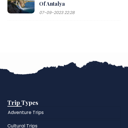
Of Antalya
07-09-2023 22:28
Trip Types
Adventure Trips
Cultural Trips