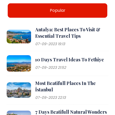
Popular
Antalya: Best Places To Visit &
Essential Travel Tips
07-09-2023 19:13
10 Days Travel Ideas To Fethiye
07-09-2023 21:52
Most Beatifull Places In The
İstanbul
07-09-2023 22:13
7 Days Beatifull Natural Wonders