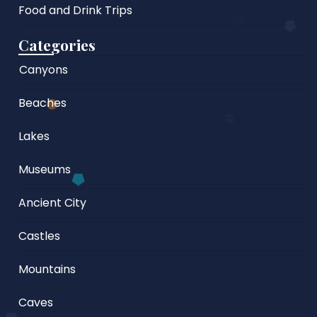
Food and Drink Trips
Categories
Canyons
Beaches
Lakes
Museums
Ancient City
Castles
Mountains
Caves