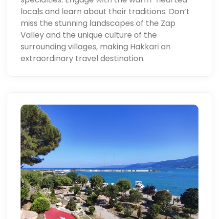
locals and learn about their traditions. Don’t
miss the stunning landscapes of the Zap
Valley and the unique culture of the
surrounding villages, making Hakkari an
extraordinary travel destination.