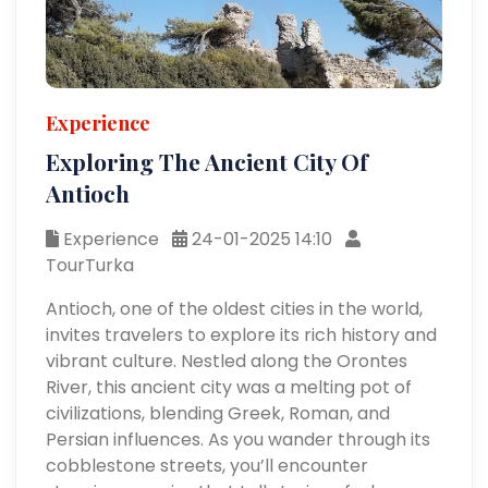
Experience
Exploring The Ancient City Of
Antioch
Experience
24-01-2025 14:10
TourTurka
Antioch, one of the oldest cities in the world,
invites travelers to explore its rich history and
vibrant culture. Nestled along the Orontes
River, this ancient city was a melting pot of
civilizations, blending Greek, Roman, and
Persian influences. As you wander through its
cobblestone streets, you’ll encounter