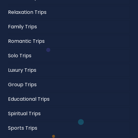
Relaxation Trips
Family Trips
Romantic Trips
Solo Trips
Luxury Trips
Group Trips
Educational Trips
Spiritual Trips
Sports Trips