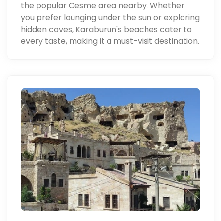
the popular Cesme area nearby. Whether
you prefer lounging under the sun or exploring
hidden coves, Karaburun's beaches cater to
every taste, making it a must-visit destination.