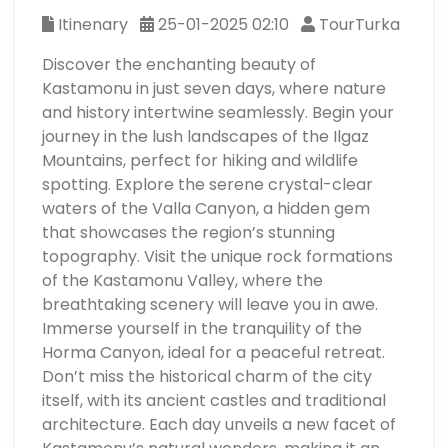
Itinenary
25-01-2025 02:10
TourTurka
Discover the enchanting beauty of
Kastamonu in just seven days, where nature
and history intertwine seamlessly. Begin your
journey in the lush landscapes of the Ilgaz
Mountains, perfect for hiking and wildlife
spotting. Explore the serene crystal-clear
waters of the Valla Canyon, a hidden gem
that showcases the region’s stunning
topography. Visit the unique rock formations
of the Kastamonu Valley, where the
breathtaking scenery will leave you in awe.
Immerse yourself in the tranquility of the
Horma Canyon, ideal for a peaceful retreat.
Don’t miss the historical charm of the city
itself, with its ancient castles and traditional
architecture. Each day unveils a new facet of