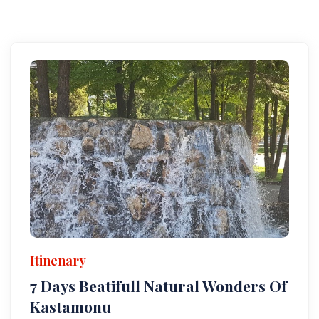
Itinenary
7 Days Beatifull Natural Wonders Of
Kastamonu