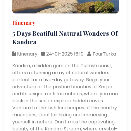
Itinenary
5 Days Beatifull Natural Wonders Of
Kandıra
Itinenary
24-01-2025 16:10
TourTurka
Kandıra, a hidden gem on the Turkish coast,
offers a stunning array of natural wonders
perfect for a five-day getaway. Begin your
adventure at the pristine beaches of Kerpe
and its unique rock formations, where you can
bask in the sun or explore hidden coves.
Venture to the lush landscapes of the nearby
mountains, ideal for hiking and immersing
yourself in nature. Don't miss the captivating
beauty of the Kandıra Stream, where crystal-