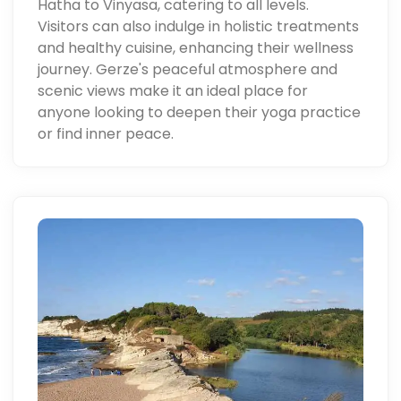
Hatha to Vinyasa, catering to all levels.
Visitors can also indulge in holistic treatments
and healthy cuisine, enhancing their wellness
journey. Gerze's peaceful atmosphere and
scenic views make it an ideal place for
anyone looking to deepen their yoga practice
or find inner peace.