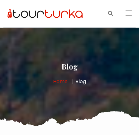
Blog
Home
Blog