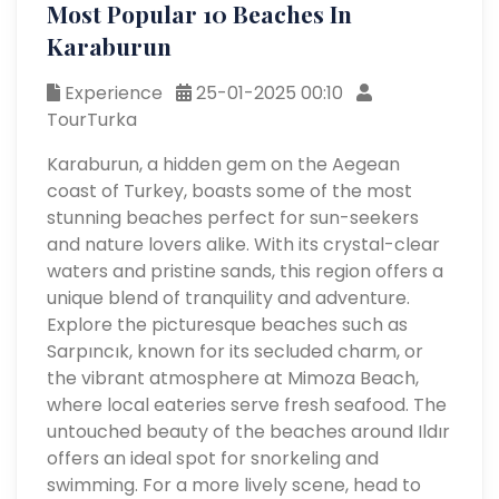
Most Popular 10 Beaches In
Karaburun
Experience
25-01-2025 00:10
TourTurka
Karaburun, a hidden gem on the Aegean
coast of Turkey, boasts some of the most
stunning beaches perfect for sun-seekers
and nature lovers alike. With its crystal-clear
waters and pristine sands, this region offers a
unique blend of tranquility and adventure.
Explore the picturesque beaches such as
Sarpıncık, known for its secluded charm, or
the vibrant atmosphere at Mimoza Beach,
where local eateries serve fresh seafood. The
untouched beauty of the beaches around Ildır
offers an ideal spot for snorkeling and
swimming. For a more lively scene, head to