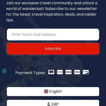
Join our exclusive travel community and unlock a
world of wanderlust! Subscribe to our newsletter
for the latest travel inspiration, deals, and insider
tips.
Subscribe
Payment Types:
English
GBP