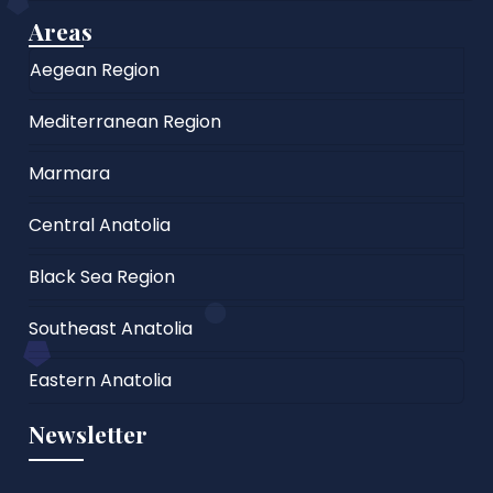
Areas
Aegean Region
Mediterranean Region
Marmara
Central Anatolia
Black Sea Region
Southeast Anatolia
Eastern Anatolia
Newsletter