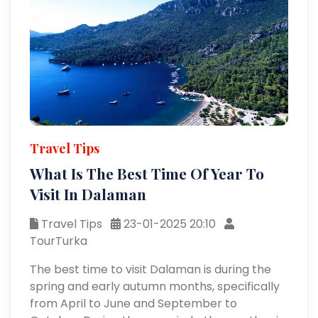
Travel Tips
What Is The Best Time Of Year To
Visit In Dalaman
Travel Tips
23-01-2025 20:10
TourTurka
The best time to visit Dalaman is during the
spring and early autumn months, specifically
from April to June and September to