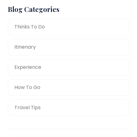
Blog Categories
Thinks To Do
Itinenary
Experience
How To Go
Travel Tips