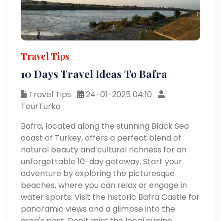
Travel Tips
10 Days Travel Ideas To Bafra
Travel Tips
24-01-2025 04:10
TourTurka
Bafra, located along the stunning Black Sea
coast of Turkey, offers a perfect blend of
natural beauty and cultural richness for an
unforgettable 10-day getaway. Start your
adventure by exploring the picturesque
beaches, where you can relax or engage in
water sports. Visit the historic Bafra Castle for
panoramic views and a glimpse into the
area's past. Don’t miss the local cuisine,