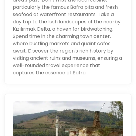
particularly the famous Bafra pita and fresh
seafood at waterfront restaurants. Take a
day trip to the lush landscapes of the nearby
Kızılırmak Delta, a haven for birdwatching.
Spend time in the charming town center,
where bustling markets and quaint cafes
await. Discover the region's rich history by
visiting ancient ruins and museums, ensuring a
well-rounded travel experience that
captures the essence of Bafra.