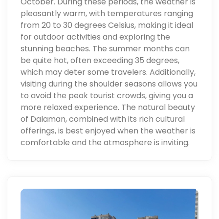
October. During these periods, the weather is
pleasantly warm, with temperatures ranging
from 20 to 30 degrees Celsius, making it ideal
for outdoor activities and exploring the
stunning beaches. The summer months can
be quite hot, often exceeding 35 degrees,
which may deter some travelers. Additionally,
visiting during the shoulder seasons allows you
to avoid the peak tourist crowds, giving you a
more relaxed experience. The natural beauty
of Dalaman, combined with its rich cultural
offerings, is best enjoyed when the weather is
comfortable and the atmosphere is inviting.