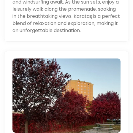
and windsurfing await. As the sun sets, enjoy a
leisurely walk along the promenade, soaking
in the breathtaking views. Karataş is a perfect
blend of relaxation and exploration, making it
an unforgettable destination.