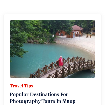
Travel Tips
Popular Destinations For
Photography Tours In Sinop