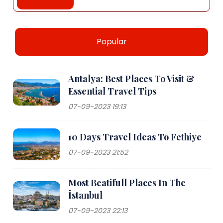
Popular
Antalya: Best Places To Visit &
Essential Travel Tips
07-09-2023 19:13
10 Days Travel Ideas To Fethiye
07-09-2023 21:52
Most Beatifull Places In The
İstanbul
07-09-2023 22:13