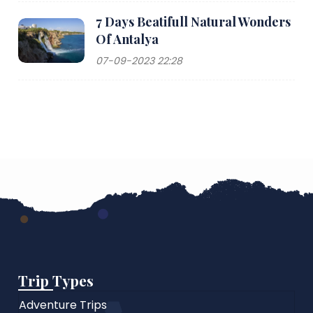
7 Days Beatifull Natural Wonders
Of Antalya
07-09-2023 22:28
Trip Types
Adventure Trips