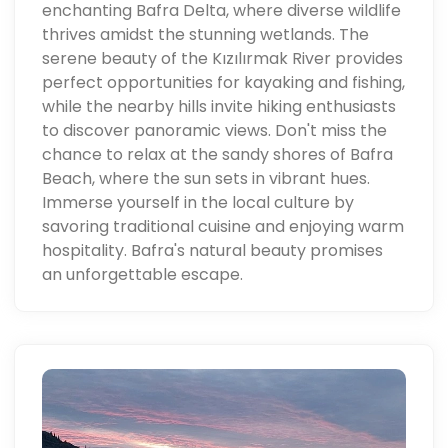
enchanting Bafra Delta, where diverse wildlife
thrives amidst the stunning wetlands. The
serene beauty of the Kızılırmak River provides
perfect opportunities for kayaking and fishing,
while the nearby hills invite hiking enthusiasts
to discover panoramic views. Don't miss the
chance to relax at the sandy shores of Bafra
Beach, where the sun sets in vibrant hues.
Immerse yourself in the local culture by
savoring traditional cuisine and enjoying warm
hospitality. Bafra's natural beauty promises
an unforgettable escape.