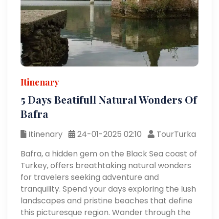
Itinenary
5 Days Beatifull Natural Wonders Of
Bafra
Itinenary
24-01-2025 02:10
TourTurka
Bafra, a hidden gem on the Black Sea coast of
Turkey, offers breathtaking natural wonders
for travelers seeking adventure and
tranquility. Spend your days exploring the lush
landscapes and pristine beaches that define
this picturesque region. Wander through the