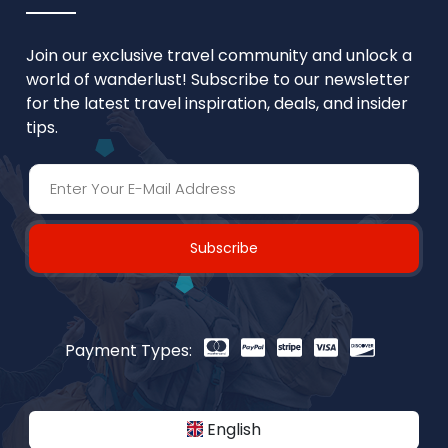
Join our exclusive travel community and unlock a
world of wanderlust! Subscribe to our newsletter
for the latest travel inspiration, deals, and insider
tips.
Subscribe
Payment Types:
English