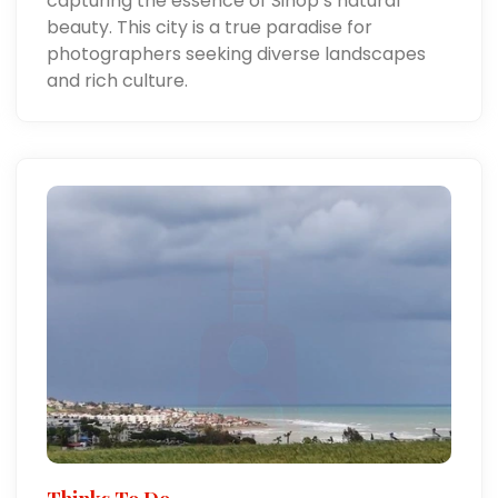
capturing the essence of Sinop’s natural
beauty. This city is a true paradise for
photographers seeking diverse landscapes
and rich culture.