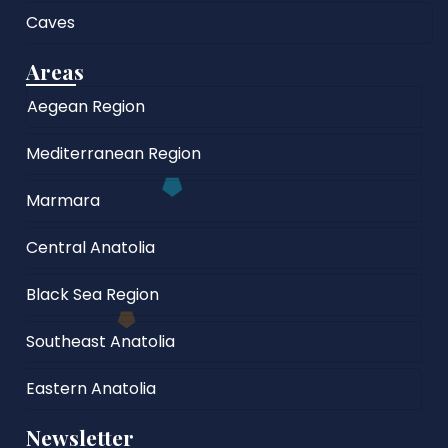
Caves
Areas
Aegean Region
Mediterranean Region
Marmara
Central Anatolia
Black Sea Region
Southeast Anatolia
Eastern Anatolia
Newsletter