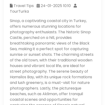
Travel Tips
24-01-2025 10:10
TourTurka
Sinop, a captivating coastal city in Turkey,
offers numerous stunning locations for
photography enthusiasts. The historic Sinop
Castle, perched on a hill, provides
breathtaking panoramic views of the Black
Sea, making it a perfect spot for capturing
sunrise or sunset shots. The charming streets
of the old town, with their traditional wooden
houses and vibrant local life, are ideal for
street photography. The serene beauty of
Hamsilos Bay, with its unique rock formations
and lush greenery, is a must-visit for nature
photographers. Lastly, the picturesque
beaches, such as Akliman, offer tranquil
coastal scenes and opportunities for