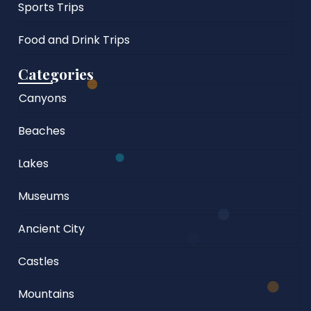
Sports Trips
Food and Drink Trips
Categories
Canyons
Beaches
Lakes
Museums
Ancient City
Castles
Mountains