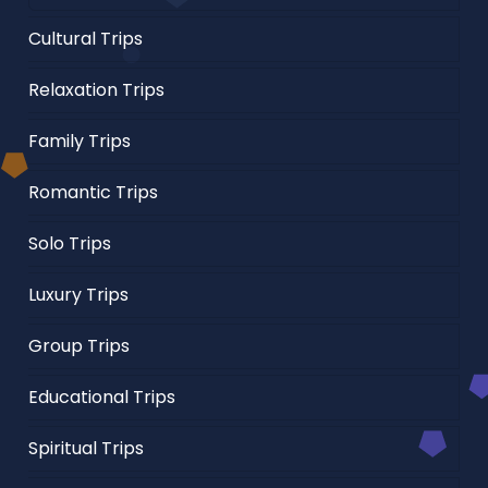
Cultural Trips
Relaxation Trips
Family Trips
Romantic Trips
Solo Trips
Luxury Trips
Group Trips
Educational Trips
Spiritual Trips