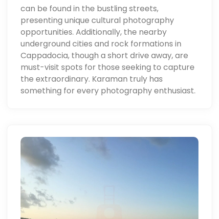
can be found in the bustling streets,
presenting unique cultural photography
opportunities. Additionally, the nearby
underground cities and rock formations in
Cappadocia, though a short drive away, are
must-visit spots for those seeking to capture
the extraordinary. Karaman truly has
something for every photography enthusiast.