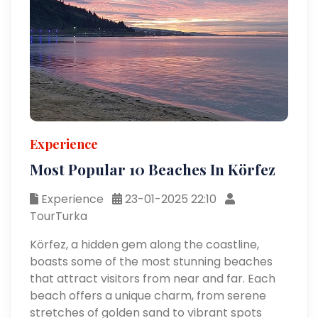
Experience
Most Popular 10 Beaches In Körfez
Experience
23-01-2025 22:10
TourTurka
Körfez, a hidden gem along the coastline,
boasts some of the most stunning beaches
that attract visitors from near and far. Each
beach offers a unique charm, from serene
stretches of golden sand to vibrant spots