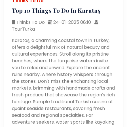
Thinks To Do
Top 10 Things To Do In Karataş
Thinks To Do
24-01-2025 08:10
TourTurka
Karataş, a charming coastal town in Turkey,
offers a delightful mix of natural beauty and
cultural experiences. Stroll along its pristine
beaches, where the turquoise waters invite
you to relax and unwind. Explore the ancient
ruins nearby, where history whispers through
the stones. Don't miss the enchanting local
markets, brimming with handmade crafts and
fresh produce that showcase the region's rich
heritage. Sample traditional Turkish cuisine at
quaint seaside restaurants, savoring fresh
seafood and regional specialties. For
adventure seekers, water sports like kayaking