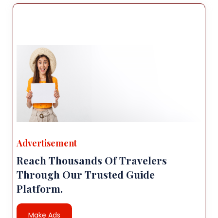
Advertisement
Reach Thousands Of Travelers
Through Our Trusted Guide
Platform.
Make Ads