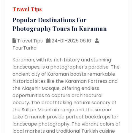
Travel Tips
Popular Destinations For
Photography Tours In Karaman
Travel Tips
24-01-2025 06:10
TourTurka
Karaman, with its rich history and stunning
landscapes, is a photographer's paradise. The
ancient city of Karaman boasts remarkable
historical sites like the Karaman Fortress and
the Alaşehir Mosque, offering endless
opportunities to capture architectural
beauty. The breathtaking natural scenery of
the Sultan Mountain range and the serene
Lake Ermenek provide perfect backdrops for
landscape photography. The vibrant colors of
local markets and traditional Turkish cuisine