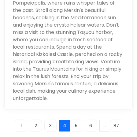
Pompeiopolis, where ruins whisper tales of
the past. Stroll along Mersin's beautiful
beaches, soaking in the Mediterranean sun
and enjoying the crystal-clear waters. Don't
miss a visit to the stunning Taşucu harbor,
where you can indulge in fresh seafood at
local restaurants. Spend a day at the
historical Kizkalesi Castle, perched on a rocky
island, providing breathtaking views. Venture
into the Taurus Mountains for hiking or simply
relax in the lush forests. End your trip by
savoring Mersin's famous tantuni, a delicious
local dish, making your culinary experience
unforgettable.
4
...
1
2
3
5
6
87