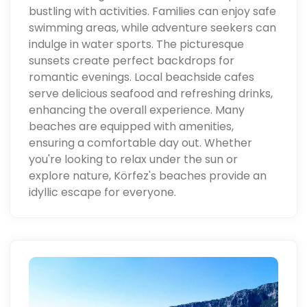
bustling with activities. Families can enjoy safe
swimming areas, while adventure seekers can
indulge in water sports. The picturesque
sunsets create perfect backdrops for
romantic evenings. Local beachside cafes
serve delicious seafood and refreshing drinks,
enhancing the overall experience. Many
beaches are equipped with amenities,
ensuring a comfortable day out. Whether
you're looking to relax under the sun or
explore nature, Körfez's beaches provide an
idyllic escape for everyone.