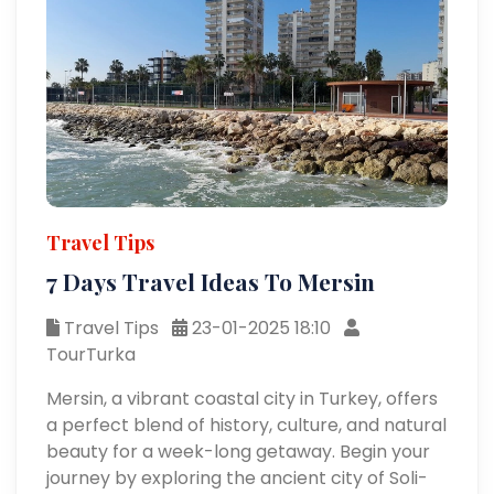
Travel Tips
7 Days Travel Ideas To Mersin
Travel Tips
23-01-2025 18:10
TourTurka
Mersin, a vibrant coastal city in Turkey, offers
a perfect blend of history, culture, and natural
beauty for a week-long getaway. Begin your
journey by exploring the ancient city of Soli-