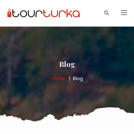
Blog
Home
Blog