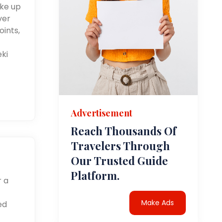
ake up
ver
oints,
eki
Advertisement
Reach Thousands Of
Travelers Through
Our Trusted Guide
Platform.
r a
Make Ads
ed