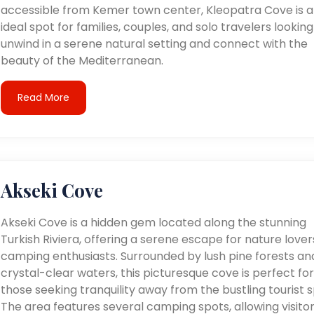
accessible from Kemer town center, Kleopatra Cove is 
ideal spot for families, couples, and solo travelers looking
unwind in a serene natural setting and connect with the
beauty of the Mediterranean.
Read More
Akseki Cove
Akseki Cove is a hidden gem located along the stunning
Turkish Riviera, offering a serene escape for nature love
camping enthusiasts. Surrounded by lush pine forests an
crystal-clear waters, this picturesque cove is perfect for
those seeking tranquility away from the bustling tourist s
The area features several camping spots, allowing visitor