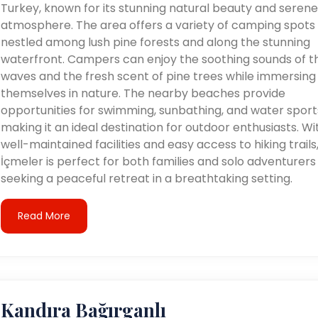
Turkey, known for its stunning natural beauty and serene
atmosphere. The area offers a variety of camping spots
nestled among lush pine forests and along the stunning
waterfront. Campers can enjoy the soothing sounds of t
waves and the fresh scent of pine trees while immersing
themselves in nature. The nearby beaches provide
opportunities for swimming, sunbathing, and water sport
making it an ideal destination for outdoor enthusiasts. Wi
well-maintained facilities and easy access to hiking trails
İçmeler is perfect for both families and solo adventurers
seeking a peaceful retreat in a breathtaking setting.
Read More
Kandıra Bağırganlı