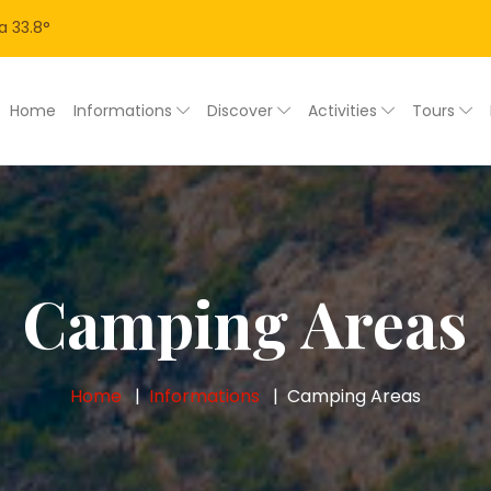
a
33.8
°
Home
Informations
Discover
Activities
Tours
Camping Areas
Home
Informations
Camping Areas