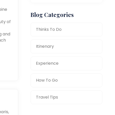
pine
Blog Categories
uty of
Thinks To Do
ng and
uch
Itinenary
Experience
How To Go
Travel Tips
aris,