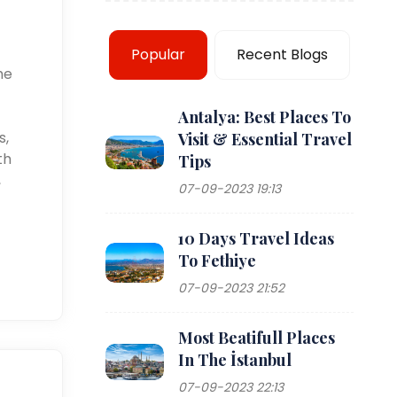
Popular
Recent Blogs
he
Antalya: Best Places To
s,
Visit & Essential Travel
th
Tips
,
07-09-2023 19:13
10 Days Travel Ideas
To Fethiye
07-09-2023 21:52
Most Beatifull Places
In The İstanbul
07-09-2023 22:13