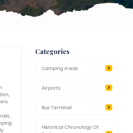
Categories
Camping Areas
n
Airports
ion,
rers
Bus Terminal
ails.
mping
Historical Chronology Of
ly