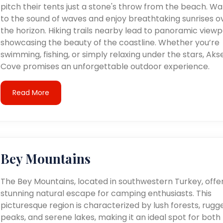
pitch their tents just a stone's throw from the beach. W
to the sound of waves and enjoy breathtaking sunrises o
the horizon. Hiking trails nearby lead to panoramic viewp
showcasing the beauty of the coastline. Whether you’re
swimming, fishing, or simply relaxing under the stars, Aks
Cove promises an unforgettable outdoor experience.
Read More
Bey Mountains
The Bey Mountains, located in southwestern Turkey, offe
stunning natural escape for camping enthusiasts. This
picturesque region is characterized by lush forests, rugg
peaks, and serene lakes, making it an ideal spot for both