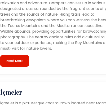
relaxation and adventure. Campers can set up in various
designated areas, surrounded by the fragrant scents of 
trees and the sounds of nature. Hiking trails lead to
breathtaking viewpoints, where you can witness the bea
the Taurus Mountains and the Mediterranean coastline.
Wildlife abounds, providing opportunities for birdwatchi
photography. The nearby ancient ruins add a cultural to
to your outdoor experience, making the Bey Mountains a
must-visit for nature lovers.
Read More
İçmeler
İçmeler is a picturesque coastal town located near Marm