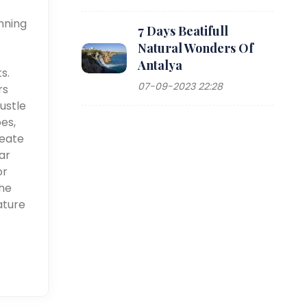
nning
7 Days Beatifull
Natural Wonders Of
Antalya
s.
07-09-2023 22:28
rs
ustle
pes,
reate
ar
or
the
ature