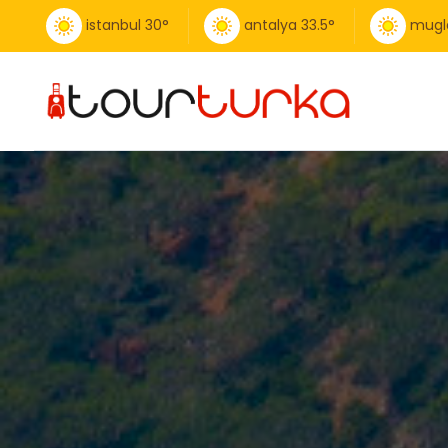
istanbul
30
°
antalya
33.5
°
mugl