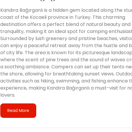
Kandıra Bağırganlı is a hidden gem located along the stu
coast of the Kocaeli province in Turkey. This charming
destination offers a perfect blend of natural beauty and
tranquility, making it an ideal spot for camping enthusiast
Surrounded by lush greenery and pristine beaches, visito
can enjoy a peaceful retreat away from the hustle and b
of city life. The area is known for its picturesque landsca
where the scent of pine trees and the sound of waves c
a soothing ambiance. Campers can set up their tents ne
the shore, allowing for breathtaking sunset views. Outdo
activities such as hiking, swimming, and fishing enhance 
experience, making Kandıra Bağırganlı a must-visit for n
lovers.
Read More