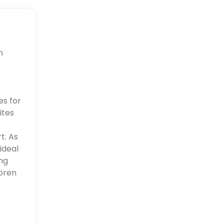
n
es for
ites
t. As
ideal
ng
aören