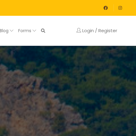
Login / Register
Blog
Forms