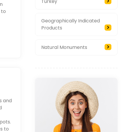
Turkey
an
 to
Geographically Indicated
Products
Natural Monuments
rs and
d
pots.
s to