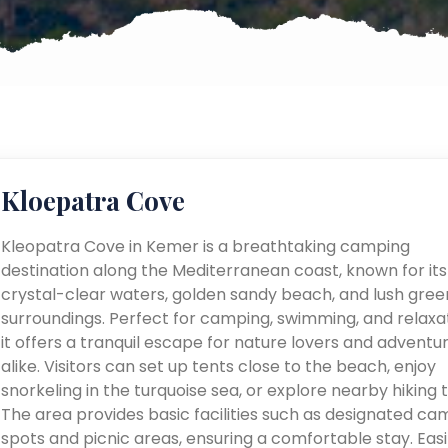
Kloepatra Cove
Kleopatra Cove in Kemer is a breathtaking camping
destination along the Mediterranean coast, known for its
crystal-clear waters, golden sandy beach, and lush gree
surroundings. Perfect for camping, swimming, and relaxat
it offers a tranquil escape for nature lovers and adventu
alike. Visitors can set up tents close to the beach, enjoy
snorkeling in the turquoise sea, or explore nearby hiking tr
The area provides basic facilities such as designated ca
spots and picnic areas, ensuring a comfortable stay. Easi