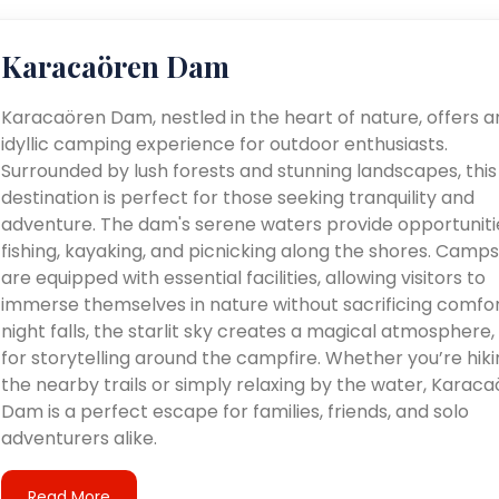
Karacaören Dam
Karacaören Dam, nestled in the heart of nature, offers a
idyllic camping experience for outdoor enthusiasts.
Surrounded by lush forests and stunning landscapes, this
destination is perfect for those seeking tranquility and
adventure. The dam's serene waters provide opportuniti
fishing, kayaking, and picnicking along the shores. Camps
are equipped with essential facilities, allowing visitors to
immerse themselves in nature without sacrificing comfor
night falls, the starlit sky creates a magical atmosphere, 
for storytelling around the campfire. Whether you’re hiki
the nearby trails or simply relaxing by the water, Karac
Dam is a perfect escape for families, friends, and solo
adventurers alike.
Read More