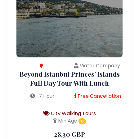
Viator Company
Beyond Istanbul Princes' Islands
Full Day Tour With Lunch
7 Hour
Free Cancellation
City Walking Tours
Min Age
0
28.30 GBP