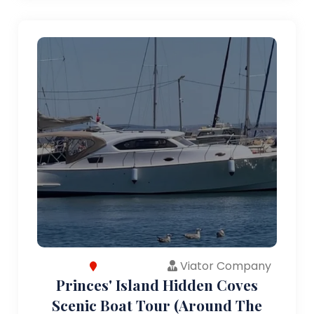
Viator Company
Princes' Island Hidden Coves
Scenic Boat Tour (Around The