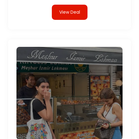
View Deal