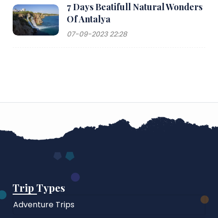
7 Days Beatifull Natural Wonders
Of Antalya
07-09-2023 22:28
Trip Types
Adventure Trips