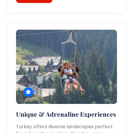
Unique & Adrenaline Experiences
Turkey offers diverse landscapes perfect