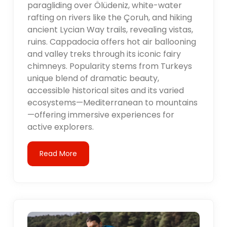
paragliding over Ölüdeniz, white-water
rafting on rivers like the Çoruh, and hiking
ancient Lycian Way trails, revealing vistas,
ruins. Cappadocia offers hot air ballooning
and valley treks through its iconic fairy
chimneys. Popularity stems from Turkeys
unique blend of dramatic beauty,
accessible historical sites and its varied
ecosystems—Mediterranean to mountains
—offering immersive experiences for
active explorers.
Read More