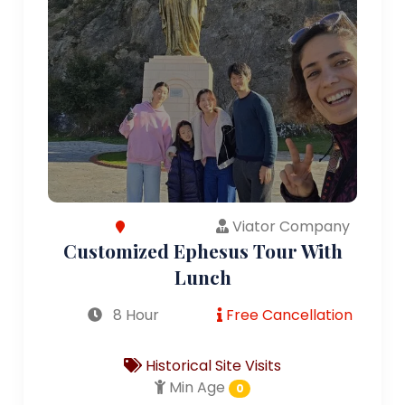
Viator Company
Customized Ephesus Tour With
Lunch
8 Hour
Free Cancellation
Historical Site Visits
Min Age
0