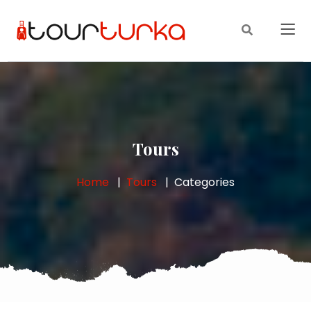
Tours
Home
Tours
Categories