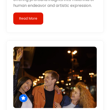
human endeavor and artistic expression.
Read More