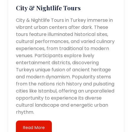
City & Nightlife Tours
City & Nightlife Tours in Turkey immerse in
vibrant urban centers after dark. These
tours feature illuminated historical sites,
cultural performances, and varied culinary
experiences, from traditional to modern
venues. Participants explore lively
entertainment districts, discovering
Turkeys unique fusion of ancient heritage
and modern dynamism. Popularity stems
from the nations rich history and pulsating
cities like Istanbul, offering an unparalleled
opportunity to experience its diverse
cultural landscape and energetic urban
rhythm.
Read More