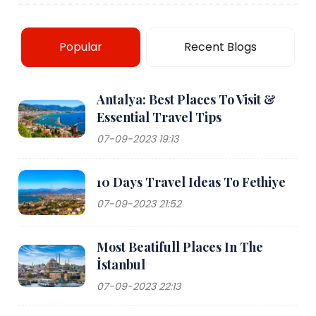
Popular
Recent Blogs
Antalya: Best Places To Visit &
Essential Travel Tips
07-09-2023 19:13
10 Days Travel Ideas To Fethiye
07-09-2023 21:52
Most Beatifull Places In The
İstanbul
07-09-2023 22:13