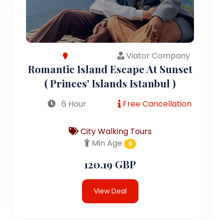
Viator Company
Romantic Island Escape At Sunset
( Princes' Islands Istanbul )
6 Hour
Free Cancellation
City Walking Tours
Min Age
0
120.19 GBP
View Deal