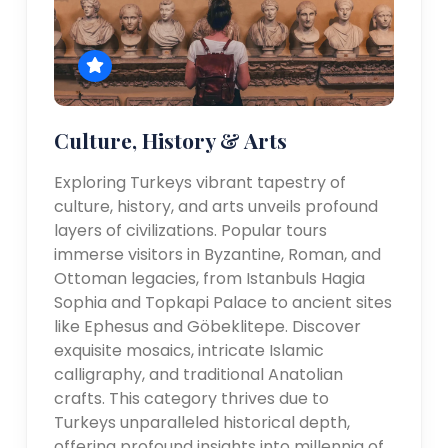
Culture, History & Arts
Exploring Turkeys vibrant tapestry of
culture, history, and arts unveils profound
layers of civilizations. Popular tours
immerse visitors in Byzantine, Roman, and
Ottoman legacies, from Istanbuls Hagia
Sophia and Topkapi Palace to ancient sites
like Ephesus and Göbeklitepe. Discover
exquisite mosaics, intricate Islamic
calligraphy, and traditional Anatolian
crafts. This category thrives due to
Turkeys unparalleled historical depth,
offering profound insights into millennia of