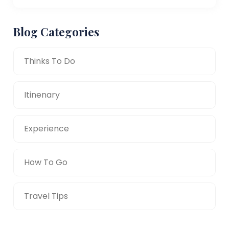
Blog Categories
Thinks To Do
Itinenary
Experience
How To Go
Travel Tips