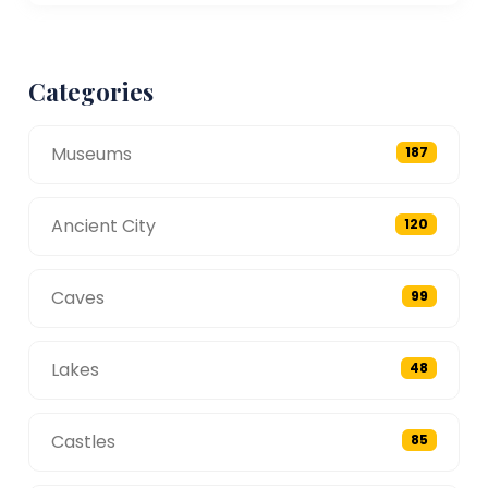
Categories
Museums
187
Ancient City
120
Caves
99
Lakes
48
Castles
85