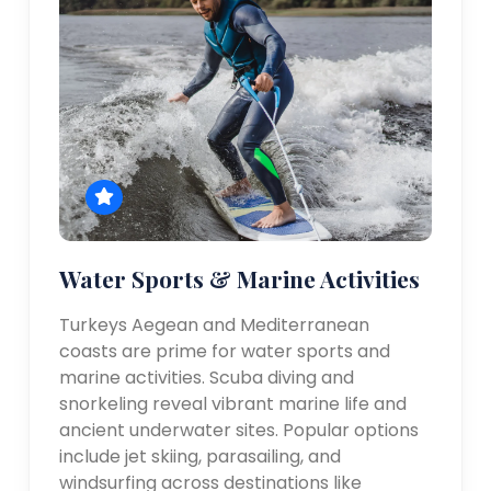
Water Sports & Marine Activities
Turkeys Aegean and Mediterranean
coasts are prime for water sports and
marine activities. Scuba diving and
snorkeling reveal vibrant marine life and
ancient underwater sites. Popular options
include jet skiing, parasailing, and
windsurfing across destinations like