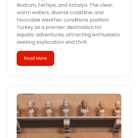
Bodrum, Fethiye, and Antalya. The clear,
warm waters, diverse coastline, and
favorable weather conditions position
Turkey as a premier destination for
aquatic adventures, attracting enthusiasts
seeking exploration and thrill.
Read More