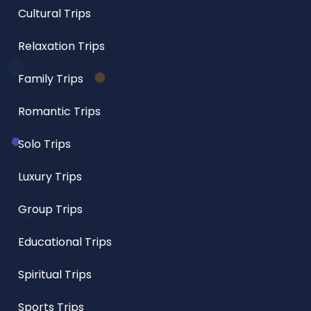
Cultural Trips
Relaxation Trips
Family Trips
Romantic Trips
Solo Trips
Luxury Trips
Group Trips
Educational Trips
Spiritual Trips
Sports Trips