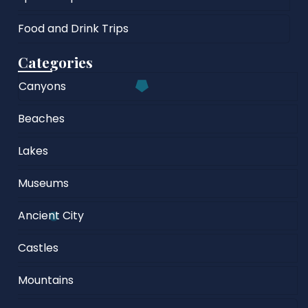
Food and Drink Trips
Categories
Canyons
Beaches
Lakes
Museums
Ancient City
Castles
Mountains