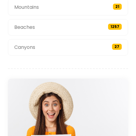
Mountains
21
Beaches
1257
Canyons
27