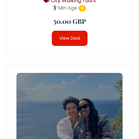
City Walking Tours
Min Age
0
50.00 GBP
View Deal