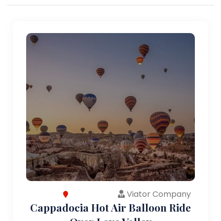
Viator Company
Cappadocia Hot Air Balloon Ride