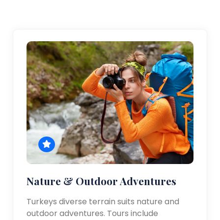
Nature & Outdoor Adventures
Turkeys diverse terrain suits nature and
outdoor adventures. Tours include