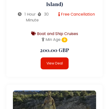
Island)
1 Hour
30
Free Cancellation
Minute
Boat and Ship Cruises
Min Age
0
200.00 GBP
View Deal