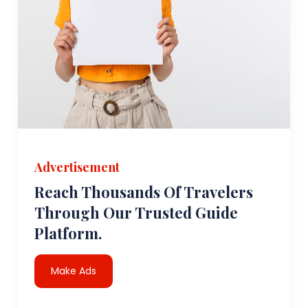
Advertisement
Reach Thousands Of Travelers
Through Our Trusted Guide
Platform.
Make Ads