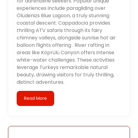
for adrenaline seekers. Popular unique
experiences include paragliding over
Ölüdenizs Blue Lagoon, a truly stunning
coastal descent. Cappadocia provides
thrilling ATV safaris through its fairy
chimney valleys, alongside sunrise hot air
balloon flights offering . River rafting in
areas like Köprülü Canyon offers intense
white-water challenges. These activities
leverage Turkeys remarkable natural
beauty, drawing visitors for truly thrilling,
distinct adventures.
Read More