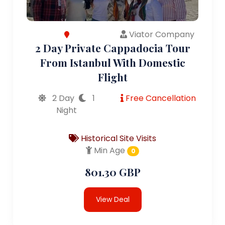
Viator Company
2 Day Private Cappadocia Tour
From Istanbul With Domestic
Flight
2 Day
1
Free Cancellation
Night
Historical Site Visits
Min Age
0
801.30 GBP
View Deal