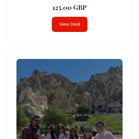
125.00 GBP
View Deal