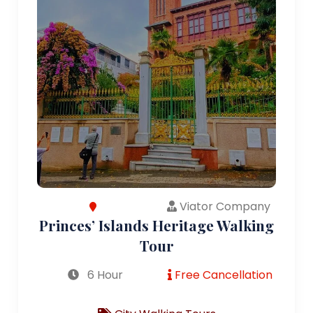
Viator Company
Princes’ Islands Heritage Walking
Tour
6 Hour
Free Cancellation