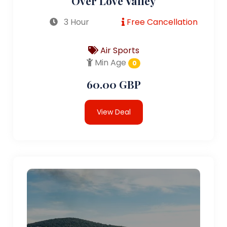
Over Love Valley
3 Hour
Free Cancellation
Air Sports
Min Age
0
60.00 GBP
View Deal