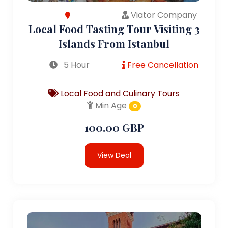
Viator Company
Local Food Tasting Tour Visiting 3
Islands From Istanbul
5 Hour
Free Cancellation
Local Food and Culinary Tours
Min Age
0
100.00 GBP
View Deal