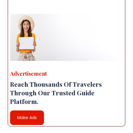
Advertisement
Reach Thousands Of Travelers
Through Our Trusted Guide
Platform.
Make Ads