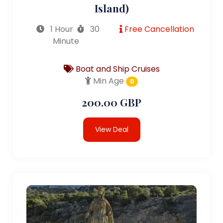
Island)
1 Hour
30
Free Cancellation
Minute
Boat and Ship Cruises
Min Age
0
200.00 GBP
View Deal