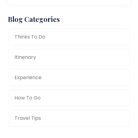
Blog Categories
Thinks To Do
Itinenary
Experience
How To Go
Travel Tips