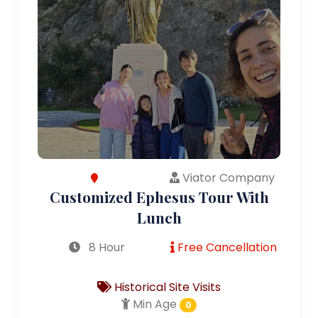
Viator Company
Customized Ephesus Tour With
Lunch
8 Hour
Free Cancellation
Historical Site Visits
Min Age
0