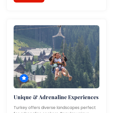
Unique & Adrenaline Experiences
Turkey offers diverse landscapes perfect