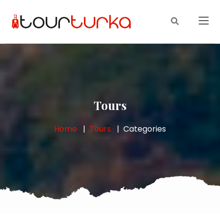
Tours
Home
Tours
Categories