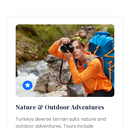
Nature & Outdoor Adventures
Turkeys diverse terrain suits nature and
outdoor adventures. Tours include