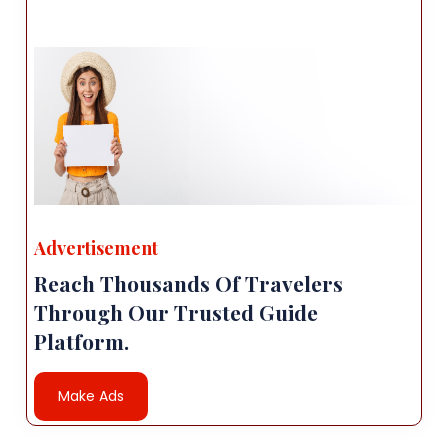
Advertisement
Reach Thousands Of Travelers
Through Our Trusted Guide
Platform.
Make Ads