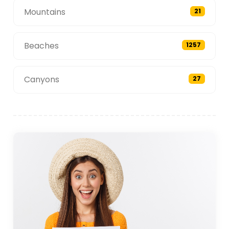
Mountains
21
Beaches
1257
Canyons
27