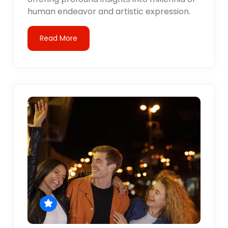
human endeavor and artistic expression.
Read More