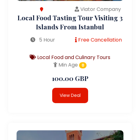
Viator Company
Local Food Tasting Tour Visiting 3
Islands From Istanbul
5 Hour
Free Cancellation
Local Food and Culinary Tours
Min Age
0
100.00 GBP
View Deal