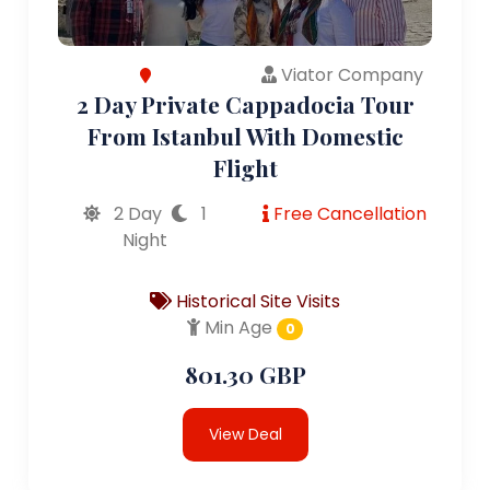
Viator Company
2 Day Private Cappadocia Tour
From Istanbul With Domestic
Flight
2 Day
1
Free Cancellation
Night
Historical Site Visits
Min Age
0
801.30 GBP
View Deal