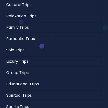
Cultural Trips
Relaxation Trips
Family Trips
Romantic Trips
Solo Trips
Luxury Trips
Group Trips
Educational Trips
Spiritual Trips
Sports Trips