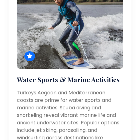
Water Sports & Marine Activities
Turkeys Aegean and Mediterranean
coasts are prime for water sports and
marine activities. Scuba diving and
snorkeling reveal vibrant marine life and
ancient underwater sites. Popular options
include jet skiing, parasailing, and
windsurfing across destinations like