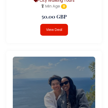
City Walking Tours
Min Age
0
50.00 GBP
View Deal