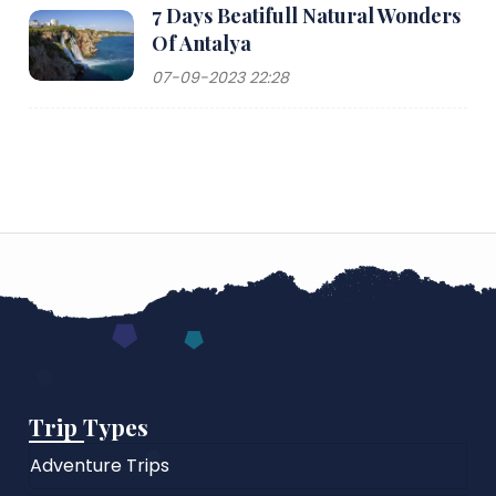
7 Days Beatifull Natural Wonders
Of Antalya
07-09-2023 22:28
Trip Types
Adventure Trips