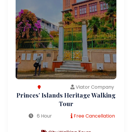
Viator Company
Princes’ Islands Heritage Walking
Tour
6 Hour
Free Cancellation