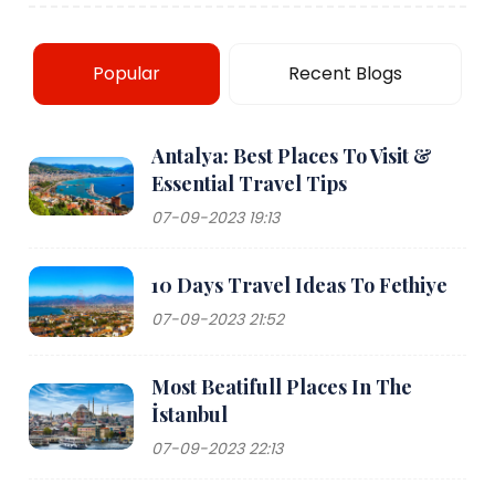
Popular
Recent Blogs
Antalya: Best Places To Visit &
Essential Travel Tips
07-09-2023 19:13
10 Days Travel Ideas To Fethiye
07-09-2023 21:52
Most Beatifull Places In The
İstanbul
07-09-2023 22:13