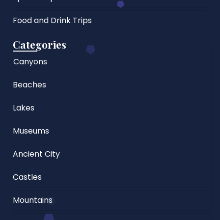
Food and Drink Trips
Categories
Canyons
Beaches
Lakes
Museums
Ancient City
Castles
Mountains