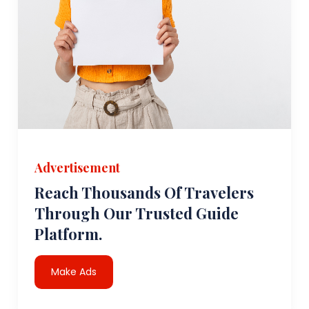
Advertisement
Reach Thousands Of Travelers
Through Our Trusted Guide
Platform.
Make Ads