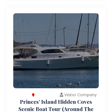
Viator Company
Princes' Island Hidden Coves
Scenic Boat Tour (Around The