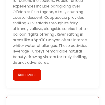
for adrenaline seekers. Popular unique
experiences include paragliding over
Ölüdenizs Blue Lagoon, a truly stunning
coastal descent. Cappadocia provides
thrilling ATV safaris through its fairy
chimney valleys, alongside sunrise hot air
balloon flights offering . River rafting in
areas like Köprülü Canyon offers intense
white-water challenges. These activities
leverage Turkeys remarkable natural
beauty, drawing visitors for truly thrilling,
distinct adventures.
Read More