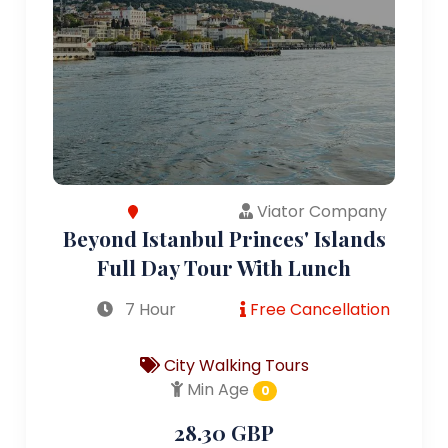
Viator Company
Beyond Istanbul Princes' Islands
Full Day Tour With Lunch
7 Hour
Free Cancellation
City Walking Tours
Min Age
0
28.30 GBP