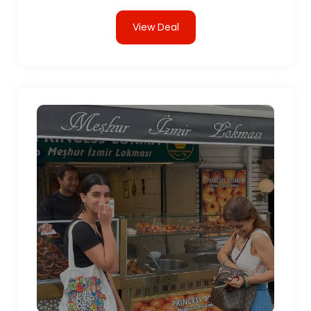
View Deal