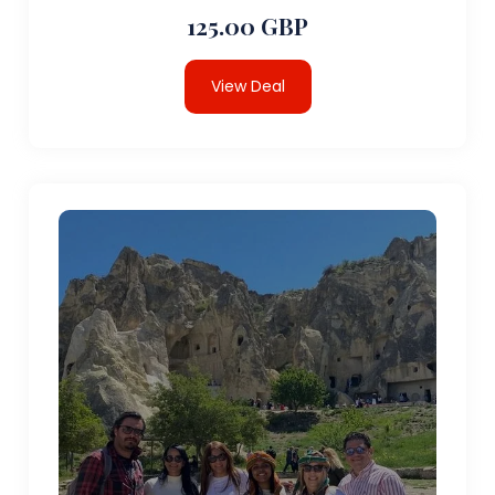
125.00 GBP
View Deal