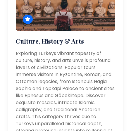
Culture, History & Arts
Exploring Turkeys vibrant tapestry of
culture, history, and arts unveils profound
layers of civilizations. Popular tours
immerse visitors in Byzantine, Roman, and
Ottoman legacies, from Istanbuls Hagia
Sophia and Topkapi Palace to ancient sites
like Ephesus and Göbeklitepe. Discover
exquisite mosaics, intricate Islamic
calligraphy, and traditional Anatolian
crafts. This category thrives due to
Turkeys unparalleled historical depth,
offering profound insights into millennia of