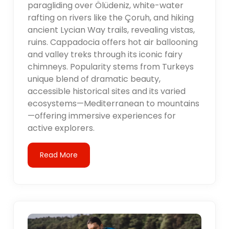
paragliding over Ölüdeniz, white-water
rafting on rivers like the Çoruh, and hiking
ancient Lycian Way trails, revealing vistas,
ruins. Cappadocia offers hot air ballooning
and valley treks through its iconic fairy
chimneys. Popularity stems from Turkeys
unique blend of dramatic beauty,
accessible historical sites and its varied
ecosystems—Mediterranean to mountains
—offering immersive experiences for
active explorers.
Read More