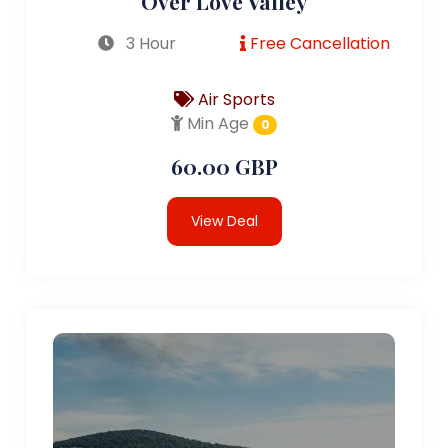
Over Love Valley
3 Hour
Free Cancellation
Air Sports
Min Age
0
60.00 GBP
View Deal