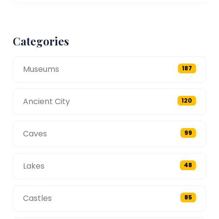
Categories
Museums
187
Ancient City
120
Caves
99
Lakes
48
Castles
85