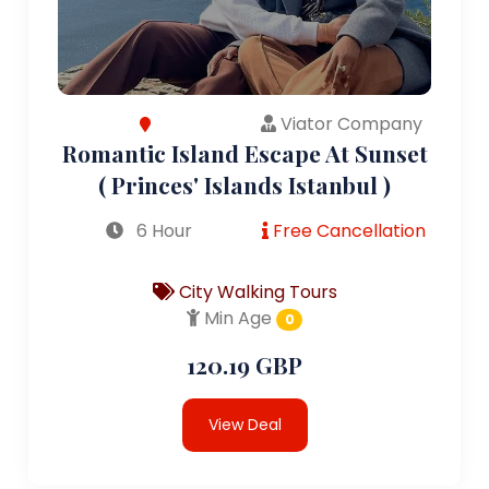
Viator Company
Romantic Island Escape At Sunset
( Princes' Islands Istanbul )
6 Hour
Free Cancellation
City Walking Tours
Min Age
0
120.19 GBP
View Deal