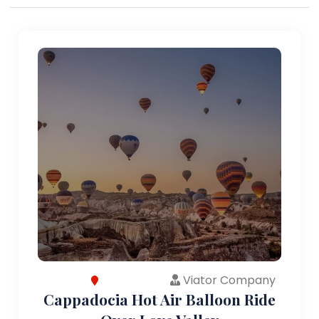
Viator Company
Cappadocia Hot Air Balloon Ride