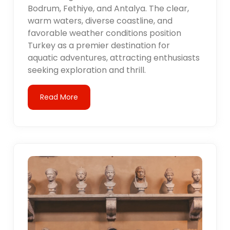
Bodrum, Fethiye, and Antalya. The clear,
warm waters, diverse coastline, and
favorable weather conditions position
Turkey as a premier destination for
aquatic adventures, attracting enthusiasts
seeking exploration and thrill.
Read More