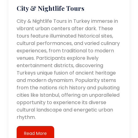
City & Nightlife Tours
City & Nightlife Tours in Turkey immerse in
vibrant urban centers after dark. These
tours feature illuminated historical sites,
cultural performances, and varied culinary
experiences, from traditional to modern
venues. Participants explore lively
entertainment districts, discovering
Turkeys unique fusion of ancient heritage
and modern dynamism. Popularity stems
from the nations rich history and pulsating
cities like Istanbul, offering an unparalleled
opportunity to experience its diverse
cultural landscape and energetic urban
rhythm.
Read More