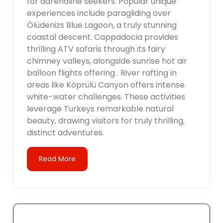
for adrenaline seekers. Popular unique
experiences include paragliding over
Ölüdenizs Blue Lagoon, a truly stunning
coastal descent. Cappadocia provides
thrilling ATV safaris through its fairy
chimney valleys, alongside sunrise hot air
balloon flights offering . River rafting in
areas like Köprülü Canyon offers intense
white-water challenges. These activities
leverage Turkeys remarkable natural
beauty, drawing visitors for truly thrilling,
distinct adventures.
Read More