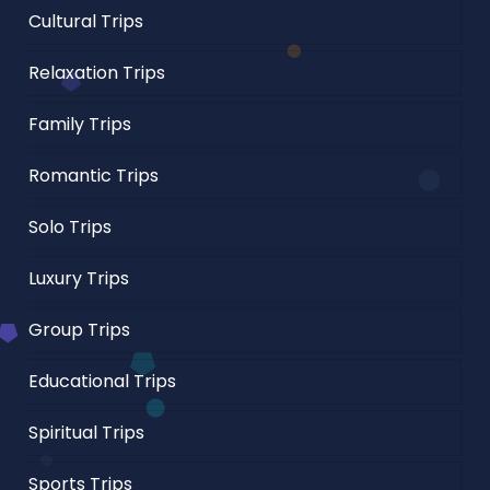
Cultural Trips
Relaxation Trips
Family Trips
Romantic Trips
Solo Trips
Luxury Trips
Group Trips
Educational Trips
Spiritual Trips
Sports Trips