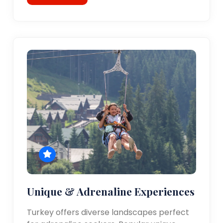
Unique & Adrenaline Experiences
Turkey offers diverse landscapes perfect