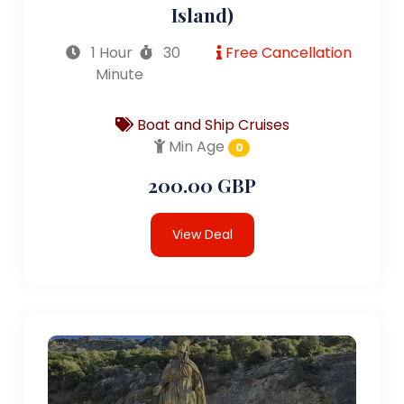
Island)
1 Hour
30
Free Cancellation
Minute
Boat and Ship Cruises
Min Age
0
200.00 GBP
View Deal