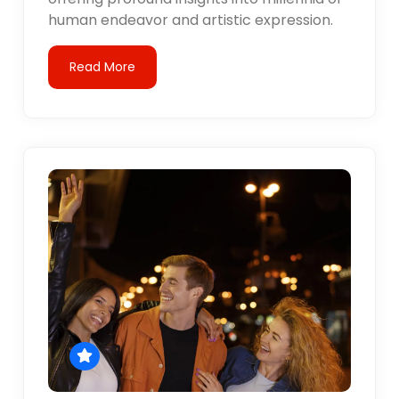
human endeavor and artistic expression.
Read More