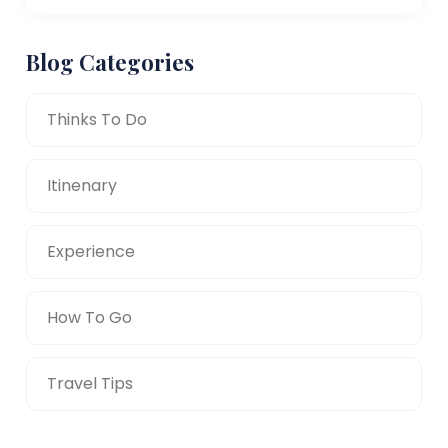
Blog Categories
Thinks To Do
Itinenary
Experience
How To Go
Travel Tips