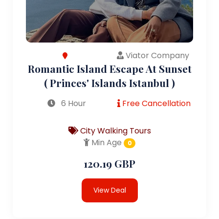
Viator Company
Romantic Island Escape At Sunset
( Princes' Islands Istanbul )
6 Hour
Free Cancellation
City Walking Tours
Min Age
0
120.19 GBP
View Deal