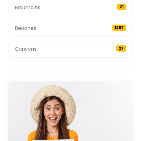
Mountains
21
Beaches
1257
Canyons
27