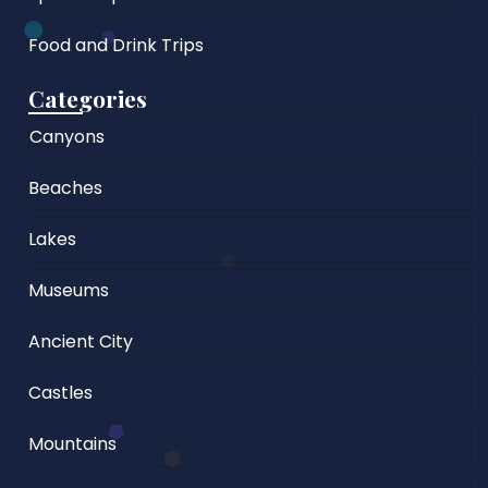
Food and Drink Trips
Categories
Canyons
Beaches
Lakes
Museums
Ancient City
Castles
Mountains