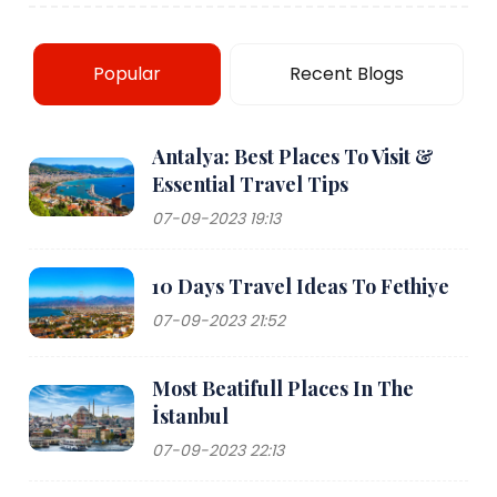
Popular
Recent Blogs
Antalya: Best Places To Visit &
Essential Travel Tips
07-09-2023 19:13
10 Days Travel Ideas To Fethiye
07-09-2023 21:52
Most Beatifull Places In The
İstanbul
07-09-2023 22:13