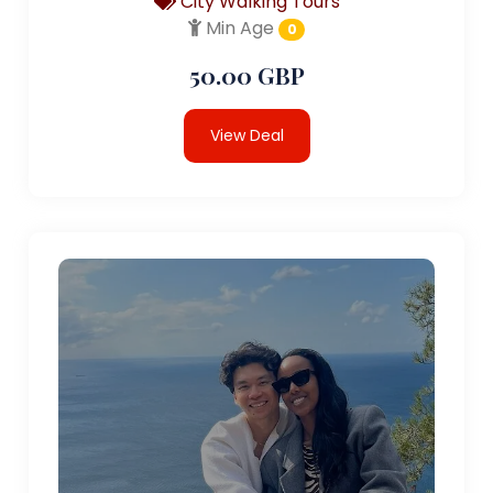
City Walking Tours
Min Age
0
50.00 GBP
View Deal