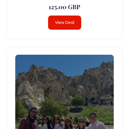
125.00 GBP
View Deal