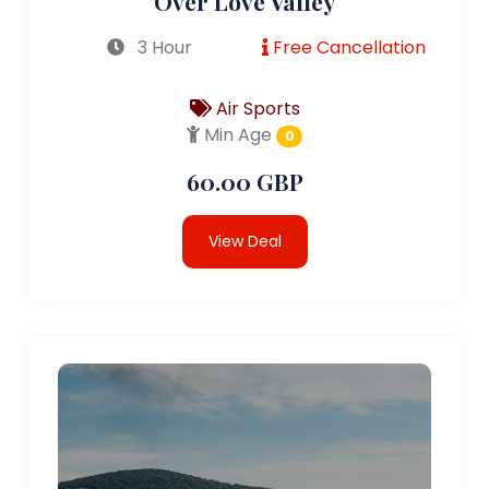
Over Love Valley
3 Hour
Free Cancellation
Air Sports
Min Age
0
60.00 GBP
View Deal