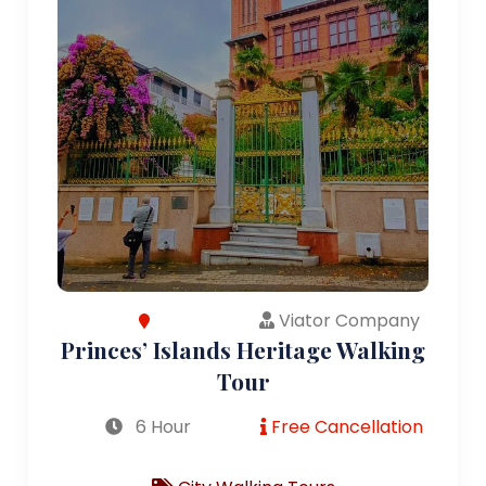
Viator Company
Princes’ Islands Heritage Walking
Tour
6 Hour
Free Cancellation