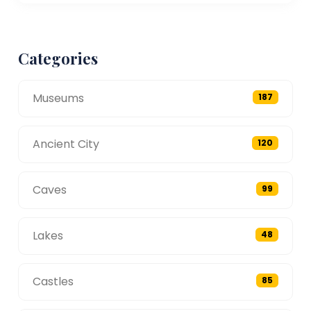
Categories
Museums
187
Ancient City
120
Caves
99
Lakes
48
Castles
85