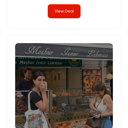
View Deal