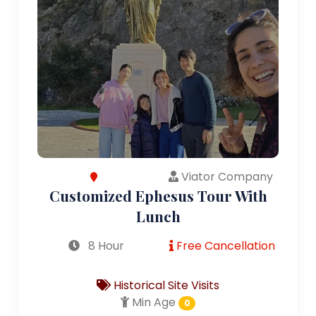
Viator Company
Customized Ephesus Tour With
Lunch
8 Hour
Free Cancellation
Historical Site Visits
Min Age
0