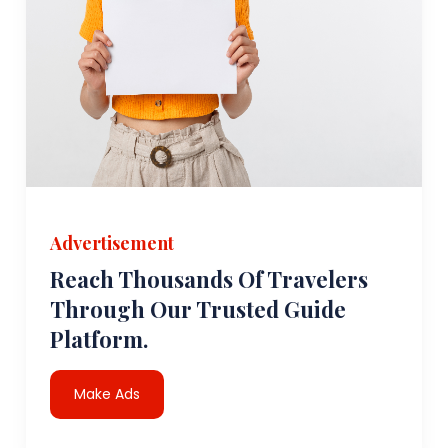
Advertisement
Reach Thousands Of Travelers
Through Our Trusted Guide
Platform.
Make Ads