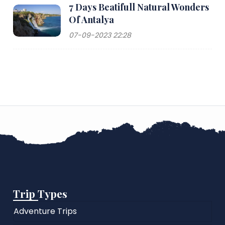
7 Days Beatifull Natural Wonders
Of Antalya
07-09-2023 22:28
Trip Types
Adventure Trips