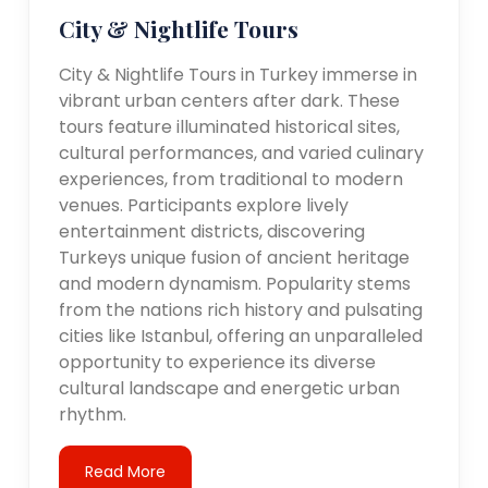
City & Nightlife Tours
City & Nightlife Tours in Turkey immerse in
vibrant urban centers after dark. These
tours feature illuminated historical sites,
cultural performances, and varied culinary
experiences, from traditional to modern
venues. Participants explore lively
entertainment districts, discovering
Turkeys unique fusion of ancient heritage
and modern dynamism. Popularity stems
from the nations rich history and pulsating
cities like Istanbul, offering an unparalleled
opportunity to experience its diverse
cultural landscape and energetic urban
rhythm.
Read More