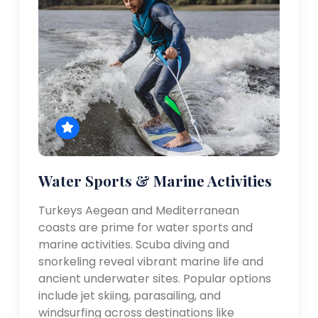
Water Sports & Marine Activities
Turkeys Aegean and Mediterranean
coasts are prime for water sports and
marine activities. Scuba diving and
snorkeling reveal vibrant marine life and
ancient underwater sites. Popular options
include jet skiing, parasailing, and
windsurfing across destinations like