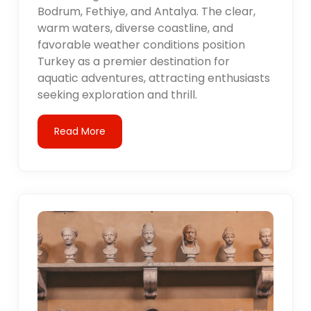
Bodrum, Fethiye, and Antalya. The clear,
warm waters, diverse coastline, and
favorable weather conditions position
Turkey as a premier destination for
aquatic adventures, attracting enthusiasts
seeking exploration and thrill.
Read More