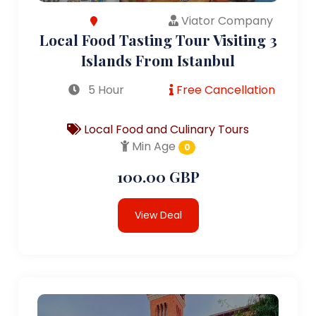
Viator Company
Local Food Tasting Tour Visiting 3
Islands From Istanbul
5 Hour
Free Cancellation
Local Food and Culinary Tours
Min Age
0
100.00 GBP
View Deal