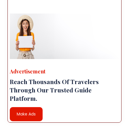
Advertisement
Reach Thousands Of Travelers
Through Our Trusted Guide
Platform.
Make Ads