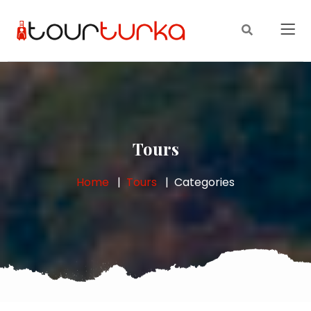
Tours
Home
Tours
Categories