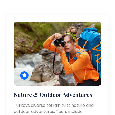
Nature & Outdoor Adventures
Turkeys diverse terrain suits nature and
outdoor adventures. Tours include