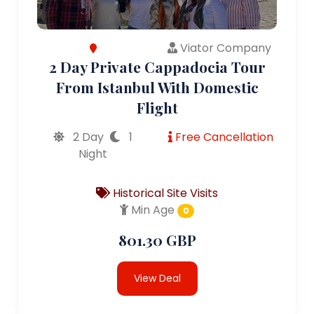
Viator Company
2 Day Private Cappadocia Tour
From Istanbul With Domestic
Flight
2 Day
1
Free Cancellation
Night
Historical Site Visits
Min Age
0
801.30 GBP
View Deal