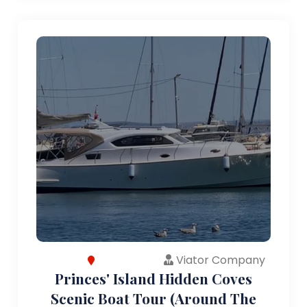
Viator Company
Princes' Island Hidden Coves
Scenic Boat Tour (Around The