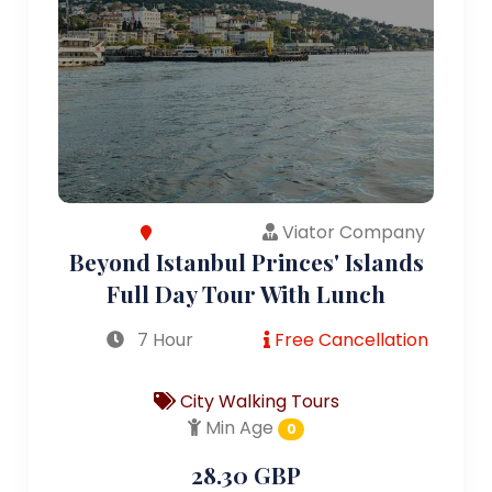
Viator Company
Beyond Istanbul Princes' Islands
Full Day Tour With Lunch
7 Hour
Free Cancellation
City Walking Tours
Min Age
0
28.30 GBP