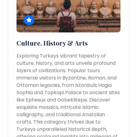
Culture, History & Arts
Exploring Turkeys vibrant tapestry of
culture, history, and arts unveils profound
layers of civilizations. Popular tours
immerse visitors in Byzantine, Roman, and
Ottoman legacies, from Istanbuls Hagia
Sophia and Topkapi Palace to ancient sites
like Ephesus and Göbeklitepe. Discover
exquisite mosaics, intricate Islamic
calligraphy, and traditional Anatolian
crafts. This category thrives due to
Turkeys unparalleled historical depth,
offering profound insights into millennia of