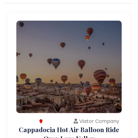
Viator Company
Cappadocia Hot Air Balloon Ride