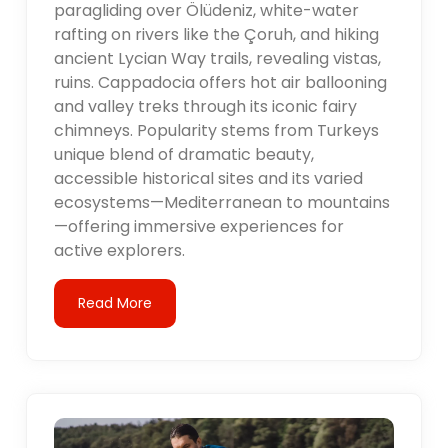
paragliding over Ölüdeniz, white-water
rafting on rivers like the Çoruh, and hiking
ancient Lycian Way trails, revealing vistas,
ruins. Cappadocia offers hot air ballooning
and valley treks through its iconic fairy
chimneys. Popularity stems from Turkeys
unique blend of dramatic beauty,
accessible historical sites and its varied
ecosystems—Mediterranean to mountains
—offering immersive experiences for
active explorers.
Read More