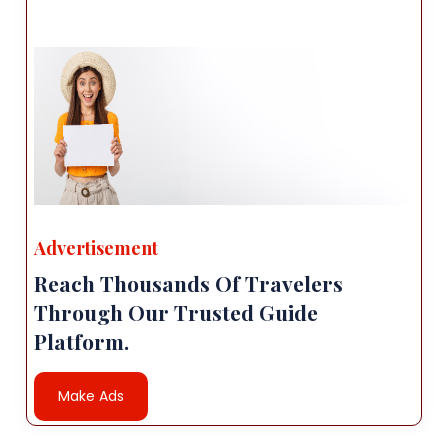
Advertisement
Reach Thousands Of Travelers
Through Our Trusted Guide
Platform.
Make Ads