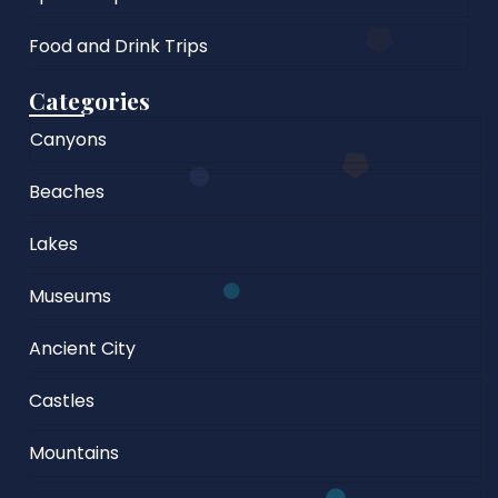
Food and Drink Trips
Categories
Canyons
Beaches
Lakes
Museums
Ancient City
Castles
Mountains