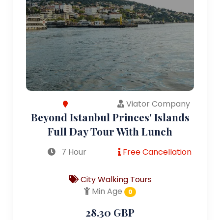
Viator Company
Beyond Istanbul Princes' Islands
Full Day Tour With Lunch
7 Hour
Free Cancellation
City Walking Tours
Min Age
0
28.30 GBP