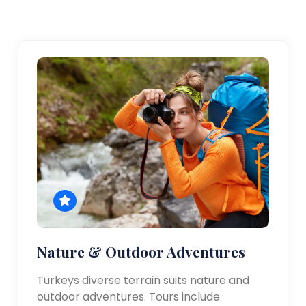
Nature & Outdoor Adventures
Turkeys diverse terrain suits nature and
outdoor adventures. Tours include