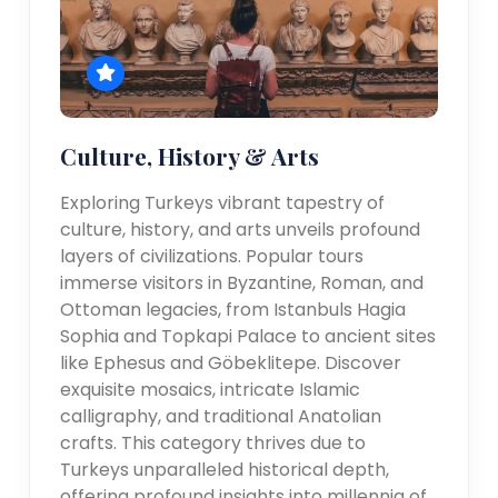
Culture, History & Arts
Exploring Turkeys vibrant tapestry of
culture, history, and arts unveils profound
layers of civilizations. Popular tours
immerse visitors in Byzantine, Roman, and
Ottoman legacies, from Istanbuls Hagia
Sophia and Topkapi Palace to ancient sites
like Ephesus and Göbeklitepe. Discover
exquisite mosaics, intricate Islamic
calligraphy, and traditional Anatolian
crafts. This category thrives due to
Turkeys unparalleled historical depth,
offering profound insights into millennia of