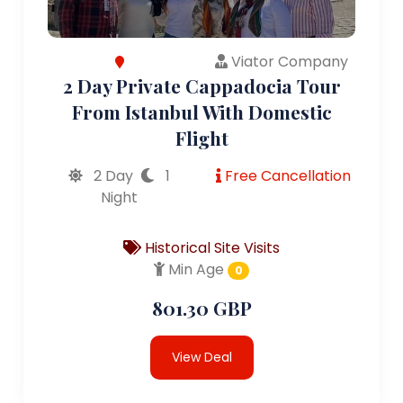
Viator Company
2 Day Private Cappadocia Tour
From Istanbul With Domestic
Flight
2 Day
1
Free Cancellation
Night
Historical Site Visits
Min Age
0
801.30 GBP
View Deal