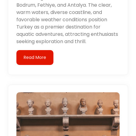
Bodrum, Fethiye, and Antalya. The clear,
warm waters, diverse coastline, and
favorable weather conditions position
Turkey as a premier destination for
aquatic adventures, attracting enthusiasts
seeking exploration and thrill.
Read More