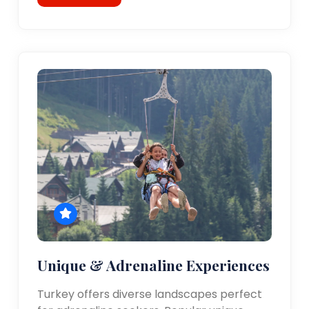
Unique & Adrenaline Experiences
Turkey offers diverse landscapes perfect