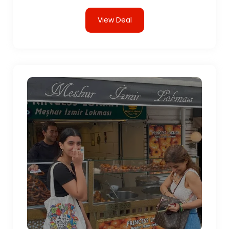
View Deal