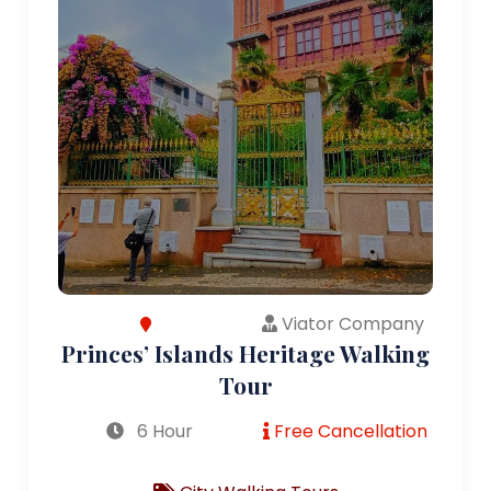
Viator Company
Princes’ Islands Heritage Walking
Tour
6 Hour
Free Cancellation