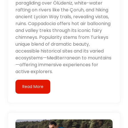
paragliding over Ölüdeniz, white-water
rafting on rivers like the Çoruh, and hiking
ancient Lycian Way trails, revealing vistas,
ruins. Cappadocia offers hot air ballooning
and valley treks through its iconic fairy
chimneys. Popularity stems from Turkeys
unique blend of dramatic beauty,
accessible historical sites and its varied
ecosystems—Mediterranean to mountains
—offering immersive experiences for
active explorers.
Read More