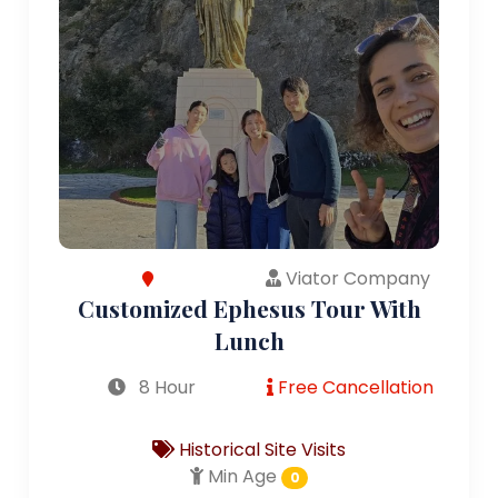
Viator Company
Customized Ephesus Tour With
Lunch
8 Hour
Free Cancellation
Historical Site Visits
Min Age
0