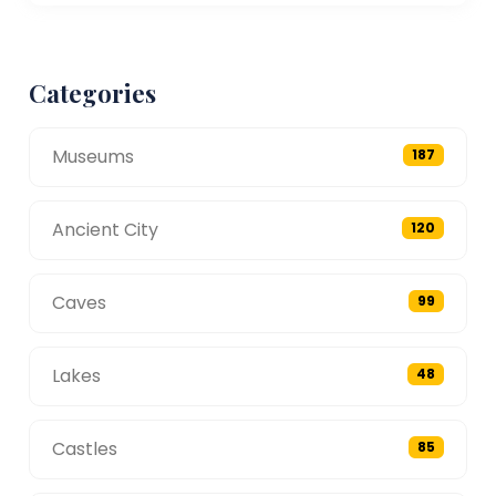
Categories
Museums
187
Ancient City
120
Caves
99
Lakes
48
Castles
85