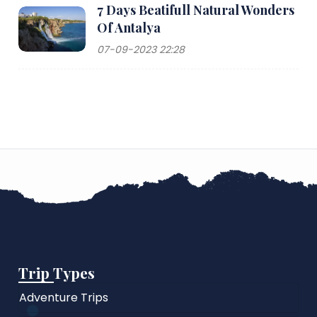
7 Days Beatifull Natural Wonders
Of Antalya
07-09-2023 22:28
Trip Types
Adventure Trips