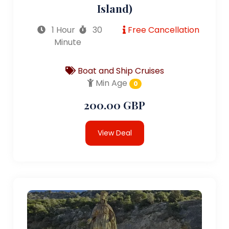
Island)
1 Hour
30
Free Cancellation
Minute
Boat and Ship Cruises
Min Age
0
200.00 GBP
View Deal