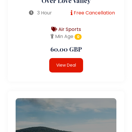
Over Love Valley
3 Hour
Free Cancellation
Air Sports
Min Age
0
60.00 GBP
View Deal