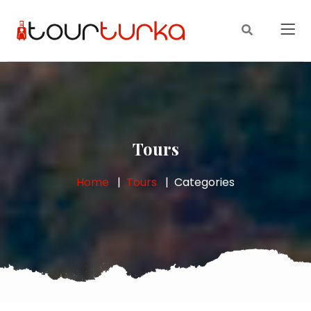
Tours
Home
Tours
Categories