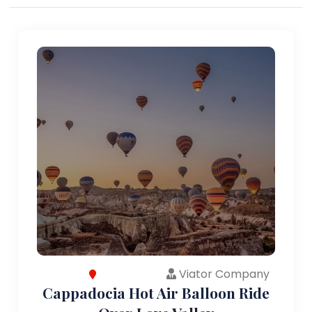
Viator Company
Cappadocia Hot Air Balloon Ride