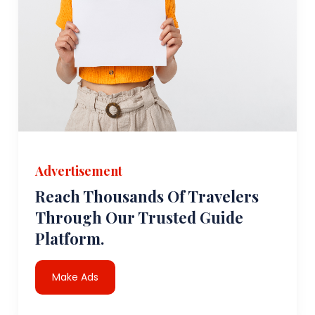
Advertisement
Reach Thousands Of Travelers
Through Our Trusted Guide
Platform.
Make Ads