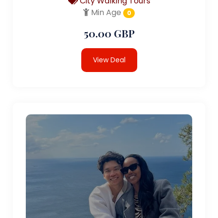
City Walking Tours
Min Age
0
50.00 GBP
View Deal