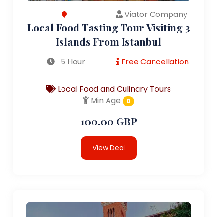
Viator Company
Local Food Tasting Tour Visiting 3
Islands From Istanbul
5 Hour
Free Cancellation
Local Food and Culinary Tours
Min Age
0
100.00 GBP
View Deal