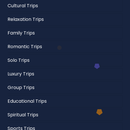
Cultural Trips
Relaxation Trips
Family Trips
Romantic Trips
Solo Trips
Luxury Trips
Group Trips
Educational Trips
Spiritual Trips
Sports Trips