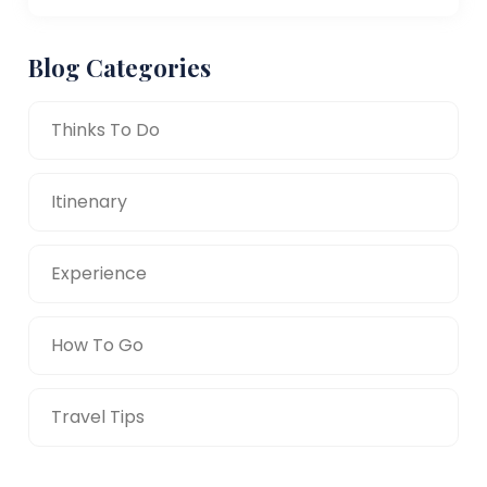
Blog Categories
Thinks To Do
Itinenary
Experience
How To Go
Travel Tips