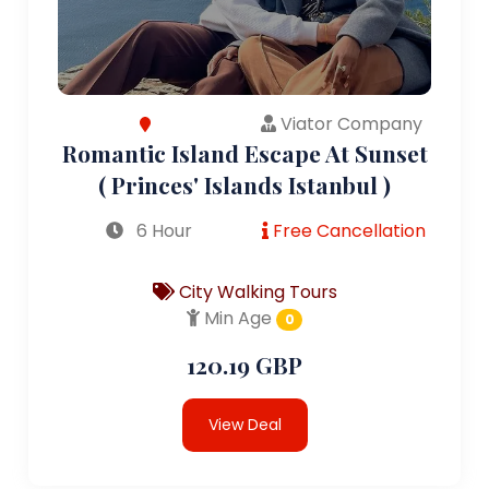
Viator Company
Romantic Island Escape At Sunset
( Princes' Islands Istanbul )
6 Hour
Free Cancellation
City Walking Tours
Min Age
0
120.19 GBP
View Deal