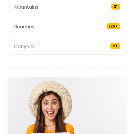
Mountains
21
Beaches
1257
Canyons
27