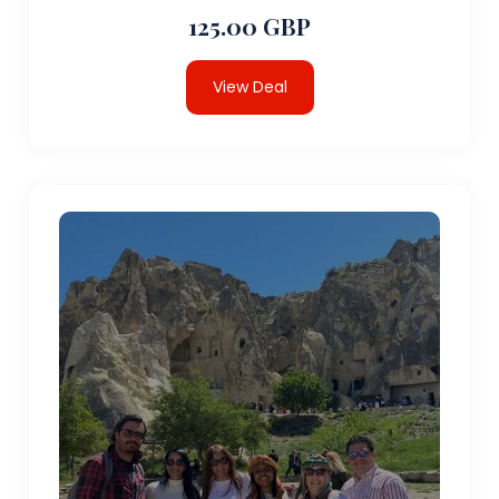
125.00 GBP
View Deal