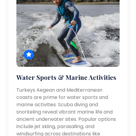
Water Sports & Marine Activities
Turkeys Aegean and Mediterranean
coasts are prime for water sports and
marine activities. Scuba diving and
snorkeling reveal vibrant marine life and
ancient underwater sites. Popular options
include jet skiing, parasailing, and
windsurfing across destinations like