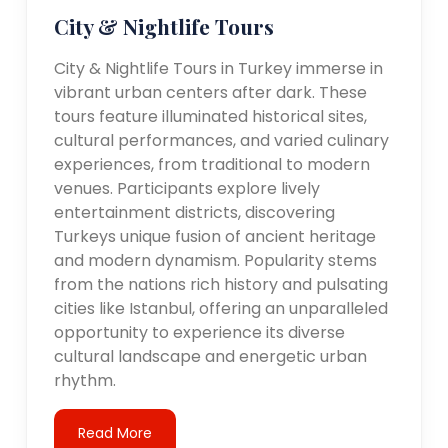
City & Nightlife Tours
City & Nightlife Tours in Turkey immerse in
vibrant urban centers after dark. These
tours feature illuminated historical sites,
cultural performances, and varied culinary
experiences, from traditional to modern
venues. Participants explore lively
entertainment districts, discovering
Turkeys unique fusion of ancient heritage
and modern dynamism. Popularity stems
from the nations rich history and pulsating
cities like Istanbul, offering an unparalleled
opportunity to experience its diverse
cultural landscape and energetic urban
rhythm.
Read More