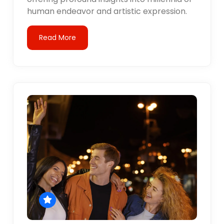
human endeavor and artistic expression.
Read More