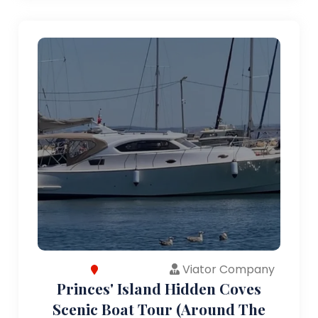
Viator Company
Princes' Island Hidden Coves
Scenic Boat Tour (Around The