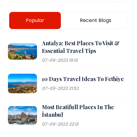
Popular
Recent Blogs
Antalya: Best Places To Visit &
Essential Travel Tips
07-09-2023 19:13
10 Days Travel Ideas To Fethiye
07-09-2023 21:52
Most Beatifull Places In The
İstanbul
07-09-2023 22:13