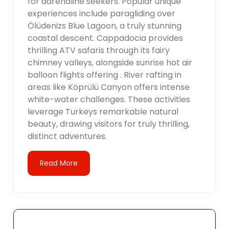
for adrenaline seekers. Popular unique
experiences include paragliding over
Ölüdenizs Blue Lagoon, a truly stunning
coastal descent. Cappadocia provides
thrilling ATV safaris through its fairy
chimney valleys, alongside sunrise hot air
balloon flights offering . River rafting in
areas like Köprülü Canyon offers intense
white-water challenges. These activities
leverage Turkeys remarkable natural
beauty, drawing visitors for truly thrilling,
distinct adventures.
Read More