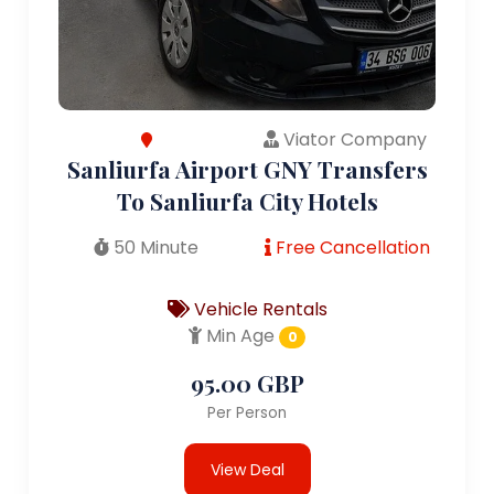
Viator Company
Sanliurfa Airport GNY Transfers
To Sanliurfa City Hotels
50 Minute
Free Cancellation
Vehicle Rentals
Min Age
0
95.00 GBP
Per Person
View Deal