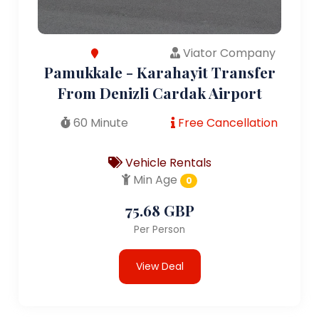
Viator Company
Pamukkale - Karahayit Transfer
From Denizli Cardak Airport
60 Minute
Free Cancellation
Vehicle Rentals
Min Age
0
75.68 GBP
Per Person
View Deal