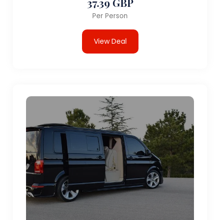
37.39 GBP
Per Person
View Deal