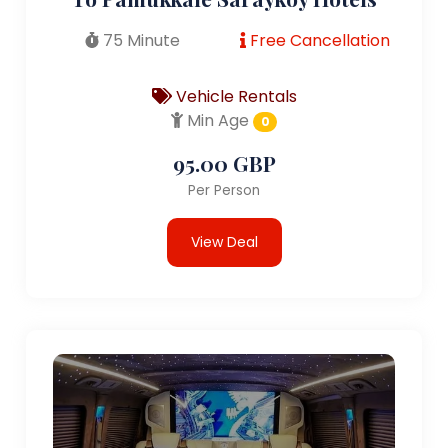
75 Minute
Free Cancellation
Vehicle Rentals
Min Age
0
95.00 GBP
Per Person
View Deal