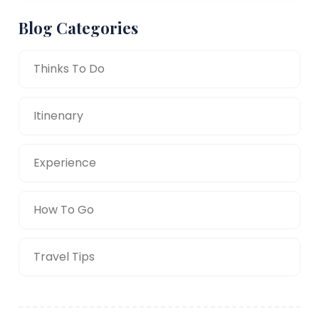
Blog Categories
Thinks To Do
Itinenary
Experience
How To Go
Travel Tips