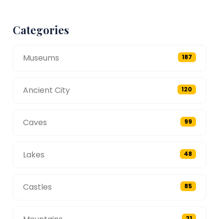
Categories
Museums
187
Ancient City
120
Caves
99
Lakes
48
Castles
85
21