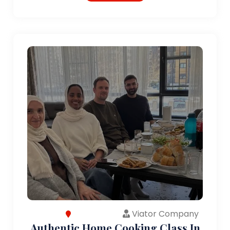
Viator Company
Authentic Home Cooking Class In