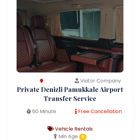
Viator Company
Private Denizli Pamukkale Airport
Transfer Service
60 Minute
Free Cancellation
Vehicle Rentals
Min Age
0