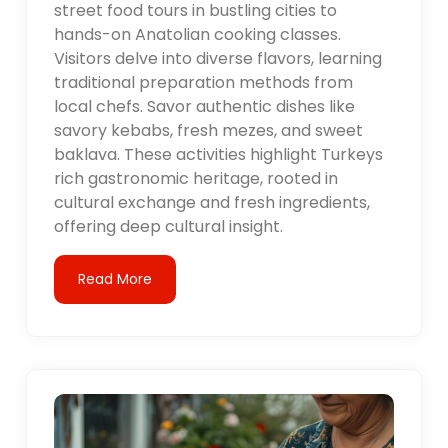
street food tours in bustling cities to
hands-on Anatolian cooking classes.
Visitors delve into diverse flavors, learning
traditional preparation methods from
local chefs. Savor authentic dishes like
savory kebabs, fresh mezes, and sweet
baklava. These activities highlight Turkeys
rich gastronomic heritage, rooted in
cultural exchange and fresh ingredients,
offering deep cultural insight.
Read More