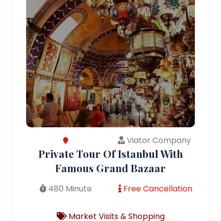
Viator Company
Private Tour Of Istanbul With
Famous Grand Bazaar
480 Minute
Free Cancellation
Market Visits & Shopping