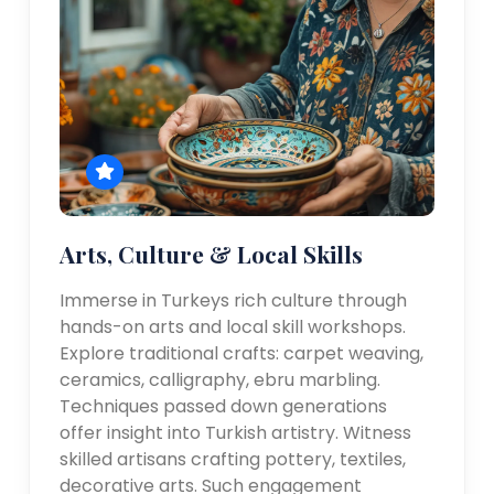
Arts, Culture & Local Skills
Immerse in Turkeys rich culture through
hands-on arts and local skill workshops.
Explore traditional crafts: carpet weaving,
ceramics, calligraphy, ebru marbling.
Techniques passed down generations
offer insight into Turkish artistry. Witness
skilled artisans crafting pottery, textiles,
decorative arts. Such engagement