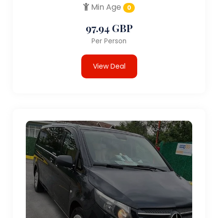
Min Age
0
97.94 GBP
Per Person
View Deal