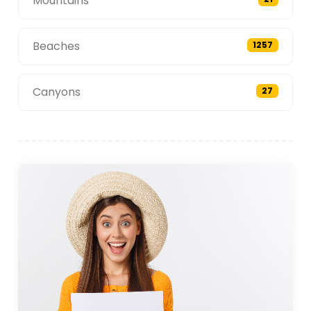
Mountains
Beaches
1257
Canyons
27