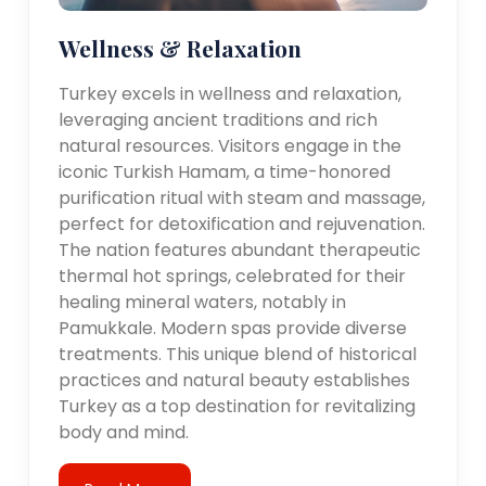
Wellness & Relaxation
Turkey excels in wellness and relaxation,
leveraging ancient traditions and rich
natural resources. Visitors engage in the
iconic Turkish Hamam, a time-honored
purification ritual with steam and massage,
perfect for detoxification and rejuvenation.
The nation features abundant therapeutic
thermal hot springs, celebrated for their
healing mineral waters, notably in
Pamukkale. Modern spas provide diverse
treatments. This unique blend of historical
practices and natural beauty establishes
Turkey as a top destination for revitalizing
body and mind.