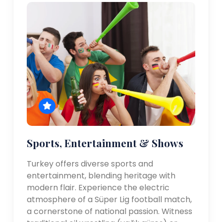
Sports, Entertainment & Shows
Turkey offers diverse sports and
entertainment, blending heritage with
modern flair. Experience the electric
atmosphere of a Süper Lig football match,
a cornerstone of national passion. Witness