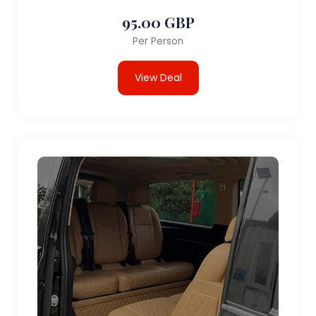
95.00 GBP
Per Person
View Deal