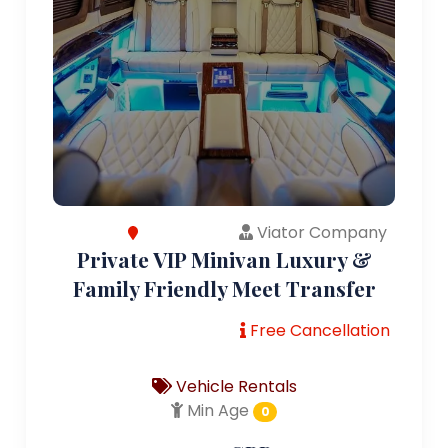
Viator Company
Private VIP Minivan Luxury &
Family Friendly Meet Transfer
Free Cancellation
Vehicle Rentals
Min Age
0