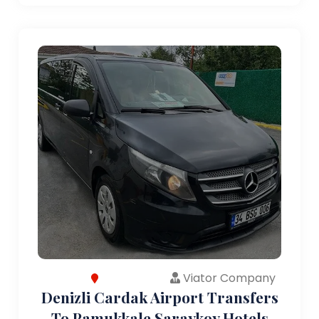
Viator Company
Denizli Cardak Airport Transfers
To Pamukkale Saraykoy Hotels