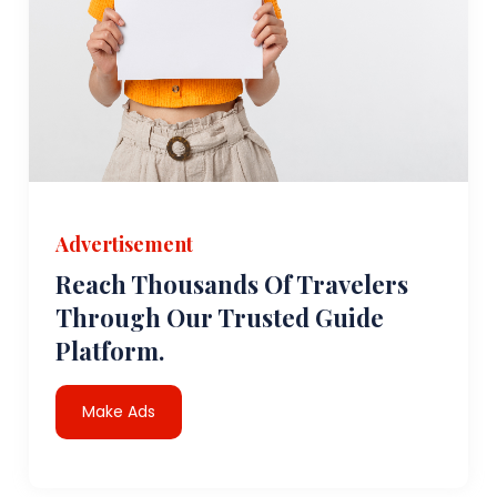
Advertisement
Reach Thousands Of Travelers
Through Our Trusted Guide
Platform.
Make Ads