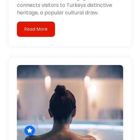
connects visitors to Turkeys distinctive
heritage, a popular cultural draw.
Read More