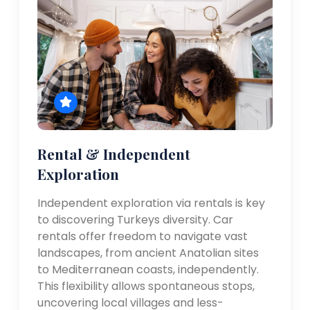
Rental & Independent
Exploration
Independent exploration via rentals is key
to discovering Turkeys diversity. Car
rentals offer freedom to navigate vast
landscapes, from ancient Anatolian sites
to Mediterranean coasts, independently.
This flexibility allows spontaneous stops,
uncovering local villages and less-