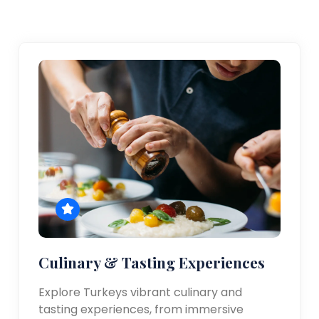
Culinary & Tasting Experiences
Explore Turkeys vibrant culinary and
tasting experiences, from immersive