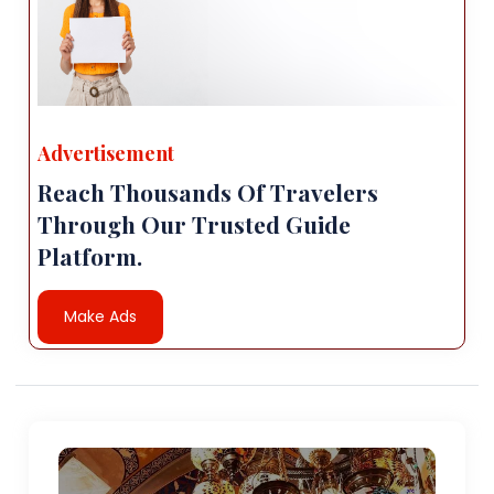
Advertisement
Reach Thousands Of Travelers
Through Our Trusted Guide
Platform.
Make Ads