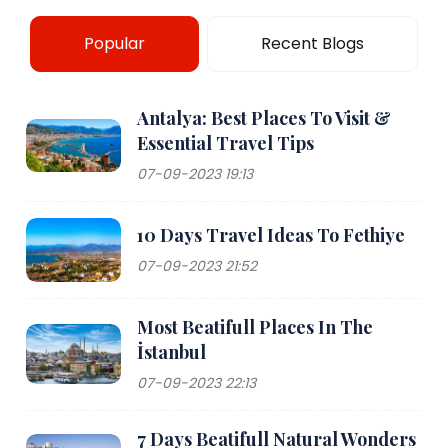
Popular
Recent Blogs
Antalya: Best Places To Visit &
Essential Travel Tips
07-09-2023 19:13
10 Days Travel Ideas To Fethiye
07-09-2023 21:52
Most Beatifull Places In The
İstanbul
07-09-2023 22:13
7 Days Beatifull Natural Wonders