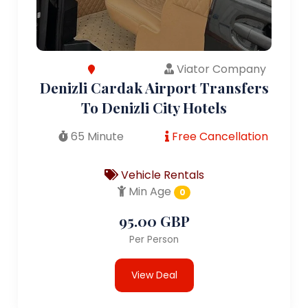
Viator Company
Denizli Cardak Airport Transfers
To Denizli City Hotels
65 Minute
Free Cancellation
Vehicle Rentals
Min Age
0
95.00 GBP
Per Person
View Deal