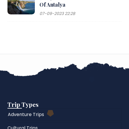
Of Antalya
07-09-2023 22:28
Trip Types
Adventure Trips
Cultural Trips