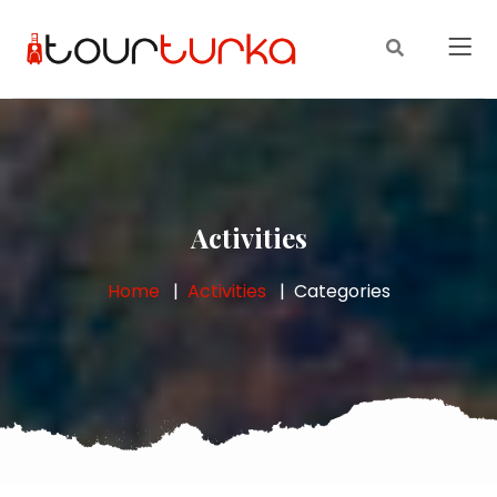
Activities
Home
Activities
Categories