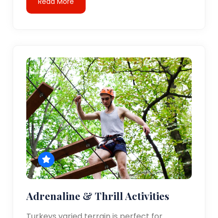
Read More
Adrenaline & Thrill Activities
Turkeys varied terrain is perfect for