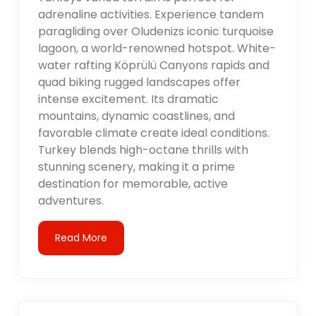
adrenaline activities. Experience tandem
paragliding over Oludenizs iconic turquoise
lagoon, a world-renowned hotspot. White-
water rafting Köprülü Canyons rapids and
quad biking rugged landscapes offer
intense excitement. Its dramatic
mountains, dynamic coastlines, and
favorable climate create ideal conditions.
Turkey blends high-octane thrills with
stunning scenery, making it a prime
destination for memorable, active
adventures.
Read More