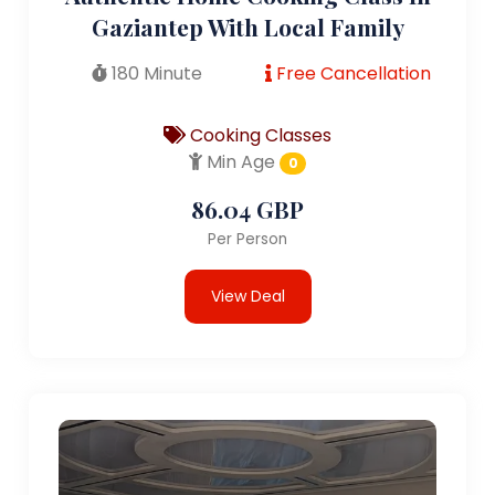
Gaziantep With Local Family
180 Minute
Free Cancellation
Cooking Classes
Min Age
0
86.04 GBP
Per Person
View Deal