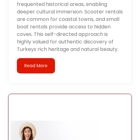
frequented historical areas, enabling
deeper cultural immersion. Scooter rentals
are common for coastal towns, and small
boat rentals provide access to hidden
coves. This self-directed approach is
highly valued for authentic discovery of
Turkeys rich heritage and natural beauty.
Read More