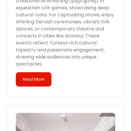
traditional oil wrestling (yağlı güreş) or
equestrian cirit games, showcasing deep
cultural roots. For captivating shows, enjoy
Whirling Dervish ceremonies, vibrant folk
dances, or contemporary theatre and
concerts in cities like Istanbul. These
events reflect Turkeys rich cultural
tapestry and passionate engagement,
drawing wide audiences into unique
spectacles.
Read More