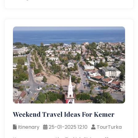
Weekend Travel Ideas For Kemer
Itinenary
25-01-2025 12:10
TourTurka