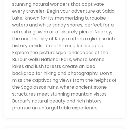
stunning natural wonders that captivate
every traveler. Begin your adventure at Salda
Lake, known for its mesmerizing turquoise
waters and white sandy shores, perfect for a
refreshing swim or a leisurely picnic. Nearby,
the ancient city of Kibyra offers a glimpse into
history amidst breathtaking landscapes.
Explore the picturesque landscapes of the
Burdur Göllü National Park, where serene
lakes and lush forests create an ideal
backdrop for hiking and photography. Don’t
miss the captivating views from the heights of
the Sagalassos ruins, where ancient stone
structures meet stunning mountain vistas.
Burdur’s natural beauty and rich history
promise an unforgettable experience.