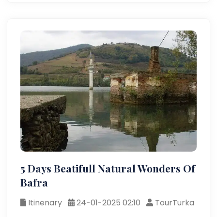
5 Days Beatifull Natural Wonders Of
Bafra
Itinenary
24-01-2025 02:10
TourTurka