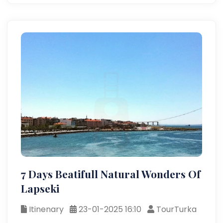
7 Days Beatifull Natural Wonders Of
Lapseki
Itinenary
23-01-2025 16:10
TourTurka