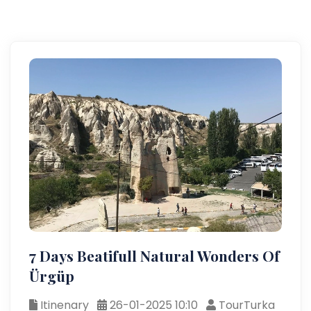
7 Days Beatifull Natural Wonders Of
Ürgüp
Itinenary
26-01-2025 10:10
TourTurka