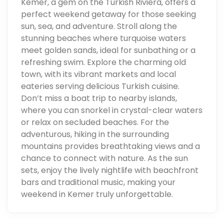
Kemer, a gem on the Turkish Riviera, offers a
perfect weekend getaway for those seeking
sun, sea, and adventure. Stroll along the
stunning beaches where turquoise waters
meet golden sands, ideal for sunbathing or a
refreshing swim. Explore the charming old
town, with its vibrant markets and local
eateries serving delicious Turkish cuisine.
Don’t miss a boat trip to nearby islands,
where you can snorkel in crystal-clear waters
or relax on secluded beaches. For the
adventurous, hiking in the surrounding
mountains provides breathtaking views and a
chance to connect with nature. As the sun
sets, enjoy the lively nightlife with beachfront
bars and traditional music, making your
weekend in Kemer truly unforgettable.