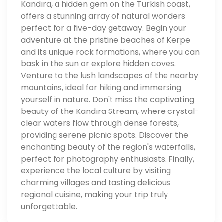
Kandıra, a hidden gem on the Turkish coast,
offers a stunning array of natural wonders
perfect for a five-day getaway. Begin your
adventure at the pristine beaches of Kerpe
and its unique rock formations, where you can
bask in the sun or explore hidden coves.
Venture to the lush landscapes of the nearby
mountains, ideal for hiking and immersing
yourself in nature. Don't miss the captivating
beauty of the Kandıra Stream, where crystal-
clear waters flow through dense forests,
providing serene picnic spots. Discover the
enchanting beauty of the region's waterfalls,
perfect for photography enthusiasts. Finally,
experience the local culture by visiting
charming villages and tasting delicious
regional cuisine, making your trip truly
unforgettable.