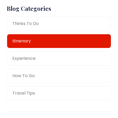
Blog Categories
Thinks To Do
Itinenary
Experience
How To Go
Travel Tips