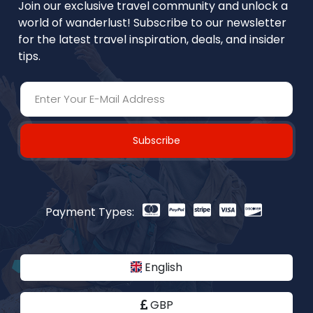
Join our exclusive travel community and unlock a
world of wanderlust! Subscribe to our newsletter
for the latest travel inspiration, deals, and insider
tips.
Subscribe
Payment Types:
English
GBP