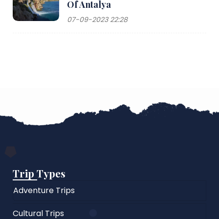
Of Antalya
07-09-2023 22:28
Trip Types
Adventure Trips
Cultural Trips