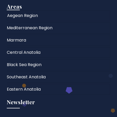
Areas
Aegean Region
Mediterranean Region
Marmara
Central Anatolia
Black Sea Region
Southeast Anatolia
Eastern Anatolia
Newsletter