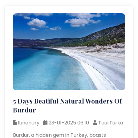
5 Days Beatiful Natural Wonders Of
Burdur
Itinenary
23-01-2025 06:10
TourTurka
Burdur, a hidden gem in Turkey, boasts