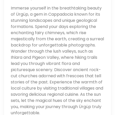
Immerse yourself in the breathtaking beauty
of Ürgüp, a gem in Cappadocia known for its
stunning landscapes and unique geological
formations. Spend your days exploring the
enchanting fairy chimneys, which rise
majestically from the earth, creating a surreal
backdrop for unforgettable photographs.
Wander through the lush valleys, such as
Ihlara and Pigeon Valley, where hiking trails
lead you through vibrant flora and
picturesque scenery. Discover ancient rock-
cut churches adorned with frescoes that tell
stories of the past. Experience the warmth of
local culture by visiting traditional villages and
savoring delicious regional cuisine. As the sun
sets, let the magical hues of the sky enchant
you, making your journey through Ürgüp truly
unforgettable.