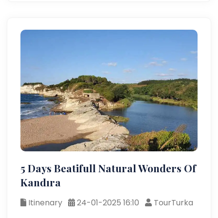
5 Days Beatifull Natural Wonders Of
Kandıra
Itinenary
24-01-2025 16:10
TourTurka