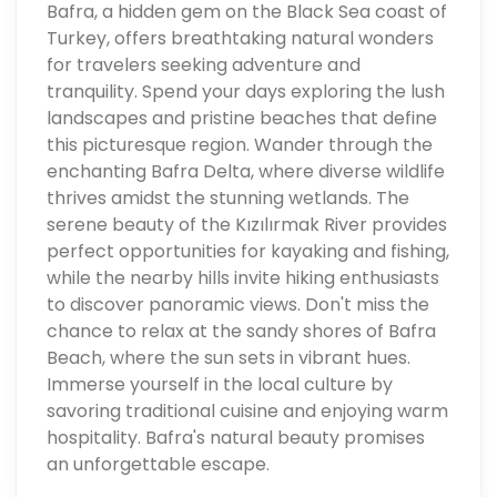
Bafra, a hidden gem on the Black Sea coast of
Turkey, offers breathtaking natural wonders
for travelers seeking adventure and
tranquility. Spend your days exploring the lush
landscapes and pristine beaches that define
this picturesque region. Wander through the
enchanting Bafra Delta, where diverse wildlife
thrives amidst the stunning wetlands. The
serene beauty of the Kızılırmak River provides
perfect opportunities for kayaking and fishing,
while the nearby hills invite hiking enthusiasts
to discover panoramic views. Don't miss the
chance to relax at the sandy shores of Bafra
Beach, where the sun sets in vibrant hues.
Immerse yourself in the local culture by
savoring traditional cuisine and enjoying warm
hospitality. Bafra's natural beauty promises
an unforgettable escape.