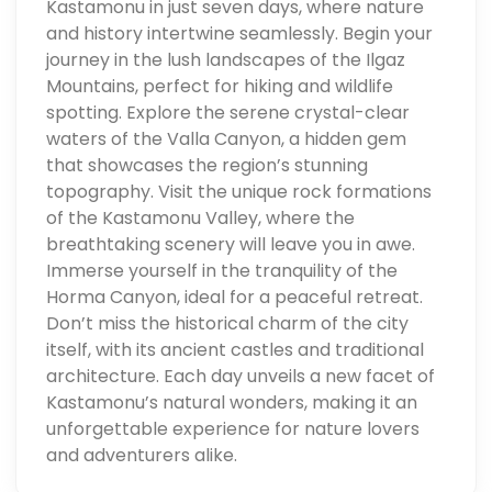
Kastamonu in just seven days, where nature
and history intertwine seamlessly. Begin your
journey in the lush landscapes of the Ilgaz
Mountains, perfect for hiking and wildlife
spotting. Explore the serene crystal-clear
waters of the Valla Canyon, a hidden gem
that showcases the region’s stunning
topography. Visit the unique rock formations
of the Kastamonu Valley, where the
breathtaking scenery will leave you in awe.
Immerse yourself in the tranquility of the
Horma Canyon, ideal for a peaceful retreat.
Don’t miss the historical charm of the city
itself, with its ancient castles and traditional
architecture. Each day unveils a new facet of
Kastamonu’s natural wonders, making it an
unforgettable experience for nature lovers
and adventurers alike.