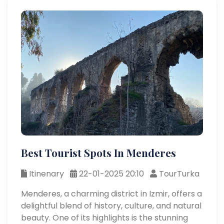
Best Tourist Spots In Menderes
Itinenary
22-01-2025 20:10
TourTurka
Menderes, a charming district in Izmir, offers a
delightful blend of history, culture, and natural
beauty. One of its highlights is the stunning