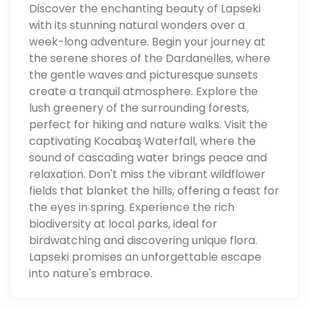
Discover the enchanting beauty of Lapseki
with its stunning natural wonders over a
week-long adventure. Begin your journey at
the serene shores of the Dardanelles, where
the gentle waves and picturesque sunsets
create a tranquil atmosphere. Explore the
lush greenery of the surrounding forests,
perfect for hiking and nature walks. Visit the
captivating Kocabaş Waterfall, where the
sound of cascading water brings peace and
relaxation. Don't miss the vibrant wildflower
fields that blanket the hills, offering a feast for
the eyes in spring. Experience the rich
biodiversity at local parks, ideal for
birdwatching and discovering unique flora.
Lapseki promises an unforgettable escape
into nature's embrace.