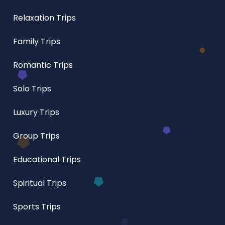
Relaxation Trips
Family Trips
Romantic Trips
Solo Trips
Luxury Trips
Group Trips
Educational Trips
Spiritual Trips
Sports Trips