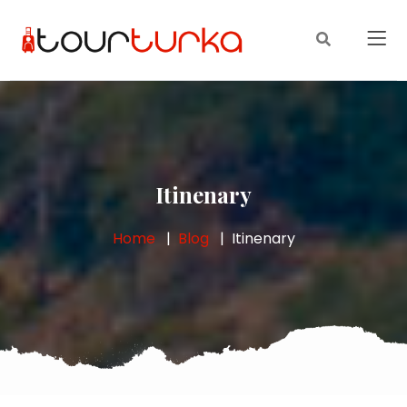
Itinenary
Home
Blog
Itinenary