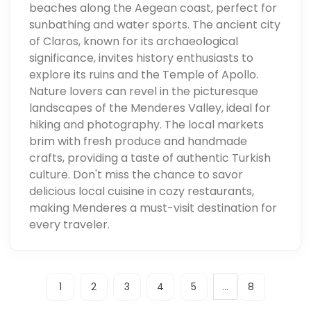
beaches along the Aegean coast, perfect for
sunbathing and water sports. The ancient city
of Claros, known for its archaeological
significance, invites history enthusiasts to
explore its ruins and the Temple of Apollo.
Nature lovers can revel in the picturesque
landscapes of the Menderes Valley, ideal for
hiking and photography. The local markets
brim with fresh produce and handmade
crafts, providing a taste of authentic Turkish
culture. Don't miss the chance to savor
delicious local cuisine in cozy restaurants,
making Menderes a must-visit destination for
every traveler.
...
1
2
3
4
5
8