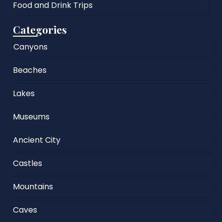
Food and Drink Trips
Categories
Canyons
Beaches
Lakes
Museums
Ancient City
Castles
Mountains
Caves