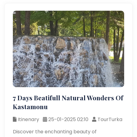
7 Days Beatifull Natural Wonders Of
Kastamonu
Itinenary
25-01-2025 02:10
TourTurka
Discover the enchanting beauty of