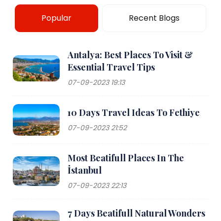
Popular
Recent Blogs
Antalya: Best Places To Visit &
Essential Travel Tips
07-09-2023 19:13
10 Days Travel Ideas To Fethiye
07-09-2023 21:52
Most Beatifull Places In The
İstanbul
07-09-2023 22:13
7 Days Beatifull Natural Wonders