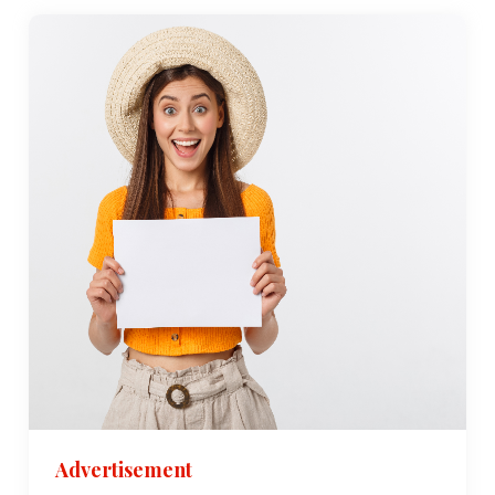
Advertisement