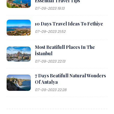
Essential Travel Tips
07-09-2023 19:13
10 Days Travel Ideas To Fethiye
07-09-2023 21:52
Most Beatifull Places In The
İstanbul
07-09-2023 22:13
7 Days Beatifull Natural Wonders
Of Antalya
07-09-2023 22:28