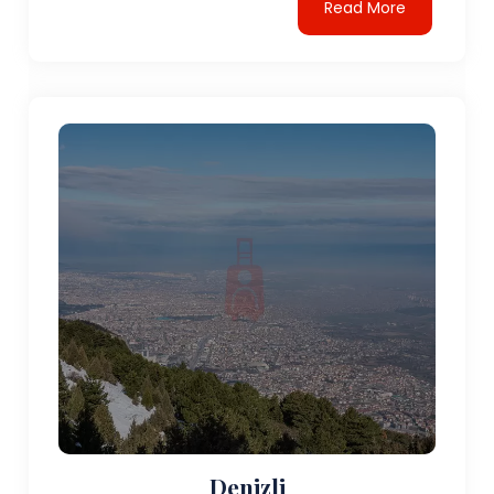
Read More
Denizli