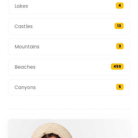
Lakes
4
Castles
13
Mountains
3
Beaches
459
Canyons
5