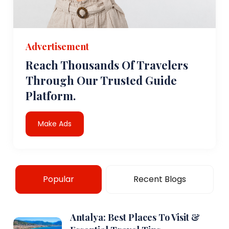
Advertisement
Reach Thousands Of Travelers
Through Our Trusted Guide
Platform.
Make Ads
Popular
Recent Blogs
Antalya: Best Places To Visit &