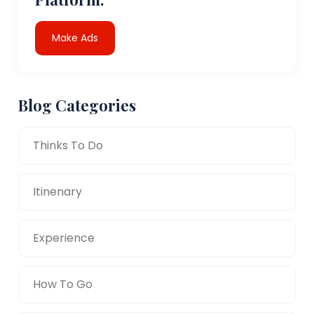
Make Ads
Blog Categories
Thinks To Do
Itinenary
Experience
How To Go