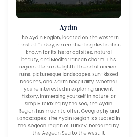
Aydın
The Aydın Region, located on the western
coast of Turkey, is a captivating destination
known for its historical sites, natural
beauty, and Mediterranean charm. This
region offers a delightful blend of ancient
ruins, picturesque landscapes, sun-kissed
beaches, and warm hospitality. Whether
you're interested in exploring ancient
history, immersing yourself in nature, or
simply relaxing by the sea, the Aydın
Region has much to offer. Geography and
Landscapes: The Aydın Region is situated in
the Aegean region of Turkey, bordered by
the Aegean Sea to the west. It