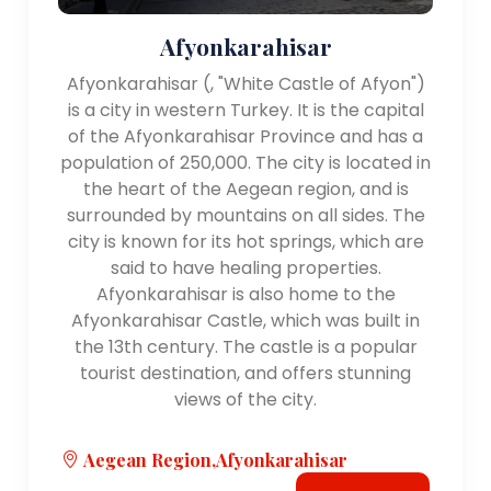
Afyonkarahisar
Afyonkarahisar (, "White Castle of Afyon")
is a city in western Turkey. It is the capital
of the Afyonkarahisar Province and has a
population of 250,000. The city is located in
the heart of the Aegean region, and is
surrounded by mountains on all sides. The
city is known for its hot springs, which are
said to have healing properties.
Afyonkarahisar is also home to the
Afyonkarahisar Castle, which was built in
the 13th century. The castle is a popular
tourist destination, and offers stunning
views of the city.
Aegean Region,Afyonkarahisar