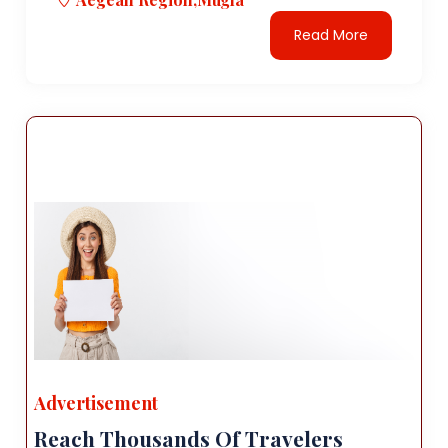
Read More
Advertisement
Reach Thousands Of Travelers