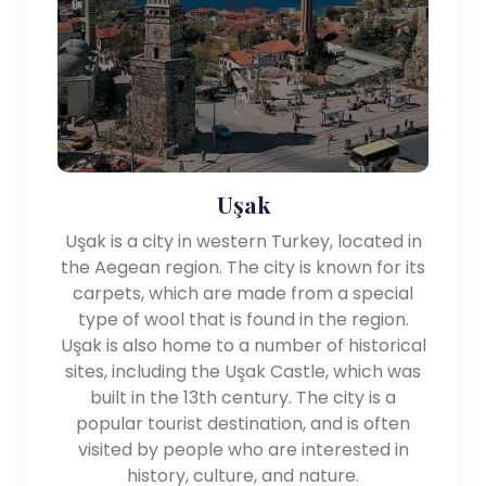
dotted with archaeological sites, ancient theaters,
and museums that showcase its rich history.
Overall, the Aegean Region of Turkey offers a
combination of natural beauty, historical sites, and
vibrant coastal towns, making it a captivating
destination for travelers seeking sun, sea, and
cultural exploration.
Uşak
Uşak is a city in western Turkey, located in
the Aegean region. The city is known for its
carpets, which are made from a special
type of wool that is found in the region.
Uşak is also home to a number of historical
sites, including the Uşak Castle, which was
built in the 13th century. The city is a
popular tourist destination, and is often
visited by people who are interested in
history, culture, and nature.