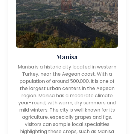
worth exploring.
- Bodrum: A popular resort town in Muğla province,
Bodrum offers a lively atmosphere, beautiful
beaches, a medieval castle, and a bustling marina. It
is a favorite destination for sun-seekers and yacht
enthusiasts.
- Çeşme: Situated on the westernmost tip of İzmir
province, Çeşme is known for its pristine beaches,
Manisa
clear waters, and windsurfing opportunities.
Manisa is a historic city located in western
- Troy: Located near the Dardanelles Strait, Troy
Turkey, near the Aegean coast. With a
holds great archaeological and historical
population of around 500,000, it is one of
significance. It is famous for the Trojan War, as
the largest urban centers in the Aegean
described in Homer's Iliad.
region. Manisa has a moderate climate
year-round, with warm, dry summers and
Transportation:
mild winters. The city is well known for its
The Aegean Region is well-connected by air, land,
agriculture, especially grapes and figs.
and sea transportation. İzmir has an international
Visitors can sample local specialties
airport, and there are several domestic airports in
highlighting these crops, such as Manisa