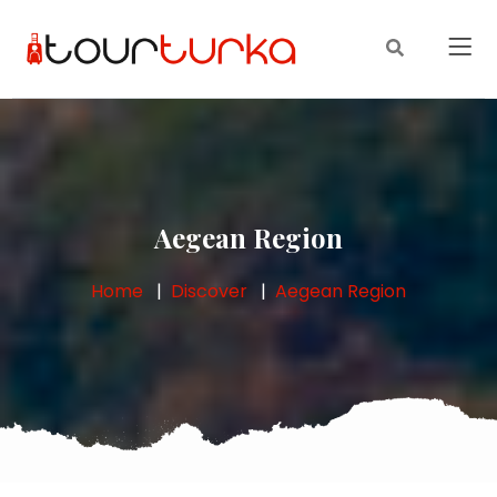
Aegean Region
Home
Discover
Aegean Region