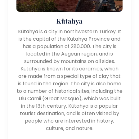
Kütahya
Kütahya is a city in northwestern Turkey. It
is the capital of the Kütahya Province and
has a population of 280,000. The city is
located in the Aegean region, and is
surrounded by mountains on all sides.
Kütahya is known for its ceramics, which
are made from a special type of clay that
is found in the region. The city is also home
to a number of historical sites, including the
Ulu Camii (Great Mosque), which was built
in the 13th century. Kütahya is a popular
tourist destination, and is often visited by
people who are interested in history,
culture, and nature.