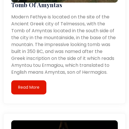
Tomb Of Amyntas
Modern Fethiye is located on the site of the
Ancient Greek city of Telmessos, with the
Tomb of Amyntas located in the south side of
the city in the mountainside, in the base of the
mountain. The impressive looking tomb was
built in 350 BC, and was named after the
Greek inscription on the side of it which reads
Amyntou tou Ermagiou, which translated to
English means Amyntas, son of Hermagios.
Read More