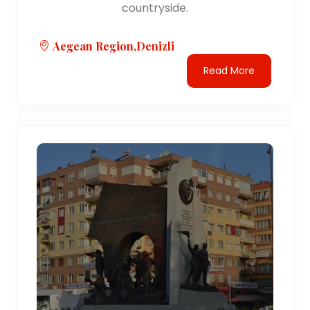
countryside.
Aegean Region,Denizli
Read More