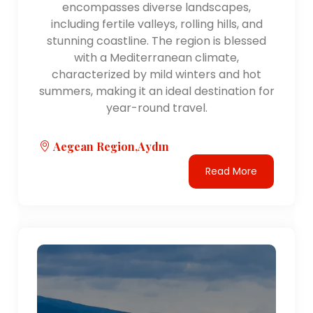
encompasses diverse landscapes,
including fertile valleys, rolling hills, and
stunning coastline. The region is blessed
with a Mediterranean climate,
characterized by mild winters and hot
summers, making it an ideal destination for
year-round travel.
Aegean Region,Aydın
Read More