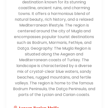
destination known for its stunning
coastline, ancient ruins, and charming
towns. It offers a harmonious blend of
natural beauty, rich history, and a relaxed
Mediterranean lifestyle. The region is
centered around the city of Mugla and
encompasses popular tourist destinations
such as Bodrum, Marmaris, Fethiye, and
Datça. Geography: The Mugla Region is
situated along the Aegean and
Mediterranean coasts of Turkey. The
landscape is characterized by a diverse
mix of crystal-clear blue waters, sandy
beaches, rugged mountains, and fertile
valleys. The region is home to the famous
Bodrum Peninsula, the Datça Peninsula, and
parts of the Lycian and Carian coasts.
Aegean Region,Muğla