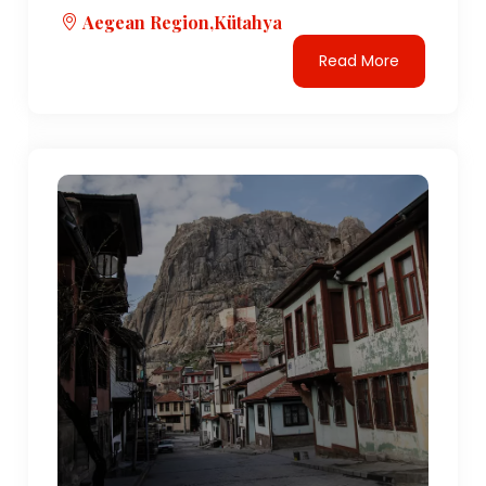
Aegean Region,Kütahya
Read More