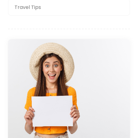
Travel Tips