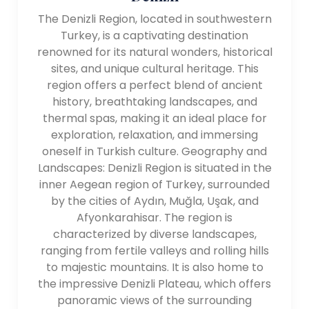
The Denizli Region, located in southwestern
Turkey, is a captivating destination
renowned for its natural wonders, historical
sites, and unique cultural heritage. This
region offers a perfect blend of ancient
history, breathtaking landscapes, and
thermal spas, making it an ideal place for
exploration, relaxation, and immersing
oneself in Turkish culture. Geography and
Landscapes: Denizli Region is situated in the
inner Aegean region of Turkey, surrounded
by the cities of Aydın, Muğla, Uşak, and
Afyonkarahisar. The region is
characterized by diverse landscapes,
ranging from fertile valleys and rolling hills
to majestic mountains. It is also home to
the impressive Denizli Plateau, which offers
panoramic views of the surrounding