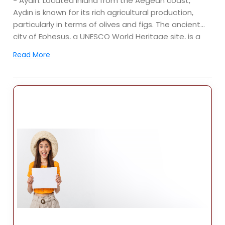
- Aydın: Located inland from the Aegean coast,
Aydın is known for its rich agricultural production,
particularly in terms of olives and figs. The ancient
city of Ephesus, a UNESCO World Heritage site, is a
major tourist attraction in the vicinity.
Read More
- Denizli: Situated inland, Denizli is famous for its
natural wonders, including the travertine terraces of
Pamukkale, another UNESCO World Heritage site. The
city is also known for its textile industry.
- Muğla: This province boasts popular tourist
destinations such as Bodrum, Marmaris, Fethiye, and
Ölüdeniz. It is renowned for its stunning beaches,
crystal-clear waters, and vibrant nightlife.
Economy:
The Aegean Region has a diverse economy, with
sectors such as agriculture, tourism, manufacturing,
and services playing significant roles. The region is
known for its agricultural production, including olives,