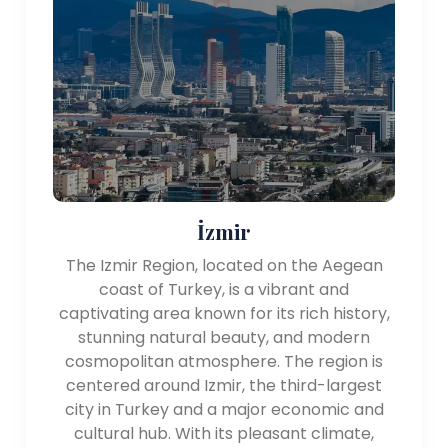
İzmir
The Izmir Region, located on the Aegean
coast of Turkey, is a vibrant and
captivating area known for its rich history,
stunning natural beauty, and modern
cosmopolitan atmosphere. The region is
centered around Izmir, the third-largest
city in Turkey and a major economic and
cultural hub. With its pleasant climate,