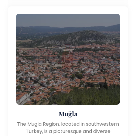
Muğla
The Mugla Region, located in southwestern
Turkey, is a picturesque and diverse