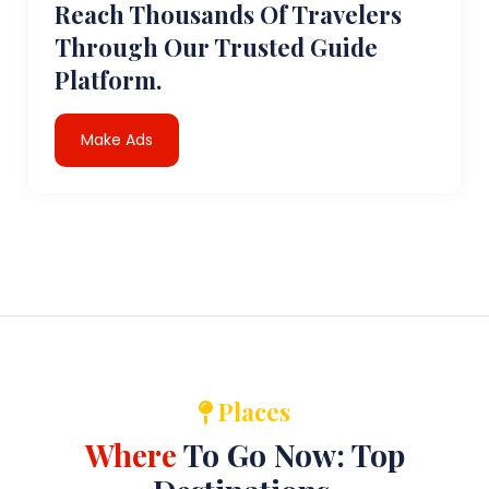
Reach Thousands Of Travelers
Through Our Trusted Guide
Platform.
Make Ads
Places
Where
To Go Now: Top