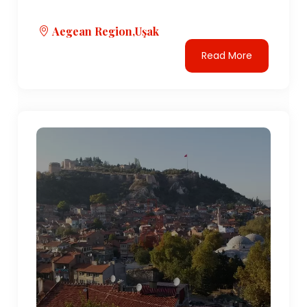
Aegean Region,Uşak
Read More