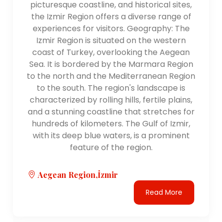
picturesque coastline, and historical sites,
the Izmir Region offers a diverse range of
experiences for visitors. Geography: The
Izmir Region is situated on the western
coast of Turkey, overlooking the Aegean
Sea. It is bordered by the Marmara Region
to the north and the Mediterranean Region
to the south. The region's landscape is
characterized by rolling hills, fertile plains,
and a stunning coastline that stretches for
hundreds of kilometers. The Gulf of Izmir,
with its deep blue waters, is a prominent
feature of the region.
Aegean Region,İzmir
Read More