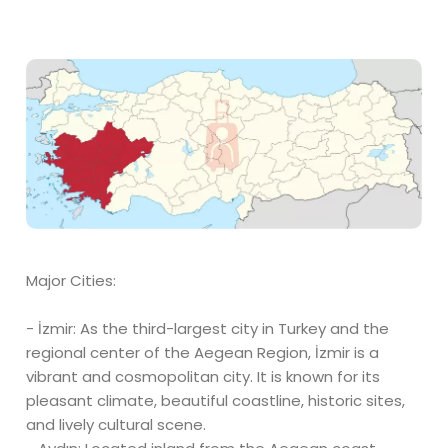
Major Cities:
- İzmir: As the third-largest city in Turkey and the
regional center of the Aegean Region, İzmir is a
vibrant and cosmopolitan city. It is known for its
pleasant climate, beautiful coastline, historic sites,
and lively cultural scene.