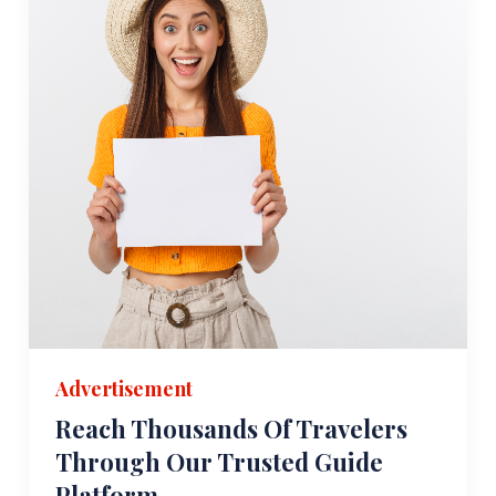
Advertisement
Reach Thousands Of Travelers
Through Our Trusted Guide
Platform.