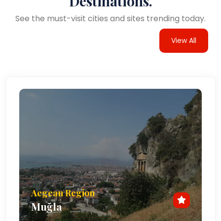
Destinations.
See the must-visit cities and sites trending today.
View All
Aegean Region
Muğla