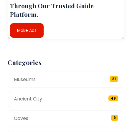
Through Our Trusted Guide
Platform.
Make Ads
Categories
Museums
21
Ancient City
49
Caves
9