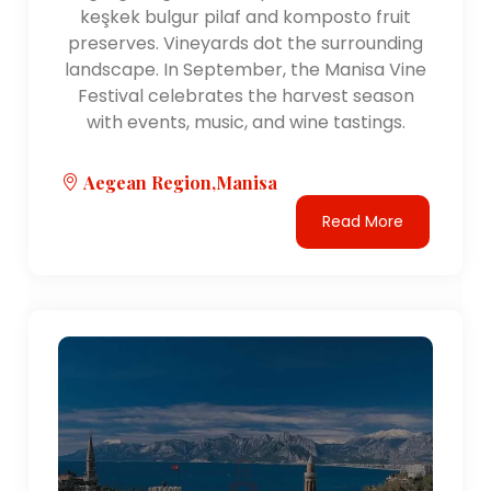
the region, including Bodrum, Dalaman, and Milas-
keşkek bulgur pilaf and komposto fruit
Bodrum airports. The region is also served by a
preserves. Vineyards dot the surrounding
network of highways and railways, facilitating travel
landscape. In September, the Manisa Vine
within the region and to other parts of Turkey.
Festival celebrates the harvest season
with events, music, and wine tastings.
Natural Features:
The Aegean Region is characterized by a stunning
Aegean Region,Manisa
coastline along the Aegean Sea, featuring beautiful
beaches, coves, and islands. The region is also
Read More
known for its mountainous landscapes, including the
Aydın Mountains, Bozdağlar, and the Menteşe
Mountains. These natural features offer
opportunities for outdoor activities such as hiking,
sailing, and watersports.
Cultural Significance:
The Aegean Region has a rich historical and cultural
heritage dating back to ancient civilizations such as
the Greeks, Romans, and Byzantines. The region is