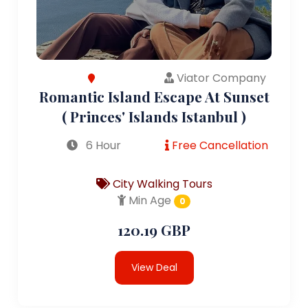
Viator Company
Romantic Island Escape At Sunset
( Princes' Islands Istanbul )
6 Hour
Free Cancellation
City Walking Tours
Min Age
0
120.19 GBP
View Deal