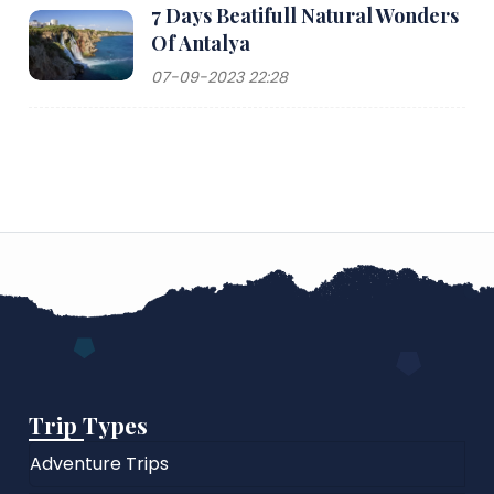
7 Days Beatifull Natural Wonders
Of Antalya
07-09-2023 22:28
Trip Types
Adventure Trips