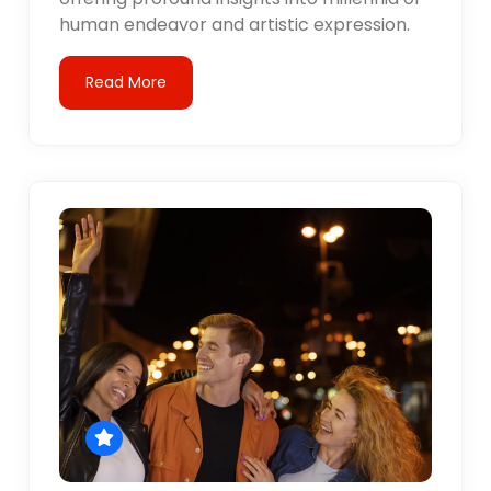
human endeavor and artistic expression.
Read More