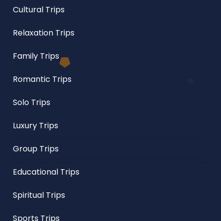
Cultural Trips
Relaxation Trips
Family Trips
Romantic Trips
Solo Trips
Luxury Trips
Group Trips
Educational Trips
Spiritual Trips
Sports Trips