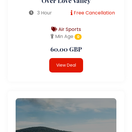
Over Love Valley
3 Hour
Free Cancellation
Air Sports
Min Age
0
60.00 GBP
View Deal