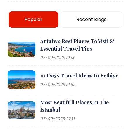
Popular
Recent Blogs
Antalya: Best Places To Visit &
Essential Travel Tips
07-09-2023 19:13
10 Days Travel Ideas To Fethiye
07-09-2023 21:52
Most Beatifull Places In The
İstanbul
07-09-2023 22:13