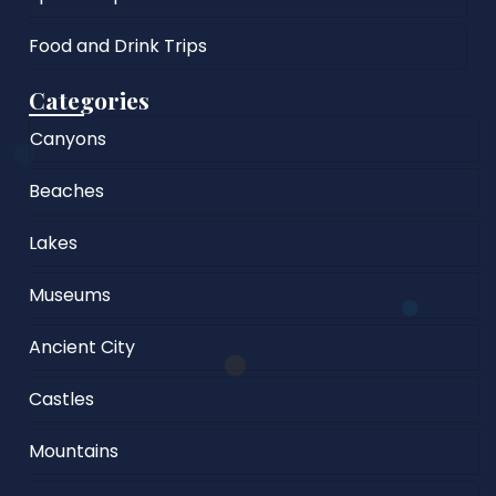
Food and Drink Trips
Categories
Canyons
Beaches
Lakes
Museums
Ancient City
Castles
Mountains