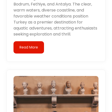
Bodrum, Fethiye, and Antalya. The clear,
warm waters, diverse coastline, and
favorable weather conditions position
Turkey as a premier destination for
aquatic adventures, attracting enthusiasts
seeking exploration and thrill.
Read More