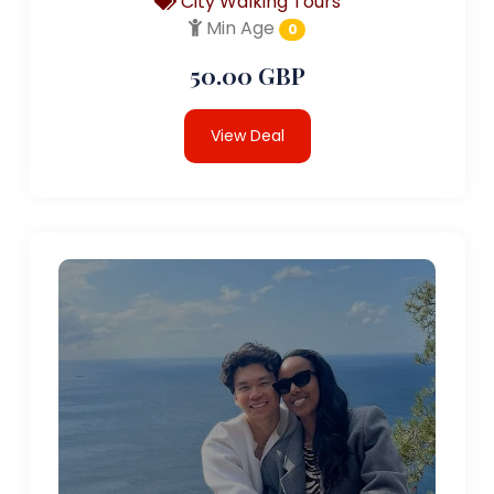
City Walking Tours
Min Age
0
50.00 GBP
View Deal