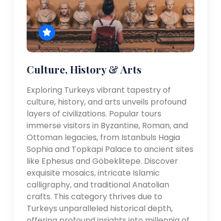
Culture, History & Arts
Exploring Turkeys vibrant tapestry of
culture, history, and arts unveils profound
layers of civilizations. Popular tours
immerse visitors in Byzantine, Roman, and
Ottoman legacies, from Istanbuls Hagia
Sophia and Topkapi Palace to ancient sites
like Ephesus and Göbeklitepe. Discover
exquisite mosaics, intricate Islamic
calligraphy, and traditional Anatolian
crafts. This category thrives due to
Turkeys unparalleled historical depth,
offering profound insights into millennia of