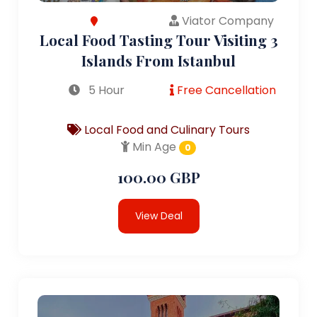
Viator Company
Local Food Tasting Tour Visiting 3
Islands From Istanbul
5 Hour
Free Cancellation
Local Food and Culinary Tours
Min Age
0
100.00 GBP
View Deal