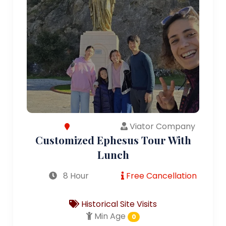
Viator Company
Customized Ephesus Tour With
Lunch
8 Hour
Free Cancellation
Historical Site Visits
Min Age
0