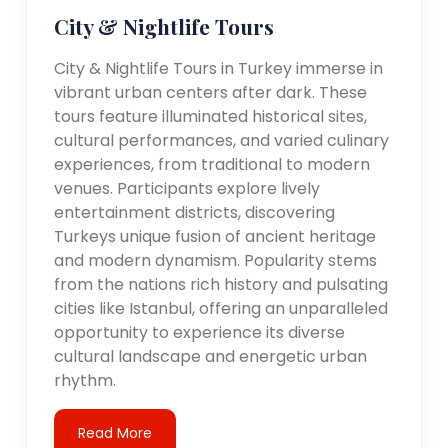
City & Nightlife Tours
City & Nightlife Tours in Turkey immerse in
vibrant urban centers after dark. These
tours feature illuminated historical sites,
cultural performances, and varied culinary
experiences, from traditional to modern
venues. Participants explore lively
entertainment districts, discovering
Turkeys unique fusion of ancient heritage
and modern dynamism. Popularity stems
from the nations rich history and pulsating
cities like Istanbul, offering an unparalleled
opportunity to experience its diverse
cultural landscape and energetic urban
rhythm.
Read More