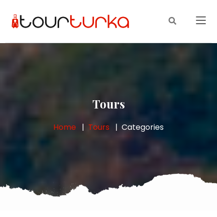
Tours
Home
Tours
Categories