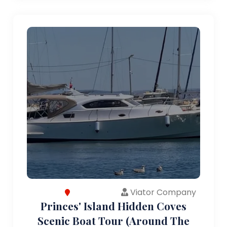
Viator Company
Princes' Island Hidden Coves
Scenic Boat Tour (Around The