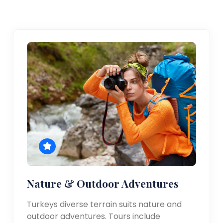
Nature & Outdoor Adventures
Turkeys diverse terrain suits nature and
outdoor adventures. Tours include