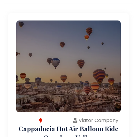
Viator Company
Cappadocia Hot Air Balloon Ride