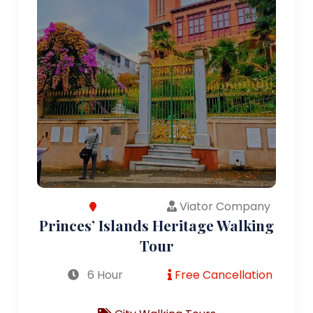
Viator Company
Princes’ Islands Heritage Walking
Tour
6 Hour
Free Cancellation