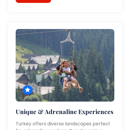
Unique & Adrenaline Experiences
Turkey offers diverse landscapes perfect