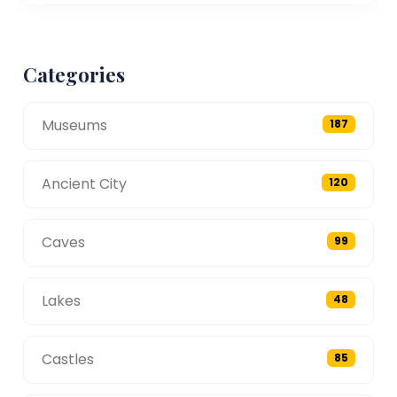
Categories
Museums
187
Ancient City
120
Caves
99
Lakes
48
Castles
85