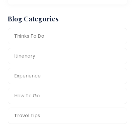
Blog Categories
Thinks To Do
Itinenary
Experience
How To Go
Travel Tips