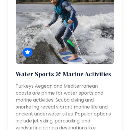
Water Sports & Marine Activities
Turkeys Aegean and Mediterranean
coasts are prime for water sports and
marine activities. Scuba diving and
snorkeling reveal vibrant marine life and
ancient underwater sites. Popular options
include jet skiing, parasailing, and
windsurfing across destinations like