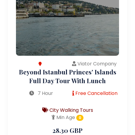
Viator Company
Beyond Istanbul Princes' Islands
Full Day Tour With Lunch
7 Hour
Free Cancellation
City Walking Tours
Min Age
0
28.30 GBP