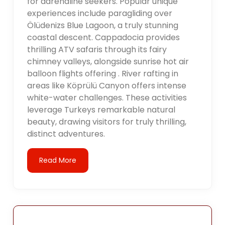
for adrenaline seekers. Popular unique
experiences include paragliding over
Ölüdenizs Blue Lagoon, a truly stunning
coastal descent. Cappadocia provides
thrilling ATV safaris through its fairy
chimney valleys, alongside sunrise hot air
balloon flights offering . River rafting in
areas like Köprülü Canyon offers intense
white-water challenges. These activities
leverage Turkeys remarkable natural
beauty, drawing visitors for truly thrilling,
distinct adventures.
Read More