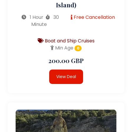
Island)
1 Hour
30
Free Cancellation
Minute
Boat and Ship Cruises
Min Age
0
200.00 GBP
View Deal