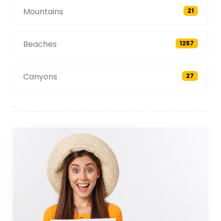
Mountains
21
Beaches
1257
Canyons
27