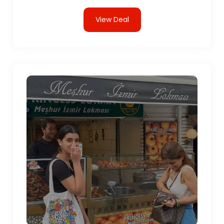
View Deal