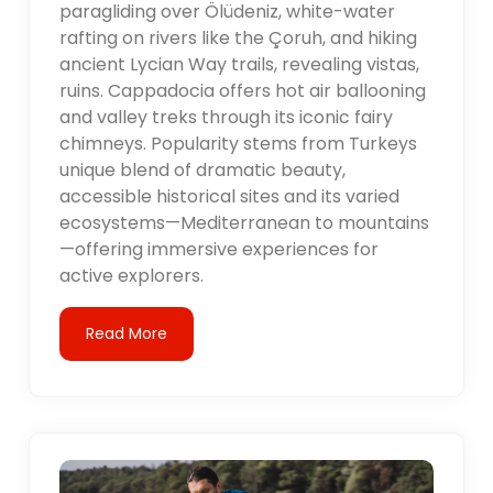
paragliding over Ölüdeniz, white-water
rafting on rivers like the Çoruh, and hiking
ancient Lycian Way trails, revealing vistas,
ruins. Cappadocia offers hot air ballooning
and valley treks through its iconic fairy
chimneys. Popularity stems from Turkeys
unique blend of dramatic beauty,
accessible historical sites and its varied
ecosystems—Mediterranean to mountains
—offering immersive experiences for
active explorers.
Read More