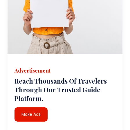
Advertisement
Reach Thousands Of Travelers
Through Our Trusted Guide
Platform.
Make Ads