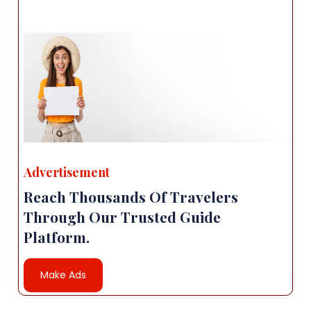
Advertisement
Reach Thousands Of Travelers
Through Our Trusted Guide
Platform.
Make Ads