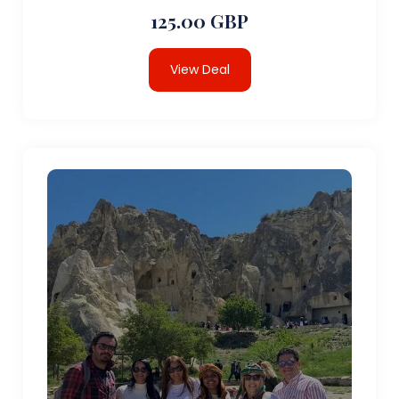
125.00 GBP
View Deal