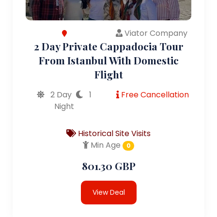
Viator Company
2 Day Private Cappadocia Tour
From Istanbul With Domestic
Flight
2 Day
1
Free Cancellation
Night
Historical Site Visits
Min Age
0
801.30 GBP
View Deal