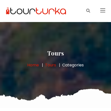
Tours
Home
Tours
Categories