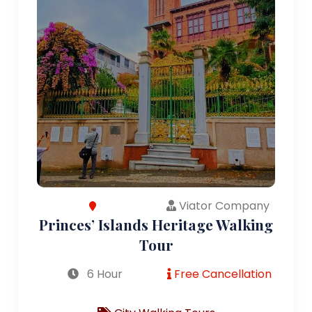
Viator Company
Princes’ Islands Heritage Walking
Tour
6 Hour
Free Cancellation