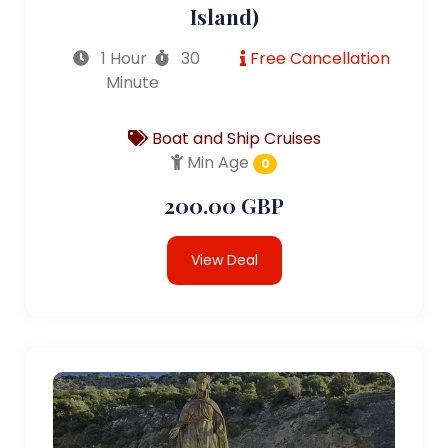
Island)
1 Hour
30
Free Cancellation
Minute
Boat and Ship Cruises
Min Age
0
200.00 GBP
View Deal