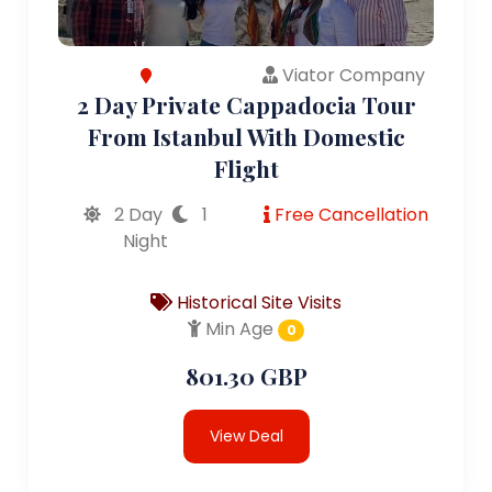
Viator Company
2 Day Private Cappadocia Tour
From Istanbul With Domestic
Flight
2 Day
1
Free Cancellation
Night
Historical Site Visits
Min Age
0
801.30 GBP
View Deal