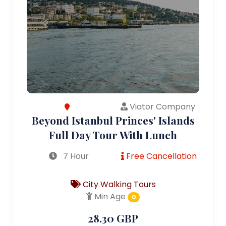
Viator Company
Beyond Istanbul Princes' Islands
Full Day Tour With Lunch
7 Hour
Free Cancellation
City Walking Tours
Min Age
0
28.30 GBP