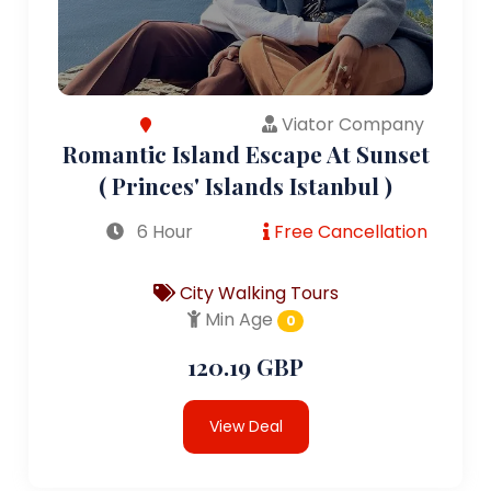
Viator Company
Romantic Island Escape At Sunset
( Princes' Islands Istanbul )
6 Hour
Free Cancellation
City Walking Tours
Min Age
0
120.19 GBP
View Deal