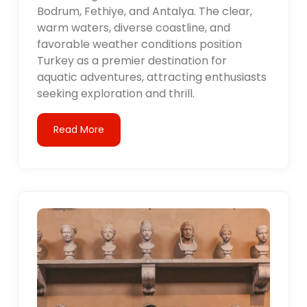
Bodrum, Fethiye, and Antalya. The clear,
warm waters, diverse coastline, and
favorable weather conditions position
Turkey as a premier destination for
aquatic adventures, attracting enthusiasts
seeking exploration and thrill.
Read More