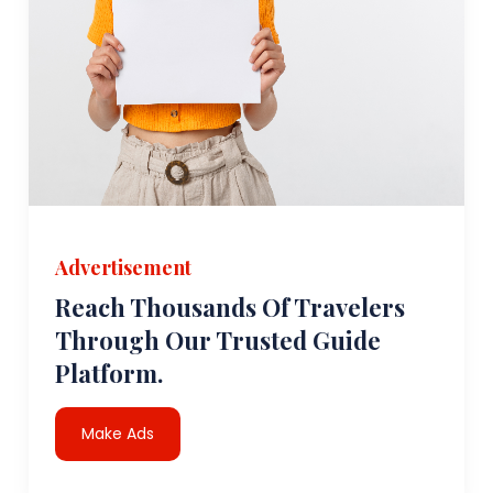
Advertisement
Reach Thousands Of Travelers
Through Our Trusted Guide
Platform.
Make Ads