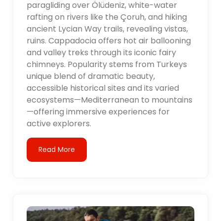
paragliding over Ölüdeniz, white-water
rafting on rivers like the Çoruh, and hiking
ancient Lycian Way trails, revealing vistas,
ruins. Cappadocia offers hot air ballooning
and valley treks through its iconic fairy
chimneys. Popularity stems from Turkeys
unique blend of dramatic beauty,
accessible historical sites and its varied
ecosystems—Mediterranean to mountains
—offering immersive experiences for
active explorers.
Read More