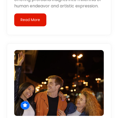
human endeavor and artistic expression.
Read More