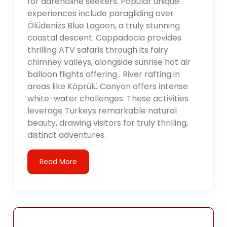
for adrenaline seekers. Popular unique
experiences include paragliding over
Ölüdenizs Blue Lagoon, a truly stunning
coastal descent. Cappadocia provides
thrilling ATV safaris through its fairy
chimney valleys, alongside sunrise hot air
balloon flights offering . River rafting in
areas like Köprülü Canyon offers intense
white-water challenges. These activities
leverage Turkeys remarkable natural
beauty, drawing visitors for truly thrilling,
distinct adventures.
Read More