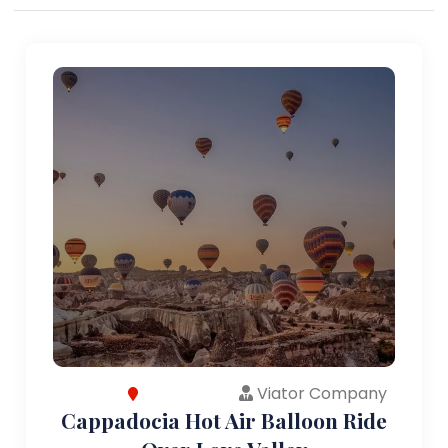
Viator Company
Cappadocia Hot Air Balloon Ride