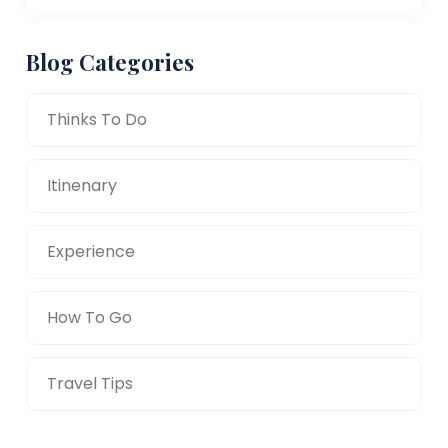
Blog Categories
Thinks To Do
Itinenary
Experience
How To Go
Travel Tips