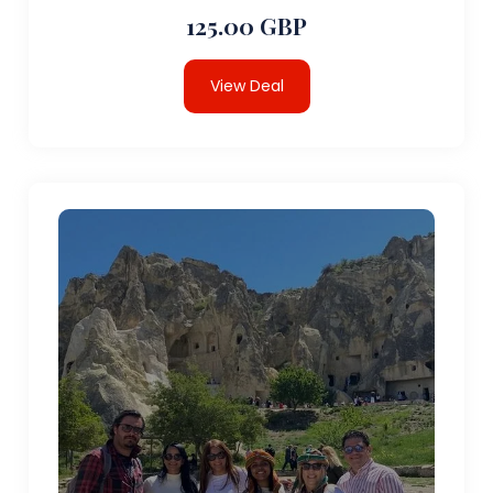
125.00 GBP
View Deal