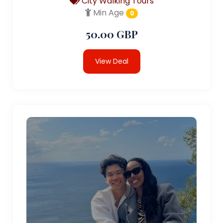
City Walking Tours
Min Age
0
50.00 GBP
View Deal