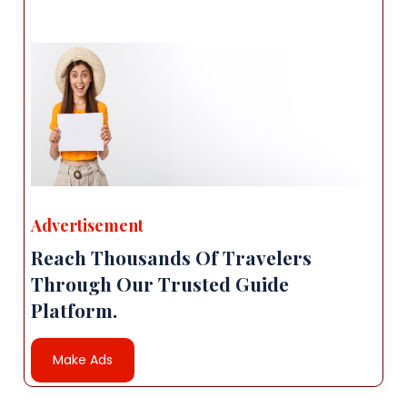
Advertisement
Reach Thousands Of Travelers
Through Our Trusted Guide
Platform.
Make Ads