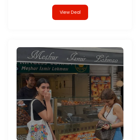
View Deal