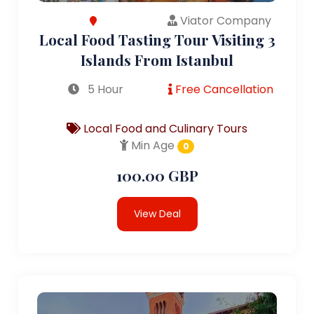
Viator Company
Local Food Tasting Tour Visiting 3
Islands From Istanbul
5 Hour
Free Cancellation
Local Food and Culinary Tours
Min Age
0
100.00 GBP
View Deal