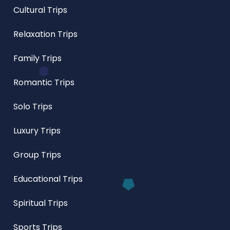
Cultural Trips
Relaxation Trips
Family Trips
Romantic Trips
Solo Trips
Luxury Trips
Group Trips
Educational Trips
Spiritual Trips
Sports Trips