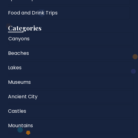
Food and Drink Trips
Categories
Canyons
Beaches
Lakes
Museums
Ancient City
Castles
Mountains