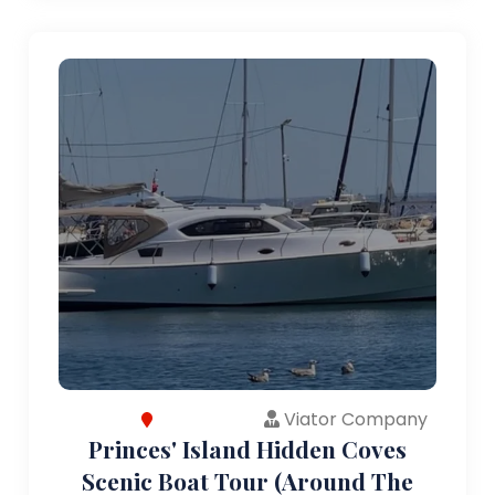
Viator Company
Princes' Island Hidden Coves
Scenic Boat Tour (Around The