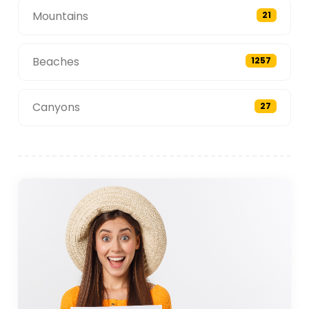
Mountains
21
Beaches
1257
Canyons
27