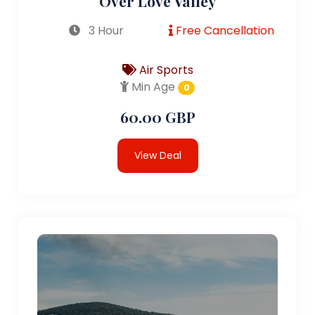
Over Love Valley
3 Hour
Free Cancellation
Air Sports
Min Age
0
60.00 GBP
View Deal