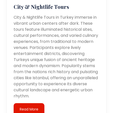
City & Nightlife Tours
City & Nightlife Tours in Turkey immerse in
vibrant urban centers after dark. These
tours feature illuminated historical sites,
cultural performances, and varied culinary
experiences, from traditional to modern
venues. Participants explore lively
entertainment districts, discovering
Turkeys unique fusion of ancient heritage
and modern dynamism. Popularity stems
from the nations rich history and pulsating
cities like Istanbul, offering an unparalleled
opportunity to experience its diverse
cultural landscape and energetic urban
rhythm.
Read More