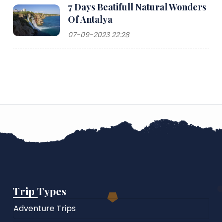
7 Days Beatifull Natural Wonders
Of Antalya
07-09-2023 22:28
Trip Types
Adventure Trips