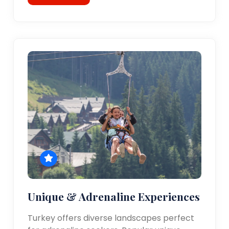
Unique & Adrenaline Experiences
Turkey offers diverse landscapes perfect