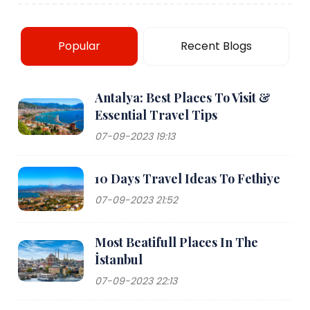
Popular
Recent Blogs
Antalya: Best Places To Visit &
Essential Travel Tips
07-09-2023 19:13
10 Days Travel Ideas To Fethiye
07-09-2023 21:52
Most Beatifull Places In The
İstanbul
07-09-2023 22:13