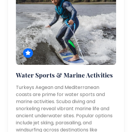
Water Sports & Marine Activities
Turkeys Aegean and Mediterranean
coasts are prime for water sports and
marine activities. Scuba diving and
snorkeling reveal vibrant marine life and
ancient underwater sites. Popular options
include jet skiing, parasailing, and
windsurfing across destinations like