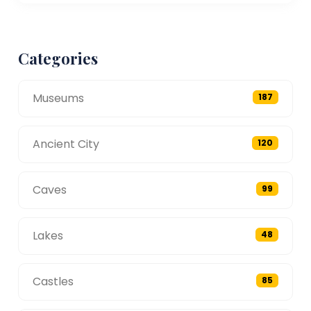
Categories
Museums
187
Ancient City
120
Caves
99
Lakes
48
Castles
85