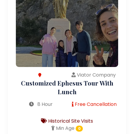
Viator Company
Customized Ephesus Tour With
Lunch
8 Hour
Free Cancellation
Historical Site Visits
Min Age
0