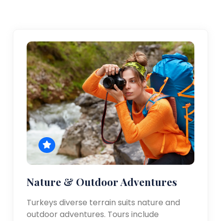
Nature & Outdoor Adventures
Turkeys diverse terrain suits nature and
outdoor adventures. Tours include