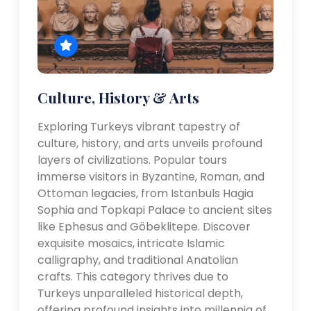
Culture, History & Arts
Exploring Turkeys vibrant tapestry of
culture, history, and arts unveils profound
layers of civilizations. Popular tours
immerse visitors in Byzantine, Roman, and
Ottoman legacies, from Istanbuls Hagia
Sophia and Topkapi Palace to ancient sites
like Ephesus and Göbeklitepe. Discover
exquisite mosaics, intricate Islamic
calligraphy, and traditional Anatolian
crafts. This category thrives due to
Turkeys unparalleled historical depth,
offering profound insights into millennia of