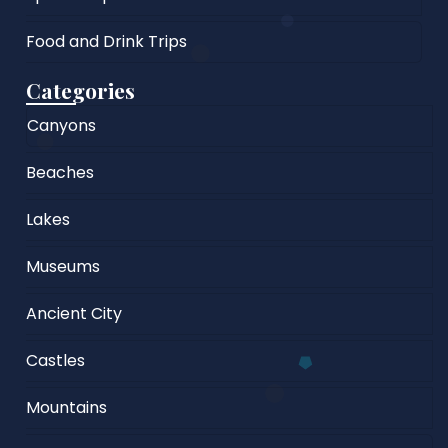
Food and Drink Trips
Categories
Canyons
Beaches
Lakes
Museums
Ancient City
Castles
Mountains