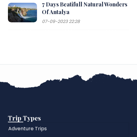
7 Days Beatifull Natural Wonders
Of Antalya
07-09-2023 22:28
Trip Types
Adventure Trips