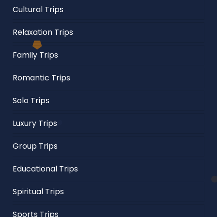
Cultural Trips
Relaxation Trips
Family Trips
Romantic Trips
Solo Trips
Luxury Trips
Group Trips
Educational Trips
Spiritual Trips
Sports Trips