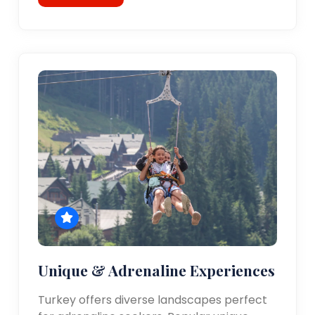
Unique & Adrenaline Experiences
Turkey offers diverse landscapes perfect