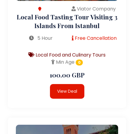
Viator Company
Local Food Tasting Tour Visiting 3
Islands From Istanbul
5 Hour
Free Cancellation
Local Food and Culinary Tours
Min Age
0
100.00 GBP
View Deal