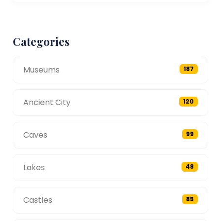
Categories
Museums
187
Ancient City
120
Caves
99
Lakes
48
Castles
85