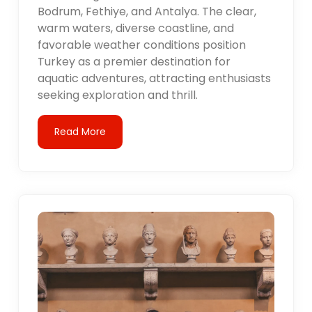
Bodrum, Fethiye, and Antalya. The clear,
warm waters, diverse coastline, and
favorable weather conditions position
Turkey as a premier destination for
aquatic adventures, attracting enthusiasts
seeking exploration and thrill.
Read More