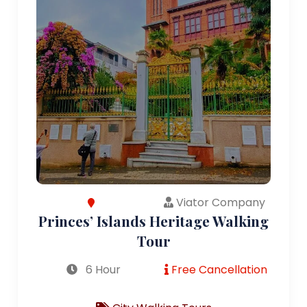
Viator Company
Princes’ Islands Heritage Walking
Tour
6 Hour
Free Cancellation