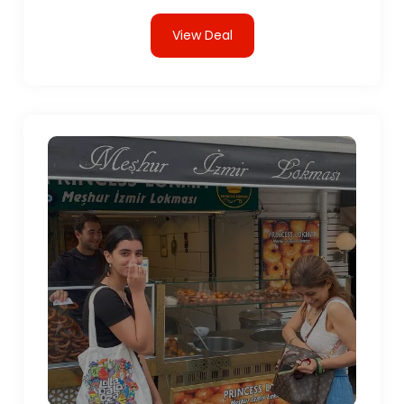
View Deal