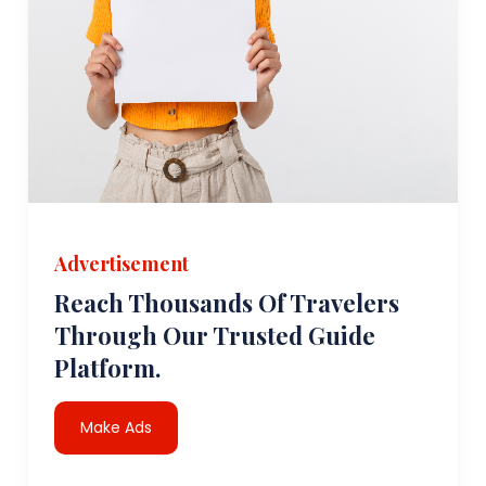
Advertisement
Reach Thousands Of Travelers
Through Our Trusted Guide
Platform.
Make Ads