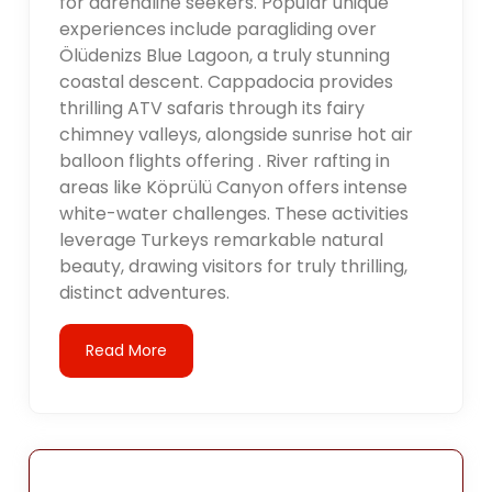
for adrenaline seekers. Popular unique
experiences include paragliding over
Ölüdenizs Blue Lagoon, a truly stunning
coastal descent. Cappadocia provides
thrilling ATV safaris through its fairy
chimney valleys, alongside sunrise hot air
balloon flights offering . River rafting in
areas like Köprülü Canyon offers intense
white-water challenges. These activities
leverage Turkeys remarkable natural
beauty, drawing visitors for truly thrilling,
distinct adventures.
Read More