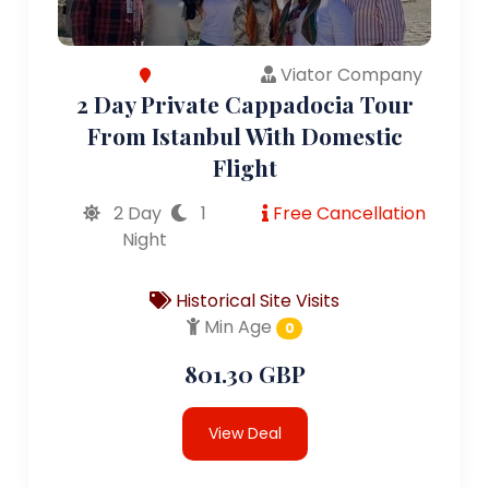
Viator Company
2 Day Private Cappadocia Tour
From Istanbul With Domestic
Flight
2 Day
1
Free Cancellation
Night
Historical Site Visits
Min Age
0
801.30 GBP
View Deal