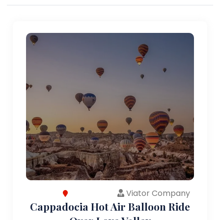
Viator Company
Cappadocia Hot Air Balloon Ride