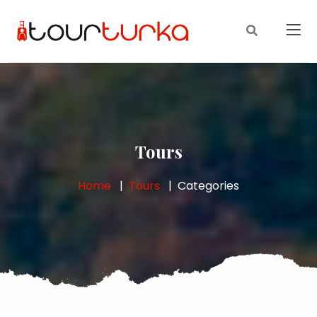
Tours
Home
Tours
Categories