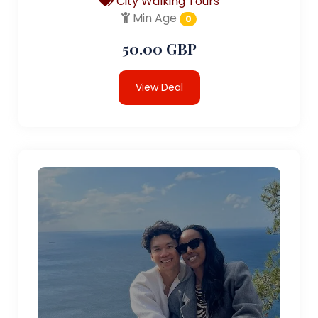
City Walking Tours
Min Age
0
50.00 GBP
View Deal