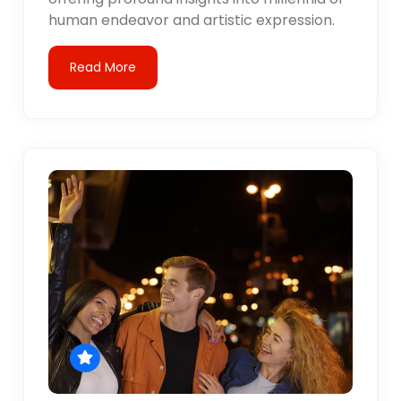
human endeavor and artistic expression.
Read More