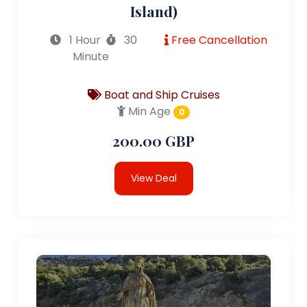
Island)
1 Hour
30
Free Cancellation
Minute
Boat and Ship Cruises
Min Age
0
200.00 GBP
View Deal