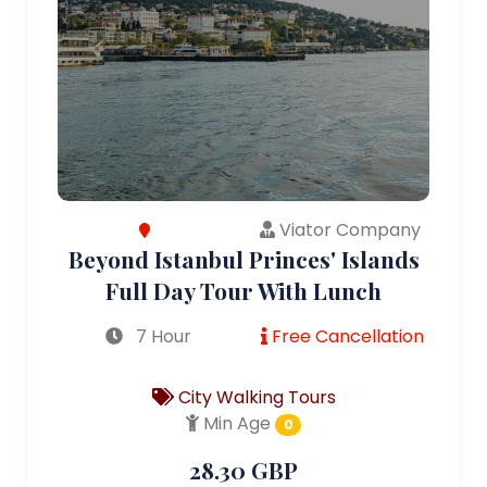
Viator Company
Beyond Istanbul Princes' Islands
Full Day Tour With Lunch
7 Hour
Free Cancellation
City Walking Tours
Min Age
0
28.30 GBP