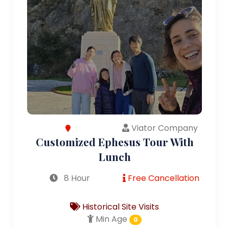
Viator Company
Customized Ephesus Tour With
Lunch
8 Hour
Free Cancellation
Historical Site Visits
Min Age
0