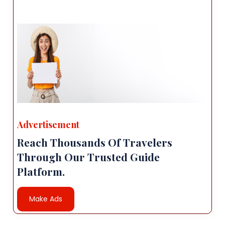
Advertisement
Reach Thousands Of Travelers
Through Our Trusted Guide
Platform.
Make Ads