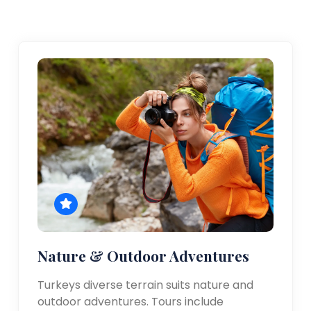
Nature & Outdoor Adventures
Turkeys diverse terrain suits nature and
outdoor adventures. Tours include