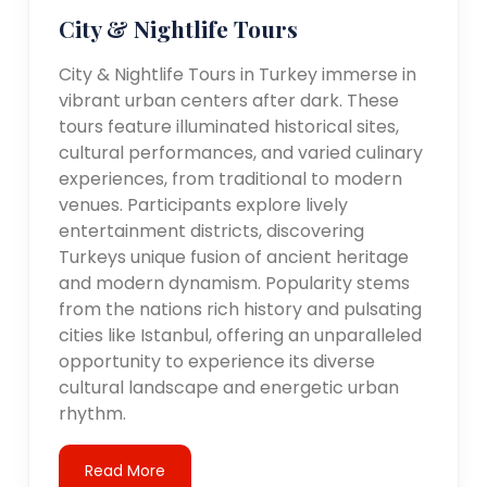
City & Nightlife Tours
City & Nightlife Tours in Turkey immerse in
vibrant urban centers after dark. These
tours feature illuminated historical sites,
cultural performances, and varied culinary
experiences, from traditional to modern
venues. Participants explore lively
entertainment districts, discovering
Turkeys unique fusion of ancient heritage
and modern dynamism. Popularity stems
from the nations rich history and pulsating
cities like Istanbul, offering an unparalleled
opportunity to experience its diverse
cultural landscape and energetic urban
rhythm.
Read More