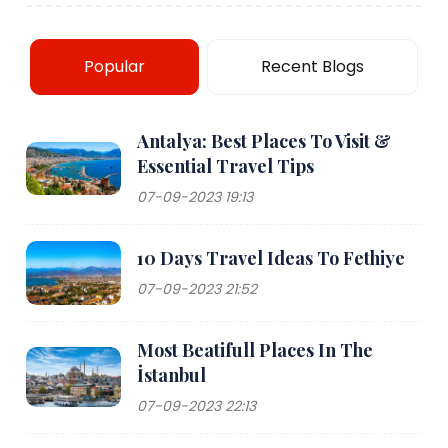
Popular
Recent Blogs
Antalya: Best Places To Visit &
Essential Travel Tips
07-09-2023 19:13
10 Days Travel Ideas To Fethiye
07-09-2023 21:52
Most Beatifull Places In The
İstanbul
07-09-2023 22:13