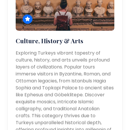
Culture, History & Arts
Exploring Turkeys vibrant tapestry of
culture, history, and arts unveils profound
layers of civilizations. Popular tours
immerse visitors in Byzantine, Roman, and
Ottoman legacies, from Istanbuls Hagia
Sophia and Topkapi Palace to ancient sites
like Ephesus and Göbeklitepe. Discover
exquisite mosaics, intricate Islamic
calligraphy, and traditional Anatolian
crafts. This category thrives due to
Turkeys unparalleled historical depth,
offering profound insights into millennia of