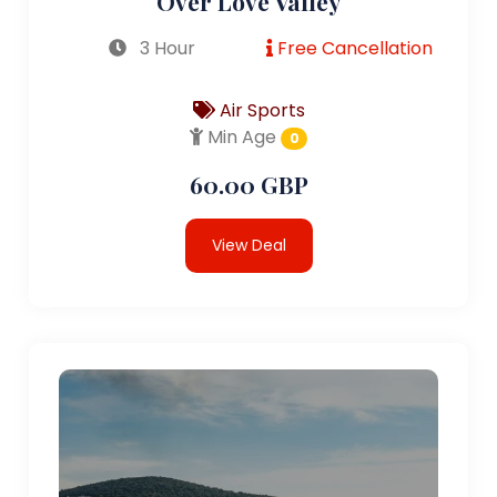
Over Love Valley
3 Hour
Free Cancellation
Air Sports
Min Age
0
60.00 GBP
View Deal