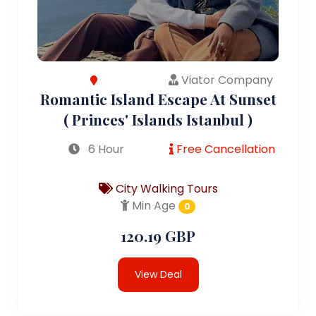
Viator Company
Romantic Island Escape At Sunset
( Princes' Islands Istanbul )
6 Hour
Free Cancellation
City Walking Tours
Min Age
0
120.19 GBP
View Deal