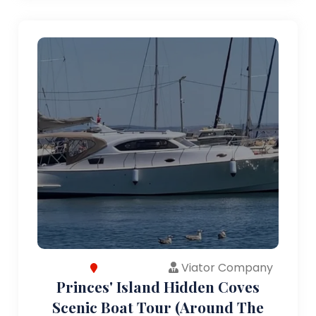
Viator Company
Princes' Island Hidden Coves
Scenic Boat Tour (Around The