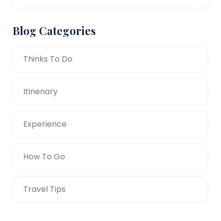
Blog Categories
Thinks To Do
Itinenary
Experience
How To Go
Travel Tips