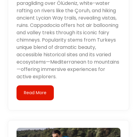
paragliding over Ölüdeniz, white-water
rafting on rivers like the Çoruh, and hiking
ancient Lycian Way trails, revealing vistas,
ruins. Cappadocia offers hot air ballooning
and valley treks through its iconic fairy
chimneys. Popularity stems from Turkeys
unique blend of dramatic beauty,
accessible historical sites and its varied
ecosystems—Mediterranean to mountains
—offering immersive experiences for
active explorers.
Read More