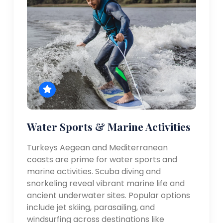
Water Sports & Marine Activities
Turkeys Aegean and Mediterranean
coasts are prime for water sports and
marine activities. Scuba diving and
snorkeling reveal vibrant marine life and
ancient underwater sites. Popular options
include jet skiing, parasailing, and
windsurfing across destinations like