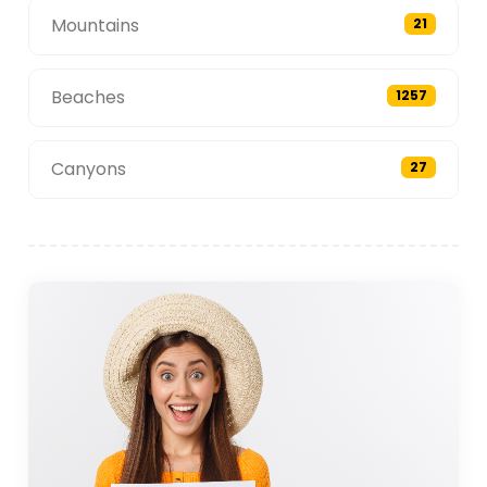
Mountains
21
Beaches
1257
Canyons
27