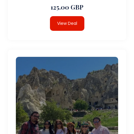
125.00 GBP
View Deal