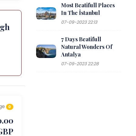
Most Beatifull Places
In The İstanbul
07-09-2023 22:13
ugh
7 Days Beatifull
Natural Wonders Of
Antalya
07-09-2023 22:28
ge
0
0.00
GBP