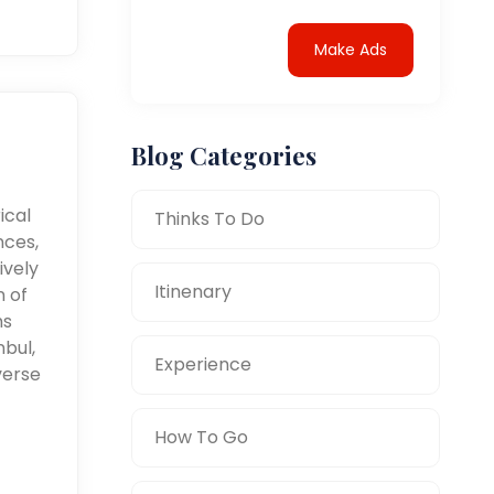
Make Ads
Blog Categories
ical
Thinks To Do
nces,
ively
Itinenary
n of
ms
nbul,
Experience
verse
How To Go