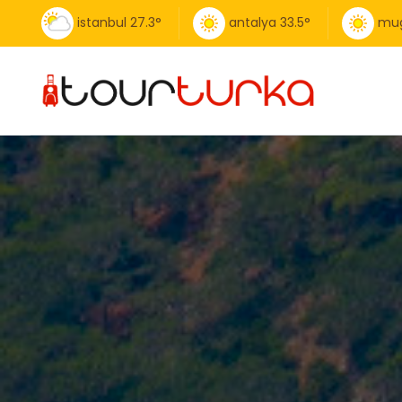
istanbul
27.3
°
antalya
33.5
°
mug