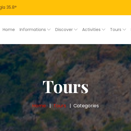
la
35.8
°
Home
Informations
Discover
Activities
Tours
Tours
Home
Tours
Categories