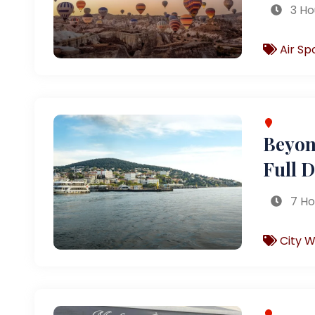
3 Ho
Air Sp
Beyond
Full 
7 Ho
City W