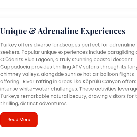
Unique & Adrenaline Experiences
Turkey offers diverse landscapes perfect for adrenaline
seekers. Popular unique experiences include paragliding 
Ölüdenizs Blue Lagoon, a truly stunning coastal descent.
Cappadocia provides thrilling ATV safaris through its fair
chimney valleys, alongside sunrise hot air balloon flights
offering . River rafting in areas like Köprülü Canyon offers
intense white-water challenges. These activities leverag
Turkeys remarkable natural beauty, drawing visitors for t
thrilling, distinct adventures.
Read More