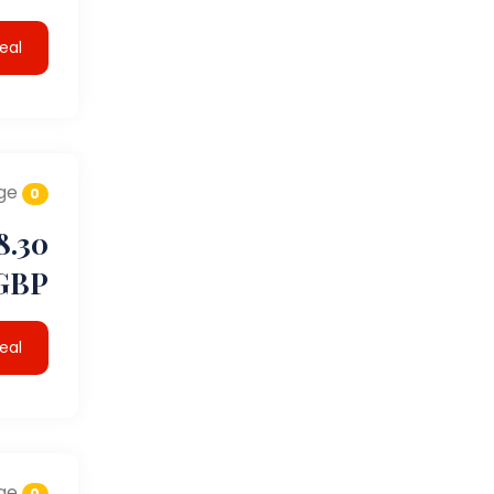
eal
ge
0
8.30
GBP
eal
ge
0