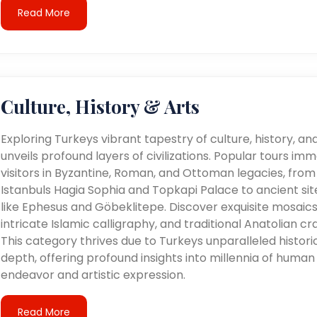
Read More
Culture, History & Arts
Exploring Turkeys vibrant tapestry of culture, history, an
unveils profound layers of civilizations. Popular tours im
visitors in Byzantine, Roman, and Ottoman legacies, from
Istanbuls Hagia Sophia and Topkapi Palace to ancient sit
like Ephesus and Göbeklitepe. Discover exquisite mosaics
intricate Islamic calligraphy, and traditional Anatolian cra
This category thrives due to Turkeys unparalleled histori
depth, offering profound insights into millennia of human
endeavor and artistic expression.
Read More