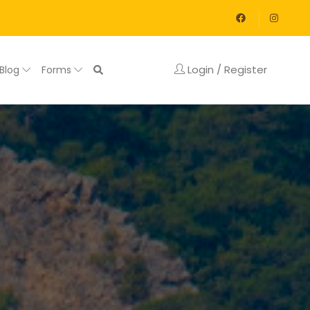
Login / Register
Blog
Forms