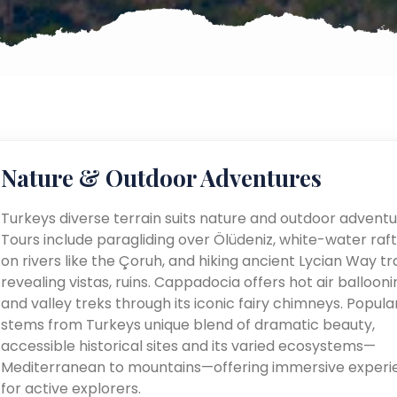
Nature & Outdoor Adventures
Turkeys diverse terrain suits nature and outdoor adventu
Tours include paragliding over Ölüdeniz, white-water raft
on rivers like the Çoruh, and hiking ancient Lycian Way tra
revealing vistas, ruins. Cappadocia offers hot air ballooni
and valley treks through its iconic fairy chimneys. Popular
stems from Turkeys unique blend of dramatic beauty,
accessible historical sites and its varied ecosystems—
Mediterranean to mountains—offering immersive experi
for active explorers.