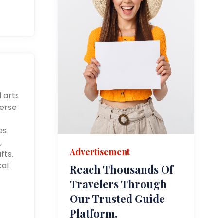
d arts
merse
es
,
Advertisement
fts.
cal
Reach Thousands Of
Travelers Through
Our Trusted Guide
Platform.