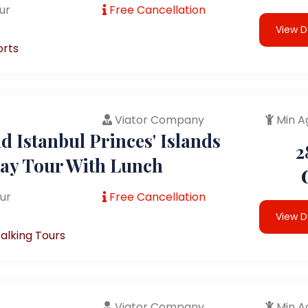
ur
Free Cancellation
View D
orts
Viator Company
Min A
 Istanbul Princes' Islands
2
Day Tour With Lunch
ur
Free Cancellation
View D
alking Tours
Viator Company
Min A