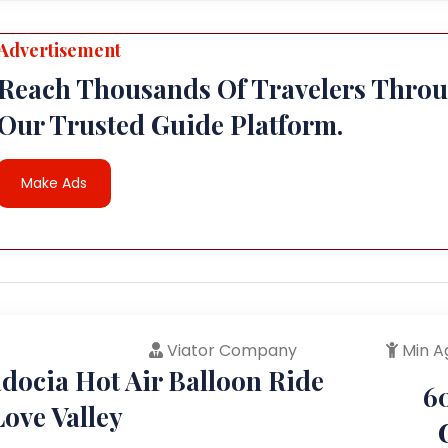
Advertisement
Reach Thousands Of Travelers Thro
Our Trusted Guide Platform.
Make Ads
Viator Company
Min A
docia Hot Air Balloon Ride
6
ove Valley