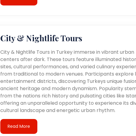
City & Nightlife Tours
City & Nightlife Tours in Turkey immerse in vibrant urban
centers after dark. These tours feature illuminated histor
sites, cultural performances, and varied culinary experie
from traditional to modern venues. Participants explore l
entertainment districts, discovering Turkeys unique fusio
ancient heritage and modern dynamism. Popularity ste
from the nations rich history and pulsating cities like Ista
offering an unparalleled opportunity to experience its di
cultural landscape and energetic urban rhythm.
Read More