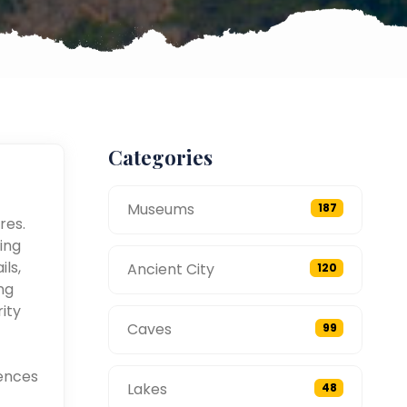
Categories
Museums
187
res.
ing
ils,
Ancient City
120
ng
ity
Caves
99
ences
Lakes
48