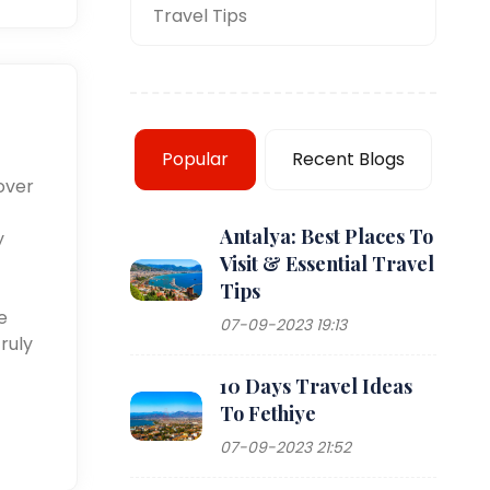
Travel Tips
Popular
Recent Blogs
over
Antalya: Best Places To
y
Visit & Essential Travel
Tips
e
07-09-2023 19:13
ruly
10 Days Travel Ideas
To Fethiye
07-09-2023 21:52