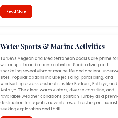
Read More
Water Sports & Marine Activities
Turkeys Aegean and Mediterranean coasts are prime fo
water sports and marine activities. Scuba diving and
snorkeling reveal vibrant marine life and ancient underw
sites. Popular options include jet skiing, parasailing, and
windsurfing across destinations like Bodrum, Fethiye, and
Antalya. The clear, warm waters, diverse coastline, and
favorable weather conditions position Turkey as a premi
destination for aquatic adventures, attracting enthusiast
seeking exploration and thrill.