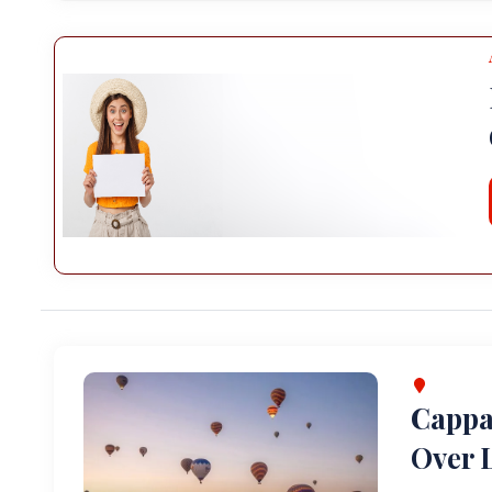
Cappa
Over L