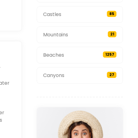
Castles
85
Mountains
21
Beaches
1257
r
Canyons
27
ater
er
s