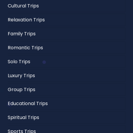
Cultural Trips
Relaxation Trips
Family Trips
Romantic Trips
Solo Trips
Luxury Trips
Group Trips
Educational Trips
Spiritual Trips
Sports Trips