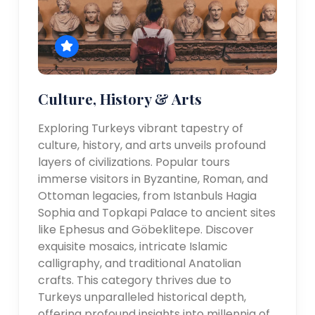
Culture, History & Arts
Exploring Turkeys vibrant tapestry of
culture, history, and arts unveils profound
layers of civilizations. Popular tours
immerse visitors in Byzantine, Roman, and
Ottoman legacies, from Istanbuls Hagia
Sophia and Topkapi Palace to ancient sites
like Ephesus and Göbeklitepe. Discover
exquisite mosaics, intricate Islamic
calligraphy, and traditional Anatolian
crafts. This category thrives due to
Turkeys unparalleled historical depth,
offering profound insights into millennia of