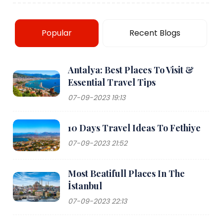
Popular
Recent Blogs
Antalya: Best Places To Visit &
Essential Travel Tips
07-09-2023 19:13
10 Days Travel Ideas To Fethiye
07-09-2023 21:52
Most Beatifull Places In The
İstanbul
07-09-2023 22:13