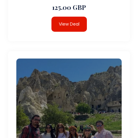
125.00 GBP
View Deal