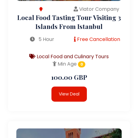
Viator Company
Local Food Tasting Tour Visiting 3
Islands From Istanbul
5 Hour
Free Cancellation
Local Food and Culinary Tours
Min Age
0
100.00 GBP
View Deal