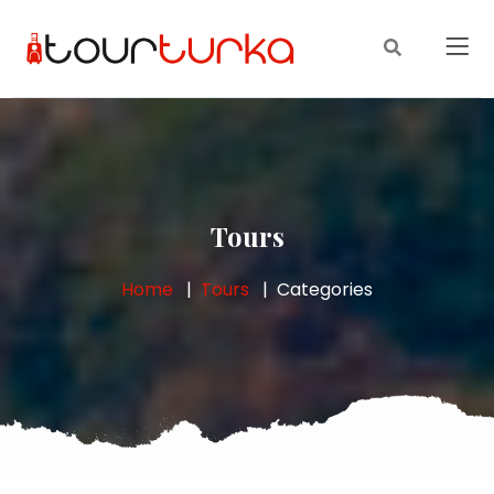
Tours
Home
Tours
Categories