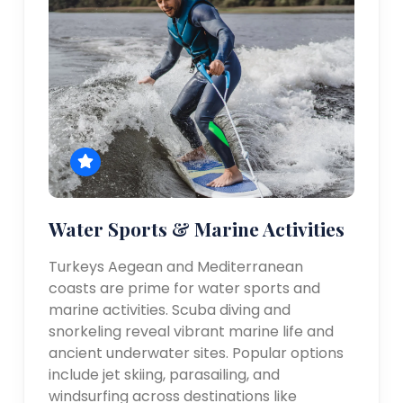
Water Sports & Marine Activities
Turkeys Aegean and Mediterranean
coasts are prime for water sports and
marine activities. Scuba diving and
snorkeling reveal vibrant marine life and
ancient underwater sites. Popular options
include jet skiing, parasailing, and
windsurfing across destinations like