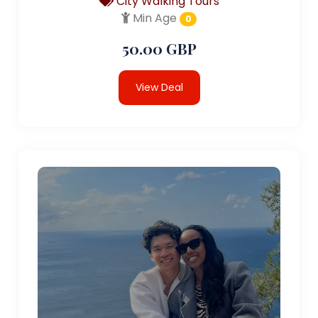
City Walking Tours
Min Age
0
50.00 GBP
View Deal