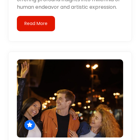
human endeavor and artistic expression.
Read More