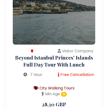
Viator Company
Beyond Istanbul Princes' Islands
Full Day Tour With Lunch
7 Hour
Free Cancellation
City Walking Tours
Min Age
0
28.30 GBP