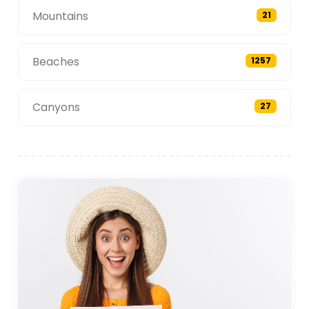
Mountains
21
Beaches
1257
Canyons
27