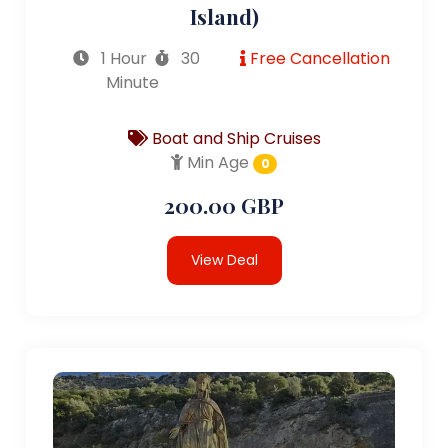
Island)
1 Hour
30
Free Cancellation
Minute
Boat and Ship Cruises
Min Age
0
200.00 GBP
View Deal