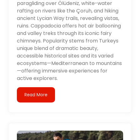
paragliding over Ölüdeniz, white-water
rafting on rivers like the Çoruh, and hiking
ancient Lycian Way trails, revealing vistas,
ruins. Cappadocia offers hot air ballooning
and valley treks through its iconic fairy
chimneys. Popularity stems from Turkeys
unique blend of dramatic beauty,
accessible historical sites and its varied
ecosystems—Mediterranean to mountains
—offering immersive experiences for
active explorers.
Read More