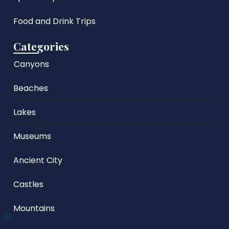
Food and Drink Trips
Categories
Canyons
Beaches
Lakes
Museums
Ancient City
Castles
Mountains