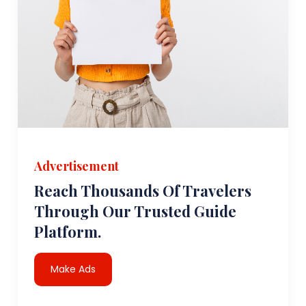
Advertisement
Reach Thousands Of Travelers
Through Our Trusted Guide
Platform.
Make Ads