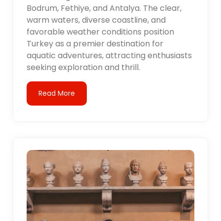
Bodrum, Fethiye, and Antalya. The clear,
warm waters, diverse coastline, and
favorable weather conditions position
Turkey as a premier destination for
aquatic adventures, attracting enthusiasts
seeking exploration and thrill.
Read More