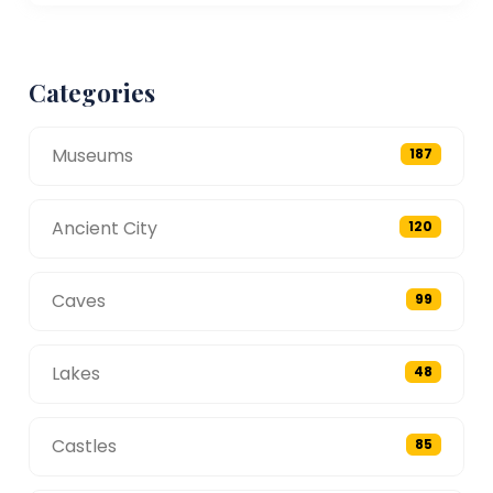
Categories
Museums
187
Ancient City
120
Caves
99
Lakes
48
Castles
85