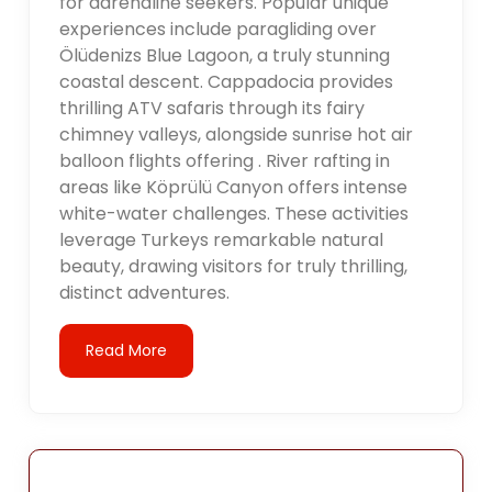
for adrenaline seekers. Popular unique
experiences include paragliding over
Ölüdenizs Blue Lagoon, a truly stunning
coastal descent. Cappadocia provides
thrilling ATV safaris through its fairy
chimney valleys, alongside sunrise hot air
balloon flights offering . River rafting in
areas like Köprülü Canyon offers intense
white-water challenges. These activities
leverage Turkeys remarkable natural
beauty, drawing visitors for truly thrilling,
distinct adventures.
Read More