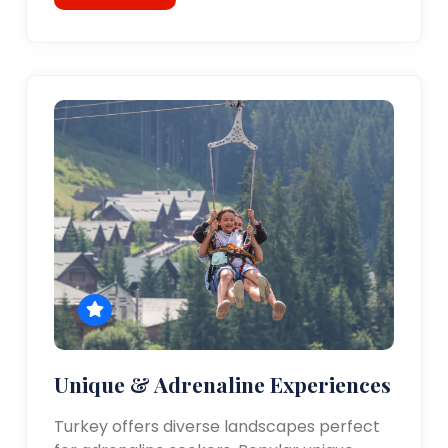
Unique & Adrenaline Experiences
Turkey offers diverse landscapes perfect