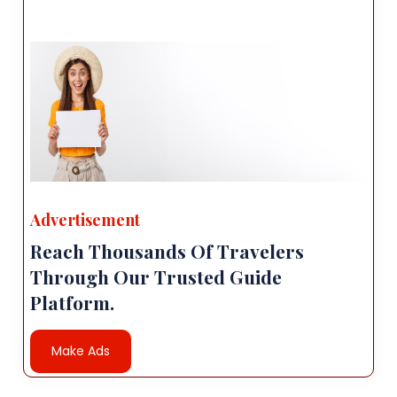
Advertisement
Reach Thousands Of Travelers
Through Our Trusted Guide
Platform.
Make Ads