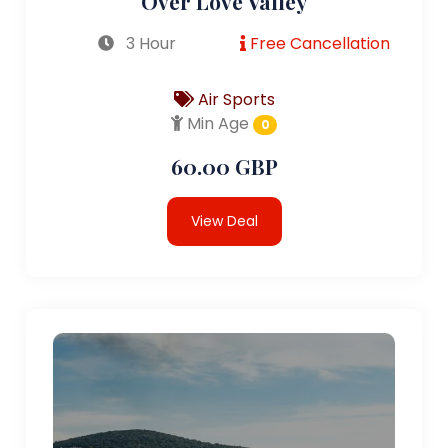
Over Love Valley
3 Hour
Free Cancellation
Air Sports
Min Age
0
60.00 GBP
View Deal