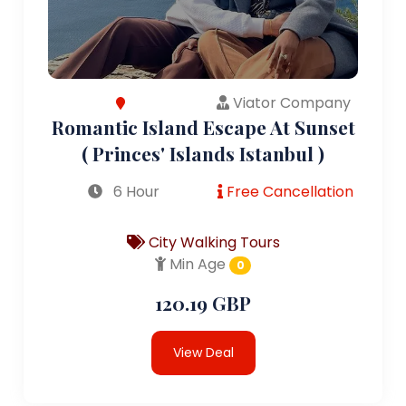
Viator Company
Romantic Island Escape At Sunset
( Princes' Islands Istanbul )
6 Hour
Free Cancellation
City Walking Tours
Min Age
0
120.19 GBP
View Deal