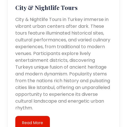
City & Nightlife Tours
City & Nightlife Tours in Turkey immerse in
vibrant urban centers after dark. These
tours feature illuminated historical sites,
cultural performances, and varied culinary
experiences, from traditional to modern
venues. Participants explore lively
entertainment districts, discovering
Turkeys unique fusion of ancient heritage
and modern dynamism. Popularity stems
from the nations rich history and pulsating
cities like Istanbul, offering an unparalleled
opportunity to experience its diverse
cultural landscape and energetic urban
rhythm.
Read More