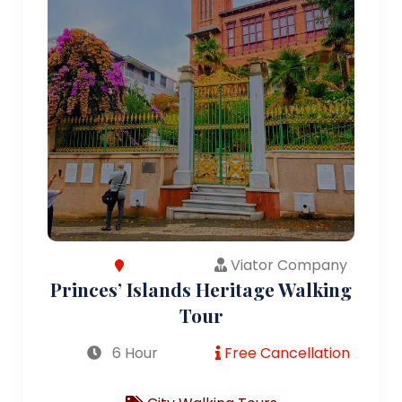
Viator Company
Princes’ Islands Heritage Walking
Tour
6 Hour
Free Cancellation