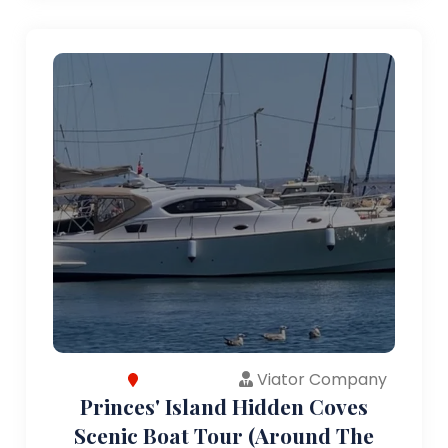
Viator Company
Princes' Island Hidden Coves
Scenic Boat Tour (Around The