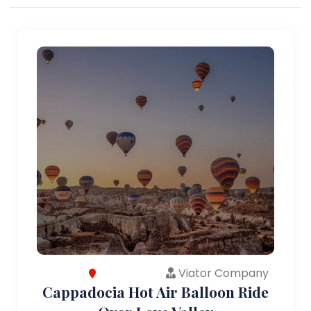
Viator Company
Cappadocia Hot Air Balloon Ride