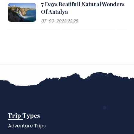
7 Days Beatifull Natural Wonders
Of Antalya
07-09-2023 22:28
Trip Types
Adventure Trips