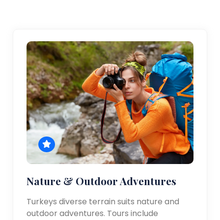
Nature & Outdoor Adventures
Turkeys diverse terrain suits nature and
outdoor adventures. Tours include