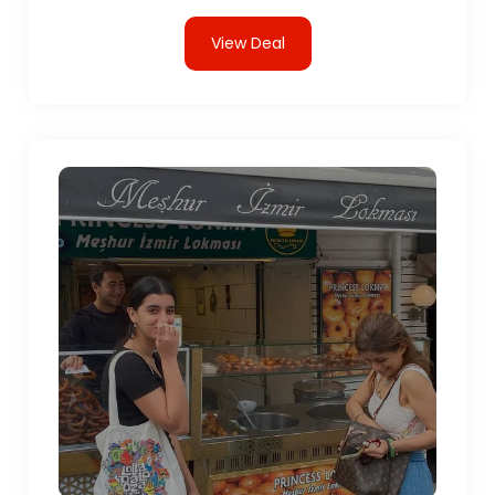
View Deal