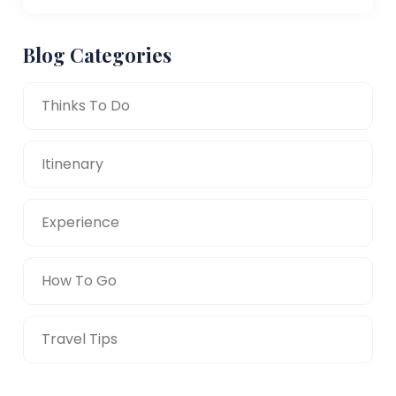
Blog Categories
Thinks To Do
Itinenary
Experience
How To Go
Travel Tips