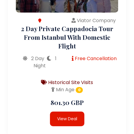
Viator Company
2 Day Private Cappadocia Tour
From Istanbul With Domestic
Flight
2 Day
1
Free Cancellation
Night
Historical Site Visits
Min Age
0
801.30 GBP
View Deal