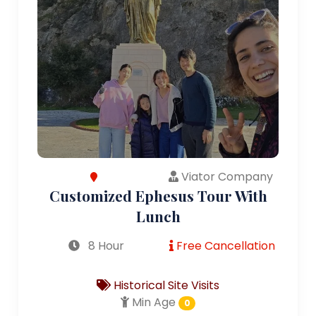
Viator Company
Customized Ephesus Tour With
Lunch
8 Hour
Free Cancellation
Historical Site Visits
Min Age
0