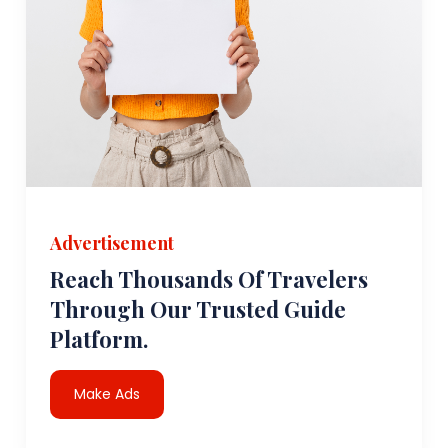
Advertisement
Reach Thousands Of Travelers
Through Our Trusted Guide
Platform.
Make Ads