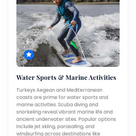
Water Sports & Marine Activities
Turkeys Aegean and Mediterranean
coasts are prime for water sports and
marine activities. Scuba diving and
snorkeling reveal vibrant marine life and
ancient underwater sites. Popular options
include jet skiing, parasailing, and
windsurfing across destinations like