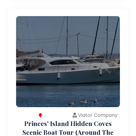
Viator Company
Princes' Island Hidden Coves
Scenic Boat Tour (Around The