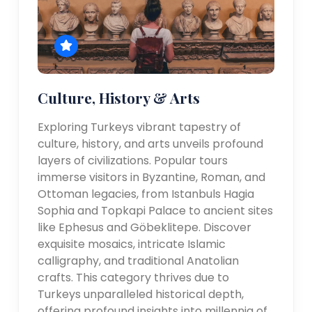
Culture, History & Arts
Exploring Turkeys vibrant tapestry of
culture, history, and arts unveils profound
layers of civilizations. Popular tours
immerse visitors in Byzantine, Roman, and
Ottoman legacies, from Istanbuls Hagia
Sophia and Topkapi Palace to ancient sites
like Ephesus and Göbeklitepe. Discover
exquisite mosaics, intricate Islamic
calligraphy, and traditional Anatolian
crafts. This category thrives due to
Turkeys unparalleled historical depth,
offering profound insights into millennia of