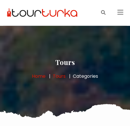
Tours
Home
Tours
Categories