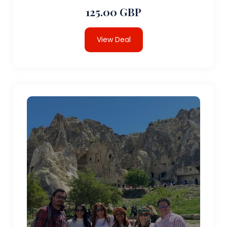
125.00 GBP
View Deal