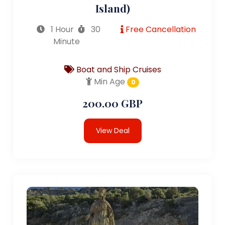
Island)
1 Hour
30
Free Cancellation
Minute
Boat and Ship Cruises
Min Age
0
200.00 GBP
View Deal