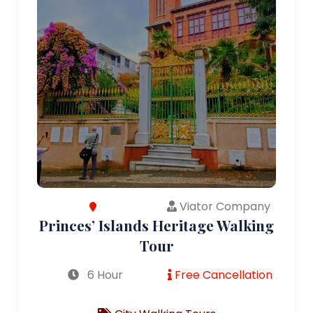
Viator Company
Princes’ Islands Heritage Walking
Tour
6 Hour
Free Cancellation