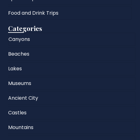
Food and Drink Trips
Categories
Canyons
Beaches
Lakes
Museums
Ancient City
Castles
Mountains