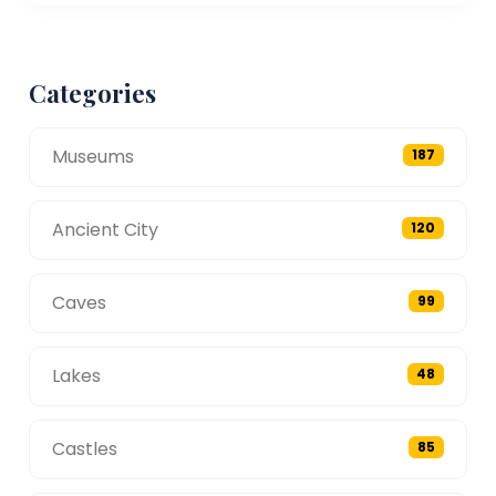
Categories
Museums
187
Ancient City
120
Caves
99
Lakes
48
Castles
85