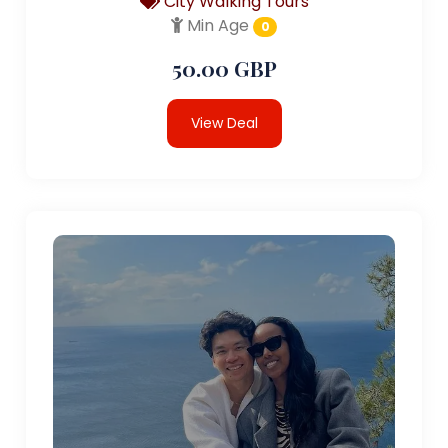
City Walking Tours
Min Age
0
50.00 GBP
View Deal