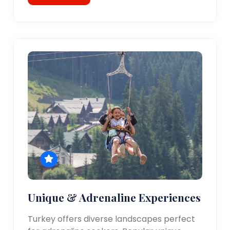
Unique & Adrenaline Experiences
Turkey offers diverse landscapes perfect