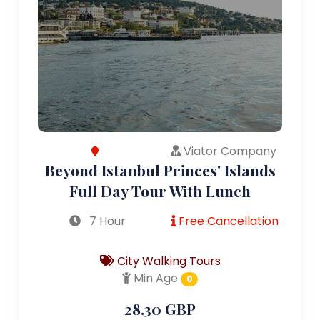
Viator Company
Beyond Istanbul Princes' Islands
Full Day Tour With Lunch
7 Hour
Free Cancellation
City Walking Tours
Min Age
0
28.30 GBP