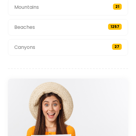
Mountains
21
Beaches
1257
Canyons
27