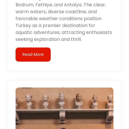
Bodrum, Fethiye, and Antalya. The clear,
warm waters, diverse coastline, and
favorable weather conditions position
Turkey as a premier destination for
aquatic adventures, attracting enthusiasts
seeking exploration and thrill.
Read More