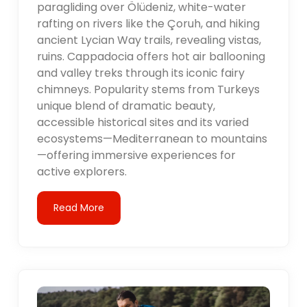
paragliding over Ölüdeniz, white-water
rafting on rivers like the Çoruh, and hiking
ancient Lycian Way trails, revealing vistas,
ruins. Cappadocia offers hot air ballooning
and valley treks through its iconic fairy
chimneys. Popularity stems from Turkeys
unique blend of dramatic beauty,
accessible historical sites and its varied
ecosystems—Mediterranean to mountains
—offering immersive experiences for
active explorers.
Read More