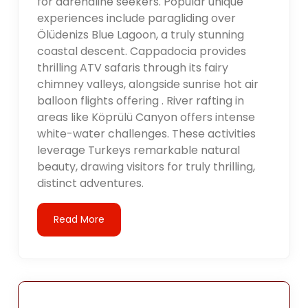
for adrenaline seekers. Popular unique
experiences include paragliding over
Ölüdenizs Blue Lagoon, a truly stunning
coastal descent. Cappadocia provides
thrilling ATV safaris through its fairy
chimney valleys, alongside sunrise hot air
balloon flights offering . River rafting in
areas like Köprülü Canyon offers intense
white-water challenges. These activities
leverage Turkeys remarkable natural
beauty, drawing visitors for truly thrilling,
distinct adventures.
Read More