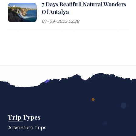
7 Days Beatifull Natural Wonders
Of Antalya
07-09-2023 22:28
Trip Types
Adventure Trips