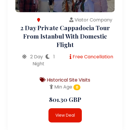
Viator Company
2 Day Private Cappadocia Tour
From Istanbul With Domestic
Flight
2 Day
1
Free Cancellation
Night
Historical Site Visits
Min Age
0
801.30 GBP
View Deal