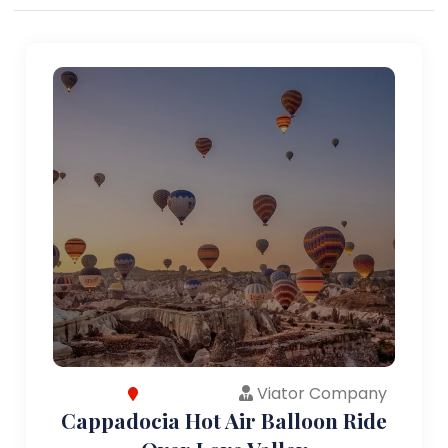
Viator Company
Cappadocia Hot Air Balloon Ride