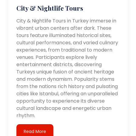
City & Nightlife Tours
City & Nightlife Tours in Turkey immerse in
vibrant urban centers after dark. These
tours feature illuminated historical sites,
cultural performances, and varied culinary
experiences, from traditional to modern
venues. Participants explore lively
entertainment districts, discovering
Turkeys unique fusion of ancient heritage
and modern dynamism. Popularity stems
from the nations rich history and pulsating
cities like Istanbul, offering an unparalleled
opportunity to experience its diverse
cultural landscape and energetic urban
rhythm.
Read More