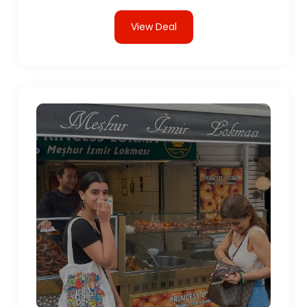
View Deal