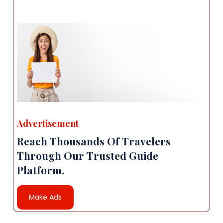
Advertisement
Reach Thousands Of Travelers
Through Our Trusted Guide
Platform.
Make Ads