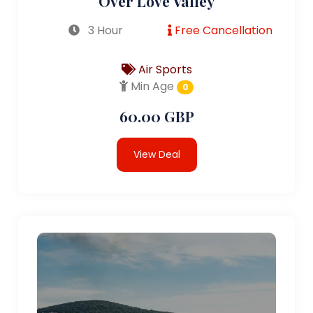
Over Love Valley
3 Hour
Free Cancellation
Air Sports
Min Age
0
60.00 GBP
View Deal