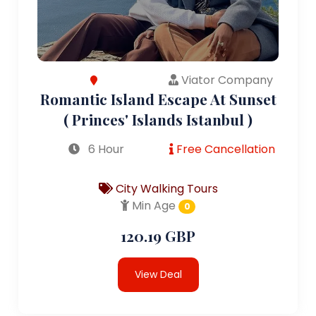
Viator Company
Romantic Island Escape At Sunset
( Princes' Islands Istanbul )
6 Hour
Free Cancellation
City Walking Tours
Min Age
0
120.19 GBP
View Deal