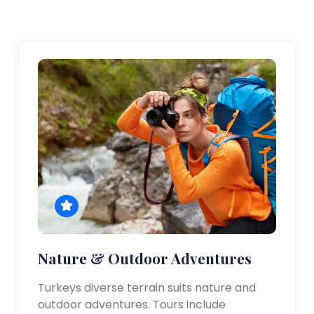
Nature & Outdoor Adventures
Turkeys diverse terrain suits nature and
outdoor adventures. Tours include