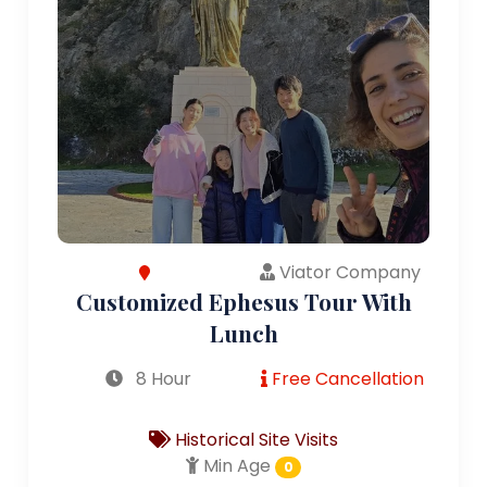
Viator Company
Customized Ephesus Tour With
Lunch
8 Hour
Free Cancellation
Historical Site Visits
Min Age
0