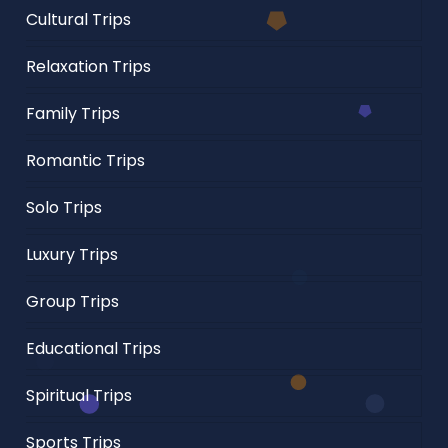
Cultural Trips
Relaxation Trips
Family Trips
Romantic Trips
Solo Trips
Luxury Trips
Group Trips
Educational Trips
Spiritual Trips
Sports Trips