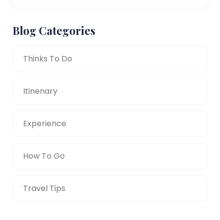
Blog Categories
Thinks To Do
Itinenary
Experience
How To Go
Travel Tips