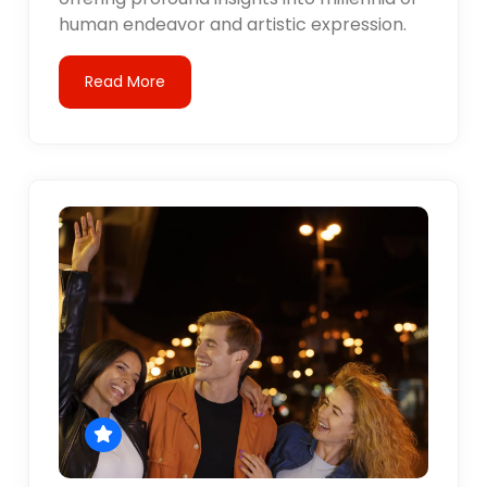
human endeavor and artistic expression.
Read More