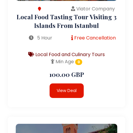
Viator Company
Local Food Tasting Tour Visiting 3
Islands From Istanbul
5 Hour
Free Cancellation
Local Food and Culinary Tours
Min Age
0
100.00 GBP
View Deal