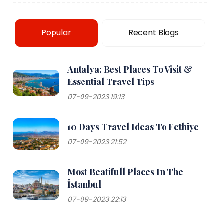
Popular
Recent Blogs
Antalya: Best Places To Visit &
Essential Travel Tips
07-09-2023 19:13
10 Days Travel Ideas To Fethiye
07-09-2023 21:52
Most Beatifull Places In The
İstanbul
07-09-2023 22:13