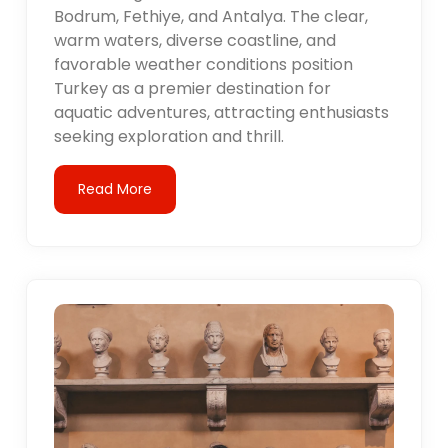
Bodrum, Fethiye, and Antalya. The clear,
warm waters, diverse coastline, and
favorable weather conditions position
Turkey as a premier destination for
aquatic adventures, attracting enthusiasts
seeking exploration and thrill.
Read More