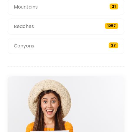
Mountains
21
Beaches
1257
Canyons
27