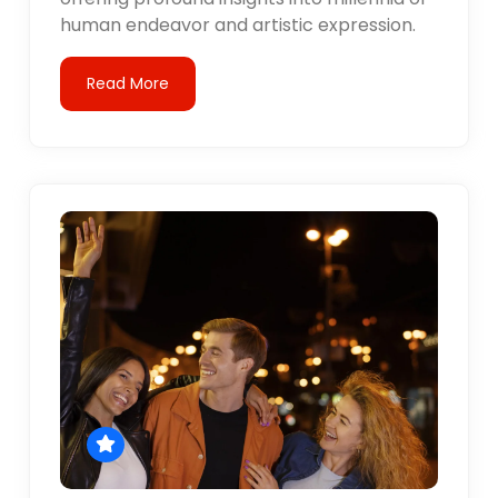
human endeavor and artistic expression.
Read More