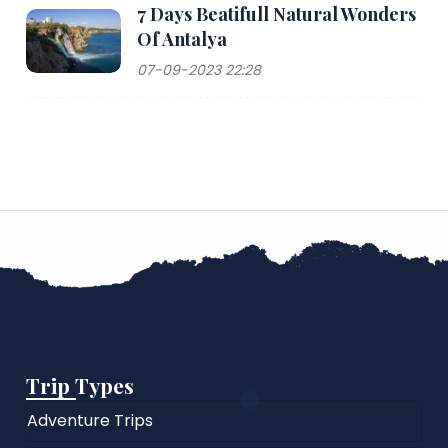
7 Days Beatifull Natural Wonders
Of Antalya
07-09-2023 22:28
Trip Types
Adventure Trips