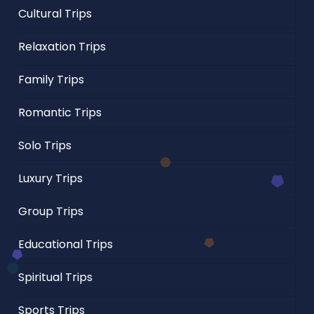
Cultural Trips
Relaxation Trips
Family Trips
Romantic Trips
Solo Trips
Luxury Trips
Group Trips
Educational Trips
Spiritual Trips
Sports Trips