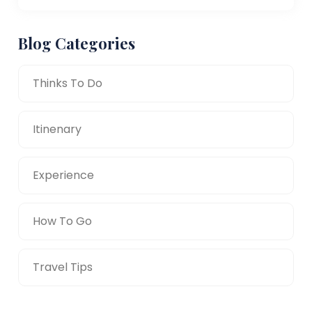
Blog Categories
Thinks To Do
Itinenary
Experience
How To Go
Travel Tips