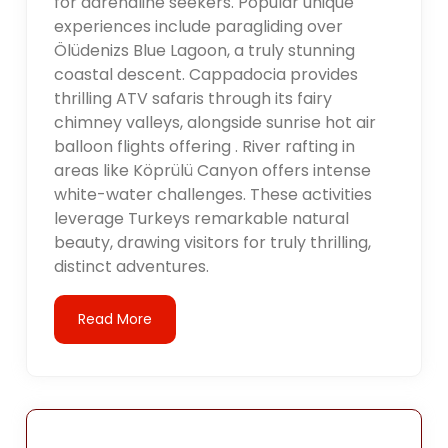
for adrenaline seekers. Popular unique
experiences include paragliding over
Ölüdenizs Blue Lagoon, a truly stunning
coastal descent. Cappadocia provides
thrilling ATV safaris through its fairy
chimney valleys, alongside sunrise hot air
balloon flights offering . River rafting in
areas like Köprülü Canyon offers intense
white-water challenges. These activities
leverage Turkeys remarkable natural
beauty, drawing visitors for truly thrilling,
distinct adventures.
Read More