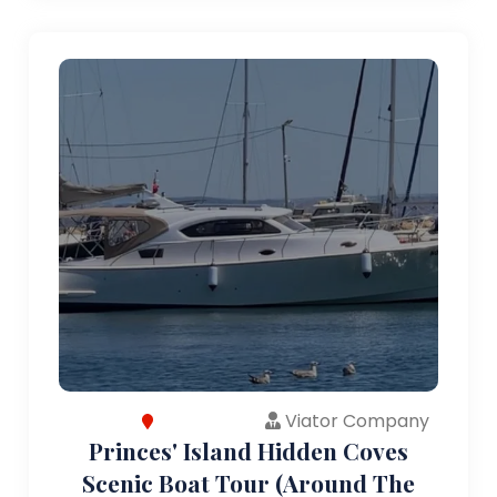
Viator Company
Princes' Island Hidden Coves
Scenic Boat Tour (Around The