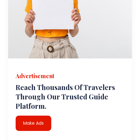
Advertisement
Reach Thousands Of Travelers
Through Our Trusted Guide
Platform.
Make Ads