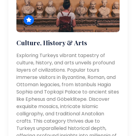
Culture, History & Arts
Exploring Turkeys vibrant tapestry of
culture, history, and arts unveils profound
layers of civilizations. Popular tours
immerse visitors in Byzantine, Roman, and
Ottoman legacies, from Istanbuls Hagia
Sophia and Topkapi Palace to ancient sites
like Ephesus and Göbeklitepe. Discover
exquisite mosaics, intricate Islamic
calligraphy, and traditional Anatolian
crafts. This category thrives due to
Turkeys unparalleled historical depth,
offering profound insights into millennia of