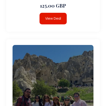
125.00 GBP
View Deal