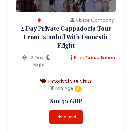
Viator Company
2 Day Private Cappadocia Tour
From Istanbul With Domestic
Flight
2 Day
1
Free Cancellation
Night
Historical Site Visits
Min Age
0
801.30 GBP
View Deal