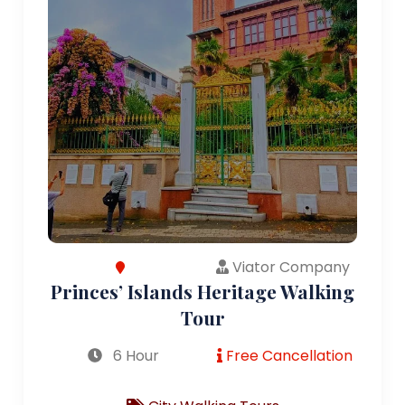
Viator Company
Princes’ Islands Heritage Walking
Tour
6 Hour
Free Cancellation