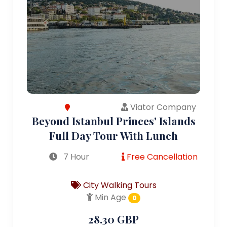
Viator Company
Beyond Istanbul Princes' Islands
Full Day Tour With Lunch
7 Hour
Free Cancellation
City Walking Tours
Min Age
0
28.30 GBP