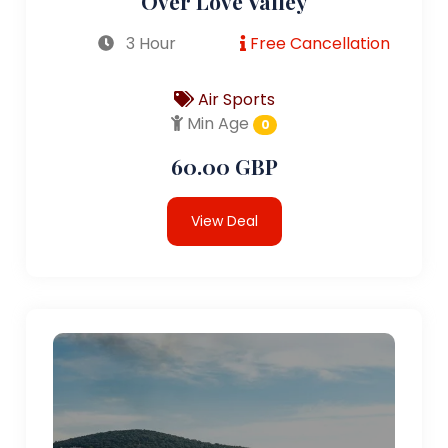
Over Love Valley
3 Hour
Free Cancellation
Air Sports
Min Age
0
60.00 GBP
View Deal