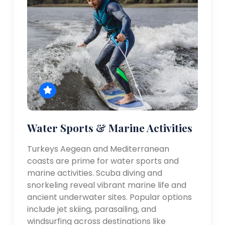
Water Sports & Marine Activities
Turkeys Aegean and Mediterranean
coasts are prime for water sports and
marine activities. Scuba diving and
snorkeling reveal vibrant marine life and
ancient underwater sites. Popular options
include jet skiing, parasailing, and
windsurfing across destinations like