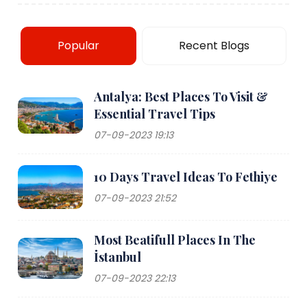
Popular
Recent Blogs
Antalya: Best Places To Visit &
Essential Travel Tips
07-09-2023 19:13
10 Days Travel Ideas To Fethiye
07-09-2023 21:52
Most Beatifull Places In The
İstanbul
07-09-2023 22:13