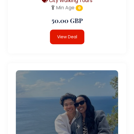
City Walking Tours
Min Age
0
50.00 GBP
View Deal