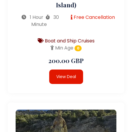
Island)
1 Hour
30
Free Cancellation
Minute
Boat and Ship Cruises
Min Age
0
200.00 GBP
View Deal