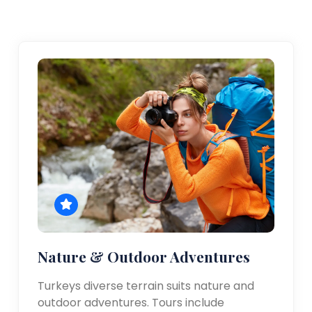
Nature & Outdoor Adventures
Turkeys diverse terrain suits nature and
outdoor adventures. Tours include