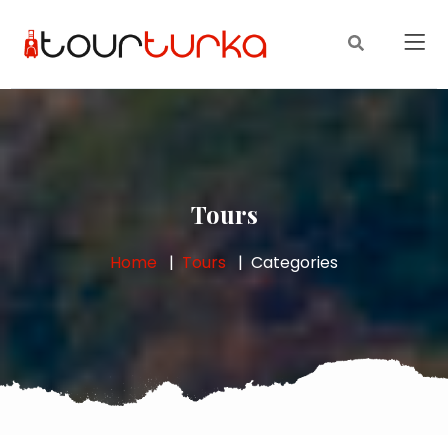
Tours
Home
Tours
Categories