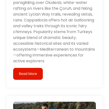
paragliding over Ölüdeniz, white-water
rafting on rivers like the Çoruh, and hiking
ancient Lycian Way trails, revealing vistas,
ruins. Cappadocia offers hot air ballooning
and valley treks through its iconic fairy
chimneys. Popularity stems from Turkeys
unique blend of dramatic beauty,
accessible historical sites and its varied
ecosystems—Mediterranean to mountains
—offering immersive experiences for
active explorers.
Read More