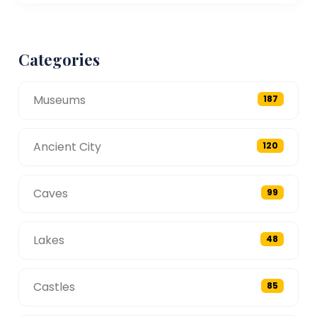
Categories
Museums
187
Ancient City
120
Caves
99
Lakes
48
Castles
85