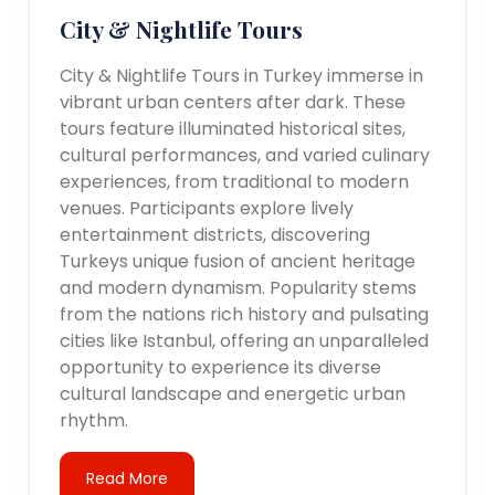
City & Nightlife Tours
City & Nightlife Tours in Turkey immerse in
vibrant urban centers after dark. These
tours feature illuminated historical sites,
cultural performances, and varied culinary
experiences, from traditional to modern
venues. Participants explore lively
entertainment districts, discovering
Turkeys unique fusion of ancient heritage
and modern dynamism. Popularity stems
from the nations rich history and pulsating
cities like Istanbul, offering an unparalleled
opportunity to experience its diverse
cultural landscape and energetic urban
rhythm.
Read More