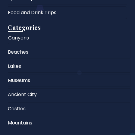
Food and Drink Trips
Categories
Canyons
Beaches
Lakes
Museums
Ancient City
Castles
Mountains