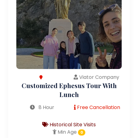
Viator Company
Customized Ephesus Tour With
Lunch
8 Hour
Free Cancellation
Historical Site Visits
Min Age
0