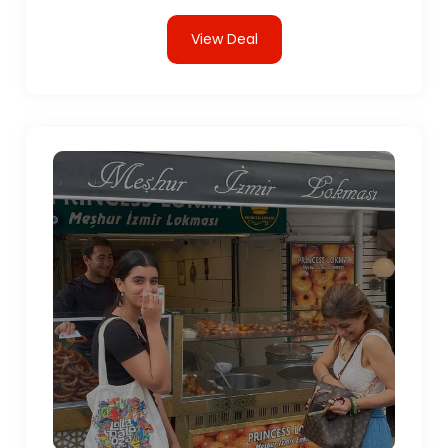
View Deal