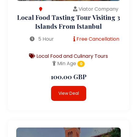
Viator Company
Local Food Tasting Tour Visiting 3
Islands From Istanbul
5 Hour
Free Cancellation
Local Food and Culinary Tours
Min Age
0
100.00 GBP
View Deal