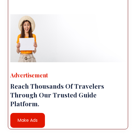
Advertisement
Reach Thousands Of Travelers
Through Our Trusted Guide
Platform.
Make Ads