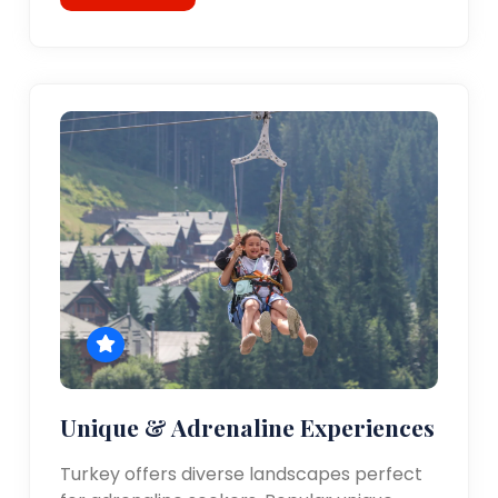
Unique & Adrenaline Experiences
Turkey offers diverse landscapes perfect