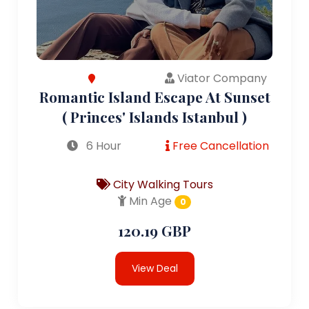
Viator Company
Romantic Island Escape At Sunset
( Princes' Islands Istanbul )
6 Hour
Free Cancellation
City Walking Tours
Min Age
0
120.19 GBP
View Deal