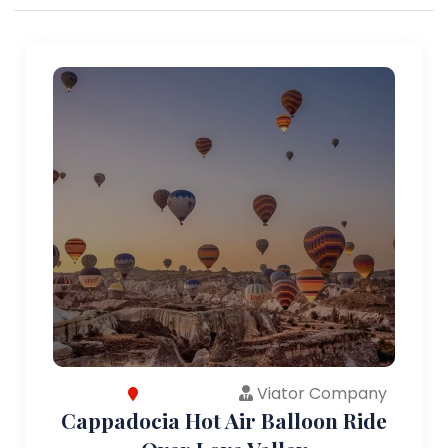
Viator Company
Cappadocia Hot Air Balloon Ride