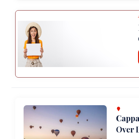
Cappa
Over L