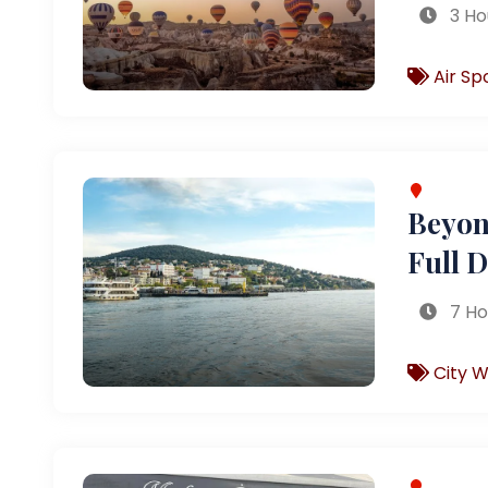
3 Ho
Air Sp
Beyond
Full 
7 Ho
City W