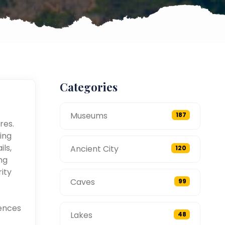
Categories
Museums
187
res.
ing
ils,
Ancient City
120
ng
ity
Caves
99
ences
Lakes
48