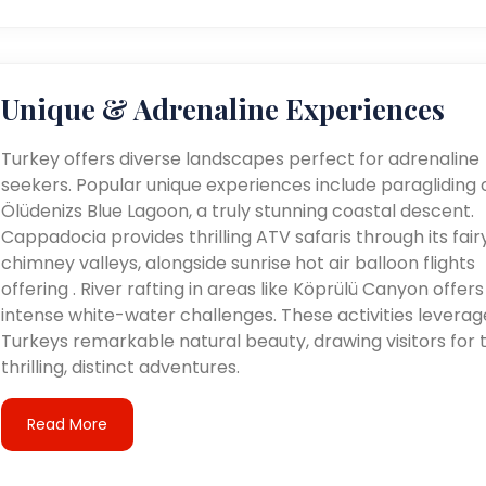
Unique & Adrenaline Experiences
Turkey offers diverse landscapes perfect for adrenaline
seekers. Popular unique experiences include paragliding 
Ölüdenizs Blue Lagoon, a truly stunning coastal descent.
Cappadocia provides thrilling ATV safaris through its fair
chimney valleys, alongside sunrise hot air balloon flights
offering . River rafting in areas like Köprülü Canyon offers
intense white-water challenges. These activities leverag
Turkeys remarkable natural beauty, drawing visitors for t
thrilling, distinct adventures.
Read More