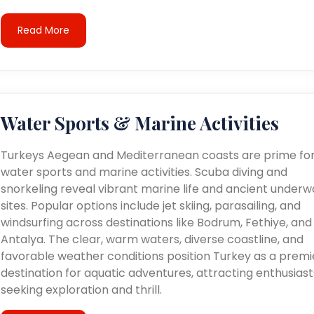
Read More
Water Sports & Marine Activities
Turkeys Aegean and Mediterranean coasts are prime fo
water sports and marine activities. Scuba diving and
snorkeling reveal vibrant marine life and ancient underw
sites. Popular options include jet skiing, parasailing, and
windsurfing across destinations like Bodrum, Fethiye, and
Antalya. The clear, warm waters, diverse coastline, and
favorable weather conditions position Turkey as a premi
destination for aquatic adventures, attracting enthusiast
seeking exploration and thrill.