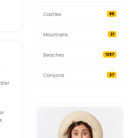
Castles
85
Mountains
21
Beaches
1257
r
Canyons
27
ater
er
s