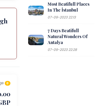
Most Beatifull Places
In The İstanbul
07-09-2023 22:13
ugh
7 Days Beatifull
Natural Wonders Of
Antalya
07-09-2023 22:28
ge
0
0.00
GBP