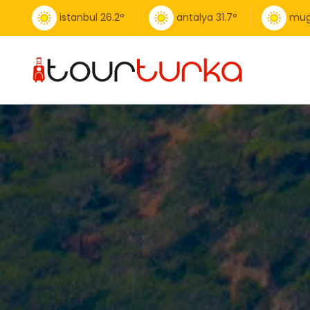
istanbul
26.2
°
antalya
31.7
°
mug