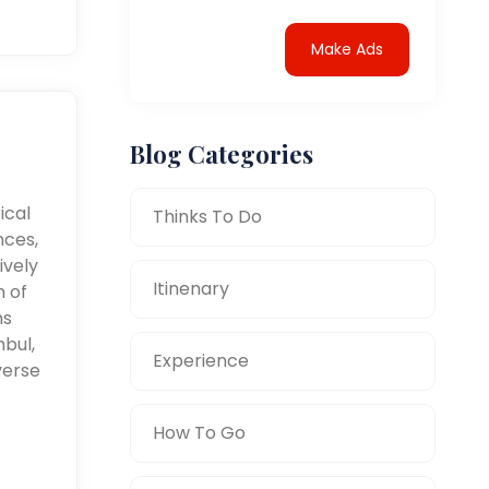
Make Ads
Blog Categories
ical
Thinks To Do
nces,
ively
Itinenary
n of
ms
nbul,
Experience
verse
How To Go