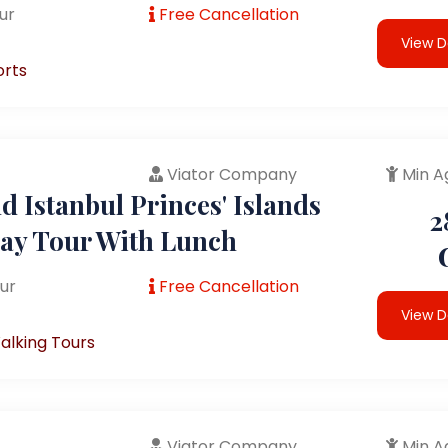
ur
Free Cancellation
View D
orts
Viator Company
Min A
 Istanbul Princes' Islands
2
Day Tour With Lunch
ur
Free Cancellation
View D
alking Tours
Viator Company
Min A