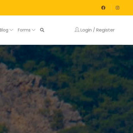
Login / Register
Blog
Forms