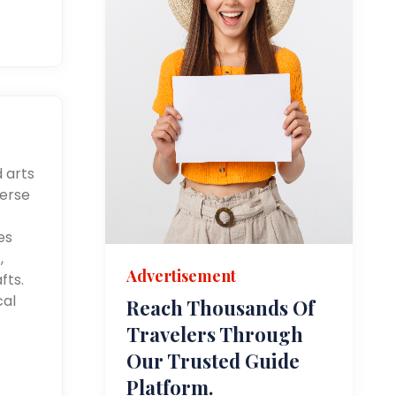
d arts
merse
es
,
Advertisement
fts.
cal
Reach Thousands Of
Travelers Through
Our Trusted Guide
Platform.