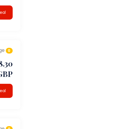
eal
ge
0
8.30
GBP
eal
ge
0