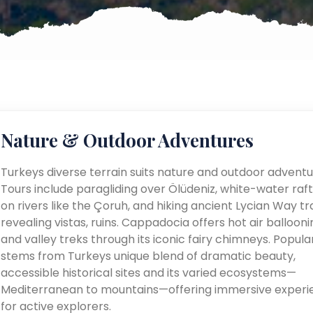
Nature & Outdoor Adventures
Turkeys diverse terrain suits nature and outdoor adventu
Tours include paragliding over Ölüdeniz, white-water raft
on rivers like the Çoruh, and hiking ancient Lycian Way tra
revealing vistas, ruins. Cappadocia offers hot air ballooni
and valley treks through its iconic fairy chimneys. Popular
stems from Turkeys unique blend of dramatic beauty,
accessible historical sites and its varied ecosystems—
Mediterranean to mountains—offering immersive experi
for active explorers.