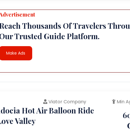
Advertisement
Reach Thousands Of Travelers Thro
Our Trusted Guide Platform.
Make Ads
Viator Company
Min A
docia Hot Air Balloon Ride
6
ove Valley