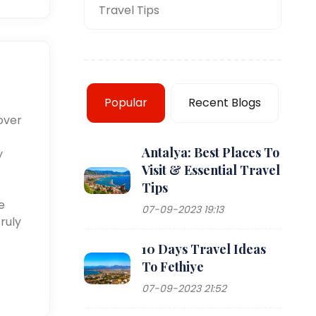
Travel Tips
Popular
Recent Blogs
over
Antalya: Best Places To
y
Visit & Essential Travel
Tips
e
07-09-2023 19:13
ruly
10 Days Travel Ideas
To Fethiye
07-09-2023 21:52