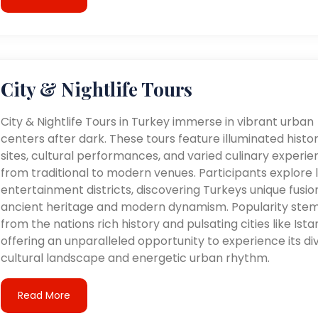
City & Nightlife Tours
City & Nightlife Tours in Turkey immerse in vibrant urban
centers after dark. These tours feature illuminated histor
sites, cultural performances, and varied culinary experie
from traditional to modern venues. Participants explore l
entertainment districts, discovering Turkeys unique fusio
ancient heritage and modern dynamism. Popularity ste
from the nations rich history and pulsating cities like Ista
offering an unparalleled opportunity to experience its di
cultural landscape and energetic urban rhythm.
Read More