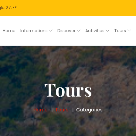
la
27.7
°
Home
Informations
Discover
Activities
Tours
Tours
Home
Tours
Categories