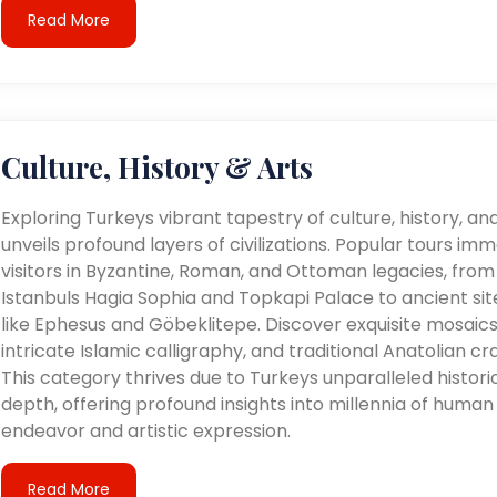
Read More
Culture, History & Arts
Exploring Turkeys vibrant tapestry of culture, history, an
unveils profound layers of civilizations. Popular tours im
visitors in Byzantine, Roman, and Ottoman legacies, from
Istanbuls Hagia Sophia and Topkapi Palace to ancient sit
like Ephesus and Göbeklitepe. Discover exquisite mosaics
intricate Islamic calligraphy, and traditional Anatolian cra
This category thrives due to Turkeys unparalleled histori
depth, offering profound insights into millennia of human
endeavor and artistic expression.
Read More