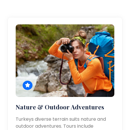
Nature & Outdoor Adventures
Turkeys diverse terrain suits nature and
outdoor adventures. Tours include