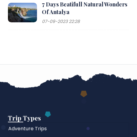
7 Days Beatifull Natural Wonders
Of Antalya
07-09-2023 22:28
Trip Types
Adventure Trips