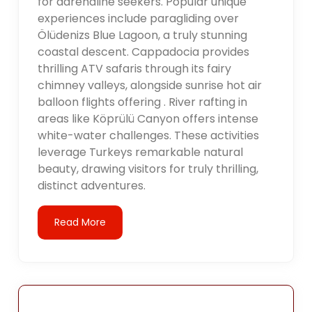
for adrenaline seekers. Popular unique
experiences include paragliding over
Ölüdenizs Blue Lagoon, a truly stunning
coastal descent. Cappadocia provides
thrilling ATV safaris through its fairy
chimney valleys, alongside sunrise hot air
balloon flights offering . River rafting in
areas like Köprülü Canyon offers intense
white-water challenges. These activities
leverage Turkeys remarkable natural
beauty, drawing visitors for truly thrilling,
distinct adventures.
Read More