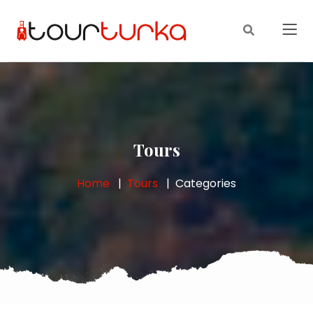
Tours
Home
Tours
Categories