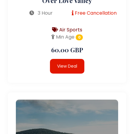
Over Love Valley
3 Hour
Free Cancellation
Air Sports
Min Age
0
60.00 GBP
View Deal