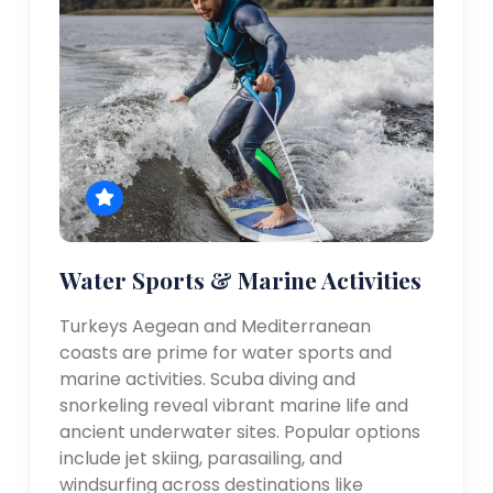
Water Sports & Marine Activities
Turkeys Aegean and Mediterranean
coasts are prime for water sports and
marine activities. Scuba diving and
snorkeling reveal vibrant marine life and
ancient underwater sites. Popular options
include jet skiing, parasailing, and
windsurfing across destinations like