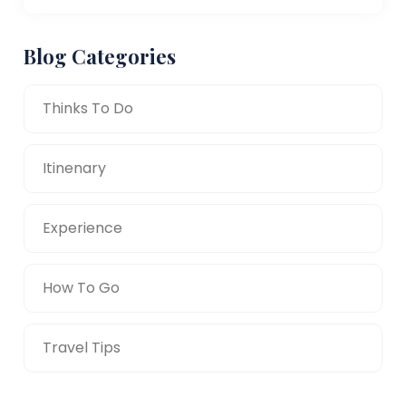
Blog Categories
Thinks To Do
Itinenary
Experience
How To Go
Travel Tips