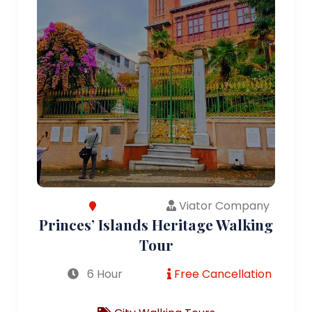
Viator Company
Princes’ Islands Heritage Walking
Tour
6 Hour
Free Cancellation