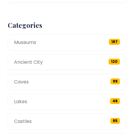
Categories
Museums
187
Ancient City
120
Caves
99
Lakes
48
Castles
85