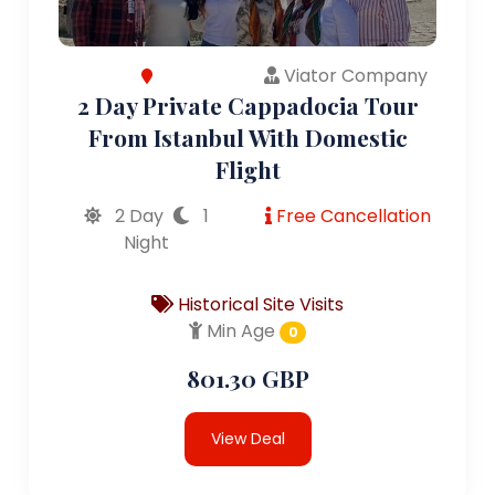
Viator Company
2 Day Private Cappadocia Tour
From Istanbul With Domestic
Flight
2 Day
1
Free Cancellation
Night
Historical Site Visits
Min Age
0
801.30 GBP
View Deal