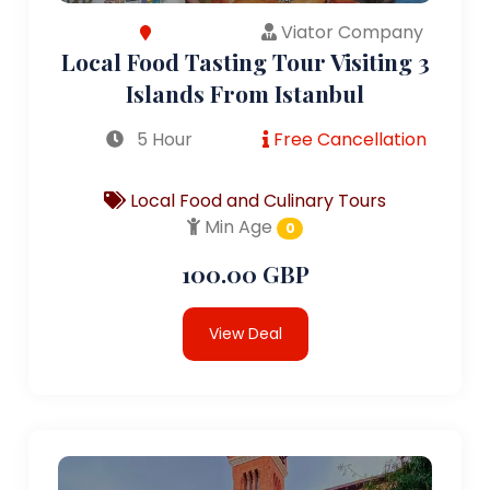
Viator Company
Local Food Tasting Tour Visiting 3
Islands From Istanbul
5 Hour
Free Cancellation
Local Food and Culinary Tours
Min Age
0
100.00 GBP
View Deal