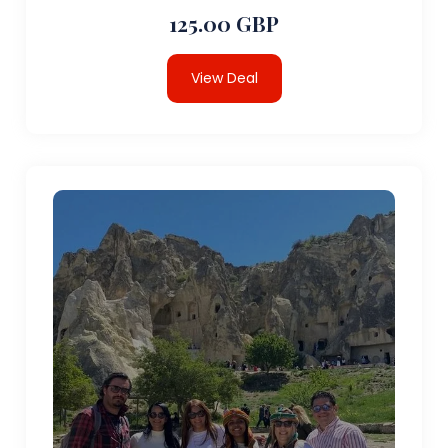
125.00 GBP
View Deal