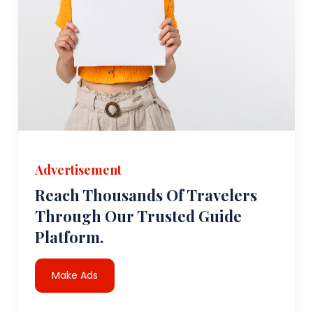
Advertisement
Reach Thousands Of Travelers
Through Our Trusted Guide
Platform.
Make Ads