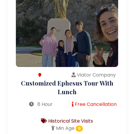
Viator Company
Customized Ephesus Tour With
Lunch
8 Hour
Free Cancellation
Historical Site Visits
Min Age
0