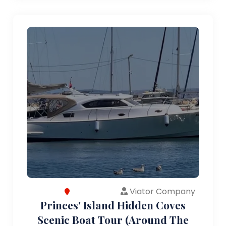
Viator Company
Princes' Island Hidden Coves
Scenic Boat Tour (Around The