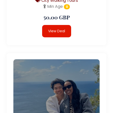
City Walking Tours
Min Age
0
50.00 GBP
View Deal