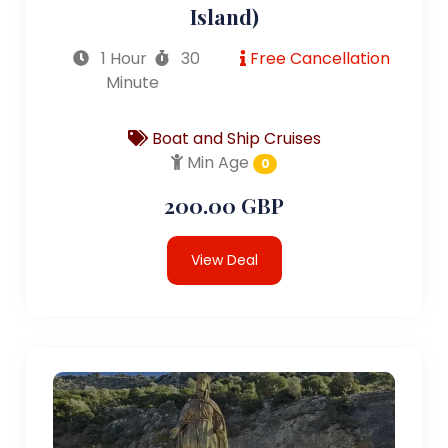
Island)
1 Hour
30
Free Cancellation
Minute
Boat and Ship Cruises
Min Age
0
200.00 GBP
View Deal