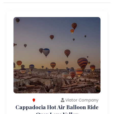
Viator Company
Cappadocia Hot Air Balloon Ride