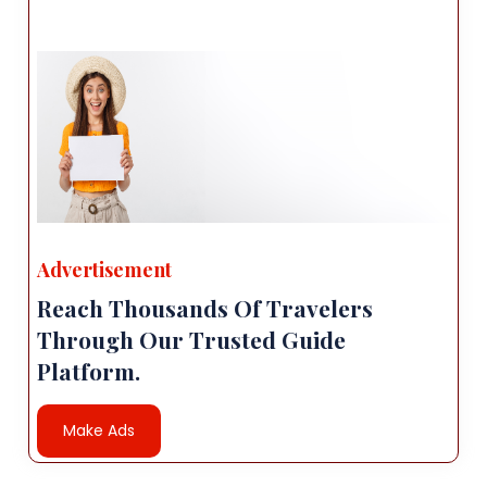
Advertisement
Reach Thousands Of Travelers
Through Our Trusted Guide
Platform.
Make Ads