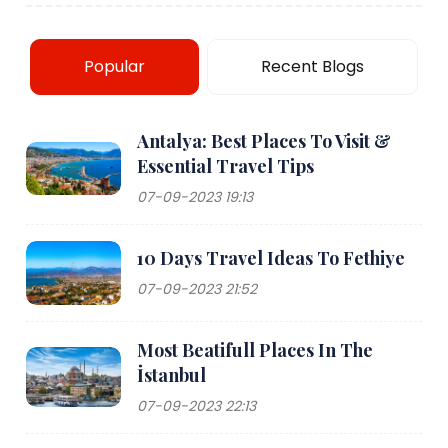
Popular
Recent Blogs
Antalya: Best Places To Visit &
Essential Travel Tips
07-09-2023 19:13
10 Days Travel Ideas To Fethiye
07-09-2023 21:52
Most Beatifull Places In The
İstanbul
07-09-2023 22:13