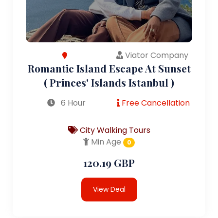
Viator Company
Romantic Island Escape At Sunset
( Princes' Islands Istanbul )
6 Hour
Free Cancellation
City Walking Tours
Min Age
0
120.19 GBP
View Deal