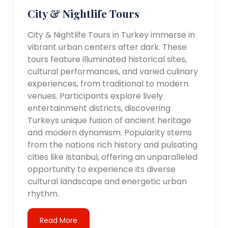
City & Nightlife Tours
City & Nightlife Tours in Turkey immerse in
vibrant urban centers after dark. These
tours feature illuminated historical sites,
cultural performances, and varied culinary
experiences, from traditional to modern
venues. Participants explore lively
entertainment districts, discovering
Turkeys unique fusion of ancient heritage
and modern dynamism. Popularity stems
from the nations rich history and pulsating
cities like Istanbul, offering an unparalleled
opportunity to experience its diverse
cultural landscape and energetic urban
rhythm.
Read More