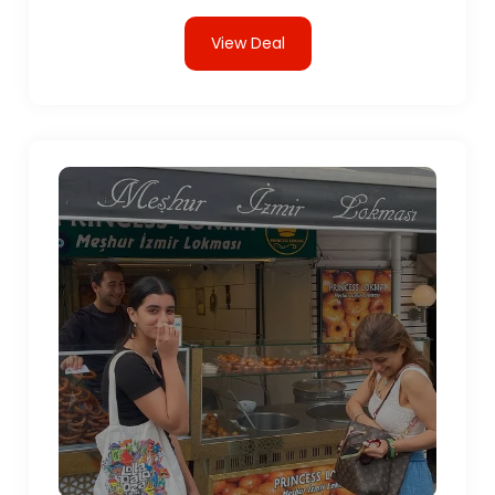
View Deal