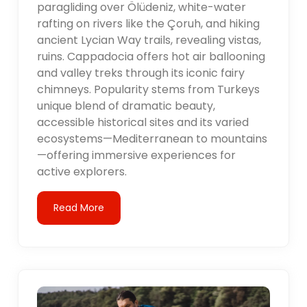
paragliding over Ölüdeniz, white-water
rafting on rivers like the Çoruh, and hiking
ancient Lycian Way trails, revealing vistas,
ruins. Cappadocia offers hot air ballooning
and valley treks through its iconic fairy
chimneys. Popularity stems from Turkeys
unique blend of dramatic beauty,
accessible historical sites and its varied
ecosystems—Mediterranean to mountains
—offering immersive experiences for
active explorers.
Read More