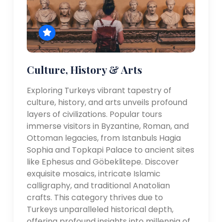
Culture, History & Arts
Exploring Turkeys vibrant tapestry of
culture, history, and arts unveils profound
layers of civilizations. Popular tours
immerse visitors in Byzantine, Roman, and
Ottoman legacies, from Istanbuls Hagia
Sophia and Topkapi Palace to ancient sites
like Ephesus and Göbeklitepe. Discover
exquisite mosaics, intricate Islamic
calligraphy, and traditional Anatolian
crafts. This category thrives due to
Turkeys unparalleled historical depth,
offering profound insights into millennia of