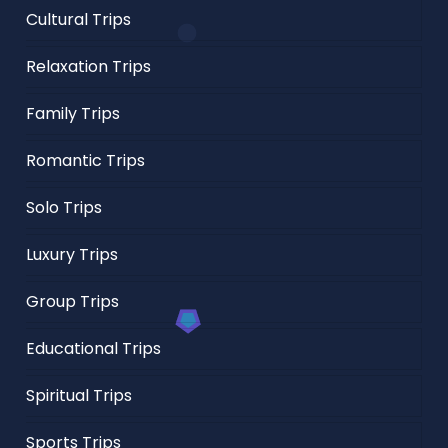
Cultural Trips
Relaxation Trips
Family Trips
Romantic Trips
Solo Trips
Luxury Trips
Group Trips
Educational Trips
Spiritual Trips
Sports Trips