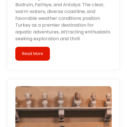
Bodrum, Fethiye, and Antalya. The clear,
warm waters, diverse coastline, and
favorable weather conditions position
Turkey as a premier destination for
aquatic adventures, attracting enthusiasts
seeking exploration and thrill.
Read More