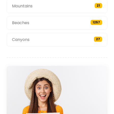
Mountains
21
Beaches
1257
Canyons
27