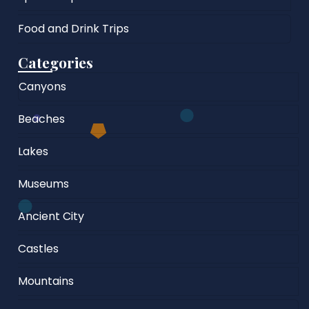
Food and Drink Trips
Categories
Canyons
Beaches
Lakes
Museums
Ancient City
Castles
Mountains