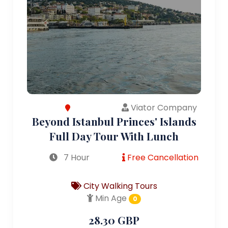
Viator Company
Beyond Istanbul Princes' Islands
Full Day Tour With Lunch
7 Hour
Free Cancellation
City Walking Tours
Min Age
0
28.30 GBP