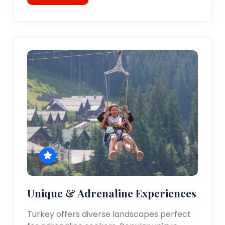
Unique & Adrenaline Experiences
Turkey offers diverse landscapes perfect