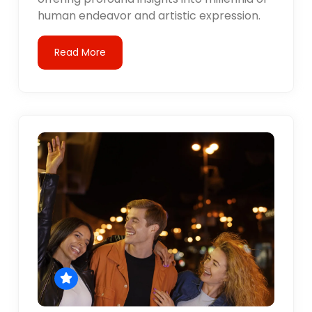
human endeavor and artistic expression.
Read More