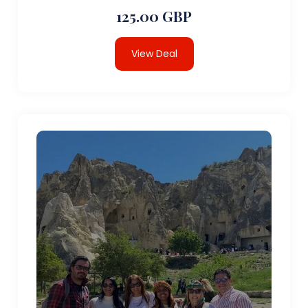
125.00 GBP
View Deal