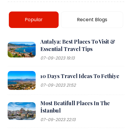
Popular
Recent Blogs
Antalya: Best Places To Visit &
Essential Travel Tips
07-09-2023 19:13
10 Days Travel Ideas To Fethiye
07-09-2023 21:52
Most Beatifull Places In The
İstanbul
07-09-2023 22:13