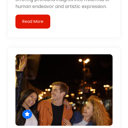
human endeavor and artistic expression.
Read More