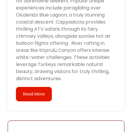
for adrenaline seekers. Popular unique
experiences include paragliding over
Ölüdenizs Blue Lagoon, a truly stunning
coastal descent. Cappadocia provides
thrilling ATV safaris through its fairy
chimney valleys, alongside sunrise hot air
balloon flights offering . River rafting in
areas like Köprülü Canyon offers intense
white-water challenges. These activities
leverage Turkeys remarkable natural
beauty, drawing visitors for truly thrilling,
distinct adventures.
Read More