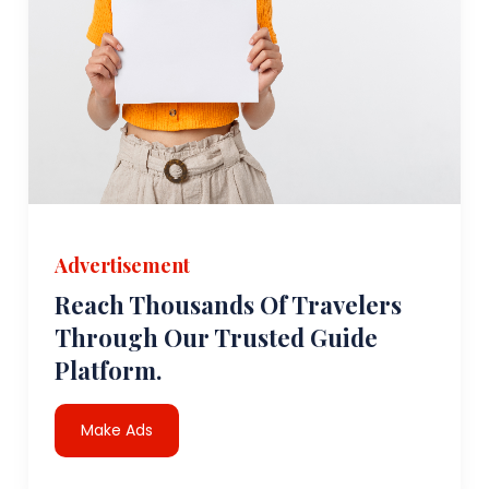
Advertisement
Reach Thousands Of Travelers
Through Our Trusted Guide
Platform.
Make Ads