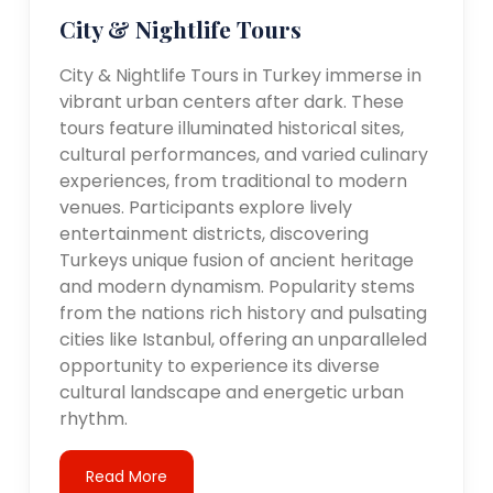
City & Nightlife Tours
City & Nightlife Tours in Turkey immerse in
vibrant urban centers after dark. These
tours feature illuminated historical sites,
cultural performances, and varied culinary
experiences, from traditional to modern
venues. Participants explore lively
entertainment districts, discovering
Turkeys unique fusion of ancient heritage
and modern dynamism. Popularity stems
from the nations rich history and pulsating
cities like Istanbul, offering an unparalleled
opportunity to experience its diverse
cultural landscape and energetic urban
rhythm.
Read More