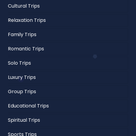
Cultural Trips
Relaxation Trips
Family Trips
Romantic Trips
Solo Trips
Luxury Trips
Group Trips
Educational Trips
Spiritual Trips
Sports Trips