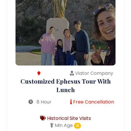
Viator Company
Customized Ephesus Tour With
Lunch
8 Hour
Free Cancellation
Historical Site Visits
Min Age
0