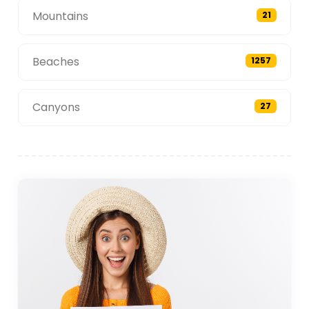
Mountains
21
Beaches
1257
Canyons
27