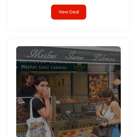
View Deal