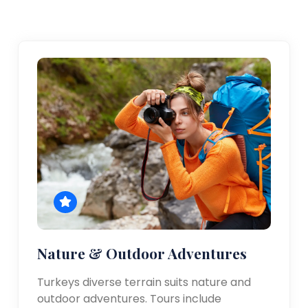
Nature & Outdoor Adventures
Turkeys diverse terrain suits nature and
outdoor adventures. Tours include