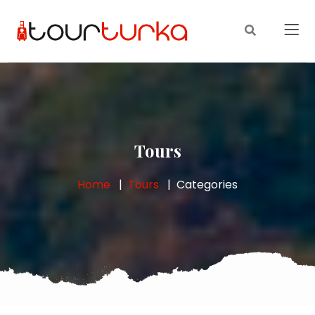
Tours
Home
Tours
Categories