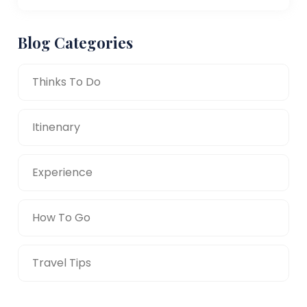
Blog Categories
Thinks To Do
Itinenary
Experience
How To Go
Travel Tips