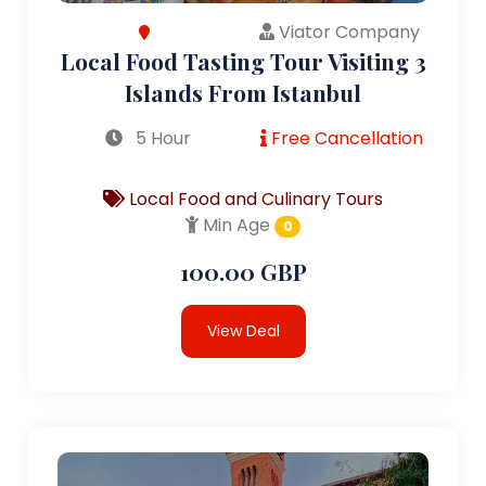
Viator Company
Local Food Tasting Tour Visiting 3
Islands From Istanbul
5 Hour
Free Cancellation
Local Food and Culinary Tours
Min Age
0
100.00 GBP
View Deal