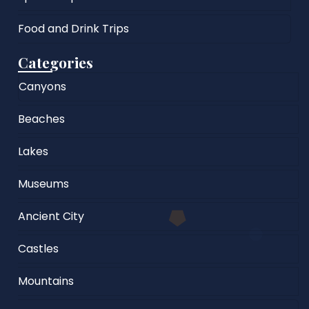
Food and Drink Trips
Categories
Canyons
Beaches
Lakes
Museums
Ancient City
Castles
Mountains