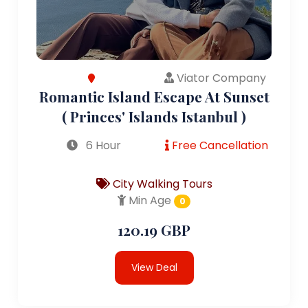
Viator Company
Romantic Island Escape At Sunset
( Princes' Islands Istanbul )
6 Hour
Free Cancellation
City Walking Tours
Min Age
0
120.19 GBP
View Deal