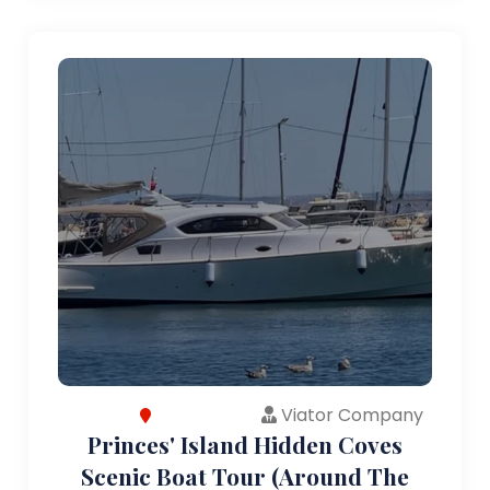
Viator Company
Princes' Island Hidden Coves
Scenic Boat Tour (Around The