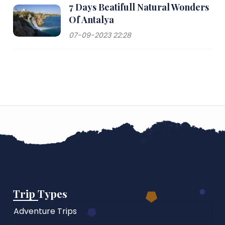
7 Days Beatifull Natural Wonders
Of Antalya
07-09-2023 22:28
Trip Types
Adventure Trips