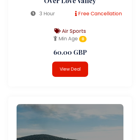
Over Love Valley
3 Hour
Free Cancellation
Air Sports
Min Age
0
60.00 GBP
View Deal