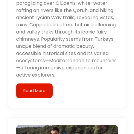
paragliding over Ölüdeniz, white-water
rafting on rivers like the Çoruh, and hiking
ancient Lycian Way trails, revealing vistas,
ruins. Cappadocia offers hot air ballooning
and valley treks through its iconic fairy
chimneys. Popularity stems from Turkeys
unique blend of dramatic beauty,
accessible historical sites and its varied
ecosystems—Mediterranean to mountains
—offering immersive experiences for
active explorers.
Read More