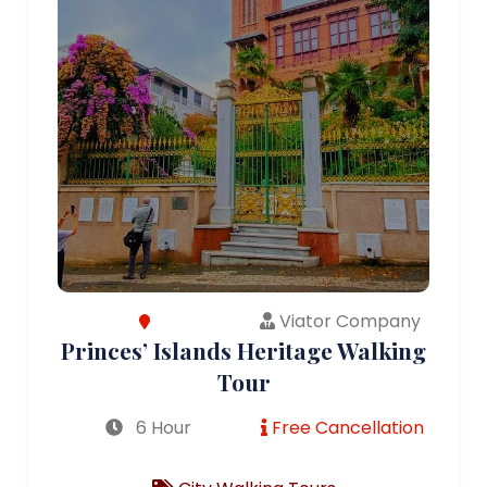
Viator Company
Princes’ Islands Heritage Walking
Tour
6 Hour
Free Cancellation