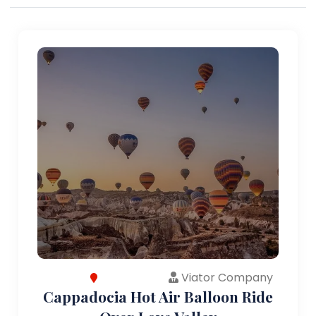
Viator Company
Cappadocia Hot Air Balloon Ride