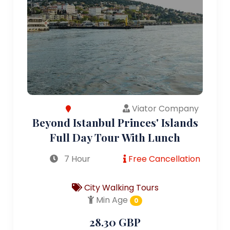
Viator Company
Beyond Istanbul Princes' Islands
Full Day Tour With Lunch
7 Hour
Free Cancellation
City Walking Tours
Min Age
0
28.30 GBP