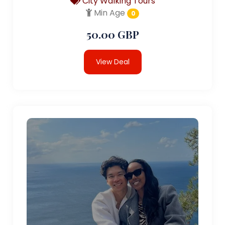
City Walking Tours
Min Age
0
50.00 GBP
View Deal