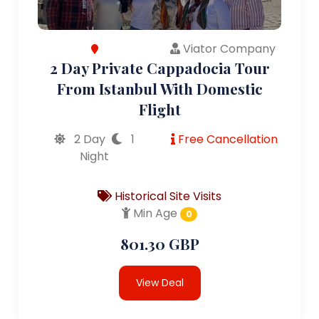
Viator Company
2 Day Private Cappadocia Tour
From Istanbul With Domestic
Flight
2 Day
1
Free Cancellation
Night
Historical Site Visits
Min Age
0
801.30 GBP
View Deal