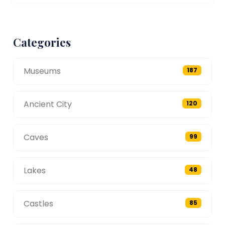
Categories
Museums
187
Ancient City
120
Caves
99
Lakes
48
Castles
85