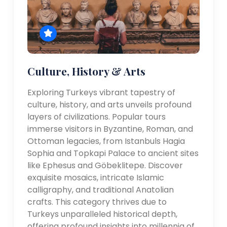
Culture, History & Arts
Exploring Turkeys vibrant tapestry of
culture, history, and arts unveils profound
layers of civilizations. Popular tours
immerse visitors in Byzantine, Roman, and
Ottoman legacies, from Istanbuls Hagia
Sophia and Topkapi Palace to ancient sites
like Ephesus and Göbeklitepe. Discover
exquisite mosaics, intricate Islamic
calligraphy, and traditional Anatolian
crafts. This category thrives due to
Turkeys unparalleled historical depth,
offering profound insights into millennia of