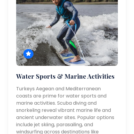
Water Sports & Marine Activities
Turkeys Aegean and Mediterranean
coasts are prime for water sports and
marine activities. Scuba diving and
snorkeling reveal vibrant marine life and
ancient underwater sites. Popular options
include jet skiing, parasailing, and
windsurfing across destinations like