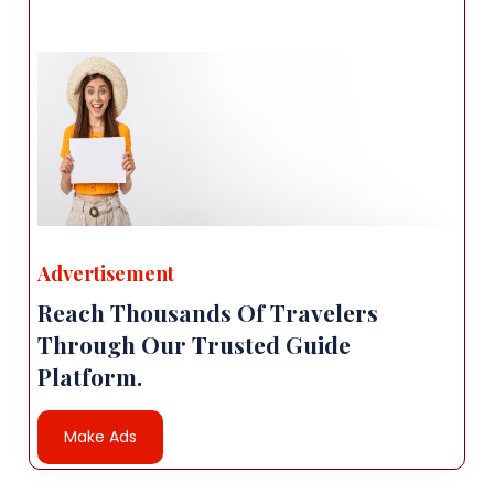
Advertisement
Reach Thousands Of Travelers
Through Our Trusted Guide
Platform.
Make Ads