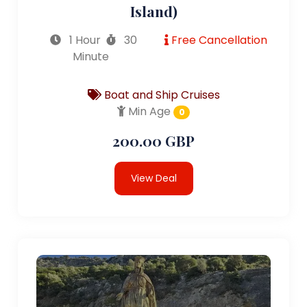
Island)
1 Hour
30
Free Cancellation
Minute
Boat and Ship Cruises
Min Age
0
200.00 GBP
View Deal