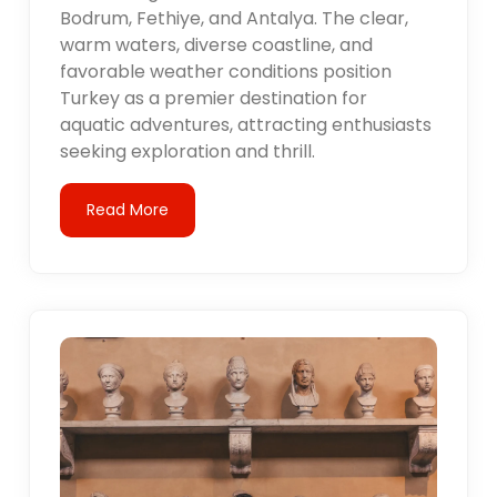
Bodrum, Fethiye, and Antalya. The clear,
warm waters, diverse coastline, and
favorable weather conditions position
Turkey as a premier destination for
aquatic adventures, attracting enthusiasts
seeking exploration and thrill.
Read More