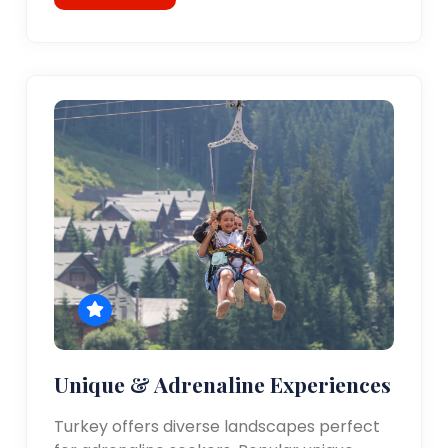
Unique & Adrenaline Experiences
Turkey offers diverse landscapes perfect