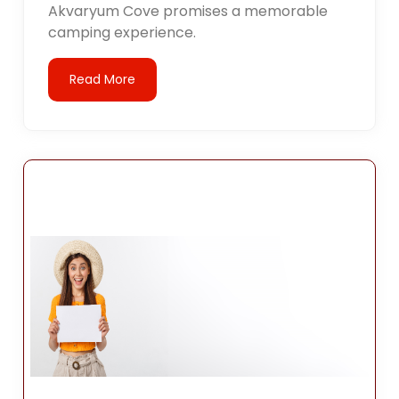
Akvaryum Cove promises a memorable
camping experience.
Read More