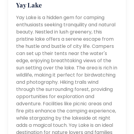
Yay Lake
Yay Lake is a hidden gem for camping
enthusiasts seeking tranquility and natural
beauty. Nestled in lush greenery, this
pristine lake offers a serene escape from
the hustle and bustle of city life. Campers
can set up their tents near the water's
edge, enjoying breathtaking views of the
sun setting over the lake. The area is rich in
wildlife, making it perfect for birdwatching
and photography. Hiking trails wind
through the surrounding forest, providing
opportunities for exploration and
adventure. Facilities like picnic areas and
fire pits enhance the camping experience,
while stargazing by the lakeside at night
adds a magical touch. Yay Lake is an ideal
destination for nature lovers and families