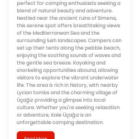
perfect for camping enthusiasts seeking a
blend of natural beauty and adventure.
Nestled near the ancient ruins of Simena,
this serene spot offers breathtaking views
of the Mediterranean Sea and the
surrounding lush landscapes. Campers can
set up their tents along the pebble beach,
enjoying the soothing sounds of waves and
the gentle sea breeze. Kayaking and
snorkeling opportunities abound, allowing
visitors to explore the vibrant underwater
life. The area is rich in history, with nearby
Lycian tombs and the charming village of
Üçağız providing a glimpse into local
culture. Whether you're seeking relaxation
or adventure, Kale Üçağız is an
unforgettable camping destination.
Read More