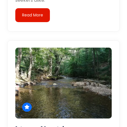
seekers alike.
Read More