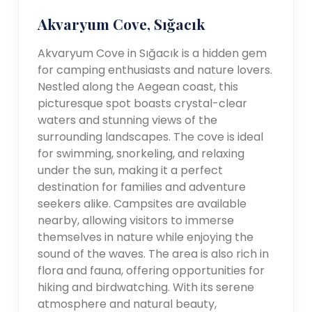
Akvaryum Cove, Sığacık
Akvaryum Cove in Sığacık is a hidden gem
for camping enthusiasts and nature lovers.
Nestled along the Aegean coast, this
picturesque spot boasts crystal-clear
waters and stunning views of the
surrounding landscapes. The cove is ideal
for swimming, snorkeling, and relaxing
under the sun, making it a perfect
destination for families and adventure
seekers alike. Campsites are available
nearby, allowing visitors to immerse
themselves in nature while enjoying the
sound of the waves. The area is also rich in
flora and fauna, offering opportunities for
hiking and birdwatching. With its serene
atmosphere and natural beauty,