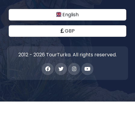
English
GBP
2012 - 2026 TourTurka. All rights reserved.