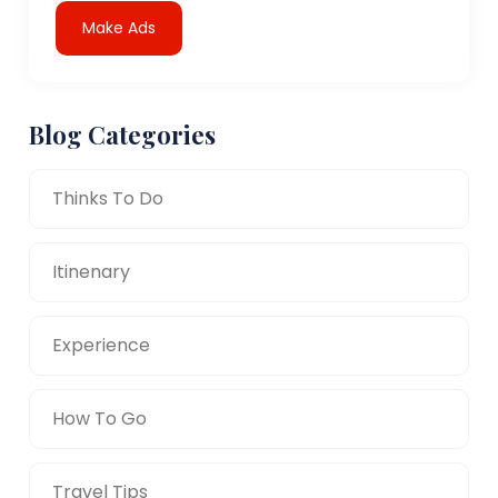
Make Ads
Blog Categories
Thinks To Do
Itinenary
Experience
How To Go
Travel Tips