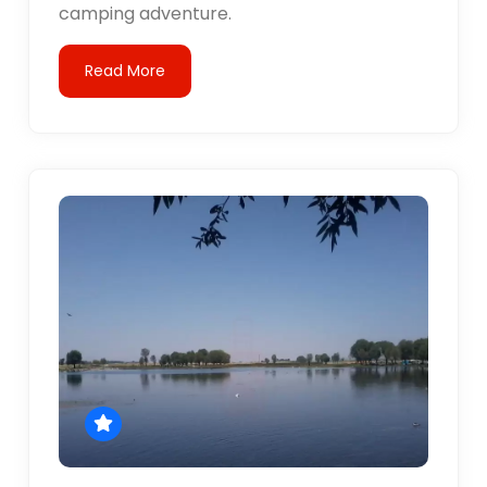
camping adventure.
Read More