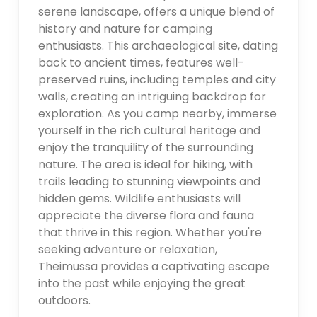
serene landscape, offers a unique blend of
history and nature for camping
enthusiasts. This archaeological site, dating
back to ancient times, features well-
preserved ruins, including temples and city
walls, creating an intriguing backdrop for
exploration. As you camp nearby, immerse
yourself in the rich cultural heritage and
enjoy the tranquility of the surrounding
nature. The area is ideal for hiking, with
trails leading to stunning viewpoints and
hidden gems. Wildlife enthusiasts will
appreciate the diverse flora and fauna
that thrive in this region. Whether you're
seeking adventure or relaxation,
Theimussa provides a captivating escape
into the past while enjoying the great
outdoors.