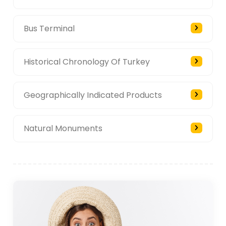
Bus Terminal
Historical Chronology Of Turkey
Geographically Indicated Products
Natural Monuments