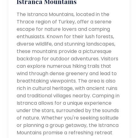
Istranca Mountains
The Istranca Mountains, located in the
Thrace region of Turkey, offer a serene
escape for nature lovers and camping
enthusiasts. Known for their lush forests,
diverse wildlife, and stunning landscapes,
these mountains provide a picturesque
backdrop for outdoor adventures. Visitors
can explore numerous hiking trails that
wind through dense greenery and lead to
breathtaking viewpoints. The area is also
rich in cultural heritage, with ancient ruins
and traditional villages nearby. Camping in
Istranca allows for a unique experience
under the stars, surrounded by the sounds
of nature. Whether you're seeking solitude
or planning a group getaway, the Istranca
Mountains promise a refreshing retreat