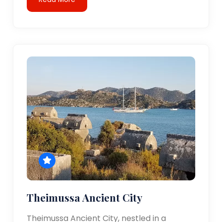
Theimussa Ancient City
Theimussa Ancient City, nestled in a