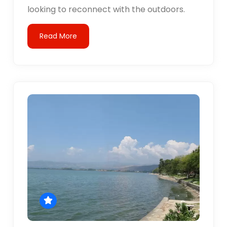
looking to reconnect with the outdoors.
Read More