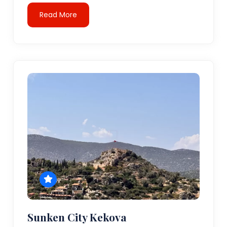
Read More
Sunken City Kekova