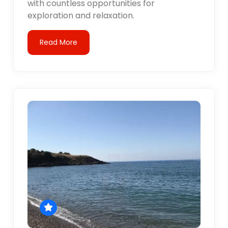
with countless opportunities for
exploration and relaxation.
Read More