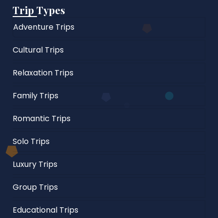
Trip Types
Adventure Trips
Cultural Trips
Relaxation Trips
Family Trips
Romantic Trips
Solo Trips
Luxury Trips
Group Trips
Educational Trips