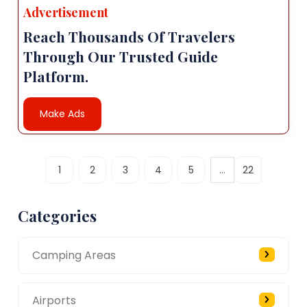
Advertisement
Reach Thousands Of Travelers
Through Our Trusted Guide
Platform.
Make Ads
...
1
2
3
4
5
22
Categories
Camping Areas
Airports