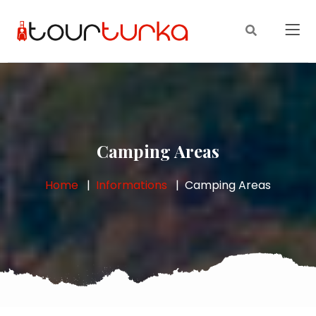
Camping Areas
Home
Informations
Camping Areas