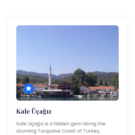
Kale Üçağız
Kale Üçağız is a hidden gem along the
stunning Turquoise Coast of Turkey,