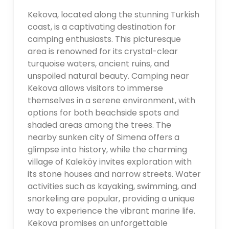
Kekova, located along the stunning Turkish
coast, is a captivating destination for
camping enthusiasts. This picturesque
area is renowned for its crystal-clear
turquoise waters, ancient ruins, and
unspoiled natural beauty. Camping near
Kekova allows visitors to immerse
themselves in a serene environment, with
options for both beachside spots and
shaded areas among the trees. The
nearby sunken city of Simena offers a
glimpse into history, while the charming
village of Kaleköy invites exploration with
its stone houses and narrow streets. Water
activities such as kayaking, swimming, and
snorkeling are popular, providing a unique
way to experience the vibrant marine life.
Kekova promises an unforgettable