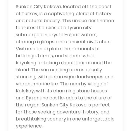
Sunken City Kekova, located off the coast
of Turkey, is a captivating blend of history
and natural beauty. This unique destination
features the ruins of a Lycian city
submerged in crystal-clear waters,
offering a glimpse into ancient civilization.
Visitors can explore the remnants of
buildings, tombs, and streets while
kayaking or taking a boat tour around the
island. The surrounding area is equally
stunning, with picturesque landscapes and
vibrant marine life. The nearby village of
Kaleköy, with its charming stone houses
and Byzantine castle, adds to the allure of
the region. Sunken City Kekova is perfect
for those seeking adventure, history, and
breathtaking scenery in one unforgettable
experience.