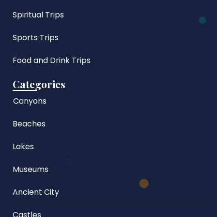
Spiritual Trips
Sports Trips
Food and Drink Trips
Categories
Canyons
Beaches
Lakes
Museums
Ancient City
Castles