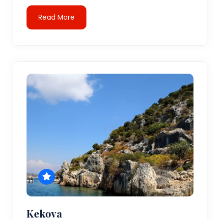
Read More
Kekova