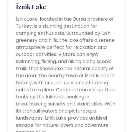
İznik Lake
İznik Lake, located in the Bursa province of
Turkey, is a stunning destination for
camping enthusiasts. Surrounded by lush
greenery and hills, the lake offers a serene
atmosphere perfect for relaxation and
outdoor activities. Visitors can enjoy
swimming, fishing, and hiking along scenic
trails that showcase the natural beauty of
the area. The nearby town of İznik is rich in
history, with ancient ruins and charming
cafes to explore. Campers can set up their
tents by the lakeside, soaking in
breathtaking sunsets and starlit skies. With
its tranquil waters and picturesque
landscapes, İznik Lake provides an ideal
escape for nature lovers and adventure