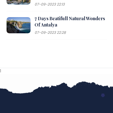
07-09-2023 22:13
7 Days Beatifull Natural Wonders
Of Antalya
07-09-2023 22:28
1