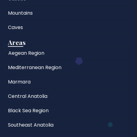
Mountains
Caves
Areas
Aegean Region
Mediterranean Region
Marmara
Central Anatolia
Black Sea Region
Southeast Anatolia