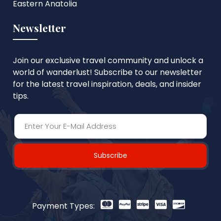
Eastern Anatolia
Newsletter
Join our exclusive travel community and unlock a
world of wanderlust! Subscribe to our newsletter
for the latest travel inspiration, deals, and insider
tips.
Subscribe
Payment Types: