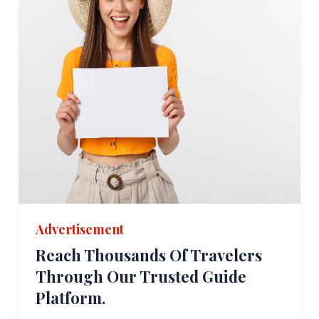
Advertisement
Reach Thousands Of Travelers
Through Our Trusted Guide
Platform.