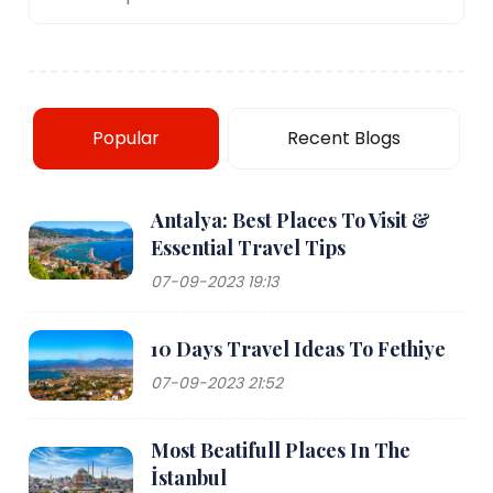
Popular
Recent Blogs
Antalya: Best Places To Visit &
Essential Travel Tips
07-09-2023 19:13
10 Days Travel Ideas To Fethiye
07-09-2023 21:52
Most Beatifull Places In The
İstanbul