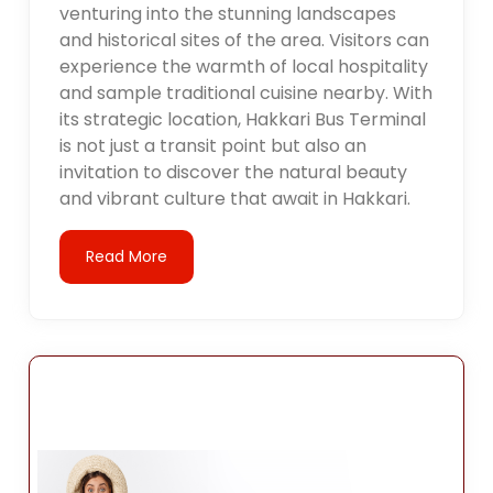
venturing into the stunning landscapes
and historical sites of the area. Visitors can
experience the warmth of local hospitality
and sample traditional cuisine nearby. With
its strategic location, Hakkari Bus Terminal
is not just a transit point but also an
invitation to discover the natural beauty
and vibrant culture that await in Hakkari.
Read More