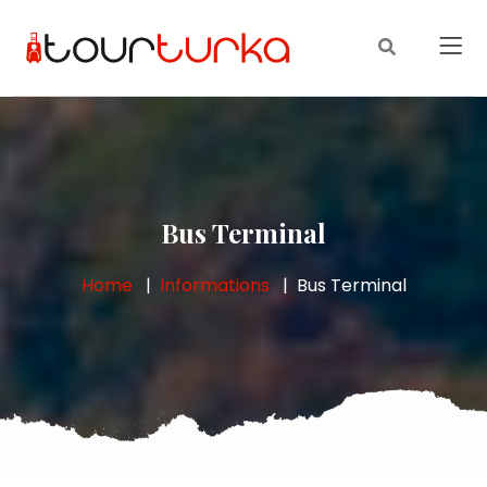
Bus Terminal
Home
Informations
Bus Terminal