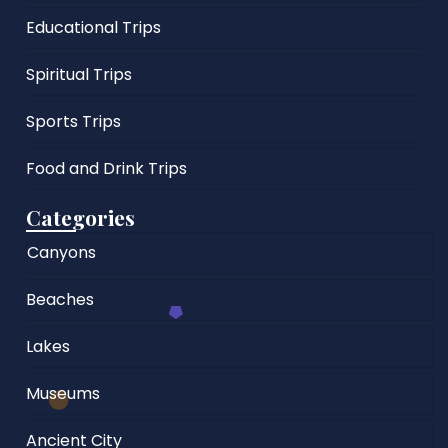
Educational Trips
Spiritual Trips
Sports Trips
Food and Drink Trips
Categories
Canyons
Beaches
Lakes
Museums
Ancient City