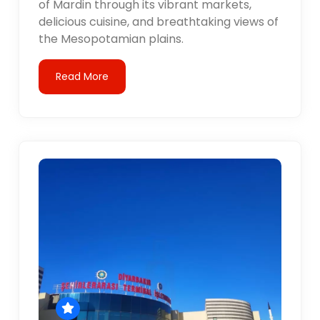
of Mardin through its vibrant markets,
delicious cuisine, and breathtaking views of
the Mesopotamian plains.
Read More