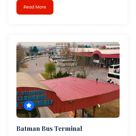
Read More
Batman Bus Terminal