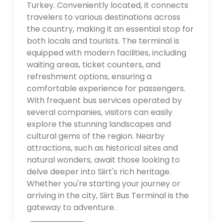
Turkey. Conveniently located, it connects
travelers to various destinations across
the country, making it an essential stop for
both locals and tourists. The terminal is
equipped with modern facilities, including
waiting areas, ticket counters, and
refreshment options, ensuring a
comfortable experience for passengers.
With frequent bus services operated by
several companies, visitors can easily
explore the stunning landscapes and
cultural gems of the region. Nearby
attractions, such as historical sites and
natural wonders, await those looking to
delve deeper into Siirt's rich heritage.
Whether you're starting your journey or
arriving in the city, Siirt Bus Terminal is the
gateway to adventure.