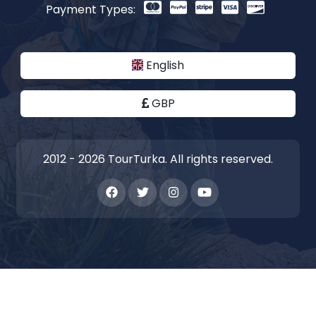
Payment Types:
English
GBP
2012 - 2026 TourTurka. All rights reserved.