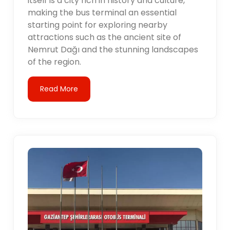
itself is a city rich in history and culture,
making the bus terminal an essential
starting point for exploring nearby
attractions such as the ancient site of
Nemrut Dağı and the stunning landscapes
of the region.
Read More