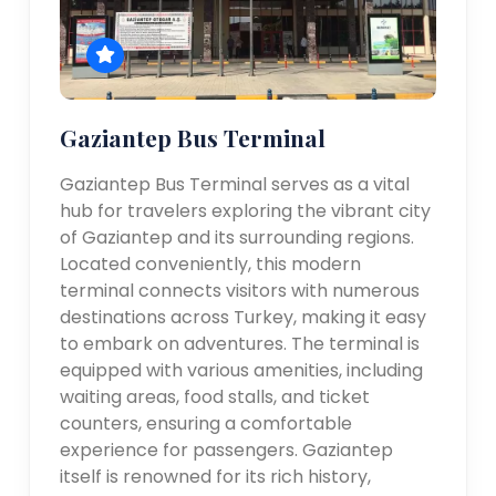
Gaziantep Bus Terminal
Gaziantep Bus Terminal serves as a vital
hub for travelers exploring the vibrant city
of Gaziantep and its surrounding regions.
Located conveniently, this modern
terminal connects visitors with numerous
destinations across Turkey, making it easy
to embark on adventures. The terminal is
equipped with various amenities, including
waiting areas, food stalls, and ticket
counters, ensuring a comfortable
experience for passengers. Gaziantep
itself is renowned for its rich history,