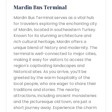
Mardin Bus Terminal
Mardin Bus Terminal serves as a vital hub
for travelers exploring the enchanting city
of Mardin, located in southeastern Turkey.
Known for its stunning architecture and
rich cultural heritage, Mardin offers a
unique blend of history and modernity. The
terminal is well-connected to major cities,
making it easy for visitors to access the
region's captivating landscapes and
historical sites. As you arrive, you’ll be
greeted by the warm hospitality of the
local people, who are eager to share their
traditions and stories. The nearby
attractions, including ancient monasteries
and the picturesque old town, are just a
short journey away. Experience the charm