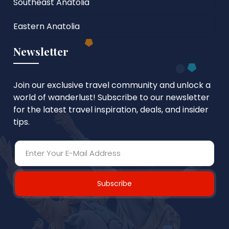
Southeast Anatolia
Eastern Anatolia
Newsletter
Join our exclusive travel community and unlock a
world of wanderlust! Subscribe to our newsletter
for the latest travel inspiration, deals, and insider
tips.
Subscribe