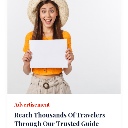
Advertisement
Reach Thousands Of Travelers
Through Our Trusted Guide