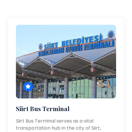
Siirt Bus Terminal
Siirt Bus Terminal serves as a vital
transportation hub in the city of Siirt,