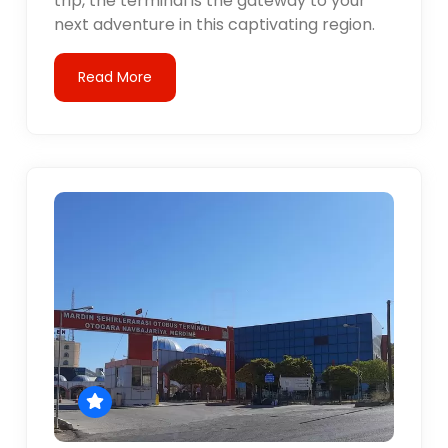
trip, the terminal is the gateway to your
next adventure in this captivating region.
Read More