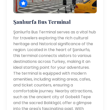
Şanlıurfa Bus Terminal
Şanlıurfa Bus Terminal serves as a vital hub
for travelers exploring the rich cultural
heritage and historical significance of the
region. Located in the heart of Şanlıurfa,
this terminal connects visitors to various
destinations across Turkey, making it an
ideal starting point for your adventures.
The terminal is equipped with modern
amenities, including waiting areas, cafes,
and ticket counters, ensuring a
comfortable journey. Nearby attractions,
such as the ancient city of Gobekli Tepe
and the sacred Balıklıgöl, offer a glimpse
into the area's fascinating past. With