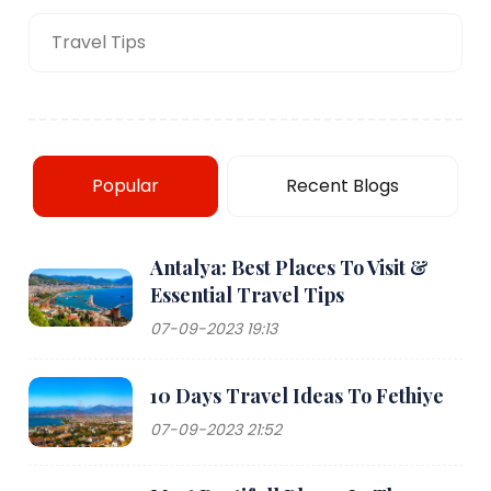
Travel Tips
Popular
Recent Blogs
Antalya: Best Places To Visit &
Essential Travel Tips
07-09-2023 19:13
10 Days Travel Ideas To Fethiye
07-09-2023 21:52