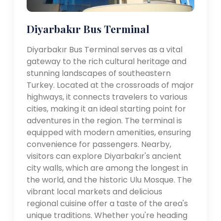
Diyarbakır Bus Terminal
Diyarbakır Bus Terminal serves as a vital
gateway to the rich cultural heritage and
stunning landscapes of southeastern
Turkey. Located at the crossroads of major
highways, it connects travelers to various
cities, making it an ideal starting point for
adventures in the region. The terminal is
equipped with modern amenities, ensuring
convenience for passengers. Nearby,
visitors can explore Diyarbakır's ancient
city walls, which are among the longest in
the world, and the historic Ulu Mosque. The
vibrant local markets and delicious
regional cuisine offer a taste of the area's
unique traditions. Whether you're heading