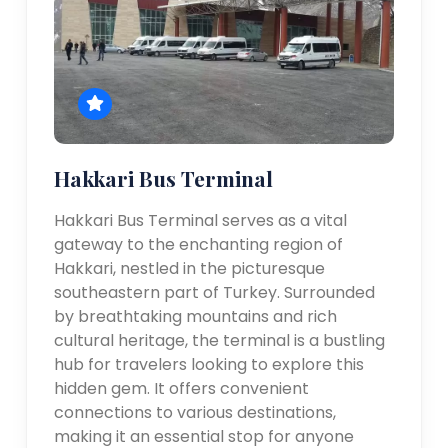
Hakkari Bus Terminal
Hakkari Bus Terminal serves as a vital
gateway to the enchanting region of
Hakkari, nestled in the picturesque
southeastern part of Turkey. Surrounded
by breathtaking mountains and rich
cultural heritage, the terminal is a bustling
hub for travelers looking to explore this
hidden gem. It offers convenient
connections to various destinations,
making it an essential stop for anyone