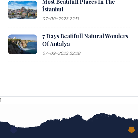
Most Beatifull Places In The
İstanbul
07-09-2023 22:13
7 Days Beatifull Natural Wonders
Of Antalya
07-09-2023 22:28
1