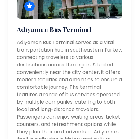
Adıyaman Bus Terminal
Adıyaman Bus Terminal serves as a vital
transportation hub in southeastern Turkey,
connecting travelers to various
destinations across the region. Situated
conveniently near the city center, it offers
modern facilities and amenities to ensure a
comfortable journey. The terminal
features a range of bus services operated
by multiple companies, catering to both
local and long-distance travelers.
Passengers can enjoy waiting areas, ticket
counters, and refreshment options while
they plan their next adventure. Adıyaman