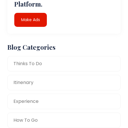
Platform.
Make Ads
Blog Categories
Thinks To Do
Itinenary
Experience
How To Go