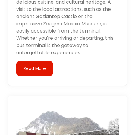
delicious cuisine, and cultural heritage. A
visit to the local attractions, such as the
ancient Gaziantep Castle or the
impressive Zeugma Mosaic Museum, is
easily accessible from the terminal.
Whether you're arriving or departing, this
bus terminal is the gateway to
unforgettable experiences.
Read More