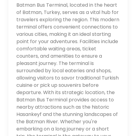
Batman Bus Terminal, located in the heart
of Batman, Turkey, serves as a vital hub for
travelers exploring the region. This modern
terminal offers convenient connections to
various cities, making it an ideal starting
point for your adventures. Facilities include
comfortable waiting areas, ticket
counters, and amenities to ensure a
pleasant journey. The terminal is
surrounded by local eateries and shops,
allowing visitors to savor traditional Turkish
cuisine or pick up souvenirs before
departure. With its strategic location, the
Batman Bus Terminal provides access to
nearby attractions such as the historic
Hasankeyf and the stunning landscapes of
the Batman River. Whether you're
embarking on a long journey or a short