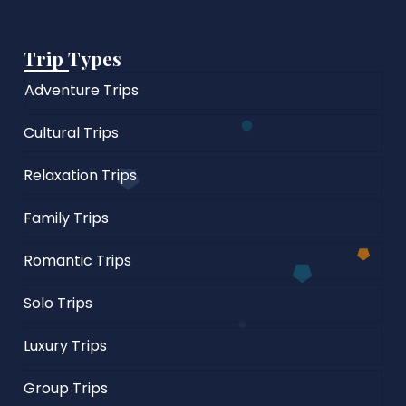
Trip Types
Adventure Trips
Cultural Trips
Relaxation Trips
Family Trips
Romantic Trips
Solo Trips
Luxury Trips
Group Trips