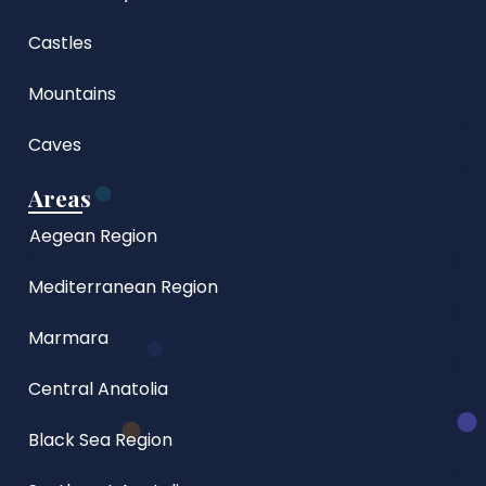
Castles
Mountains
Caves
Areas
Aegean Region
Mediterranean Region
Marmara
Central Anatolia
Black Sea Region