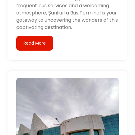
frequent bus services and a welcoming
atmosphere, Şanlıurfa Bus Terminal is your
gateway to uncovering the wonders of this
captivating destination.
Read More