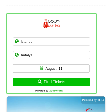
August, 11
Find Tickets
Powered by
12Go system