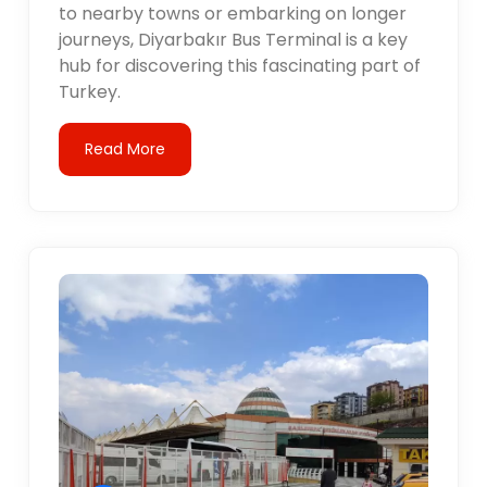
to nearby towns or embarking on longer
journeys, Diyarbakır Bus Terminal is a key
hub for discovering this fascinating part of
Turkey.
Read More