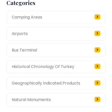
Categories
Camping Areas
Airports
Bus Terminal
Historical Chronology Of Turkey
Geographically Indicated Products
Natural Monuments