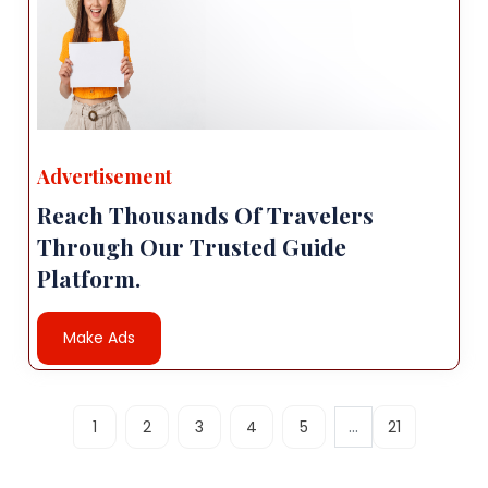
Advertisement
Reach Thousands Of Travelers
Through Our Trusted Guide
Platform.
Make Ads
...
1
2
3
4
5
21