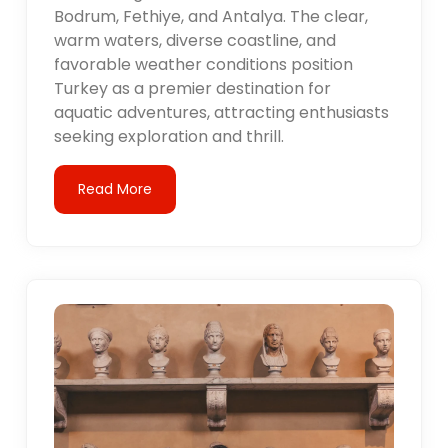
Bodrum, Fethiye, and Antalya. The clear,
warm waters, diverse coastline, and
favorable weather conditions position
Turkey as a premier destination for
aquatic adventures, attracting enthusiasts
seeking exploration and thrill.
Read More