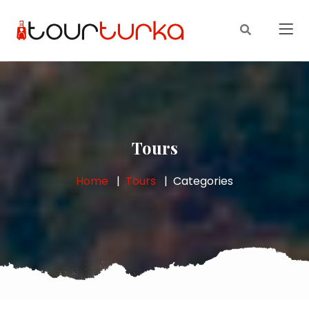
Tours
Home
Tours
Categories