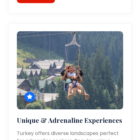
Unique & Adrenaline Experiences
Turkey offers diverse landscapes perfect