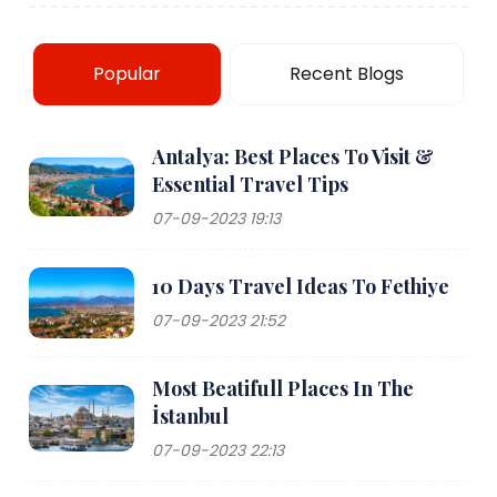
Popular
Recent Blogs
Antalya: Best Places To Visit &
Essential Travel Tips
07-09-2023 19:13
10 Days Travel Ideas To Fethiye
07-09-2023 21:52
Most Beatifull Places In The
İstanbul
07-09-2023 22:13