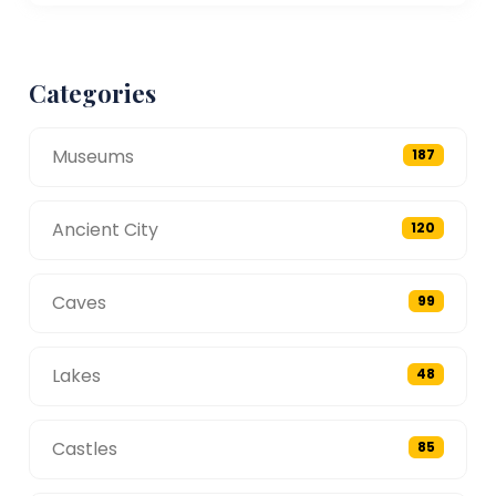
Categories
Museums
187
Ancient City
120
Caves
99
Lakes
48
Castles
85