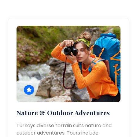
Nature & Outdoor Adventures
Turkeys diverse terrain suits nature and
outdoor adventures. Tours include