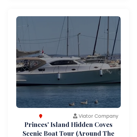
Viator Company
Princes' Island Hidden Coves
Scenic Boat Tour (Around The