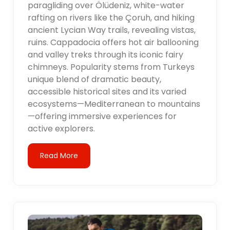
paragliding over Ölüdeniz, white-water
rafting on rivers like the Çoruh, and hiking
ancient Lycian Way trails, revealing vistas,
ruins. Cappadocia offers hot air ballooning
and valley treks through its iconic fairy
chimneys. Popularity stems from Turkeys
unique blend of dramatic beauty,
accessible historical sites and its varied
ecosystems—Mediterranean to mountains
—offering immersive experiences for
active explorers.
Read More