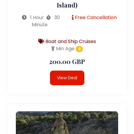
Island)
1 Hour
30
Free Cancellation
Minute
Boat and Ship Cruises
Min Age
0
200.00 GBP
View Deal