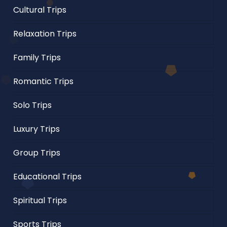
Cultural Trips
Relaxation Trips
Family Trips
Romantic Trips
Solo Trips
Luxury Trips
Group Trips
Educational Trips
Spiritual Trips
Sports Trips