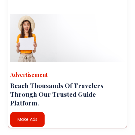
Advertisement
Reach Thousands Of Travelers
Through Our Trusted Guide
Platform.
Make Ads