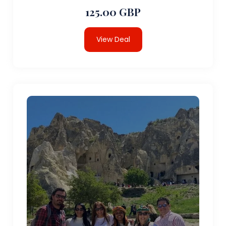
125.00 GBP
View Deal