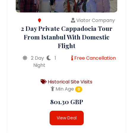
Viator Company
2 Day Private Cappadocia Tour
From Istanbul With Domestic
Flight
2 Day
1
Free Cancellation
Night
Historical Site Visits
Min Age
0
801.30 GBP
View Deal