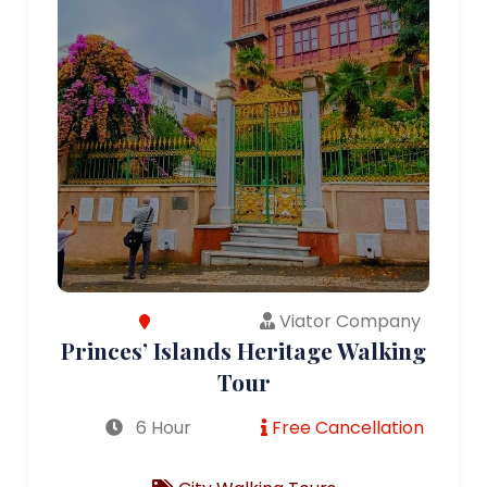
Viator Company
Princes’ Islands Heritage Walking
Tour
6 Hour
Free Cancellation