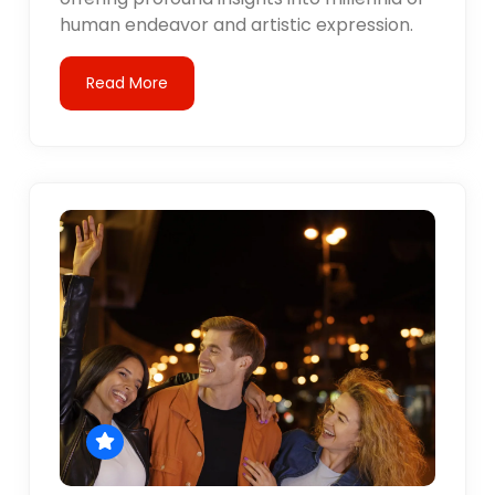
human endeavor and artistic expression.
Read More