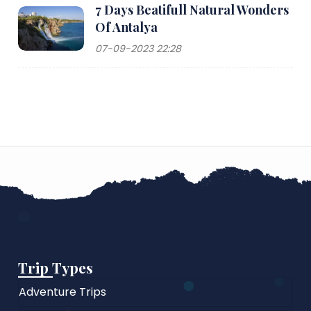
7 Days Beatifull Natural Wonders
Of Antalya
07-09-2023 22:28
Trip Types
Adventure Trips