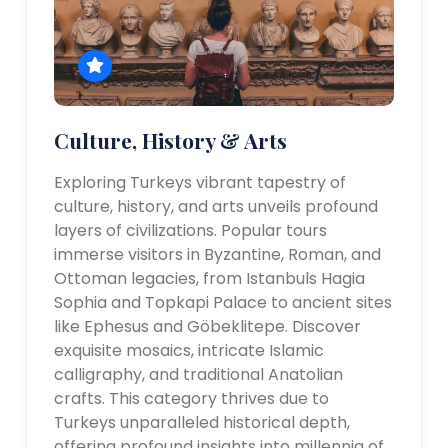
Culture, History & Arts
Exploring Turkeys vibrant tapestry of
culture, history, and arts unveils profound
layers of civilizations. Popular tours
immerse visitors in Byzantine, Roman, and
Ottoman legacies, from Istanbuls Hagia
Sophia and Topkapi Palace to ancient sites
like Ephesus and Göbeklitepe. Discover
exquisite mosaics, intricate Islamic
calligraphy, and traditional Anatolian
crafts. This category thrives due to
Turkeys unparalleled historical depth,
offering profound insights into millennia of