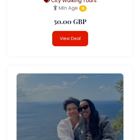
City Walking Tours
Min Age
0
50.00 GBP
View Deal