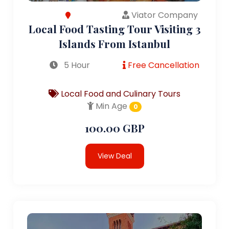
Viator Company
Local Food Tasting Tour Visiting 3
Islands From Istanbul
5 Hour
Free Cancellation
Local Food and Culinary Tours
Min Age
0
100.00 GBP
View Deal