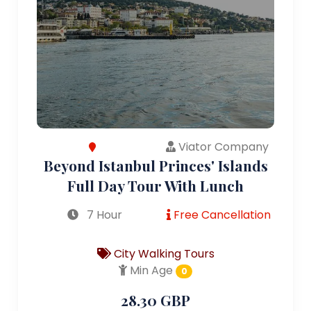
Viator Company
Beyond Istanbul Princes' Islands
Full Day Tour With Lunch
7 Hour
Free Cancellation
City Walking Tours
Min Age
0
28.30 GBP