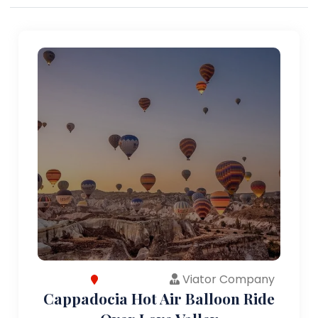
Viator Company
Cappadocia Hot Air Balloon Ride