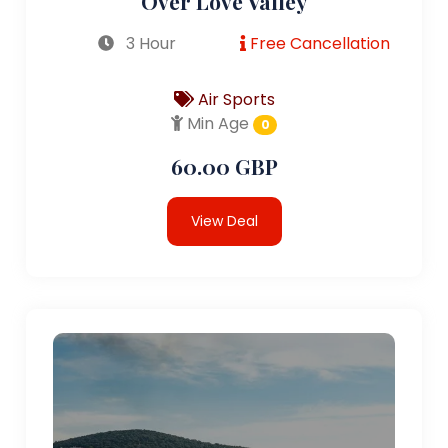
Over Love Valley
3 Hour
Free Cancellation
Air Sports
Min Age
0
60.00 GBP
View Deal