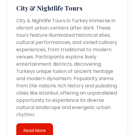
City & Nightlife Tours
City & Nightlife Tours in Turkey immerse in
vibrant urban centers after dark. These
tours feature illuminated historical sites,
cultural performances, and varied culinary
experiences, from traditional to modern
venues. Participants explore lively
entertainment districts, discovering
Turkeys unique fusion of ancient heritage
and modern dynamism. Popularity stems
from the nations rich history and pulsating
cities like Istanbul, offering an unparalleled
opportunity to experience its diverse
cultural landscape and energetic urban
rhythm.
Read More