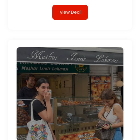
View Deal