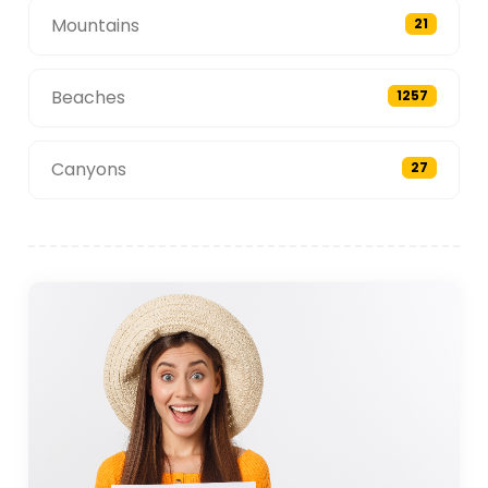
Mountains
21
Beaches
1257
Canyons
27