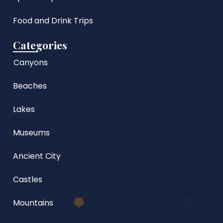
Food and Drink Trips
Categories
Canyons
Beaches
Lakes
Museums
Ancient City
Castles
Mountains