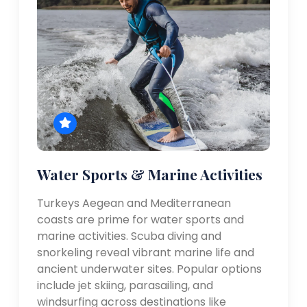
Water Sports & Marine Activities
Turkeys Aegean and Mediterranean
coasts are prime for water sports and
marine activities. Scuba diving and
snorkeling reveal vibrant marine life and
ancient underwater sites. Popular options
include jet skiing, parasailing, and
windsurfing across destinations like