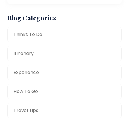
Blog Categories
Thinks To Do
Itinenary
Experience
How To Go
Travel Tips