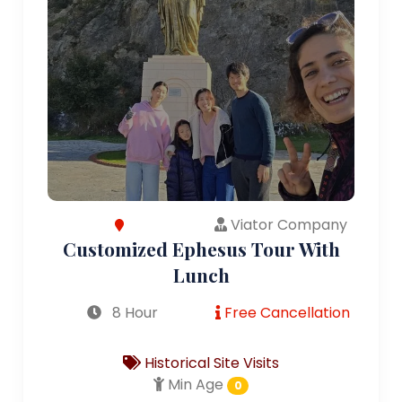
Viator Company
Customized Ephesus Tour With
Lunch
8 Hour
Free Cancellation
Historical Site Visits
Min Age
0