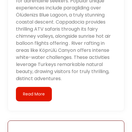
for adrenaline seekers. Popular unique
experiences include paragliding over
Ölüdenizs Blue Lagoon, a truly stunning
coastal descent. Cappadocia provides
thrilling ATV safaris through its fairy
chimney valleys, alongside sunrise hot air
balloon flights offering . River rafting in
areas like Köprülü Canyon offers intense
white-water challenges. These activities
leverage Turkeys remarkable natural
beauty, drawing visitors for truly thrilling,
distinct adventures.
Read More