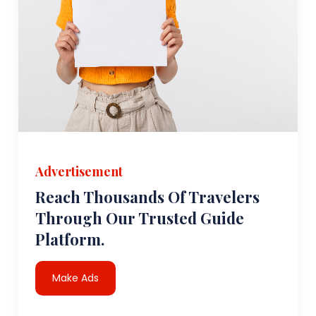
Advertisement
Reach Thousands Of Travelers
Through Our Trusted Guide
Platform.
Make Ads