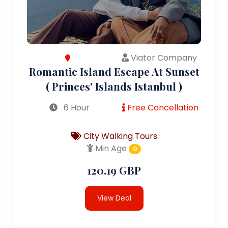
Viator Company
Romantic Island Escape At Sunset
( Princes' Islands Istanbul )
6 Hour
Free Cancellation
City Walking Tours
Min Age
0
120.19 GBP
View Deal