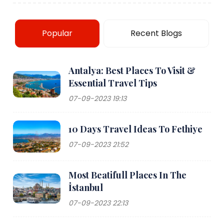
Popular
Recent Blogs
Antalya: Best Places To Visit &
Essential Travel Tips
07-09-2023 19:13
10 Days Travel Ideas To Fethiye
07-09-2023 21:52
Most Beatifull Places In The
İstanbul
07-09-2023 22:13