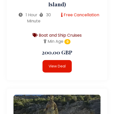
Island)
1 Hour
30
Free Cancellation
Minute
Boat and Ship Cruises
Min Age
0
200.00 GBP
View Deal