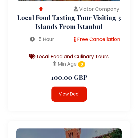
Viator Company
Local Food Tasting Tour Visiting 3
Islands From Istanbul
5 Hour
Free Cancellation
Local Food and Culinary Tours
Min Age
0
100.00 GBP
View Deal