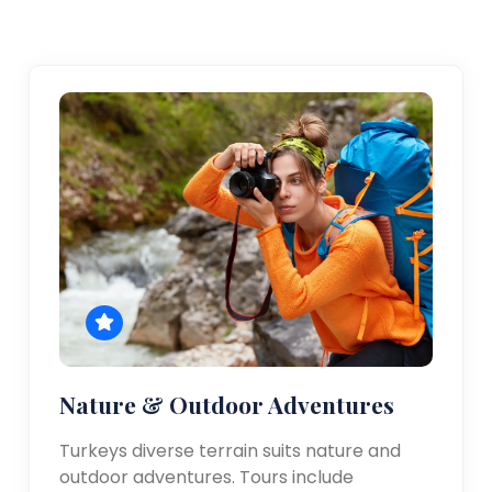
Nature & Outdoor Adventures
Turkeys diverse terrain suits nature and
outdoor adventures. Tours include