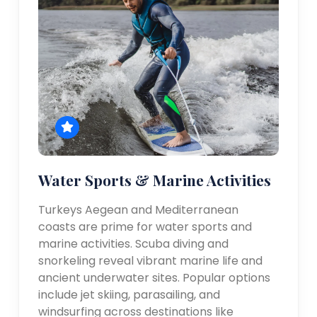
Water Sports & Marine Activities
Turkeys Aegean and Mediterranean
coasts are prime for water sports and
marine activities. Scuba diving and
snorkeling reveal vibrant marine life and
ancient underwater sites. Popular options
include jet skiing, parasailing, and
windsurfing across destinations like