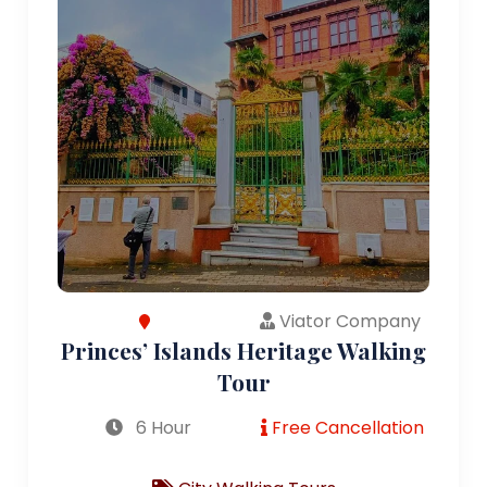
Viator Company
Princes’ Islands Heritage Walking
Tour
6 Hour
Free Cancellation