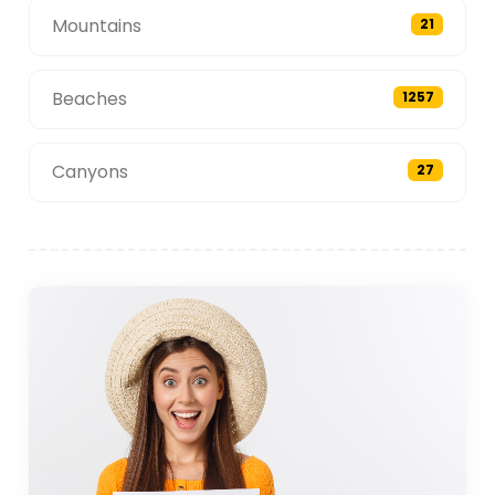
Mountains
21
Beaches
1257
Canyons
27