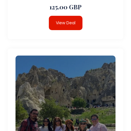
125.00 GBP
View Deal