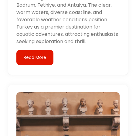
Bodrum, Fethiye, and Antalya. The clear,
warm waters, diverse coastline, and
favorable weather conditions position
Turkey as a premier destination for
aquatic adventures, attracting enthusiasts
seeking exploration and thrill.
Read More