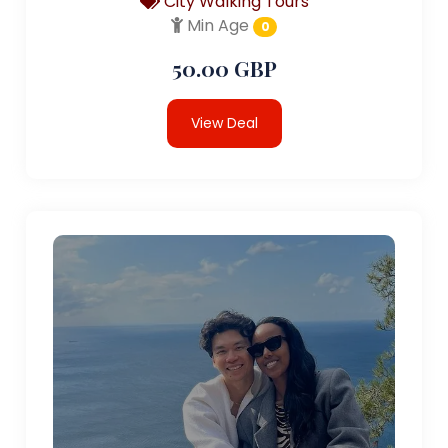
City Walking Tours
Min Age
0
50.00 GBP
View Deal