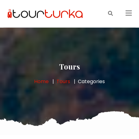
Tours
Home
Tours
Categories