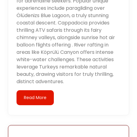
for adrenaline seekers. Popular unique
experiences include paragliding over
Ölüdenizs Blue Lagoon, a truly stunning
coastal descent. Cappadocia provides
thrilling ATV safaris through its fairy
chimney valleys, alongside sunrise hot air
balloon flights offering . River rafting in
areas like Köprülü Canyon offers intense
white-water challenges. These activities
leverage Turkeys remarkable natural
beauty, drawing visitors for truly thrilling,
distinct adventures.
Read More