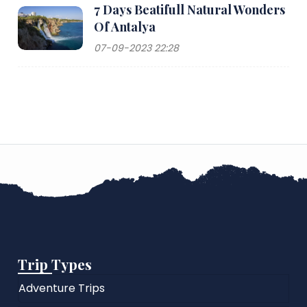
7 Days Beatifull Natural Wonders
Of Antalya
07-09-2023 22:28
Trip Types
Adventure Trips