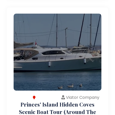
Viator Company
Princes' Island Hidden Coves
Scenic Boat Tour (Around The