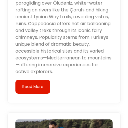
paragliding over Ölüdeniz, white-water
rafting on rivers like the Çoruh, and hiking
ancient Lycian Way trails, revealing vistas,
ruins. Cappadocia offers hot air ballooning
and valley treks through its iconic fairy
chimneys. Popularity stems from Turkeys
unique blend of dramatic beauty,
accessible historical sites and its varied
ecosystems—Mediterranean to mountains
—offering immersive experiences for
active explorers.
Read More