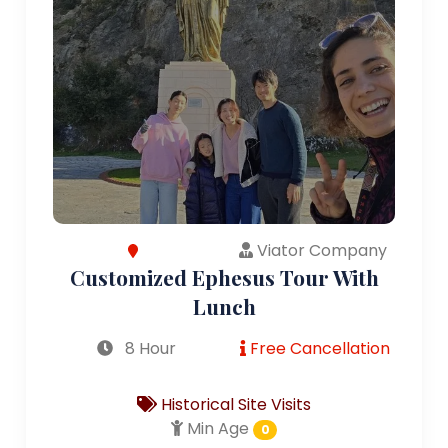
Viator Company
Customized Ephesus Tour With
Lunch
8 Hour
Free Cancellation
Historical Site Visits
Min Age
0