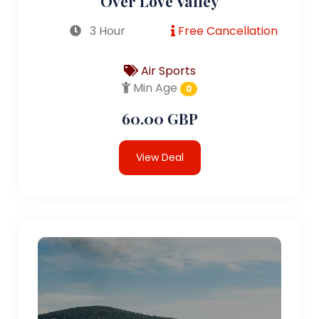
Over Love Valley
3 Hour
Free Cancellation
Air Sports
Min Age
0
60.00 GBP
View Deal