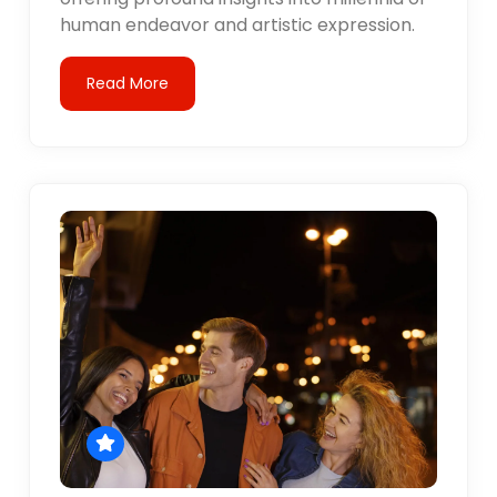
human endeavor and artistic expression.
Read More