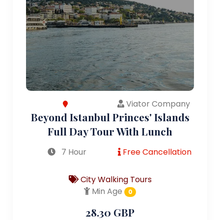
Viator Company
Beyond Istanbul Princes' Islands
Full Day Tour With Lunch
7 Hour
Free Cancellation
City Walking Tours
Min Age
0
28.30 GBP