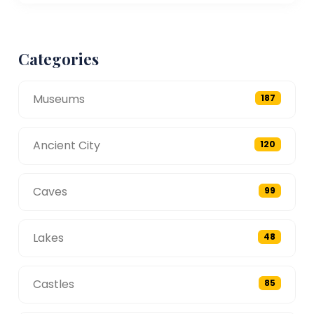
Categories
Museums
187
Ancient City
120
Caves
99
Lakes
48
Castles
85