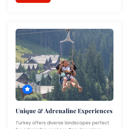
Unique & Adrenaline Experiences
Turkey offers diverse landscapes perfect