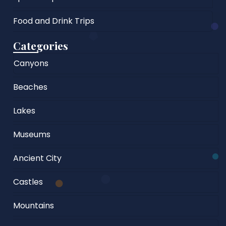
Food and Drink Trips
Categories
Canyons
Beaches
Lakes
Museums
Ancient City
Castles
Mountains