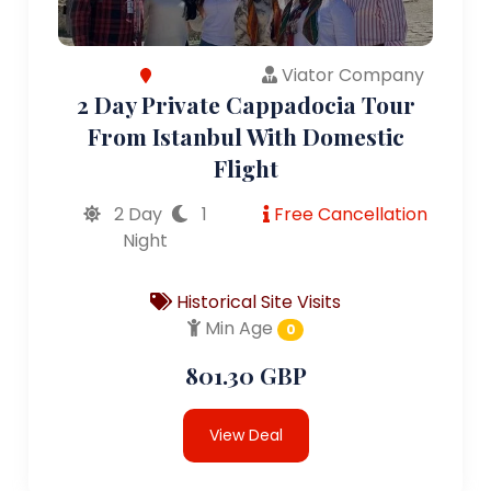
Viator Company
2 Day Private Cappadocia Tour
From Istanbul With Domestic
Flight
2 Day
1
Free Cancellation
Night
Historical Site Visits
Min Age
0
801.30 GBP
View Deal