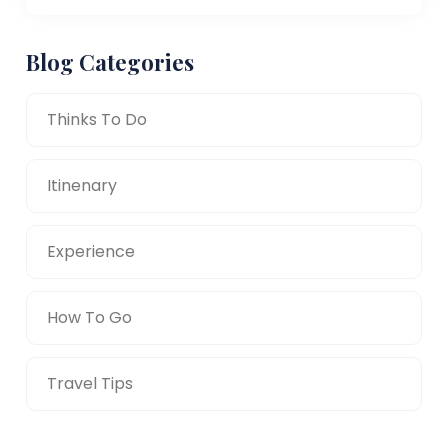
Blog Categories
Thinks To Do
Itinenary
Experience
How To Go
Travel Tips