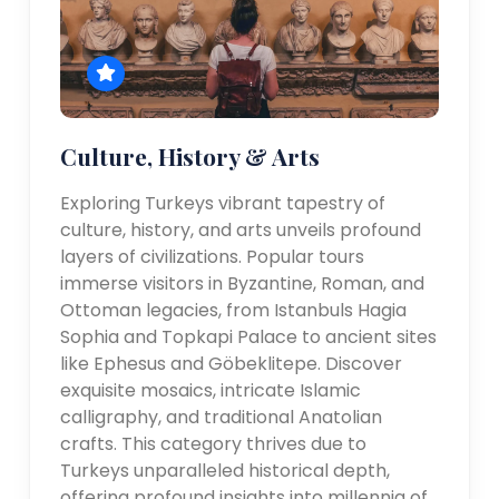
Culture, History & Arts
Exploring Turkeys vibrant tapestry of
culture, history, and arts unveils profound
layers of civilizations. Popular tours
immerse visitors in Byzantine, Roman, and
Ottoman legacies, from Istanbuls Hagia
Sophia and Topkapi Palace to ancient sites
like Ephesus and Göbeklitepe. Discover
exquisite mosaics, intricate Islamic
calligraphy, and traditional Anatolian
crafts. This category thrives due to
Turkeys unparalleled historical depth,
offering profound insights into millennia of