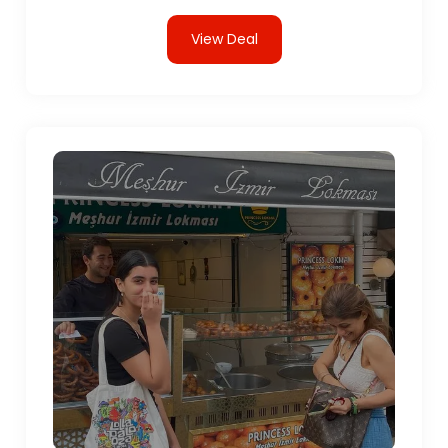
View Deal