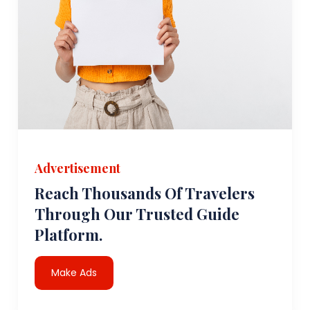
Advertisement
Reach Thousands Of Travelers
Through Our Trusted Guide
Platform.
Make Ads