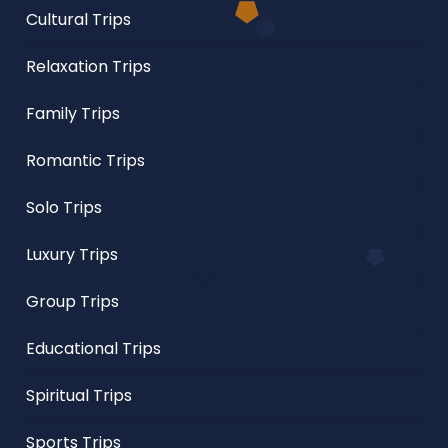
Cultural Trips
Relaxation Trips
Family Trips
Romantic Trips
Solo Trips
Luxury Trips
Group Trips
Educational Trips
Spiritual Trips
Sports Trips