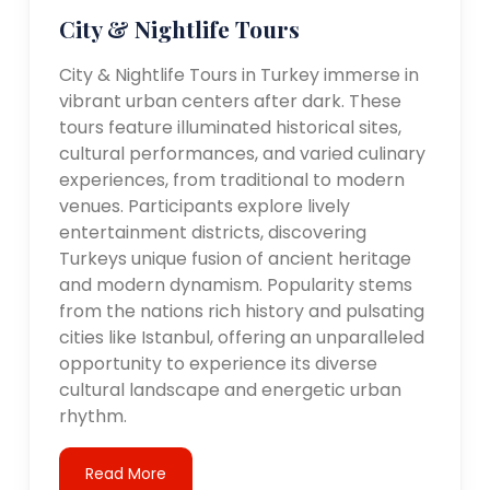
City & Nightlife Tours
City & Nightlife Tours in Turkey immerse in
vibrant urban centers after dark. These
tours feature illuminated historical sites,
cultural performances, and varied culinary
experiences, from traditional to modern
venues. Participants explore lively
entertainment districts, discovering
Turkeys unique fusion of ancient heritage
and modern dynamism. Popularity stems
from the nations rich history and pulsating
cities like Istanbul, offering an unparalleled
opportunity to experience its diverse
cultural landscape and energetic urban
rhythm.
Read More