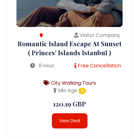
Viator Company
Romantic Island Escape At Sunset
( Princes' Islands Istanbul )
6 Hour
Free Cancellation
City Walking Tours
Min Age
0
120.19 GBP
View Deal