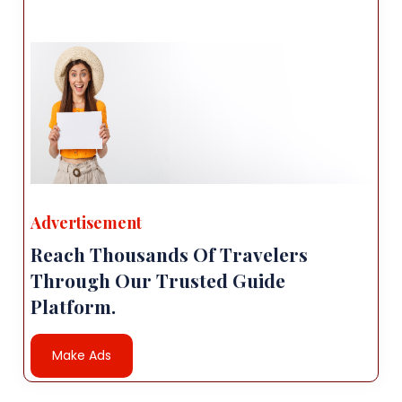
Advertisement
Reach Thousands Of Travelers
Through Our Trusted Guide
Platform.
Make Ads