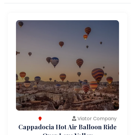
Viator Company
Cappadocia Hot Air Balloon Ride