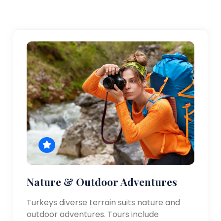
Nature & Outdoor Adventures
Turkeys diverse terrain suits nature and
outdoor adventures. Tours include