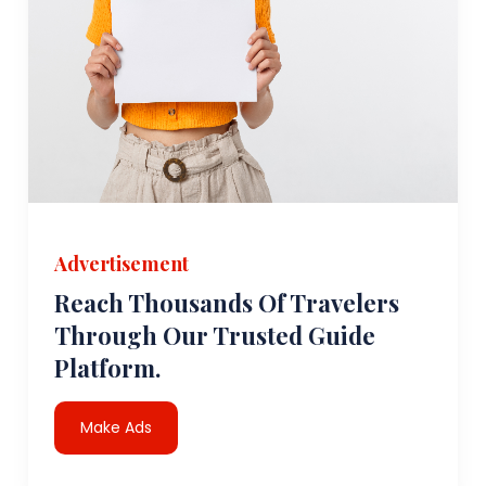
Advertisement
Reach Thousands Of Travelers
Through Our Trusted Guide
Platform.
Make Ads