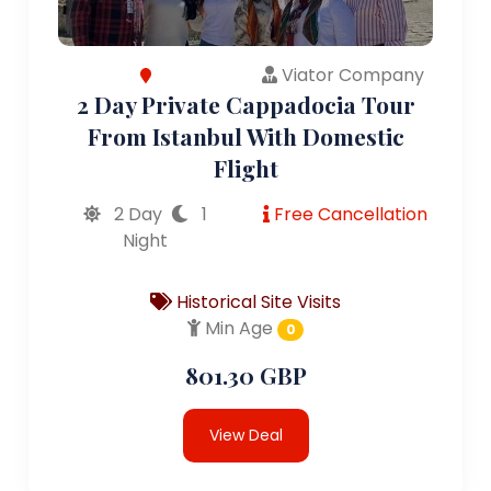
Viator Company
2 Day Private Cappadocia Tour
From Istanbul With Domestic
Flight
2 Day
1
Free Cancellation
Night
Historical Site Visits
Min Age
0
801.30 GBP
View Deal