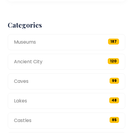
Categories
Museums
187
Ancient City
120
Caves
99
Lakes
48
Castles
85