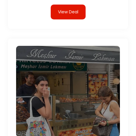
View Deal