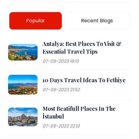
Popular
Recent Blogs
Antalya: Best Places To Visit &
Essential Travel Tips
07-09-2023 19:13
10 Days Travel Ideas To Fethiye
07-09-2023 21:52
Most Beatifull Places In The
İstanbul
07-09-2023 22:13