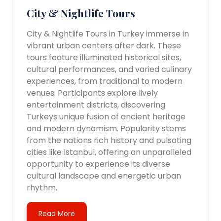
City & Nightlife Tours
City & Nightlife Tours in Turkey immerse in
vibrant urban centers after dark. These
tours feature illuminated historical sites,
cultural performances, and varied culinary
experiences, from traditional to modern
venues. Participants explore lively
entertainment districts, discovering
Turkeys unique fusion of ancient heritage
and modern dynamism. Popularity stems
from the nations rich history and pulsating
cities like Istanbul, offering an unparalleled
opportunity to experience its diverse
cultural landscape and energetic urban
rhythm.
Read More