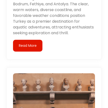
Bodrum, Fethiye, and Antalya. The clear,
warm waters, diverse coastline, and
favorable weather conditions position
Turkey as a premier destination for
aquatic adventures, attracting enthusiasts
seeking exploration and thrill.
Read More