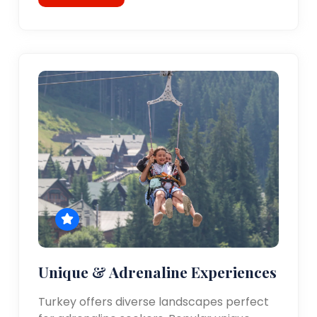
Unique & Adrenaline Experiences
Turkey offers diverse landscapes perfect