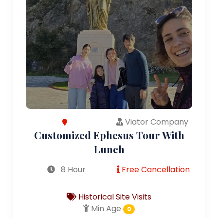
Viator Company
Customized Ephesus Tour With
Lunch
8 Hour
Free Cancellation
Historical Site Visits
Min Age
0