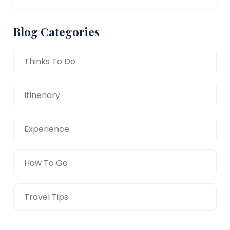
Blog Categories
Thinks To Do
Itinenary
Experience
How To Go
Travel Tips