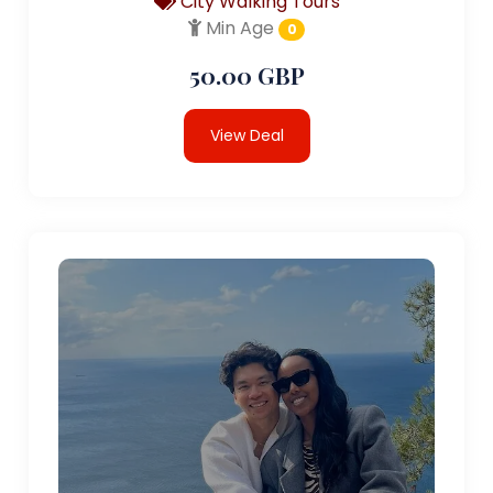
City Walking Tours
Min Age
0
50.00 GBP
View Deal