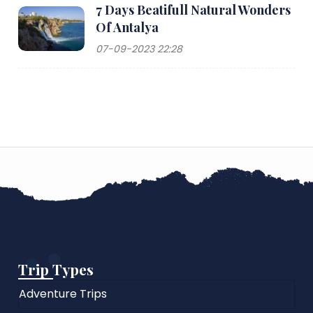
7 Days Beatifull Natural Wonders
Of Antalya
07-09-2023 22:28
Trip Types
Adventure Trips