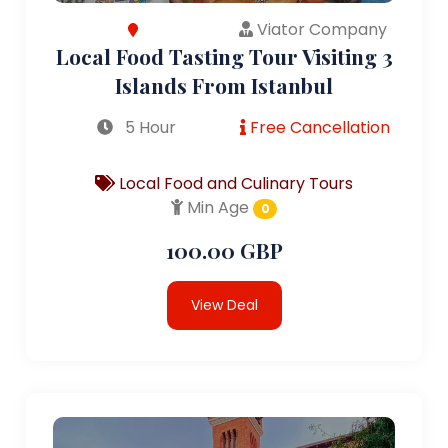
Viator Company
Local Food Tasting Tour Visiting 3
Islands From Istanbul
5 Hour
Free Cancellation
Local Food and Culinary Tours
Min Age
0
100.00 GBP
View Deal