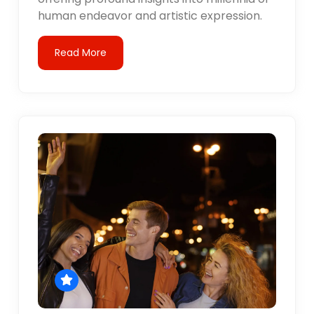
human endeavor and artistic expression.
Read More