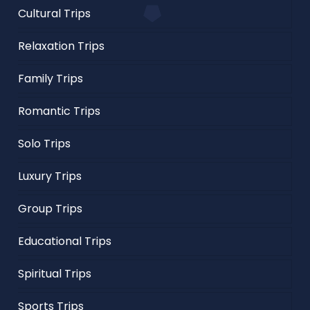
Cultural Trips
Relaxation Trips
Family Trips
Romantic Trips
Solo Trips
Luxury Trips
Group Trips
Educational Trips
Spiritual Trips
Sports Trips