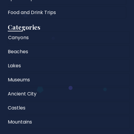
Food and Drink Trips
Categories
Canyons
Beaches
Lakes
Museums
Ancient City
Castles
Mountains