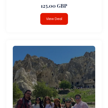
125.00 GBP
View Deal