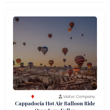
Viator Company
Cappadocia Hot Air Balloon Ride