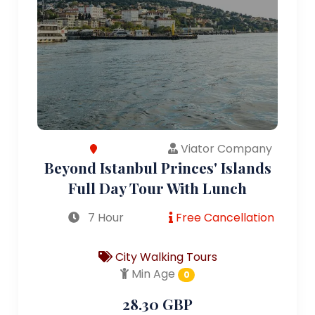
Viator Company
Beyond Istanbul Princes' Islands
Full Day Tour With Lunch
7 Hour
Free Cancellation
City Walking Tours
Min Age
0
28.30 GBP