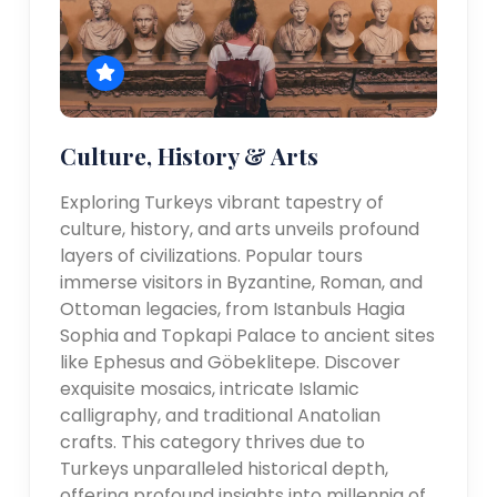
Culture, History & Arts
Exploring Turkeys vibrant tapestry of
culture, history, and arts unveils profound
layers of civilizations. Popular tours
immerse visitors in Byzantine, Roman, and
Ottoman legacies, from Istanbuls Hagia
Sophia and Topkapi Palace to ancient sites
like Ephesus and Göbeklitepe. Discover
exquisite mosaics, intricate Islamic
calligraphy, and traditional Anatolian
crafts. This category thrives due to
Turkeys unparalleled historical depth,
offering profound insights into millennia of