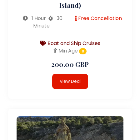
Island)
1 Hour
30
Free Cancellation
Minute
Boat and Ship Cruises
Min Age
0
200.00 GBP
View Deal