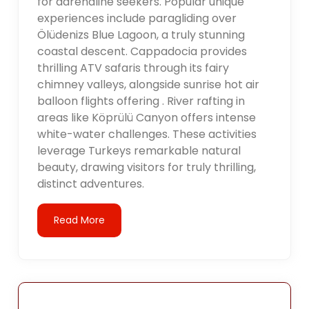
for adrenaline seekers. Popular unique
experiences include paragliding over
Ölüdenizs Blue Lagoon, a truly stunning
coastal descent. Cappadocia provides
thrilling ATV safaris through its fairy
chimney valleys, alongside sunrise hot air
balloon flights offering . River rafting in
areas like Köprülü Canyon offers intense
white-water challenges. These activities
leverage Turkeys remarkable natural
beauty, drawing visitors for truly thrilling,
distinct adventures.
Read More