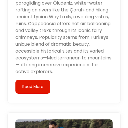
paragliding over Ölüdeniz, white-water
rafting on rivers like the Çoruh, and hiking
ancient Lycian Way trails, revealing vistas,
ruins. Cappadocia offers hot air ballooning
and valley treks through its iconic fairy
chimneys. Popularity stems from Turkeys
unique blend of dramatic beauty,
accessible historical sites and its varied
ecosystems—Mediterranean to mountains
—offering immersive experiences for
active explorers.
Read More