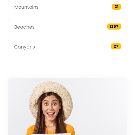
Mountains
21
Beaches
1257
Canyons
27