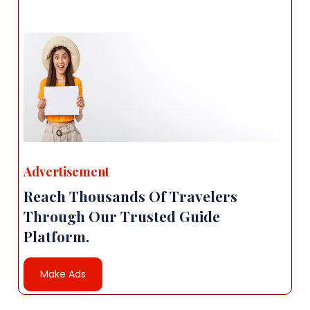
Advertisement
Reach Thousands Of Travelers
Through Our Trusted Guide
Platform.
Make Ads