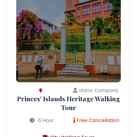
Viator Company
Princes’ Islands Heritage Walking
Tour
6 Hour
Free Cancellation