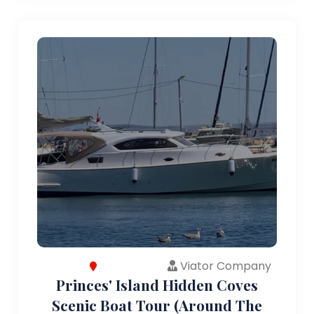
Viator Company
Princes' Island Hidden Coves
Scenic Boat Tour (Around The