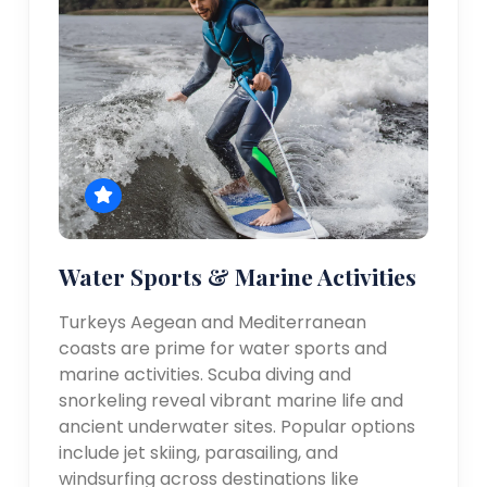
Water Sports & Marine Activities
Turkeys Aegean and Mediterranean
coasts are prime for water sports and
marine activities. Scuba diving and
snorkeling reveal vibrant marine life and
ancient underwater sites. Popular options
include jet skiing, parasailing, and
windsurfing across destinations like