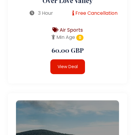
Over Love Valley
3 Hour
Free Cancellation
Air Sports
Min Age
0
60.00 GBP
View Deal