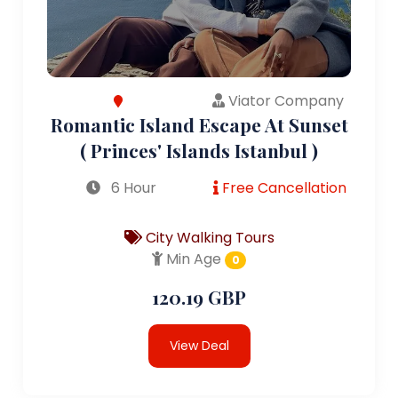
Viator Company
Romantic Island Escape At Sunset
( Princes' Islands Istanbul )
6 Hour
Free Cancellation
City Walking Tours
Min Age
0
120.19 GBP
View Deal