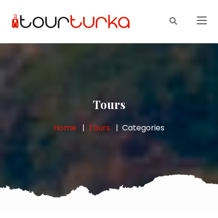
Tours
Home
Tours
Categories