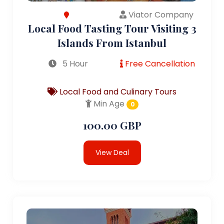
Viator Company
Local Food Tasting Tour Visiting 3
Islands From Istanbul
5 Hour
Free Cancellation
Local Food and Culinary Tours
Min Age
0
100.00 GBP
View Deal