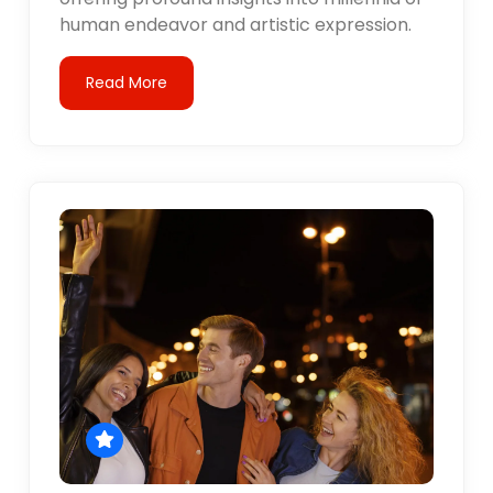
human endeavor and artistic expression.
Read More