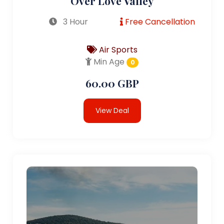
Over Love Valley
3 Hour
Free Cancellation
Air Sports
Min Age
0
60.00 GBP
View Deal