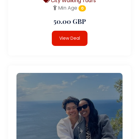
City Walking Tours
Min Age
0
50.00 GBP
View Deal