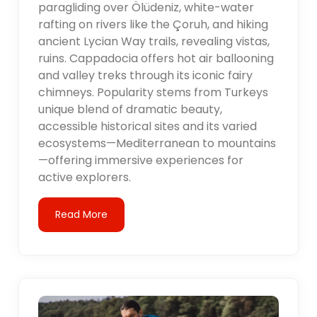
paragliding over Ölüdeniz, white-water
rafting on rivers like the Çoruh, and hiking
ancient Lycian Way trails, revealing vistas,
ruins. Cappadocia offers hot air ballooning
and valley treks through its iconic fairy
chimneys. Popularity stems from Turkeys
unique blend of dramatic beauty,
accessible historical sites and its varied
ecosystems—Mediterranean to mountains
—offering immersive experiences for
active explorers.
Read More