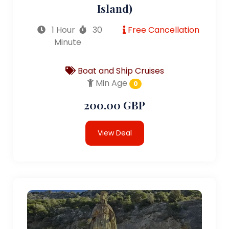
Island)
1 Hour
30
Free Cancellation
Minute
Boat and Ship Cruises
Min Age
0
200.00 GBP
View Deal