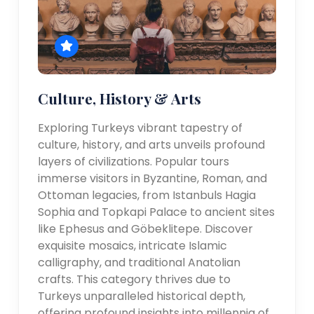
Culture, History & Arts
Exploring Turkeys vibrant tapestry of
culture, history, and arts unveils profound
layers of civilizations. Popular tours
immerse visitors in Byzantine, Roman, and
Ottoman legacies, from Istanbuls Hagia
Sophia and Topkapi Palace to ancient sites
like Ephesus and Göbeklitepe. Discover
exquisite mosaics, intricate Islamic
calligraphy, and traditional Anatolian
crafts. This category thrives due to
Turkeys unparalleled historical depth,
offering profound insights into millennia of