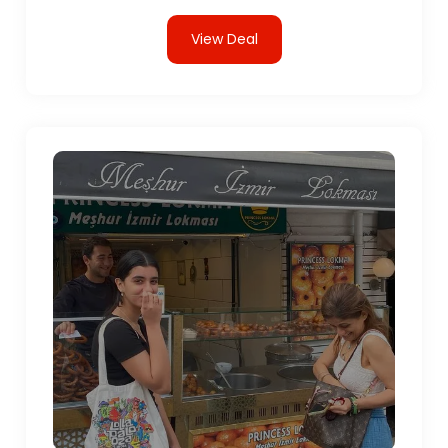
View Deal