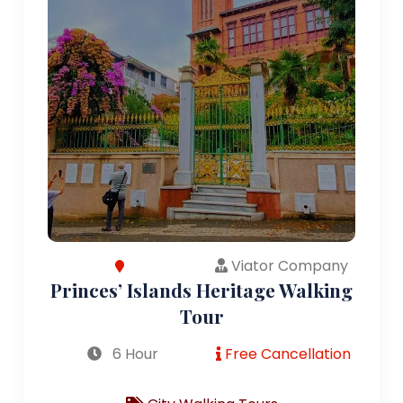
Viator Company
Princes’ Islands Heritage Walking
Tour
6 Hour
Free Cancellation