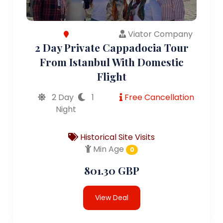
Viator Company
2 Day Private Cappadocia Tour
From Istanbul With Domestic
Flight
2 Day
1
Free Cancellation
Night
Historical Site Visits
Min Age
0
801.30 GBP
View Deal