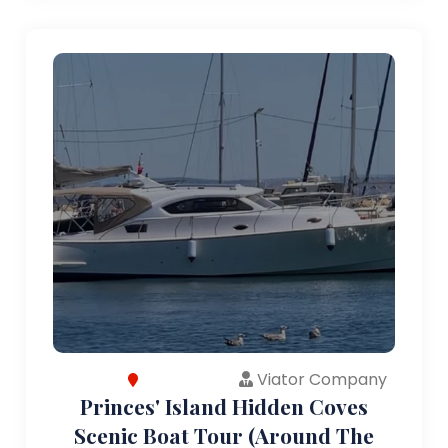
Viator Company
Princes' Island Hidden Coves
Scenic Boat Tour (Around The