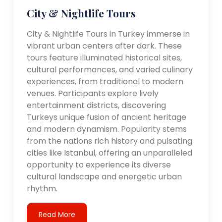
City & Nightlife Tours
City & Nightlife Tours in Turkey immerse in
vibrant urban centers after dark. These
tours feature illuminated historical sites,
cultural performances, and varied culinary
experiences, from traditional to modern
venues. Participants explore lively
entertainment districts, discovering
Turkeys unique fusion of ancient heritage
and modern dynamism. Popularity stems
from the nations rich history and pulsating
cities like Istanbul, offering an unparalleled
opportunity to experience its diverse
cultural landscape and energetic urban
rhythm.
Read More