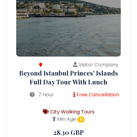
Viator Company
Beyond Istanbul Princes' Islands
Full Day Tour With Lunch
7 Hour
Free Cancellation
City Walking Tours
Min Age
0
28.30 GBP