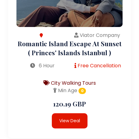
Viator Company
Romantic Island Escape At Sunset
( Princes' Islands Istanbul )
6 Hour
Free Cancellation
City Walking Tours
Min Age
0
120.19 GBP
View Deal