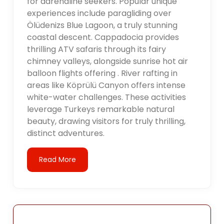
for adrenaline seekers. Popular unique
experiences include paragliding over
Ölüdenizs Blue Lagoon, a truly stunning
coastal descent. Cappadocia provides
thrilling ATV safaris through its fairy
chimney valleys, alongside sunrise hot air
balloon flights offering . River rafting in
areas like Köprülü Canyon offers intense
white-water challenges. These activities
leverage Turkeys remarkable natural
beauty, drawing visitors for truly thrilling,
distinct adventures.
Read More