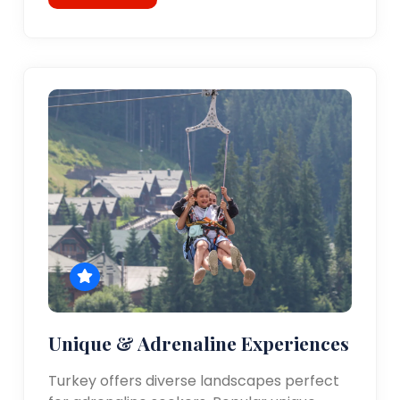
Unique & Adrenaline Experiences
Turkey offers diverse landscapes perfect