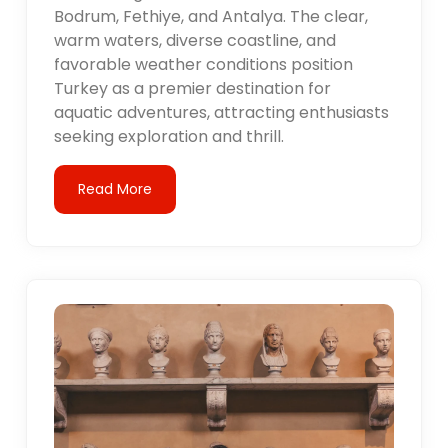
Bodrum, Fethiye, and Antalya. The clear,
warm waters, diverse coastline, and
favorable weather conditions position
Turkey as a premier destination for
aquatic adventures, attracting enthusiasts
seeking exploration and thrill.
Read More