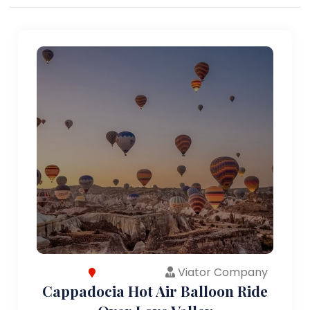
Viator Company
Cappadocia Hot Air Balloon Ride