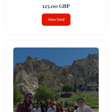
125.00 GBP
View Deal