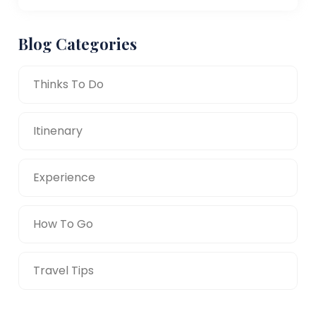
Blog Categories
Thinks To Do
Itinenary
Experience
How To Go
Travel Tips