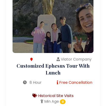
Viator Company
Customized Ephesus Tour With
Lunch
8 Hour
Free Cancellation
Historical Site Visits
Min Age
0