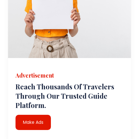
Advertisement
Reach Thousands Of Travelers
Through Our Trusted Guide
Platform.
Make Ads