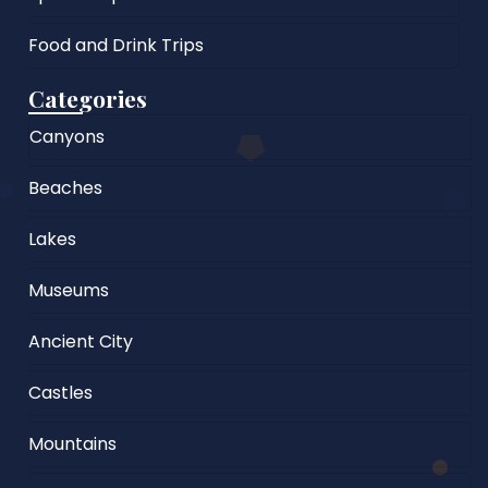
Food and Drink Trips
Categories
Canyons
Beaches
Lakes
Museums
Ancient City
Castles
Mountains