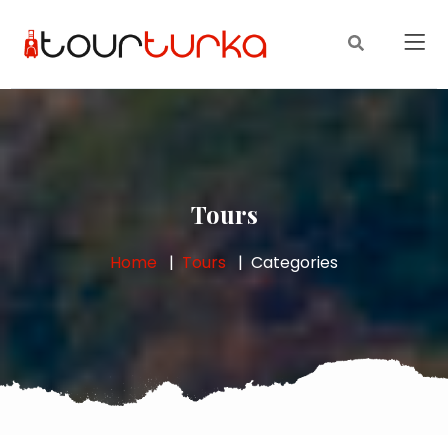
Tours
Home
Tours
Categories