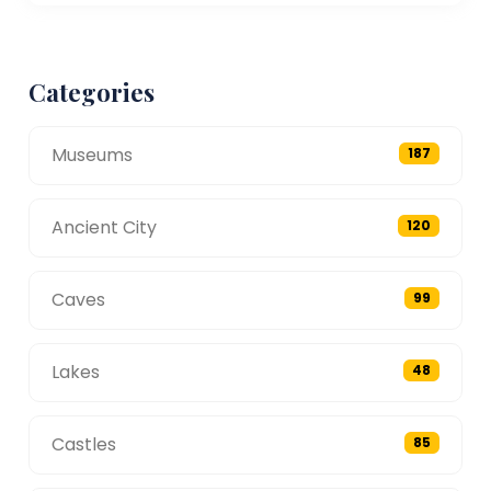
Categories
Museums
187
Ancient City
120
Caves
99
Lakes
48
Castles
85