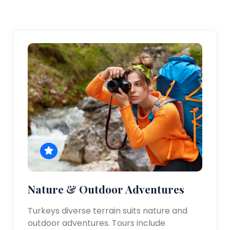
Nature & Outdoor Adventures
Turkeys diverse terrain suits nature and
outdoor adventures. Tours include