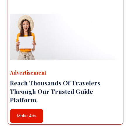
Advertisement
Reach Thousands Of Travelers
Through Our Trusted Guide
Platform.
Make Ads