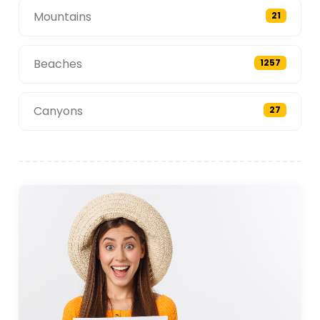
Mountains
21
Beaches
1257
Canyons
27