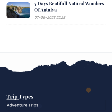
7 Days Beatifull Natural Wonders
Of Antalya
07-09-2023 22:28
Trip Types
Adventure Trips