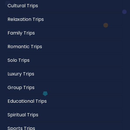
Cultural Trips
Relaxation Trips
Family Trips
Romantic Trips
Solo Trips
Luxury Trips
Group Trips
Educational Trips
Spiritual Trips
Sports Trips