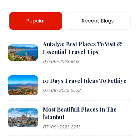
Popular
Recent Blogs
Antalya: Best Places To Visit &
Essential Travel Tips
07-09-2023 19:13
10 Days Travel Ideas To Fethiye
07-09-2023 21:52
Most Beatifull Places In The
İstanbul
07-09-2023 22:13