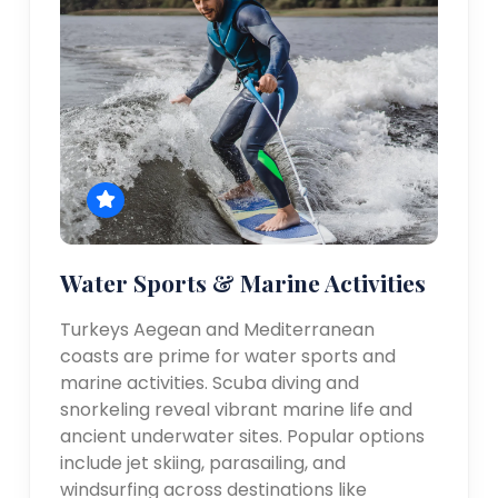
Water Sports & Marine Activities
Turkeys Aegean and Mediterranean
coasts are prime for water sports and
marine activities. Scuba diving and
snorkeling reveal vibrant marine life and
ancient underwater sites. Popular options
include jet skiing, parasailing, and
windsurfing across destinations like