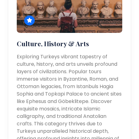
Culture, History & Arts
Exploring Turkeys vibrant tapestry of
culture, history, and arts unveils profound
layers of civilizations. Popular tours
immerse visitors in Byzantine, Roman, and
Ottoman legacies, from Istanbuls Hagia
Sophia and Topkapi Palace to ancient sites
like Ephesus and Göbeklitepe. Discover
exquisite mosaics, intricate Islamic
calligraphy, and traditional Anatolian
crafts. This category thrives due to
Turkeys unparalleled historical depth,
offering profound insights into millennia of