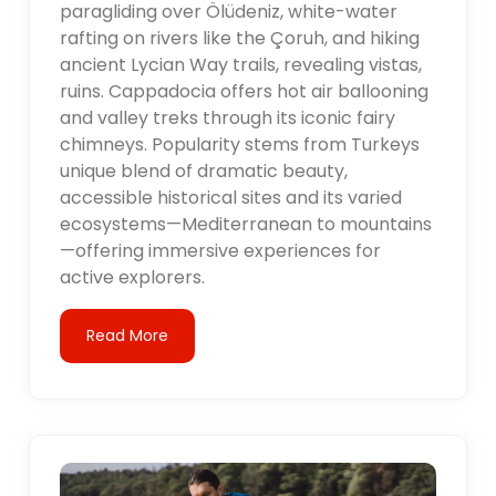
paragliding over Ölüdeniz, white-water
rafting on rivers like the Çoruh, and hiking
ancient Lycian Way trails, revealing vistas,
ruins. Cappadocia offers hot air ballooning
and valley treks through its iconic fairy
chimneys. Popularity stems from Turkeys
unique blend of dramatic beauty,
accessible historical sites and its varied
ecosystems—Mediterranean to mountains
—offering immersive experiences for
active explorers.
Read More