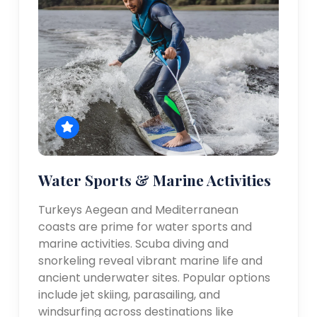
Water Sports & Marine Activities
Turkeys Aegean and Mediterranean
coasts are prime for water sports and
marine activities. Scuba diving and
snorkeling reveal vibrant marine life and
ancient underwater sites. Popular options
include jet skiing, parasailing, and
windsurfing across destinations like