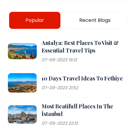
Popular
Recent Blogs
Antalya: Best Places To Visit &
Essential Travel Tips
07-09-2023 19:13
10 Days Travel Ideas To Fethiye
07-09-2023 21:52
Most Beatifull Places In The
İstanbul
07-09-2023 22:13