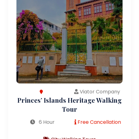
Viator Company
Princes’ Islands Heritage Walking
Tour
6 Hour
Free Cancellation