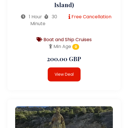
Island)
1 Hour
30
Free Cancellation
Minute
Boat and Ship Cruises
Min Age
0
200.00 GBP
View Deal