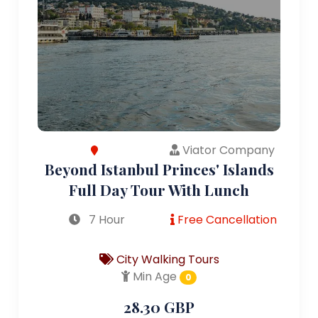
Viator Company
Beyond Istanbul Princes' Islands
Full Day Tour With Lunch
7 Hour
Free Cancellation
City Walking Tours
Min Age
0
28.30 GBP