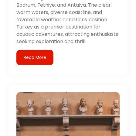
Bodrum, Fethiye, and Antalya. The clear,
warm waters, diverse coastline, and
favorable weather conditions position
Turkey as a premier destination for
aquatic adventures, attracting enthusiasts
seeking exploration and thrill.
Read More