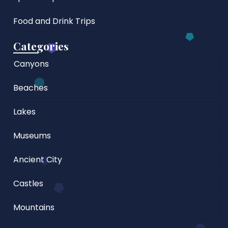
Food and Drink Trips
Categories
Canyons
Beaches
Lakes
Museums
Ancient City
Castles
Mountains