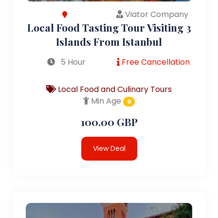
Viator Company
Local Food Tasting Tour Visiting 3
Islands From Istanbul
5 Hour
Free Cancellation
Local Food and Culinary Tours
Min Age
0
100.00 GBP
View Deal