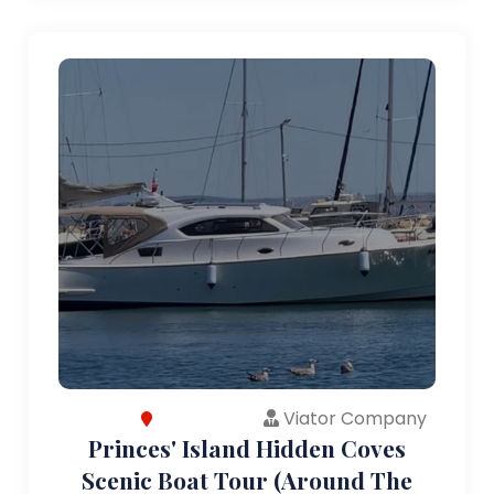
Viator Company
Princes' Island Hidden Coves
Scenic Boat Tour (Around The