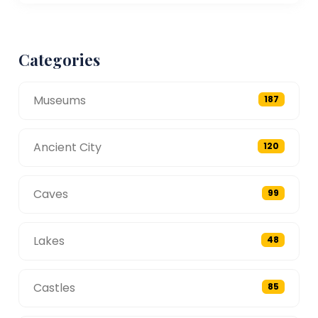
Categories
Museums
187
Ancient City
120
Caves
99
Lakes
48
Castles
85