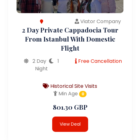
Viator Company
2 Day Private Cappadocia Tour
From Istanbul With Domestic
Flight
2 Day
1
Free Cancellation
Night
Historical Site Visits
Min Age
0
801.30 GBP
View Deal