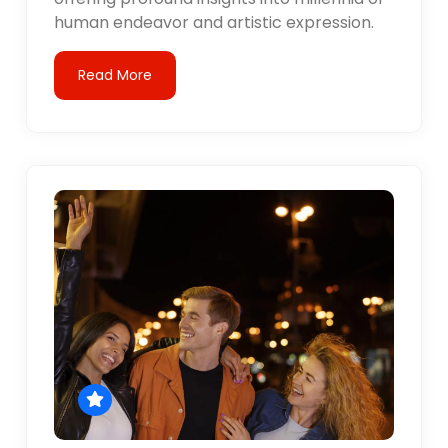
human endeavor and artistic expression.
Read More