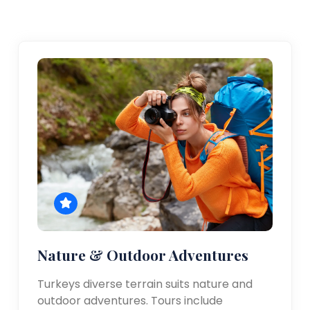
Nature & Outdoor Adventures
Turkeys diverse terrain suits nature and
outdoor adventures. Tours include