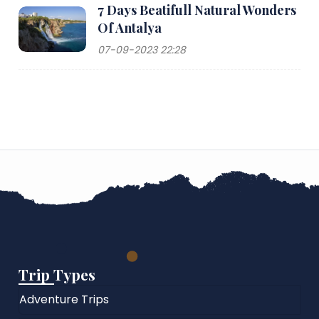
7 Days Beatifull Natural Wonders
Of Antalya
07-09-2023 22:28
Trip Types
Adventure Trips