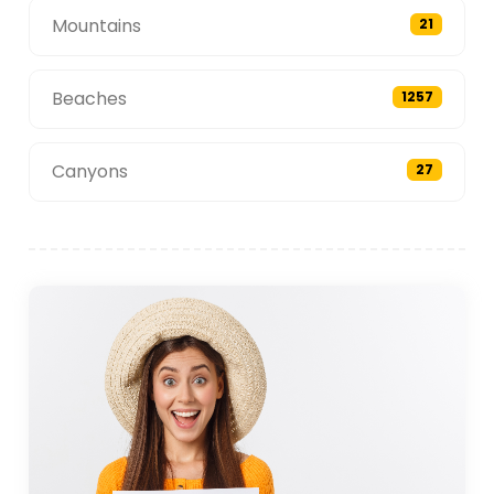
Mountains
21
Beaches
1257
Canyons
27