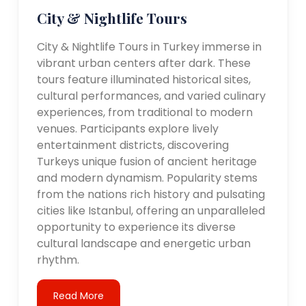
City & Nightlife Tours
City & Nightlife Tours in Turkey immerse in
vibrant urban centers after dark. These
tours feature illuminated historical sites,
cultural performances, and varied culinary
experiences, from traditional to modern
venues. Participants explore lively
entertainment districts, discovering
Turkeys unique fusion of ancient heritage
and modern dynamism. Popularity stems
from the nations rich history and pulsating
cities like Istanbul, offering an unparalleled
opportunity to experience its diverse
cultural landscape and energetic urban
rhythm.
Read More