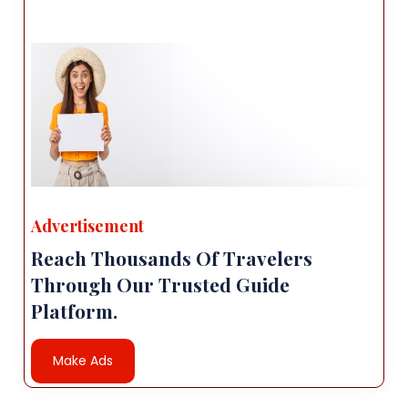
Advertisement
Reach Thousands Of Travelers
Through Our Trusted Guide
Platform.
Make Ads