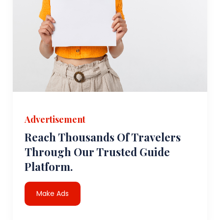
Advertisement
Reach Thousands Of Travelers
Through Our Trusted Guide
Platform.
Make Ads