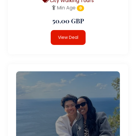
City Walking Tours
Min Age
0
50.00 GBP
View Deal