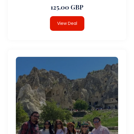
125.00 GBP
View Deal