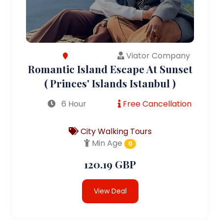
Viator Company
Romantic Island Escape At Sunset
( Princes' Islands Istanbul )
6 Hour
Free Cancellation
City Walking Tours
Min Age
0
120.19 GBP
View Deal