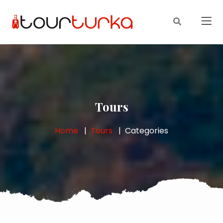
Tours
Home
Tours
Categories