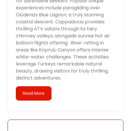
for adrenaline seekers. Popular unique
experiences include paragliding over
Ölüdenizs Blue Lagoon, a truly stunning
coastal descent. Cappadocia provides
thrilling ATV safaris through its fairy
chimney valleys, alongside sunrise hot air
balloon flights offering . River rafting in
areas like Köprülü Canyon offers intense
white-water challenges. These activities
leverage Turkeys remarkable natural
beauty, drawing visitors for truly thrilling,
distinct adventures.
Read More