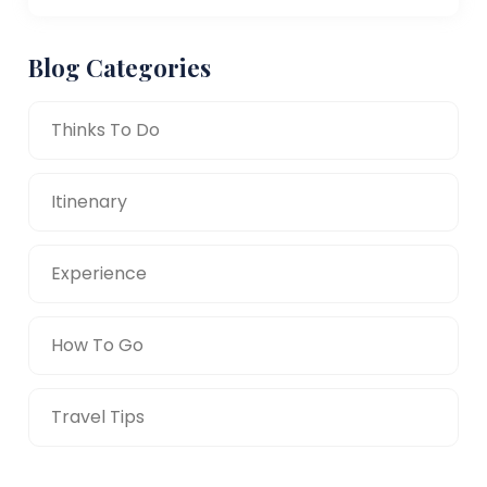
Blog Categories
Thinks To Do
Itinenary
Experience
How To Go
Travel Tips