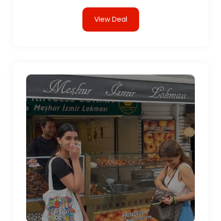
View Deal