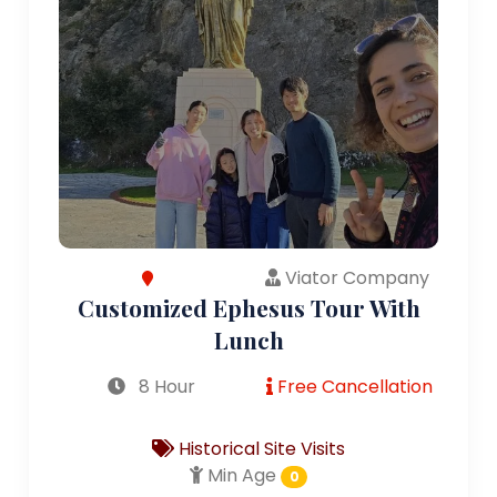
Viator Company
Customized Ephesus Tour With
Lunch
8 Hour
Free Cancellation
Historical Site Visits
Min Age
0