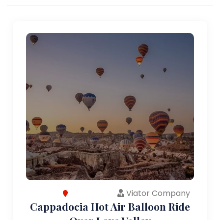
Viator Company
Cappadocia Hot Air Balloon Ride