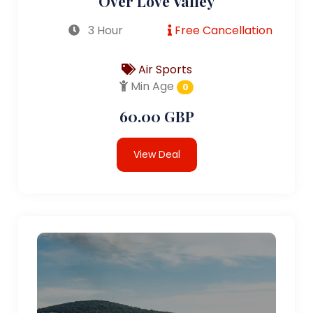
Over Love Valley
3 Hour
Free Cancellation
Air Sports
Min Age
0
60.00 GBP
View Deal