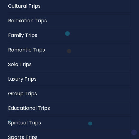
Cultural Trips
Relaxation Trips
Family Trips
Romantic Trips
Solo Trips
Luxury Trips
Group Trips
Educational Trips
Spiritual Trips
Sports Trips