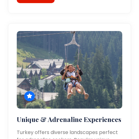
Unique & Adrenaline Experiences
Turkey offers diverse landscapes perfect