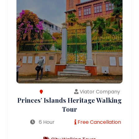
Viator Company
Princes’ Islands Heritage Walking
Tour
6 Hour
Free Cancellation