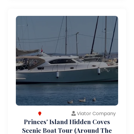
Viator Company
Princes' Island Hidden Coves
Scenic Boat Tour (Around The