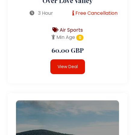
Over Love Valley
3 Hour
Free Cancellation
Air Sports
Min Age
0
60.00 GBP
View Deal