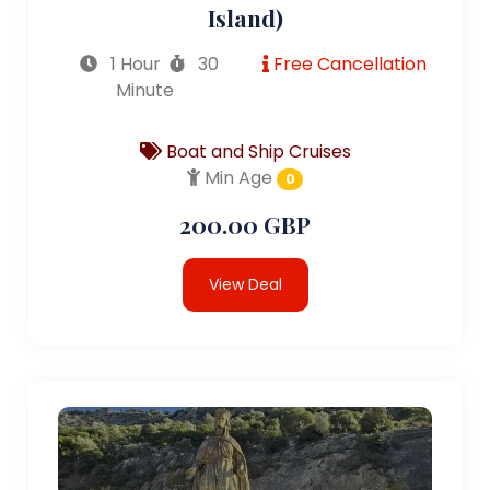
Island)
1 Hour
30
Free Cancellation
Minute
Boat and Ship Cruises
Min Age
0
200.00 GBP
View Deal