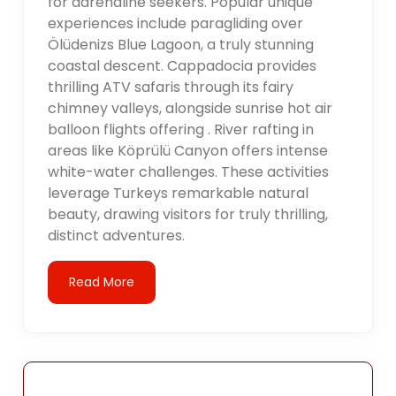
for adrenaline seekers. Popular unique
experiences include paragliding over
Ölüdenizs Blue Lagoon, a truly stunning
coastal descent. Cappadocia provides
thrilling ATV safaris through its fairy
chimney valleys, alongside sunrise hot air
balloon flights offering . River rafting in
areas like Köprülü Canyon offers intense
white-water challenges. These activities
leverage Turkeys remarkable natural
beauty, drawing visitors for truly thrilling,
distinct adventures.
Read More