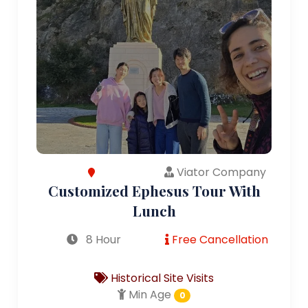
Viator Company
Customized Ephesus Tour With
Lunch
8 Hour
Free Cancellation
Historical Site Visits
Min Age
0