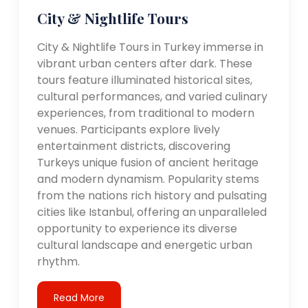
City & Nightlife Tours
City & Nightlife Tours in Turkey immerse in
vibrant urban centers after dark. These
tours feature illuminated historical sites,
cultural performances, and varied culinary
experiences, from traditional to modern
venues. Participants explore lively
entertainment districts, discovering
Turkeys unique fusion of ancient heritage
and modern dynamism. Popularity stems
from the nations rich history and pulsating
cities like Istanbul, offering an unparalleled
opportunity to experience its diverse
cultural landscape and energetic urban
rhythm.
Read More