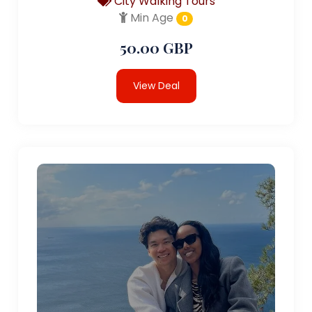
City Walking Tours
Min Age
0
50.00 GBP
View Deal