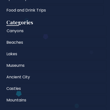
Food and Drink Trips
Categories
Canyons
Beaches
Lakes
Museums
Ancient City
Castles
Mountains