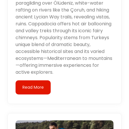
paragliding over Ölüdeniz, white-water
rafting on rivers like the Çoruh, and hiking
ancient Lycian Way trails, revealing vistas,
ruins. Cappadocia offers hot air ballooning
and valley treks through its iconic fairy
chimneys. Popularity stems from Turkeys
unique blend of dramatic beauty,
accessible historical sites and its varied
ecosystems—Mediterranean to mountains
—offering immersive experiences for
active explorers.
Read More