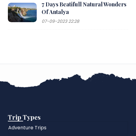
7 Days Beatifull Natural Wonders
Of Antalya
07-09-2023 22:28
Trip Types
Adventure Trips