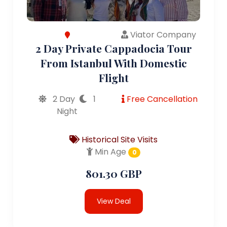
Viator Company
2 Day Private Cappadocia Tour
From Istanbul With Domestic
Flight
2 Day
1
Free Cancellation
Night
Historical Site Visits
Min Age
0
801.30 GBP
View Deal