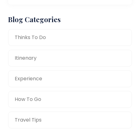
Blog Categories
Thinks To Do
Itinenary
Experience
How To Go
Travel Tips