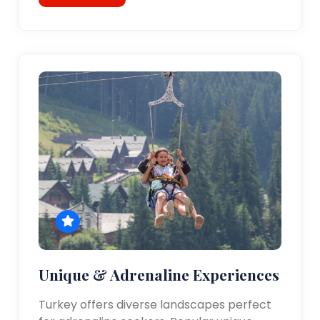
Unique & Adrenaline Experiences
Turkey offers diverse landscapes perfect