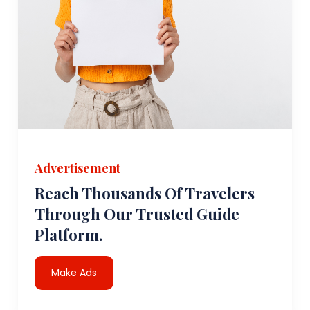
Advertisement
Reach Thousands Of Travelers
Through Our Trusted Guide
Platform.
Make Ads