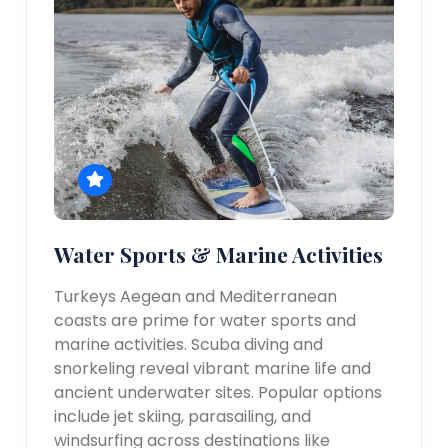
Water Sports & Marine Activities
Turkeys Aegean and Mediterranean
coasts are prime for water sports and
marine activities. Scuba diving and
snorkeling reveal vibrant marine life and
ancient underwater sites. Popular options
include jet skiing, parasailing, and
windsurfing across destinations like