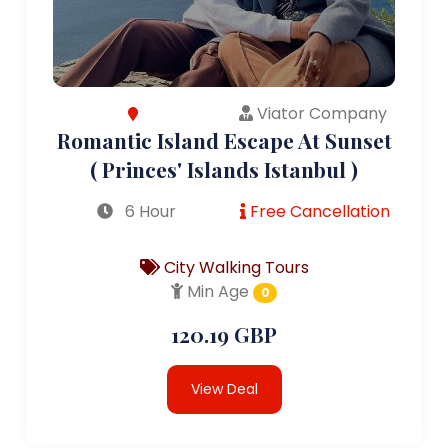
Viator Company
Romantic Island Escape At Sunset
( Princes' Islands Istanbul )
6 Hour
Free Cancellation
City Walking Tours
Min Age
0
120.19 GBP
View Deal