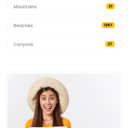
Mountains
21
Beaches
1257
Canyons
27