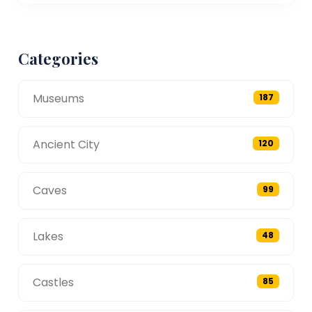
Categories
Museums
187
Ancient City
120
Caves
99
Lakes
48
Castles
85