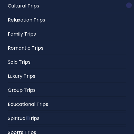
Cultural Trips
Relaxation Trips
Family Trips
Romantic Trips
Solo Trips
Luxury Trips
Group Trips
Educational Trips
Spiritual Trips
Sports Trips