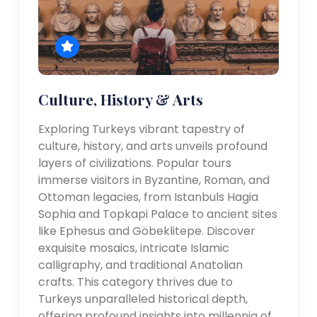
Culture, History & Arts
Exploring Turkeys vibrant tapestry of
culture, history, and arts unveils profound
layers of civilizations. Popular tours
immerse visitors in Byzantine, Roman, and
Ottoman legacies, from Istanbuls Hagia
Sophia and Topkapi Palace to ancient sites
like Ephesus and Göbeklitepe. Discover
exquisite mosaics, intricate Islamic
calligraphy, and traditional Anatolian
crafts. This category thrives due to
Turkeys unparalleled historical depth,
offering profound insights into millennia of