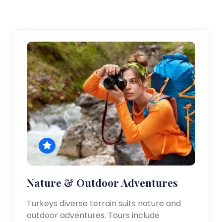
Nature & Outdoor Adventures
Turkeys diverse terrain suits nature and
outdoor adventures. Tours include