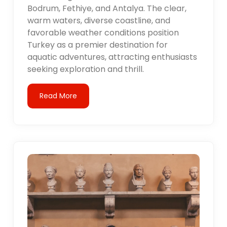
Bodrum, Fethiye, and Antalya. The clear,
warm waters, diverse coastline, and
favorable weather conditions position
Turkey as a premier destination for
aquatic adventures, attracting enthusiasts
seeking exploration and thrill.
Read More