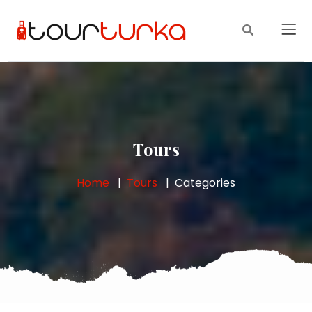
Tours
Home
Tours
Categories