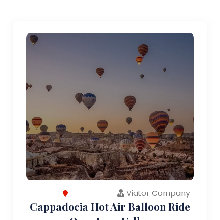
Viator Company
Cappadocia Hot Air Balloon Ride