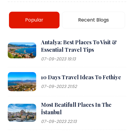
Popular
Recent Blogs
Antalya: Best Places To Visit &
Essential Travel Tips
07-09-2023 19:13
10 Days Travel Ideas To Fethiye
07-09-2023 21:52
Most Beatifull Places In The
İstanbul
07-09-2023 22:13