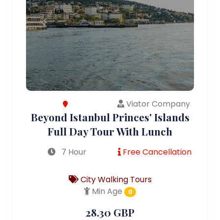
Viator Company
Beyond Istanbul Princes' Islands
Full Day Tour With Lunch
7 Hour
Free Cancellation
City Walking Tours
Min Age
0
28.30 GBP