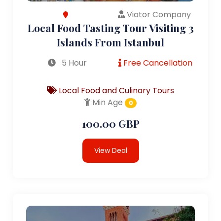
Viator Company
Local Food Tasting Tour Visiting 3
Islands From Istanbul
5 Hour
Free Cancellation
Local Food and Culinary Tours
Min Age
0
100.00 GBP
View Deal