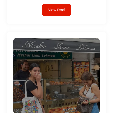
View Deal