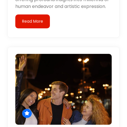
human endeavor and artistic expression.
Read More