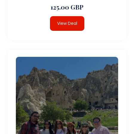
125.00 GBP
View Deal