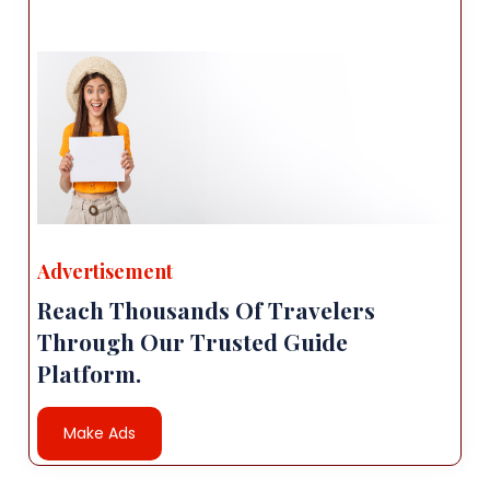
Advertisement
Reach Thousands Of Travelers
Through Our Trusted Guide
Platform.
Make Ads