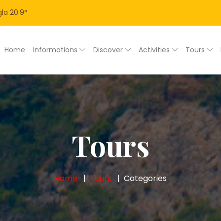
la
20.9
°
Home
Informations
Discover
Activities
Tours
Tours
Home
Tours
Categories