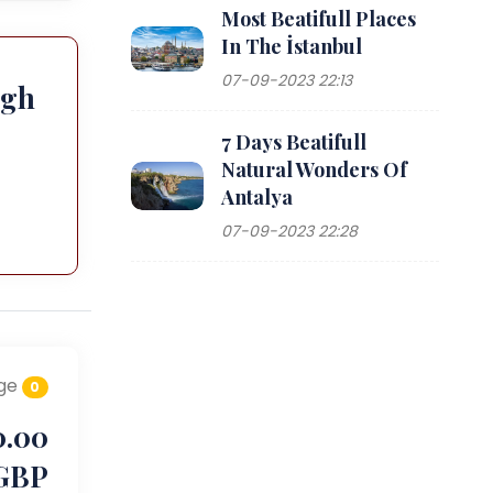
Most Beatifull Places
In The İstanbul
07-09-2023 22:13
ugh
7 Days Beatifull
Natural Wonders Of
Antalya
07-09-2023 22:28
ge
0
0.00
GBP