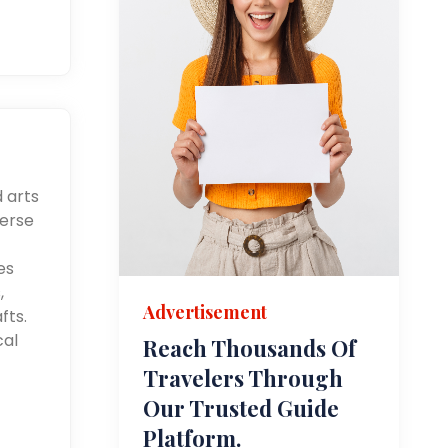
d arts
merse
es
,
Advertisement
fts.
cal
Reach Thousands Of
Travelers Through
Our Trusted Guide
Platform.