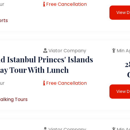
ur
Free Cancellation
View D
orts
Viator Company
Min A
 Istanbul Princes' Islands
2
Day Tour With Lunch
ur
Free Cancellation
View D
alking Tours
Viator Company
Min A