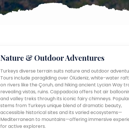
Nature & Outdoor Adventures
Turkeys diverse terrain suits nature and outdoor adventu
Tours include paragliding over Ölüdeniz, white-water raft
on rivers like the Çoruh, and hiking ancient Lycian Way tra
revealing vistas, ruins. Cappadocia offers hot air ballooni
and valley treks through its iconic fairy chimneys. Popular
stems from Turkeys unique blend of dramatic beauty,
accessible historical sites and its varied ecosystems—
Mediterranean to mountains—offering immersive experi
for active explorers.