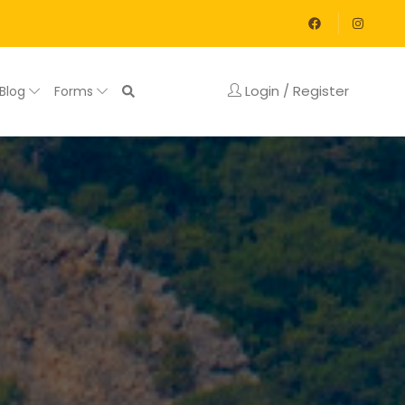
Login / Register
Blog
Forms