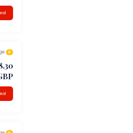
eal
ge
0
8.30
GBP
eal
ge
0