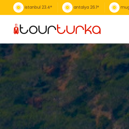
istanbul
23.4
°
antalya
26.1
°
mug