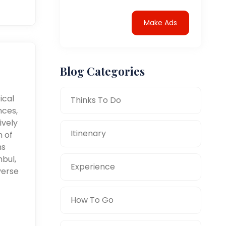
Make Ads
Blog Categories
ical
Thinks To Do
nces,
ively
Itinenary
n of
ms
nbul,
Experience
verse
How To Go