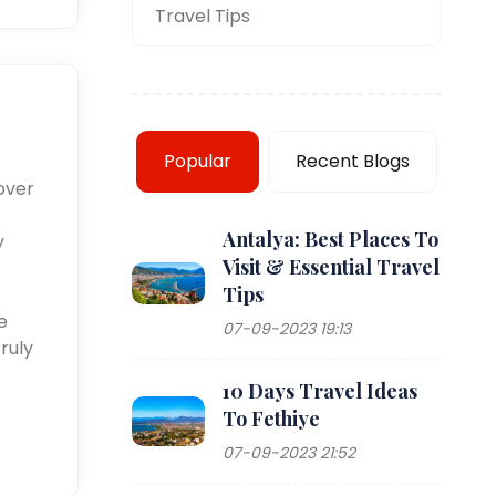
Travel Tips
Popular
Recent Blogs
over
Antalya: Best Places To
y
Visit & Essential Travel
Tips
e
07-09-2023 19:13
ruly
10 Days Travel Ideas
To Fethiye
07-09-2023 21:52