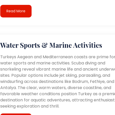
Read More
Water Sports & Marine Activities
Turkeys Aegean and Mediterranean coasts are prime fo
water sports and marine activities. Scuba diving and
snorkeling reveal vibrant marine life and ancient underw
sites. Popular options include jet skiing, parasailing, and
windsurfing across destinations like Bodrum, Fethiye, and
Antalya. The clear, warm waters, diverse coastline, and
favorable weather conditions position Turkey as a premi
destination for aquatic adventures, attracting enthusiast
seeking exploration and thrill.