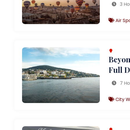
3 Ho
Air Sp
Beyond
Full 
7 Ho
City W