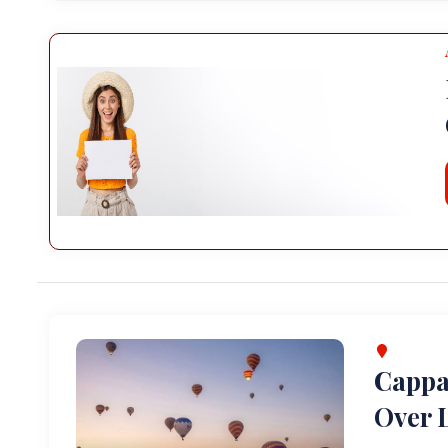
Cappa
Over L