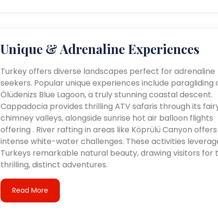
Unique & Adrenaline Experiences
Turkey offers diverse landscapes perfect for adrenaline
seekers. Popular unique experiences include paragliding 
Ölüdenizs Blue Lagoon, a truly stunning coastal descent.
Cappadocia provides thrilling ATV safaris through its fair
chimney valleys, alongside sunrise hot air balloon flights
offering . River rafting in areas like Köprülü Canyon offers
intense white-water challenges. These activities leverag
Turkeys remarkable natural beauty, drawing visitors for t
thrilling, distinct adventures.
Read More