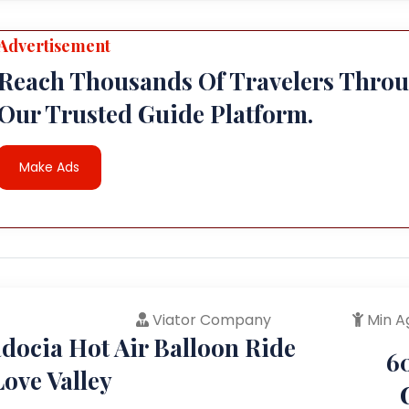
Advertisement
Reach Thousands Of Travelers Thro
Our Trusted Guide Platform.
Make Ads
Viator Company
Min A
docia Hot Air Balloon Ride
6
ove Valley