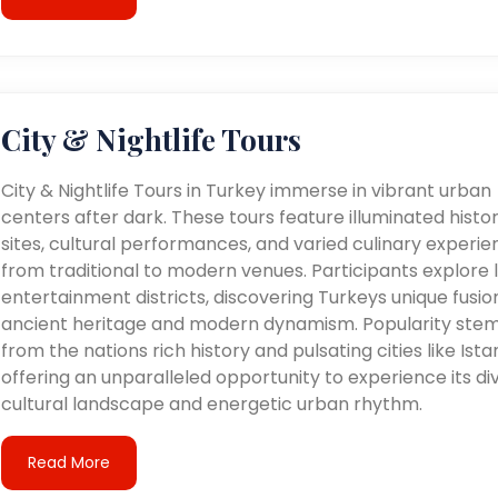
City & Nightlife Tours
City & Nightlife Tours in Turkey immerse in vibrant urban
centers after dark. These tours feature illuminated histor
sites, cultural performances, and varied culinary experie
from traditional to modern venues. Participants explore l
entertainment districts, discovering Turkeys unique fusio
ancient heritage and modern dynamism. Popularity ste
from the nations rich history and pulsating cities like Ista
offering an unparalleled opportunity to experience its di
cultural landscape and energetic urban rhythm.
Read More