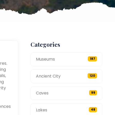
Categories
Museums
187
res.
ing
ils,
Ancient City
120
ng
ity
Caves
99
ences
Lakes
48