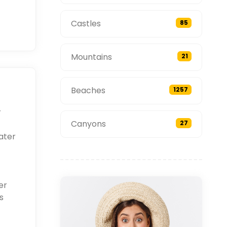
Castles
85
Mountains
21
Beaches
1257
r
Canyons
27
ater
er
s