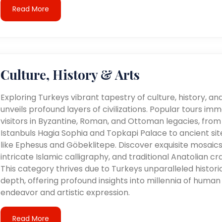
Read More
Culture, History & Arts
Exploring Turkeys vibrant tapestry of culture, history, an
unveils profound layers of civilizations. Popular tours im
visitors in Byzantine, Roman, and Ottoman legacies, from
Istanbuls Hagia Sophia and Topkapi Palace to ancient sit
like Ephesus and Göbeklitepe. Discover exquisite mosaics
intricate Islamic calligraphy, and traditional Anatolian cra
This category thrives due to Turkeys unparalleled histori
depth, offering profound insights into millennia of human
endeavor and artistic expression.
Read More