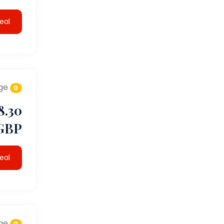
eal
ge
0
8.30
GBP
eal
ge
0