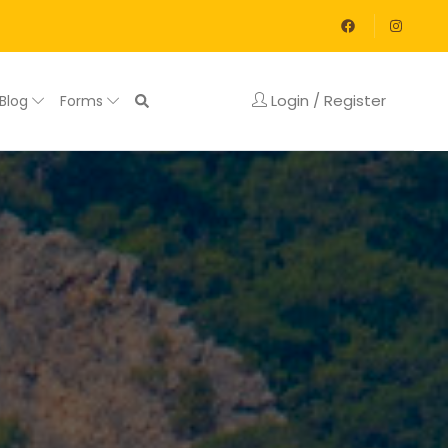
Login / Register
Blog
Forms