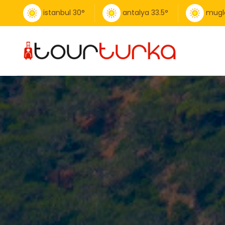
istanbul
30
°
antalya
33.5
°
mugl