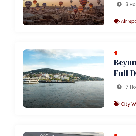
3 Ho
Air Sp
Beyond
Full 
7 Ho
City W