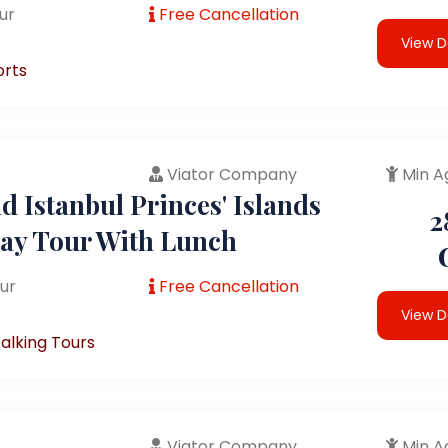
ur
Free Cancellation
View D
orts
Viator Company
Min A
 Istanbul Princes' Islands
2
Day Tour With Lunch
ur
Free Cancellation
View D
alking Tours
Viator Company
Min A