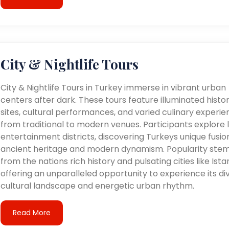
City & Nightlife Tours
City & Nightlife Tours in Turkey immerse in vibrant urban
centers after dark. These tours feature illuminated histor
sites, cultural performances, and varied culinary experie
from traditional to modern venues. Participants explore l
entertainment districts, discovering Turkeys unique fusio
ancient heritage and modern dynamism. Popularity ste
from the nations rich history and pulsating cities like Ista
offering an unparalleled opportunity to experience its di
cultural landscape and energetic urban rhythm.
Read More