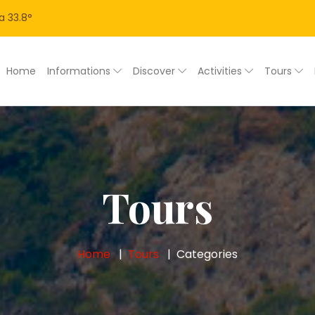
a
33.8
°
Home
Informations
Discover
Activities
Tours
Tours
Home
Tours
Categories