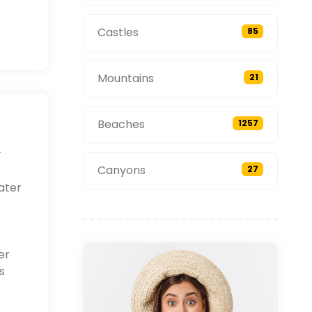
Castles
85
Mountains
21
Beaches
1257
r
Canyons
27
ater
er
s