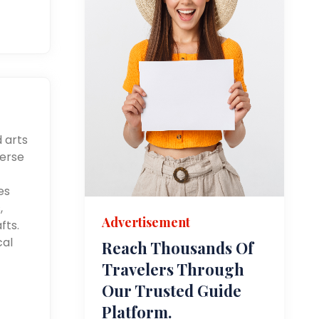
d arts
merse
es
,
Advertisement
fts.
cal
Reach Thousands Of
Travelers Through
Our Trusted Guide
Platform.