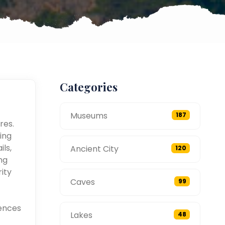
Categories
Museums
187
res.
ing
ils,
Ancient City
120
ng
ity
Caves
99
ences
Lakes
48