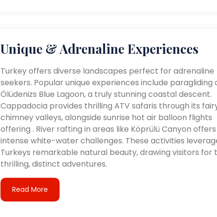
Unique & Adrenaline Experiences
Turkey offers diverse landscapes perfect for adrenaline
seekers. Popular unique experiences include paragliding 
Ölüdenizs Blue Lagoon, a truly stunning coastal descent.
Cappadocia provides thrilling ATV safaris through its fair
chimney valleys, alongside sunrise hot air balloon flights
offering . River rafting in areas like Köprülü Canyon offers
intense white-water challenges. These activities leverag
Turkeys remarkable natural beauty, drawing visitors for t
thrilling, distinct adventures.
Read More