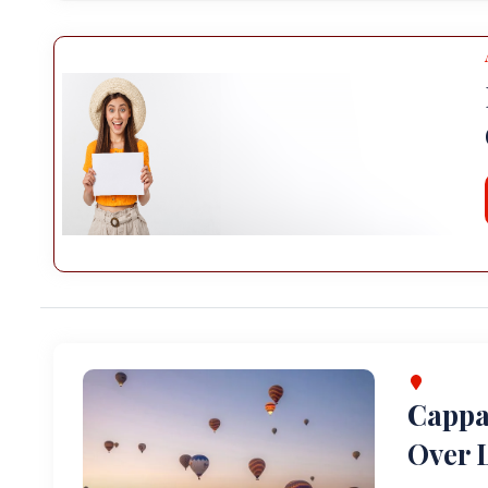
Cappa
Over L