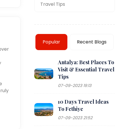
Travel Tips
Popular
Recent Blogs
over
Antalya: Best Places To
y
Visit & Essential Travel
Tips
e
07-09-2023 19:13
ruly
10 Days Travel Ideas
To Fethiye
07-09-2023 21:52