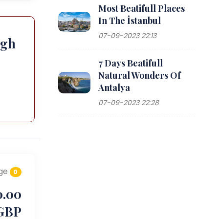
Most Beatifull Places
In The İstanbul
07-09-2023 22:13
ugh
7 Days Beatifull
Natural Wonders Of
Antalya
07-09-2023 22:28
ge
0
0.00
GBP