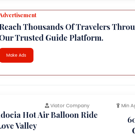
Advertisement
Reach Thousands Of Travelers Thro
Our Trusted Guide Platform.
Make Ads
Viator Company
Min A
docia Hot Air Balloon Ride
6
ove Valley