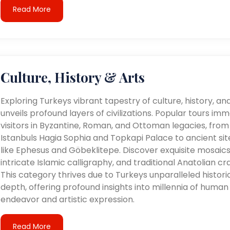
Read More
Culture, History & Arts
Exploring Turkeys vibrant tapestry of culture, history, an
unveils profound layers of civilizations. Popular tours im
visitors in Byzantine, Roman, and Ottoman legacies, from
Istanbuls Hagia Sophia and Topkapi Palace to ancient sit
like Ephesus and Göbeklitepe. Discover exquisite mosaics
intricate Islamic calligraphy, and traditional Anatolian cra
This category thrives due to Turkeys unparalleled histori
depth, offering profound insights into millennia of human
endeavor and artistic expression.
Read More