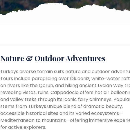
Nature & Outdoor Adventures
Turkeys diverse terrain suits nature and outdoor adventu
Tours include paragliding over Ölüdeniz, white-water raft
on rivers like the Çoruh, and hiking ancient Lycian Way tra
revealing vistas, ruins. Cappadocia offers hot air ballooni
and valley treks through its iconic fairy chimneys. Popular
stems from Turkeys unique blend of dramatic beauty,
accessible historical sites and its varied ecosystems—
Mediterranean to mountains—offering immersive experi
for active explorers.