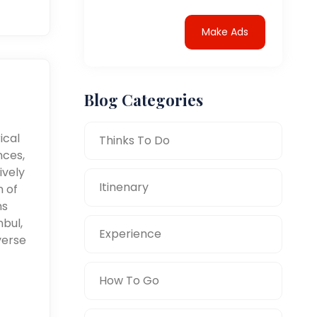
Make Ads
Blog Categories
ical
Thinks To Do
nces,
ively
Itinenary
n of
ms
nbul,
Experience
verse
How To Go