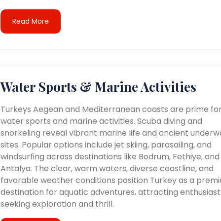
Read More
Water Sports & Marine Activities
Turkeys Aegean and Mediterranean coasts are prime fo
water sports and marine activities. Scuba diving and
snorkeling reveal vibrant marine life and ancient underw
sites. Popular options include jet skiing, parasailing, and
windsurfing across destinations like Bodrum, Fethiye, and
Antalya. The clear, warm waters, diverse coastline, and
favorable weather conditions position Turkey as a premi
destination for aquatic adventures, attracting enthusiast
seeking exploration and thrill.