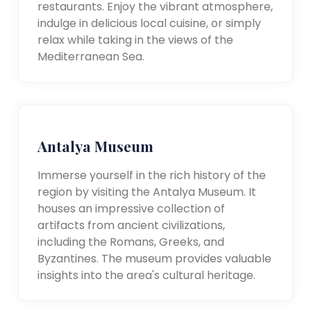
restaurants. Enjoy the vibrant atmosphere,
indulge in delicious local cuisine, or simply
relax while taking in the views of the
Mediterranean Sea.
Antalya Museum
Immerse yourself in the rich history of the
region by visiting the Antalya Museum. It
houses an impressive collection of
artifacts from ancient civilizations,
including the Romans, Greeks, and
Byzantines. The museum provides valuable
insights into the area's cultural heritage.