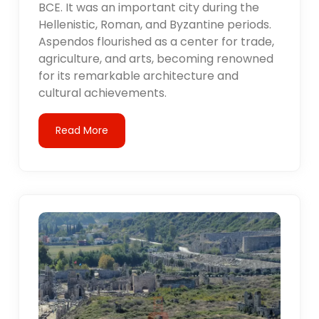
BCE. It was an important city during the
Hellenistic, Roman, and Byzantine periods.
Aspendos flourished as a center for trade,
agriculture, and arts, becoming renowned
for its remarkable architecture and
cultural achievements.
Read More