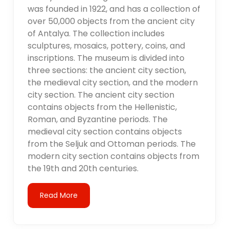
was founded in 1922, and has a collection of
over 50,000 objects from the ancient city
of Antalya. The collection includes
sculptures, mosaics, pottery, coins, and
inscriptions. The museum is divided into
three sections: the ancient city section,
the medieval city section, and the modern
city section. The ancient city section
contains objects from the Hellenistic,
Roman, and Byzantine periods. The
medieval city section contains objects
from the Seljuk and Ottoman periods. The
modern city section contains objects from
the 19th and 20th centuries.
Read More