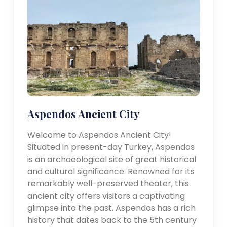
Aspendos Ancient City
Welcome to Aspendos Ancient City!
Situated in present-day Turkey, Aspendos
is an archaeological site of great historical
and cultural significance. Renowned for its
remarkably well-preserved theater, this
ancient city offers visitors a captivating
glimpse into the past. Aspendos has a rich
history that dates back to the 5th century