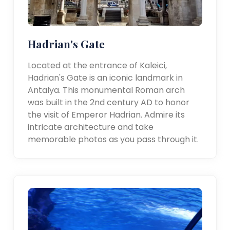
Hadrian's Gate
Located at the entrance of Kaleici,
Hadrian's Gate is an iconic landmark in
Antalya. This monumental Roman arch
was built in the 2nd century AD to honor
the visit of Emperor Hadrian. Admire its
intricate architecture and take
memorable photos as you pass through it.