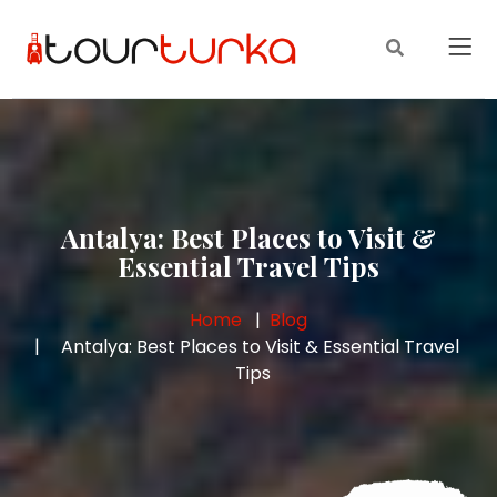
Antalya: Best Places to Visit &
Essential Travel Tips
Home
Blog
Antalya: Best Places to Visit & Essential Travel
Tips