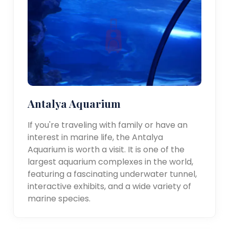
Antalya Aquarium
If you're traveling with family or have an
interest in marine life, the Antalya
Aquarium is worth a visit. It is one of the
largest aquarium complexes in the world,
featuring a fascinating underwater tunnel,
interactive exhibits, and a wide variety of
marine species.