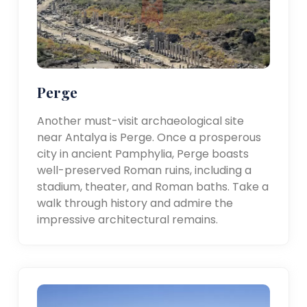
Perge
Another must-visit archaeological site
near Antalya is Perge. Once a prosperous
city in ancient Pamphylia, Perge boasts
well-preserved Roman ruins, including a
stadium, theater, and Roman baths. Take a
walk through history and admire the
impressive architectural remains.