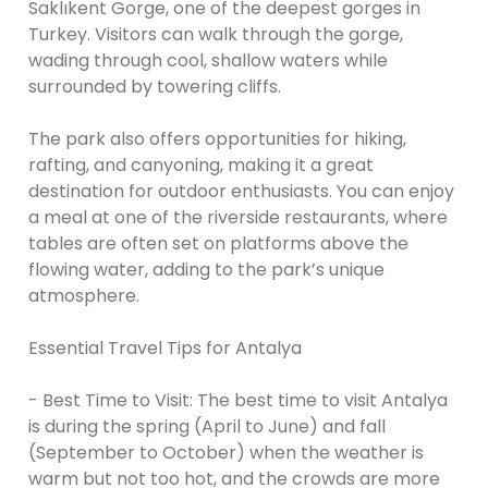
Saklıkent Gorge, one of the deepest gorges in
Turkey. Visitors can walk through the gorge,
wading through cool, shallow waters while
surrounded by towering cliffs.
The park also offers opportunities for hiking,
rafting, and canyoning, making it a great
destination for outdoor enthusiasts. You can enjoy
a meal at one of the riverside restaurants, where
tables are often set on platforms above the
flowing water, adding to the park’s unique
atmosphere.
Essential Travel Tips for Antalya
- Best Time to Visit: The best time to visit Antalya
is during the spring (April to June) and fall
(September to October) when the weather is
warm but not too hot, and the crowds are more