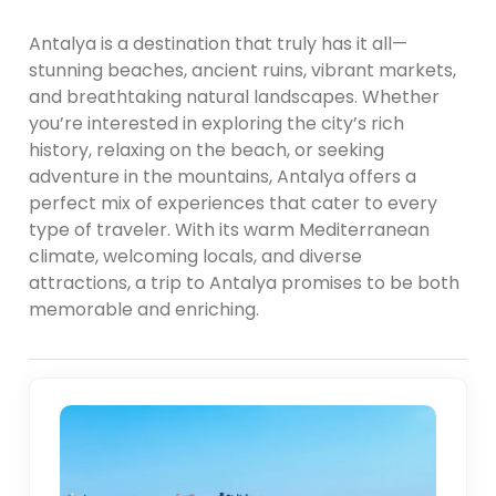
Antalya is a destination that truly has it all—
stunning beaches, ancient ruins, vibrant markets,
and breathtaking natural landscapes. Whether
you’re interested in exploring the city’s rich
history, relaxing on the beach, or seeking
adventure in the mountains, Antalya offers a
perfect mix of experiences that cater to every
type of traveler. With its warm Mediterranean
climate, welcoming locals, and diverse
attractions, a trip to Antalya promises to be both
memorable and enriching.