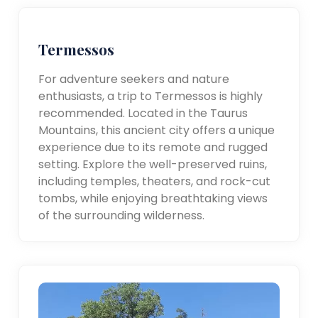
Termessos
For adventure seekers and nature
enthusiasts, a trip to Termessos is highly
recommended. Located in the Taurus
Mountains, this ancient city offers a unique
experience due to its remote and rugged
setting. Explore the well-preserved ruins,
including temples, theaters, and rock-cut
tombs, while enjoying breathtaking views
of the surrounding wilderness.