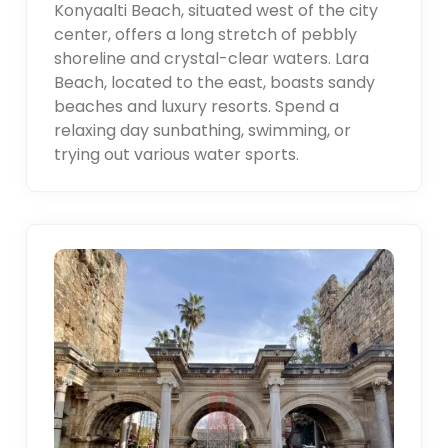
Konyaalti Beach, situated west of the city
center, offers a long stretch of pebbly
shoreline and crystal-clear waters. Lara
Beach, located to the east, boasts sandy
beaches and luxury resorts. Spend a
relaxing day sunbathing, swimming, or
trying out various water sports.