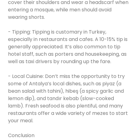
cover their shoulders and wear a headscarf when
entering a mosque, while men should avoid
wearing shorts.
- Tipping: Tipping is customary in Turkey,
especially in restaurants and cafes. A 10-15% tip is
generally appreciated. It’s also common to tip
hotel staff, such as porters and housekeeping, as
well as taxi drivers by rounding up the fare.
- Local Cuisine: Don’t miss the opportunity to try
some of Antalya’s local dishes, such as piyaz (a
bean salad with tahini), hibeş (a spicy garlic and
lemon dip), and tandır kebab (slow-cooked
lamb). Fresh seafood is also plentiful, and many
restaurants offer a wide variety of mezes to start
your meal.
Conclusion