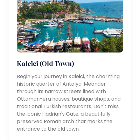
Kaleici (Old Town)
Begin your journey in Kaleici, the charming
historic quarter of Antalya. Meander
through its narrow streets lined with
Ottoman-era houses, boutique shops, and
traditional Turkish restaurants. Don't miss
the iconic Hadrian's Gate, a beautifully
preserved Roman arch that marks the
entrance to the old town.