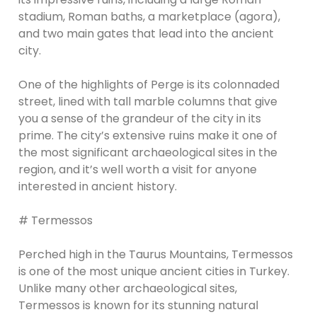
stadium, Roman baths, a marketplace (agora),
and two main gates that lead into the ancient
city.
One of the highlights of Perge is its colonnaded
street, lined with tall marble columns that give
you a sense of the grandeur of the city in its
prime. The city’s extensive ruins make it one of
the most significant archaeological sites in the
region, and it’s well worth a visit for anyone
interested in ancient history.
# Termessos
Perched high in the Taurus Mountains, Termessos
is one of the most unique ancient cities in Turkey.
Unlike many other archaeological sites,
Termessos is known for its stunning natural