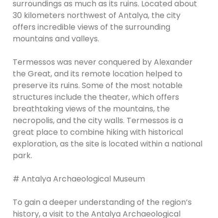
surroundings as much as its ruins. Located about
30 kilometers northwest of Antalya, the city
offers incredible views of the surrounding
mountains and valleys.
Termessos was never conquered by Alexander
the Great, and its remote location helped to
preserve its ruins. Some of the most notable
structures include the theater, which offers
breathtaking views of the mountains, the
necropolis, and the city walls. Termessos is a
great place to combine hiking with historical
exploration, as the site is located within a national
park.
# Antalya Archaeological Museum
To gain a deeper understanding of the region’s
history, a visit to the Antalya Archaeological