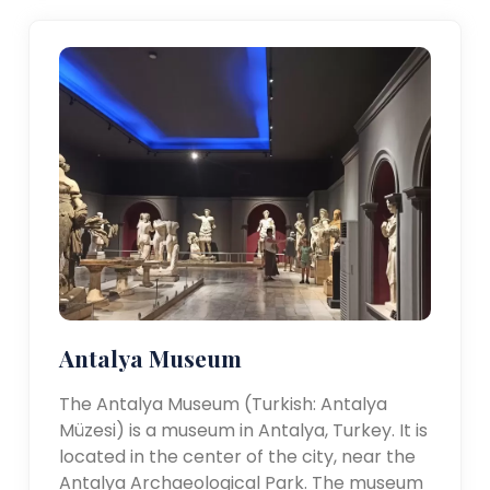
Antalya Museum
The Antalya Museum (Turkish: Antalya
Müzesi) is a museum in Antalya, Turkey. It is
located in the center of the city, near the
Antalya Archaeological Park. The museum