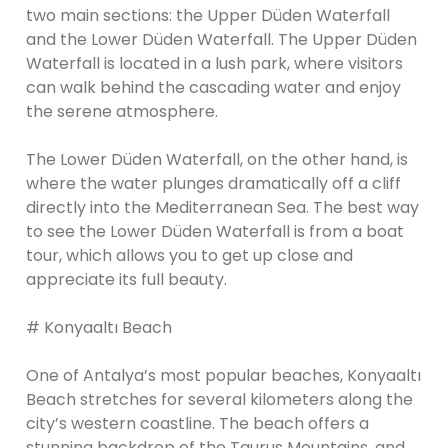
two main sections: the Upper Düden Waterfall
and the Lower Düden Waterfall. The Upper Düden
Waterfall is located in a lush park, where visitors
can walk behind the cascading water and enjoy
the serene atmosphere.
The Lower Düden Waterfall, on the other hand, is
where the water plunges dramatically off a cliff
directly into the Mediterranean Sea. The best way
to see the Lower Düden Waterfall is from a boat
tour, which allows you to get up close and
appreciate its full beauty.
# Konyaaltı Beach
One of Antalya’s most popular beaches, Konyaaltı
Beach stretches for several kilometers along the
city’s western coastline. The beach offers a
stunning backdrop of the Taurus Mountains, and