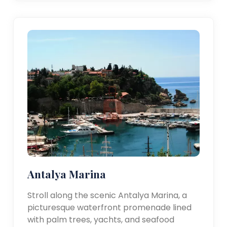
Antalya Marina
Stroll along the scenic Antalya Marina, a
picturesque waterfront promenade lined
with palm trees, yachts, and seafood