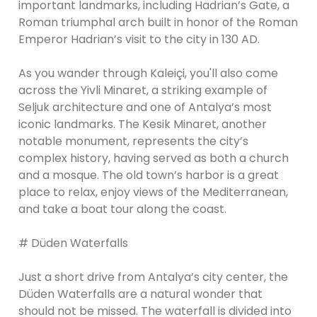
important landmarks, including Hadrian’s Gate, a
Roman triumphal arch built in honor of the Roman
Emperor Hadrian’s visit to the city in 130 AD.
As you wander through Kaleiçi, you'll also come
across the Yivli Minaret, a striking example of
Seljuk architecture and one of Antalya’s most
iconic landmarks. The Kesik Minaret, another
notable monument, represents the city’s
complex history, having served as both a church
and a mosque. The old town’s harbor is a great
place to relax, enjoy views of the Mediterranean,
and take a boat tour along the coast.
# Düden Waterfalls
Just a short drive from Antalya’s city center, the
Düden Waterfalls are a natural wonder that
should not be missed. The waterfall is divided into