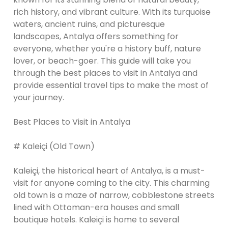
rich history, and vibrant culture. With its turquoise
waters, ancient ruins, and picturesque
landscapes, Antalya offers something for
everyone, whether you're a history buff, nature
lover, or beach-goer. This guide will take you
through the best places to visit in Antalya and
provide essential travel tips to make the most of
your journey.
Best Places to Visit in Antalya
# Kaleiçi (Old Town)
Kaleiçi, the historical heart of Antalya, is a must-
visit for anyone coming to the city. This charming
old town is a maze of narrow, cobblestone streets
lined with Ottoman-era houses and small
boutique hotels. Kaleiçi is home to several