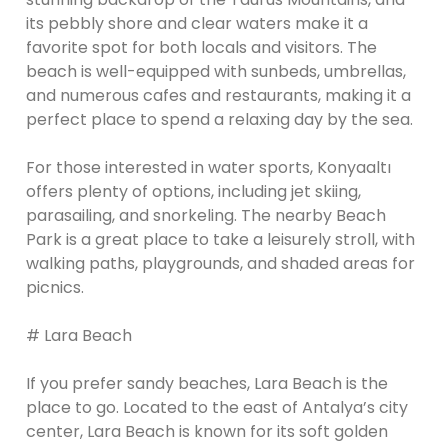
its pebbly shore and clear waters make it a
favorite spot for both locals and visitors. The
beach is well-equipped with sunbeds, umbrellas,
and numerous cafes and restaurants, making it a
perfect place to spend a relaxing day by the sea.
For those interested in water sports, Konyaaltı
offers plenty of options, including jet skiing,
parasailing, and snorkeling. The nearby Beach
Park is a great place to take a leisurely stroll, with
walking paths, playgrounds, and shaded areas for
picnics.
# Lara Beach
If you prefer sandy beaches, Lara Beach is the
place to go. Located to the east of Antalya’s city
center, Lara Beach is known for its soft golden