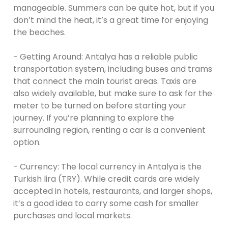
manageable. Summers can be quite hot, but if you
don’t mind the heat, it’s a great time for enjoying
the beaches.
- Getting Around: Antalya has a reliable public
transportation system, including buses and trams
that connect the main tourist areas. Taxis are
also widely available, but make sure to ask for the
meter to be turned on before starting your
journey. If you’re planning to explore the
surrounding region, renting a car is a convenient
option.
- Currency: The local currency in Antalya is the
Turkish lira (TRY). While credit cards are widely
accepted in hotels, restaurants, and larger shops,
it’s a good idea to carry some cash for smaller
purchases and local markets.