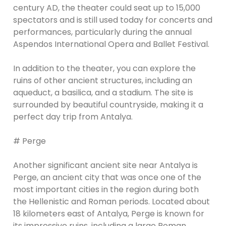
century AD, the theater could seat up to 15,000
spectators and is still used today for concerts and
performances, particularly during the annual
Aspendos International Opera and Ballet Festival.
In addition to the theater, you can explore the
ruins of other ancient structures, including an
aqueduct, a basilica, and a stadium. The site is
surrounded by beautiful countryside, making it a
perfect day trip from Antalya.
# Perge
Another significant ancient site near Antalya is
Perge, an ancient city that was once one of the
most important cities in the region during both
the Hellenistic and Roman periods. Located about
18 kilometers east of Antalya, Perge is known for
its impressive ruins, including a large Roman