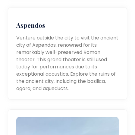
Aspendos
Venture outside the city to visit the ancient
city of Aspendos, renowned for its
remarkably well-preserved Roman
theater. This grand theater is still used
today for performances due to its
exceptional acoustics. Explore the ruins of
the ancient city, including the basilica,
agora, and aqueducts.