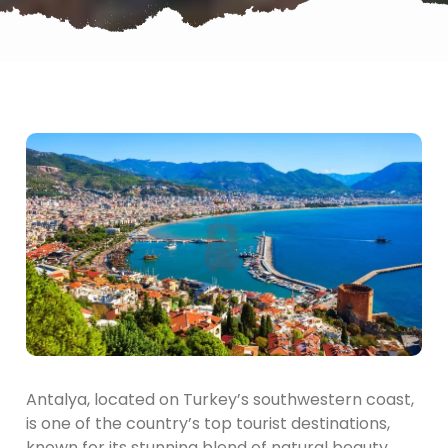
Antalya, located on Turkey’s southwestern coast,
is one of the country’s top tourist destinations,
known for its stunning blend of natural beauty,