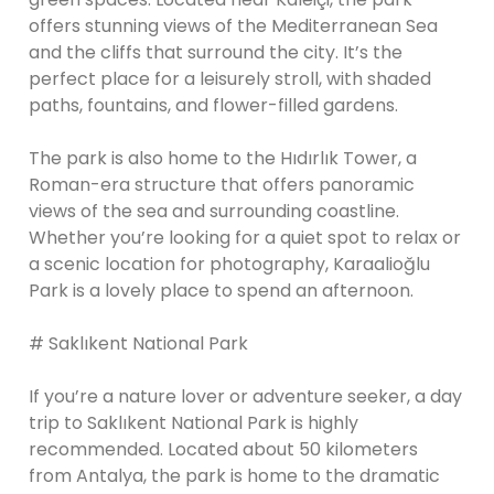
offers stunning views of the Mediterranean Sea
and the cliffs that surround the city. It’s the
perfect place for a leisurely stroll, with shaded
paths, fountains, and flower-filled gardens.
The park is also home to the Hıdırlık Tower, a
Roman-era structure that offers panoramic
views of the sea and surrounding coastline.
Whether you’re looking for a quiet spot to relax or
a scenic location for photography, Karaalioğlu
Park is a lovely place to spend an afternoon.
# Saklıkent National Park
If you’re a nature lover or adventure seeker, a day
trip to Saklıkent National Park is highly
recommended. Located about 50 kilometers
from Antalya, the park is home to the dramatic