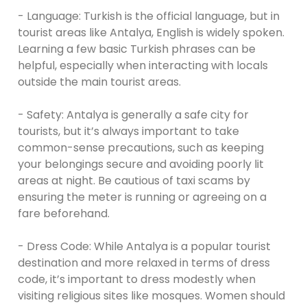
- Language: Turkish is the official language, but in
tourist areas like Antalya, English is widely spoken.
Learning a few basic Turkish phrases can be
helpful, especially when interacting with locals
outside the main tourist areas.
- Safety: Antalya is generally a safe city for
tourists, but it’s always important to take
common-sense precautions, such as keeping
your belongings secure and avoiding poorly lit
areas at night. Be cautious of taxi scams by
ensuring the meter is running or agreeing on a
fare beforehand.
- Dress Code: While Antalya is a popular tourist
destination and more relaxed in terms of dress
code, it’s important to dress modestly when
visiting religious sites like mosques. Women should