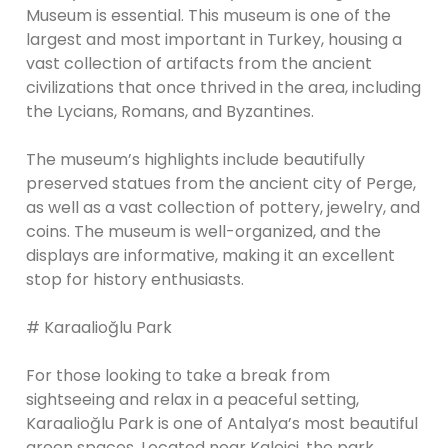
Museum is essential. This museum is one of the
largest and most important in Turkey, housing a
vast collection of artifacts from the ancient
civilizations that once thrived in the area, including
the Lycians, Romans, and Byzantines.
The museum’s highlights include beautifully
preserved statues from the ancient city of Perge,
as well as a vast collection of pottery, jewelry, and
coins. The museum is well-organized, and the
displays are informative, making it an excellent
stop for history enthusiasts.
# Karaalioğlu Park
For those looking to take a break from
sightseeing and relax in a peaceful setting,
Karaalioğlu Park is one of Antalya’s most beautiful
green spaces. Located near Kaleiçi, the park