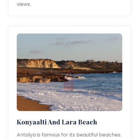
views.
Konyaalti And Lara Beach
Antalya is famous for its beautiful beaches.