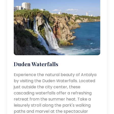
Duden Waterfalls
Experience the natural beauty of Antalya
by visiting the Duden Waterfalls. Located
just outside the city center, these
cascading waterfalls offer a refreshing
retreat from the summer heat. Take a
leisurely stroll along the park's walking
paths and marvel at the spectacular