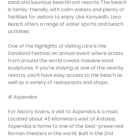
sand and luxurious beachfront resorts. The beach
is family-friendly, with calm waters and plenty of
facilities for visitors to enjoy. Like Konyaaltı, Lara
Beach offers a range of water sports and beach
activities.
One of the highlights of visiting Lara is the
Sandland Festival, an annual event where artists
from around the world create massive sand
sculptures. If you’re staying at one of the nearby
resorts, you’ll have easy access to the beach as
well as a variety of restaurants and shops.
# Aspendos
For history lovers, a visit to Aspendos is a must.
Located about 45 kilometers east of Antalya,
Aspendos is home to one of the best-preserved
Roman theaters in the world. Built in the 2nd