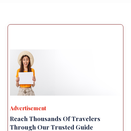
Advertisement
Reach Thousands Of Travelers
Through Our Trusted Guide