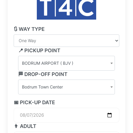
🔃 WAY TYPE
📍 PICKUP POINT
BODRUM AIRPORT ( BJV )
🏁 DROP-OFF POINT
Bodrum Town Center
📅 PICK-UP DATE
👨 ADULT