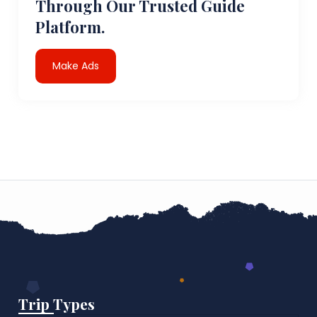
Through Our Trusted Guide
Platform.
Make Ads
Trip Types