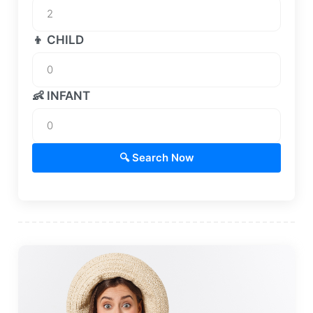
👦 CHILD
👶 INFANT
🔍 Search Now