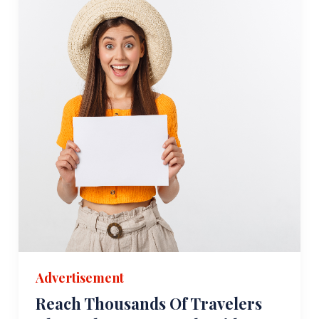
Advertisement
Reach Thousands Of Travelers