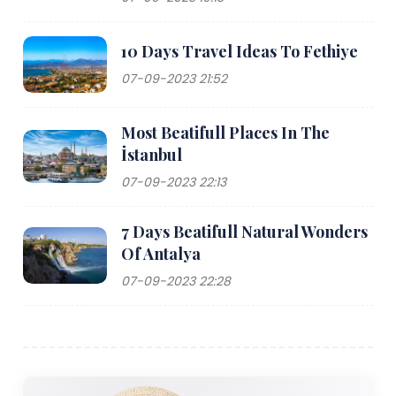
10 Days Travel Ideas To Fethiye
07-09-2023 21:52
Most Beatifull Places In The
İstanbul
07-09-2023 22:13
7 Days Beatifull Natural Wonders
Of Antalya
07-09-2023 22:28