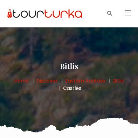
Bitlis
Home
Discover
Eastern Anatolia
Bitlis
Castles