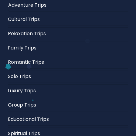
Adventure Trips
Cultural Trips
Relaxation Trips
Family Trips
Romantic Trips
Solo Trips
Luxury Trips
Group Trips
Educational Trips
Spiritual Trips