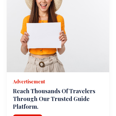
Advertisement
Reach Thousands Of Travelers
Through Our Trusted Guide
Platform.