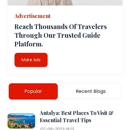
Advertisement
Reach Thousands Of Travelers
Through Our Trusted Guide
Platform.
Make Ads
Popular
Recent Blogs
Antalya: Best Places To Visit &
Essential Travel Tips
07-09-2023 19:13