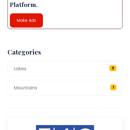
Platform.
Make Ads
Categories
Lakes
3
Mountains
1