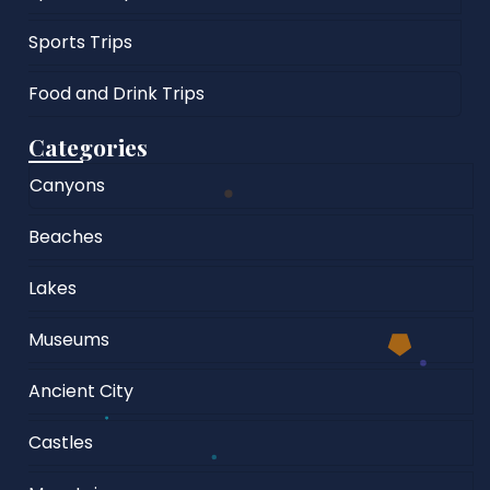
Sports Trips
Food and Drink Trips
Categories
Canyons
Beaches
Lakes
Museums
Ancient City
Castles