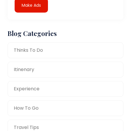
Make Ads
Blog Categories
Thinks To Do
Itinenary
Experience
How To Go
Travel Tips