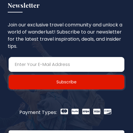
Newsletter
Join our exclusive travel community and unlock a
world of wanderlust! Subscribe to our newsletter
for the latest travel inspiration, deals, and insider
tips.
Subscribe
Payment Types: