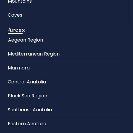
Mountains
Caves
Areas
Aegean Region
Mediterranean Region
Marmara
Central Anatolia
Black Sea Region
Southeast Anatolia
Eastern Anatolia