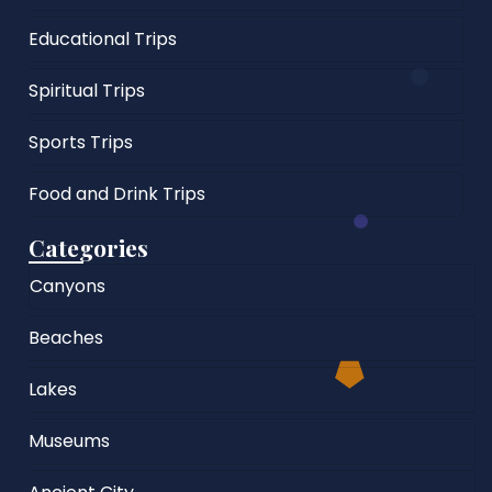
Educational Trips
Spiritual Trips
Sports Trips
Food and Drink Trips
Categories
Canyons
Beaches
Lakes
Museums