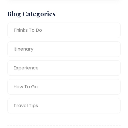
Blog Categories
Thinks To Do
Itinenary
Experience
How To Go
Travel Tips