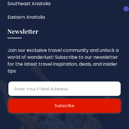
Southeast Anatolia
Eastern Anatolia
Newsletter
Join our exclusive travel community and unlock a
world of wanderlust! Subscribe to our newsletter
for the latest travel inspiration, deals, and insider
tips.
Subscribe