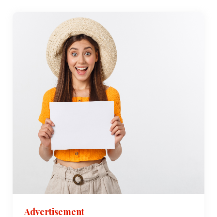
Advertisement