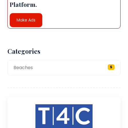
Platform.
Make Ads
Categories
Beaches
5