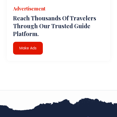
Advertisement
Reach Thousands Of Travelers
Through Our Trusted Guide
Platform.
Make Ads