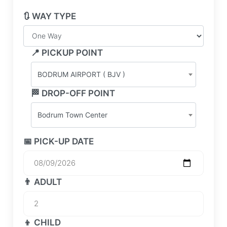
🔃 WAY TYPE
📍 PICKUP POINT
BODRUM AIRPORT ( BJV )
🏁 DROP-OFF POINT
Bodrum Town Center
📅 PICK-UP DATE
👨 ADULT
👦 CHILD