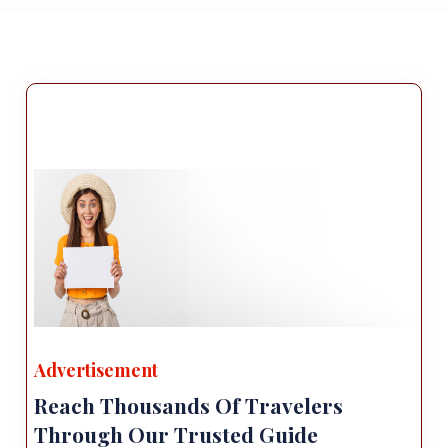
Advertisement
Reach Thousands Of Travelers
Through Our Trusted Guide