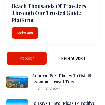
Reach Thousands Of Travelers
Through Our Trusted Guide
Platform.
Make Ads
Popular
Recent Blogs
Antalya: Best Places To Visit &
Essential Travel Tips
07-09-2023 19:13
10 Days Travel Ideas To Fethiye