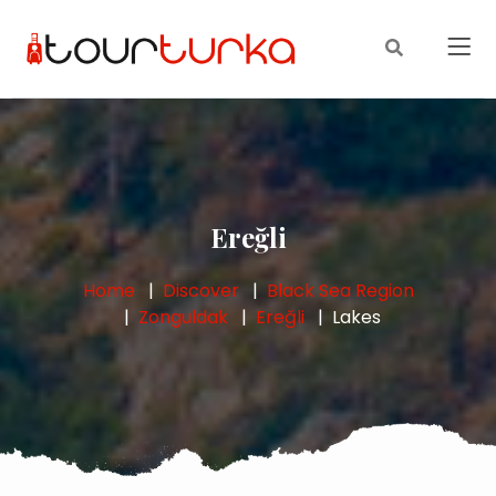
Ereğli
Home
Discover
Black Sea Region
Zonguldak
Ereğli
Lakes