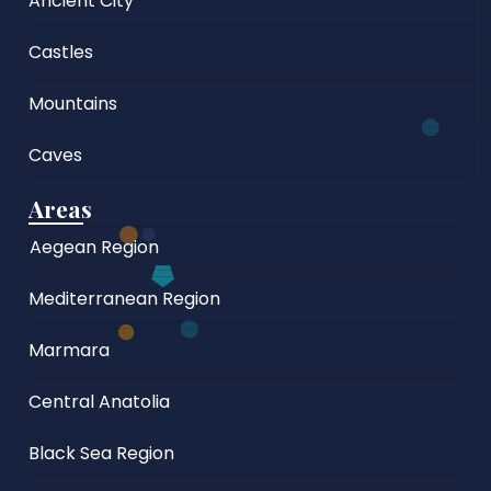
Ancient City
Castles
Mountains
Caves
Areas
Aegean Region
Mediterranean Region
Marmara
Central Anatolia
Black Sea Region