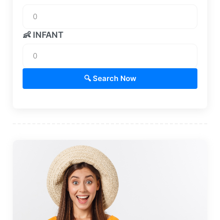
👶 INFANT
🔍 Search Now