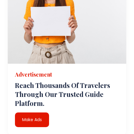
Advertisement
Reach Thousands Of Travelers
Through Our Trusted Guide
Platform.
Make Ads