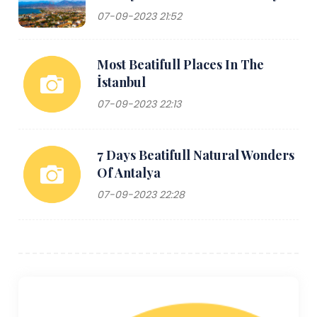
07-09-2023 21:52
Most Beatifull Places In The
İstanbul
07-09-2023 22:13
7 Days Beatifull Natural Wonders
Of Antalya
07-09-2023 22:28