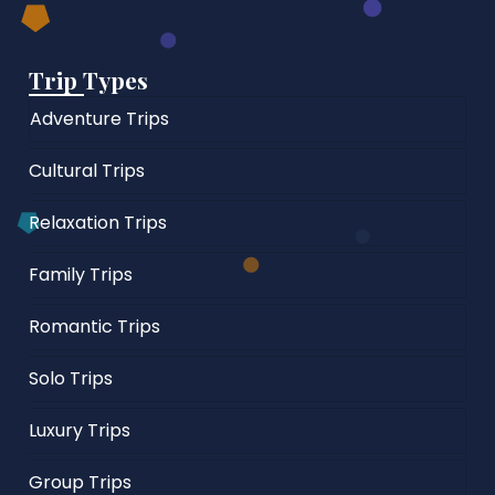
Trip Types
Adventure Trips
Cultural Trips
Relaxation Trips
Family Trips
Romantic Trips
Solo Trips
Luxury Trips
Group Trips