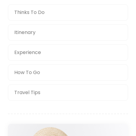
Thinks To Do
Itinenary
Experience
How To Go
Travel Tips