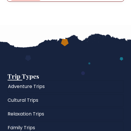
Trip Types
Adventure Trips
Cultural Trips
Relaxation Trips
Family Trips