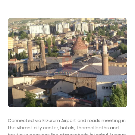
Connected via Erzurum Airport and roads meeting in
the vibrant city center, hotels, thermal baths and
boutique pensions line atmospheric İstanbul Avenue.