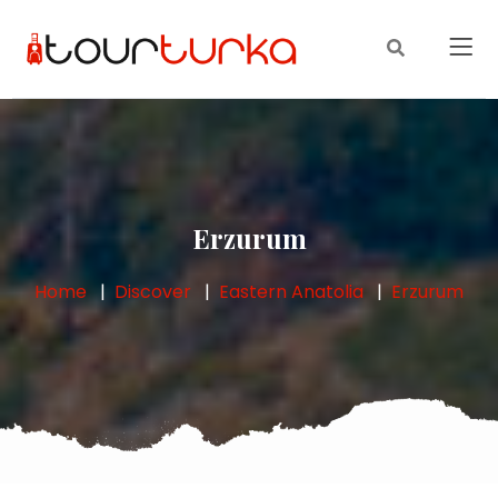
Erzurum
Home
Discover
Eastern Anatolia
Erzurum