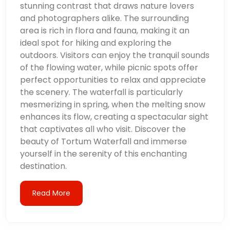
stunning contrast that draws nature lovers
and photographers alike. The surrounding
area is rich in flora and fauna, making it an
ideal spot for hiking and exploring the
outdoors. Visitors can enjoy the tranquil sounds
of the flowing water, while picnic spots offer
perfect opportunities to relax and appreciate
the scenery. The waterfall is particularly
mesmerizing in spring, when the melting snow
enhances its flow, creating a spectacular sight
that captivates all who visit. Discover the
beauty of Tortum Waterfall and immerse
yourself in the serenity of this enchanting
destination.
Read More