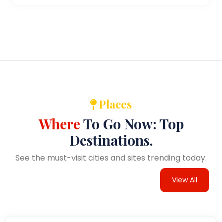
Places
Where
To Go Now: Top
Destinations.
See the must-visit cities and sites trending today.
View All