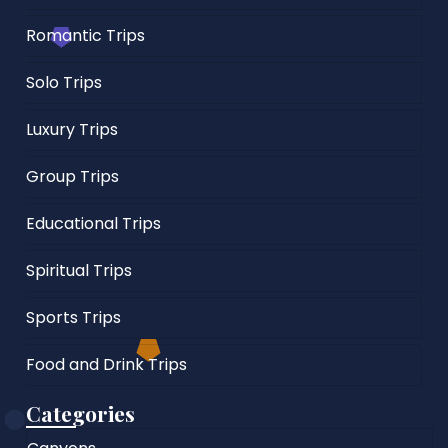
Romantic Trips
Solo Trips
Luxury Trips
Group Trips
Educational Trips
Spiritual Trips
Sports Trips
Food and Drink Trips
Categories