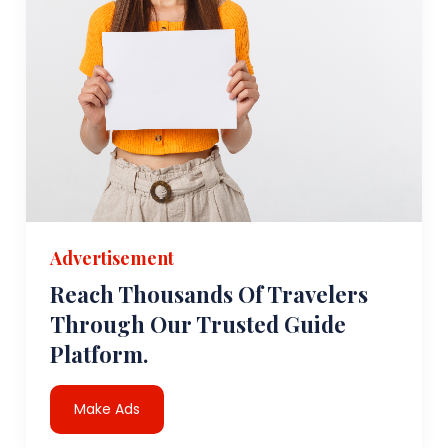
Advertisement
Reach Thousands Of Travelers
Through Our Trusted Guide
Platform.
Make Ads