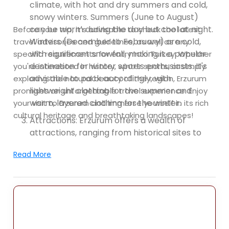
climate, with hot and dry summers and cold,
snowy winters. Summers (June to August)
can be warm during the day but cool at night.
Before your trip, it's advisable to check the latest
Winters (December to February) are cold,
travel advisories and guidelines, as well as any
with significant snowfall, making it a popular
specific requirements for entry into Turkey. Whether
destination for winter sports enthusiasts. It's
you're interested in history, winter sports, or simply
advisable to pack accordingly, with
exploring the natural beauty of the region, Erzurum
lightweight clothing for the summer and
promises an unforgettable travel experience. Enjoy
warm, layered clothing for the winter.
your visit to Erzurum and immerse yourself in its rich
cultural heritage and breathtaking landscapes!
Attractions: Erzurum offers a wealth of
attractions, ranging from historical sites to
natural wonders. Here are some popular
Read More
places to visit:
Erzurum Castle: Explore the impressive
Erzurum Castle, a medieval fortress that
stands proudly in the city center. The castle
offers panoramic views of Erzurum and
houses the Erzurum Archaeology Museum,