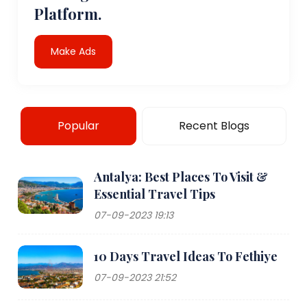
Platform.
Make Ads
Popular
Recent Blogs
Antalya: Best Places To Visit &
Essential Travel Tips
07-09-2023 19:13
10 Days Travel Ideas To Fethiye
07-09-2023 21:52