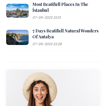
Most Beatifull Places In The
İstanbul
07-09-2023 22:13
7 Days Beatifull Natural Wonders
Of Antalya
07-09-2023 22:28