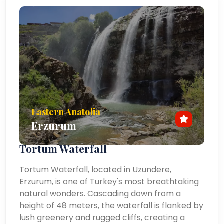
Eastern Anatolia
Erzurum
Tortum Waterfall
Tortum Waterfall, located in Uzundere,
Erzurum, is one of Turkey's most breathtaking
natural wonders. Cascading down from a
height of 48 meters, the waterfall is flanked by
lush greenery and rugged cliffs, creating a