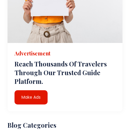
Advertisement
Reach Thousands Of Travelers
Through Our Trusted Guide
Platform.
Make Ads
Blog Categories