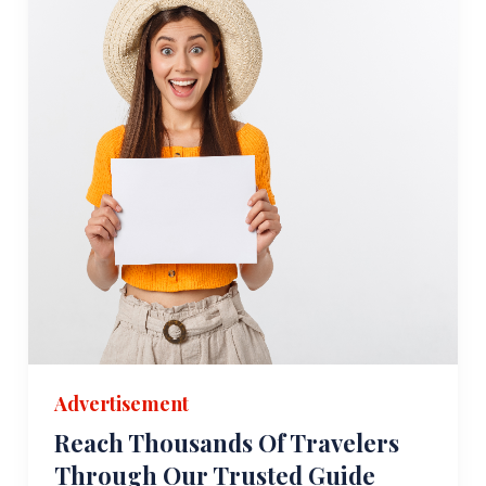
Advertisement
Reach Thousands Of Travelers
Through Our Trusted Guide