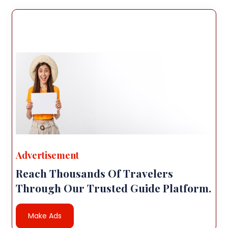
Advertisement
Reach Thousands Of Travelers
Through Our Trusted Guide Platform.
Make Ads