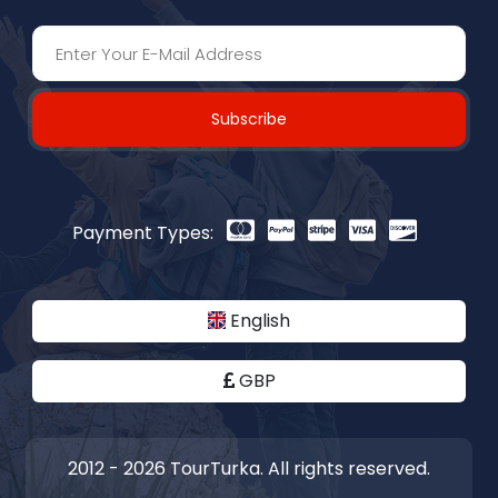
Subscribe
Payment Types:
English
GBP
2012 - 2026 TourTurka. All rights reserved.