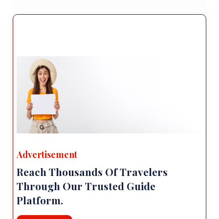
three influential figures from the Seljuk era.
The intricate stone carvings and architectural
details make it a fascinating historical site.
Local Cuisine: Erzurum is renowned for its
delicious cuisine, influenced by Turkish and
regional flavors. Don't miss the opportunity to
try local specialties such as "Cağ kebabı"
(marinated lamb skewers), "Ayran Aşı" (a
hearty yogurt soup), and "Pıt Pıt Soup" (a
chickpea and lamb soup). Additionally, you
can savor traditional Turkish dishes and
explore local restaurants and street food
Advertisement
stalls.
Reach Thousands Of Travelers
Accommodation: Erzurum offers a range of
accommodation options, including hotels,
Through Our Trusted Guide
guesthouses, and boutique establishments.
Platform.
Many of these are located in the city center,
providing convenient access to attractions,