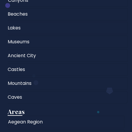
Canyons
Beaches
Lakes
Museums
Ancient City
Castles
Mountains
Caves
Areas
Aegean Region