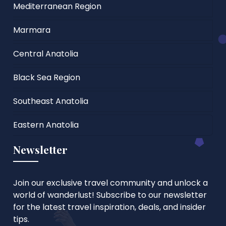
Mediterranean Region
Marmara
Central Anatolia
Black Sea Region
Southeast Anatolia
Eastern Anatolia
Newsletter
Join our exclusive travel community and unlock a
world of wanderlust! Subscribe to our newsletter
for the latest travel inspiration, deals, and insider
tips.