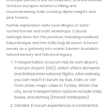
Outdoor escapes extend to hiking and
mountaineering trails crossing alpine heights and
pine forests.
Further exploration visits rural villages of slate-
roofed homes and craft workshops. Cultural
heritage sites dot the province, including medieval
Evliya Mosque and the Göllü Dağ ski resort. Erzurum
serves as a gateway into scenic Eastern Anatolia’s
natural beauty and historical legacy.
Transportation: Erzurum has its own airport,
Erzurum Airport (ERZ), which offers domestic
and limited international flights. Alternatively,
you can reach Erzurum by bus, train, or car
from other major cities in Turkey. Within the
city, local transportation options include taxis,
buses, and dolmuş (shared minibusses).
Climate: Erzurum experiences a continental