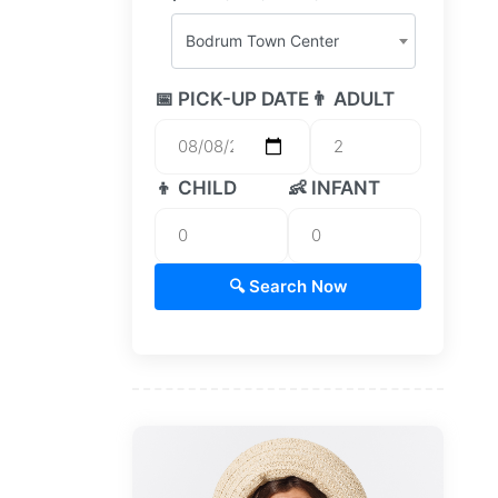
Bodrum Town Center
📅 PICK-UP DATE
👨 ADULT
👦 CHILD
👶 INFANT
🔍 Search Now