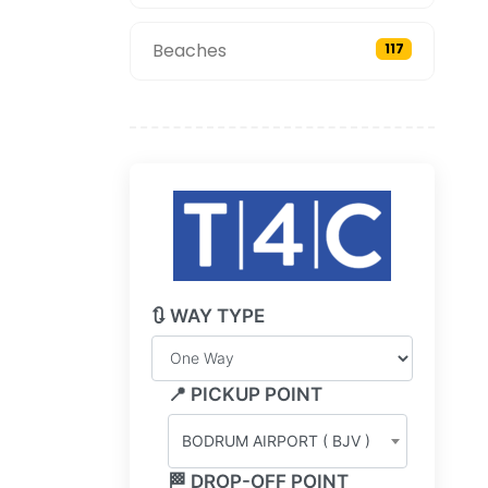
Beaches
117
🔃 WAY TYPE
📍 PICKUP POINT
BODRUM AIRPORT ( BJV )
🏁 DROP-OFF POINT