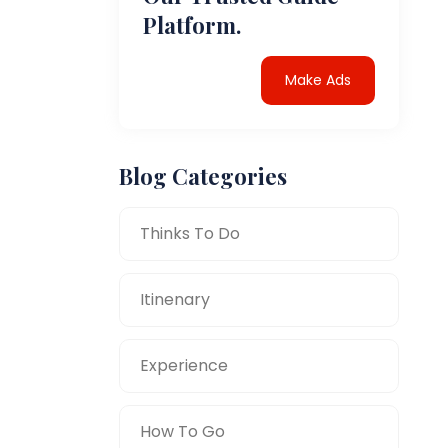
Platform.
Make Ads
Blog Categories
Thinks To Do
Itinenary
Experience
How To Go