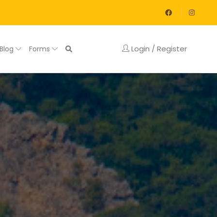
Login / Register
Blog
Forms
y