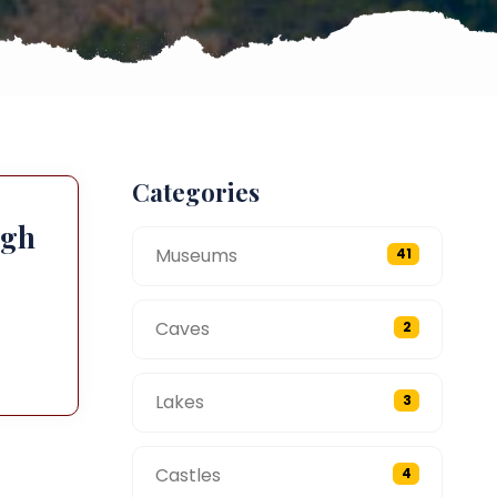
Categories
ugh
Museums
41
Caves
2
Lakes
3
Castles
4