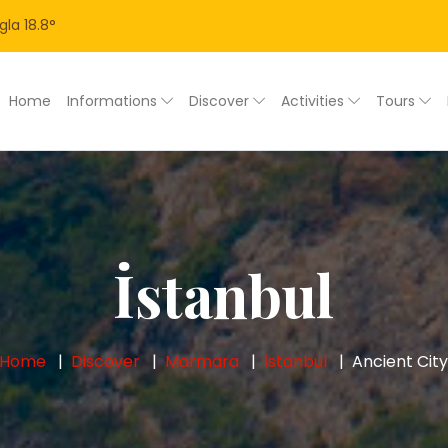
gla
18.8
°
Home
Informations
Discover
Activities
Tours
İstanbul
Home
Discover
Marmara
İstanbul
Ancient Cit