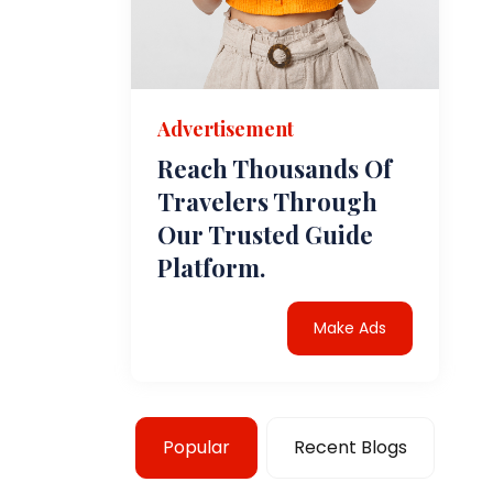
Advertisement
Reach Thousands Of
Travelers Through
Our Trusted Guide
Platform.
Make Ads
Popular
Recent Blogs