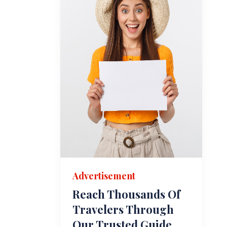
Advertisement
Reach Thousands Of
Travelers Through
Our Trusted Guide