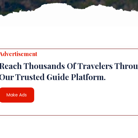
Advertisement
Reach Thousands Of Travelers Thro
Our Trusted Guide Platform.
Make Ads