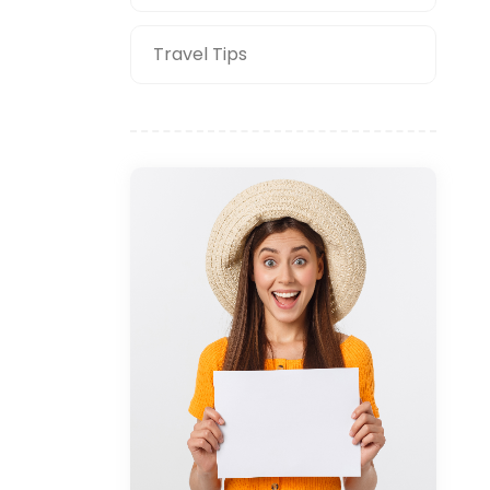
Travel Tips