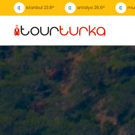
istanbul
23.8
°
antalya
26.6
°
mu