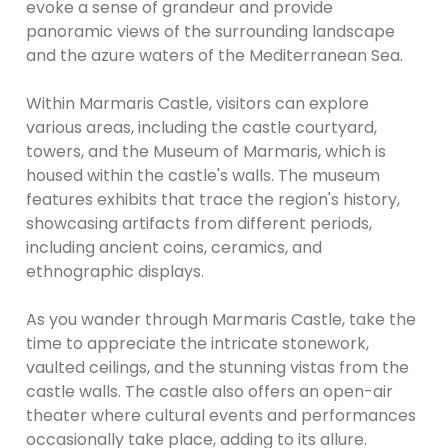
evoke a sense of grandeur and provide
panoramic views of the surrounding landscape
and the azure waters of the Mediterranean Sea.
Within Marmaris Castle, visitors can explore
various areas, including the castle courtyard,
towers, and the Museum of Marmaris, which is
housed within the castle's walls. The museum
features exhibits that trace the region's history,
showcasing artifacts from different periods,
including ancient coins, ceramics, and
ethnographic displays.
As you wander through Marmaris Castle, take the
time to appreciate the intricate stonework,
vaulted ceilings, and the stunning vistas from the
castle walls. The castle also offers an open-air
theater where cultural events and performances
occasionally take place, adding to its allure.