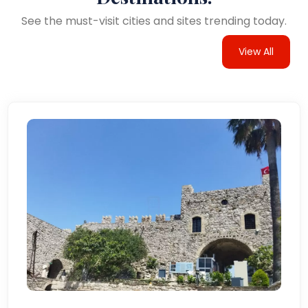
See the must-visit cities and sites trending today.
View All