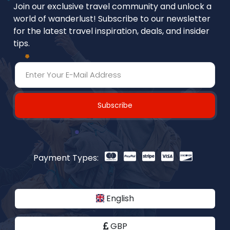
Join our exclusive travel community and unlock a
world of wanderlust! Subscribe to our newsletter
for the latest travel inspiration, deals, and insider
tips.
Subscribe
Payment Types:
English
GBP