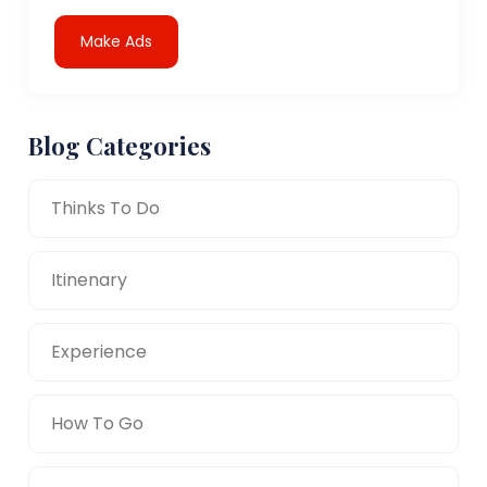
Make Ads
Blog Categories
Thinks To Do
Itinenary
Experience
How To Go