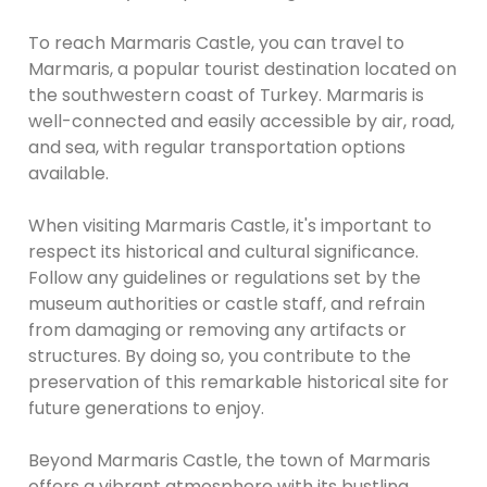
To reach Marmaris Castle, you can travel to
Marmaris, a popular tourist destination located on
the southwestern coast of Turkey. Marmaris is
well-connected and easily accessible by air, road,
and sea, with regular transportation options
available.
When visiting Marmaris Castle, it's important to
respect its historical and cultural significance.
Follow any guidelines or regulations set by the
museum authorities or castle staff, and refrain
from damaging or removing any artifacts or
structures. By doing so, you contribute to the
preservation of this remarkable historical site for
future generations to enjoy.
Beyond Marmaris Castle, the town of Marmaris
offers a vibrant atmosphere with its bustling