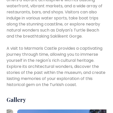
waterfront, vibrant markets, and a wide array of
restaurants, bars, and shops. Visitors can also
indulge in various water sports, take boat trips
along the stunning coastline, or explore nearby
natural wonders such as Dalyan's Turtle Beach
and the breathtaking Saklikent Gorge.
A visit to Marmaris Castle provides a captivating
journey through time, allowing you to immerse
yourself in the region's rich cultural heritage.
Explore its architectural wonders, discover the
stories of the past within the museum, and create
lasting memories of your exploration of this
historical gem on the Turkish coast.
Gallery