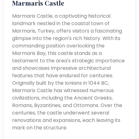
Marmaris Castle
Marmaris Castle, a captivating historical
landmark nestled in the coastal town of
Marmaris, Turkey, offers visitors a fascinating
glimpse into the region's rich history. With its
commanding position overlooking the
Marmaris Bay, this castle stands as a
testament to the area's strategic importance
and showcases impressive architectural
features that have endured for centuries.
Originally built by the Ionians in 1044 BC,
Marmaris Castle has witnessed numerous
civilizations, including the Ancient Greeks,
Romans, Byzantines, and Ottomans. Over the
centuries, the castle underwent several
renovations and expansions, each leaving its
mark on the structure.