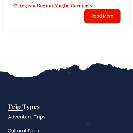
Aegean Region,Muğla,Marmaris
Read More
Trip Types
Adventure Trips
Cultural Trips