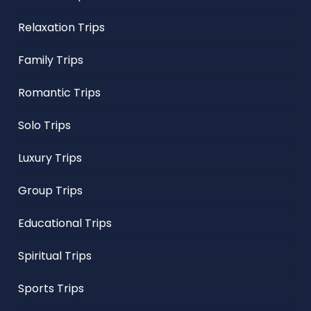
Relaxation Trips
Family Trips
Romantic Trips
Solo Trips
Luxury Trips
Group Trips
Educational Trips
Spiritual Trips
Sports Trips