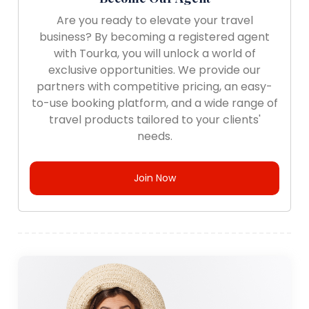
Are you ready to elevate your travel
business? By becoming a registered agent
with Tourka, you will unlock a world of
exclusive opportunities. We provide our
partners with competitive pricing, an easy-
to-use booking platform, and a wide range of
travel products tailored to your clients'
needs.
Join Now