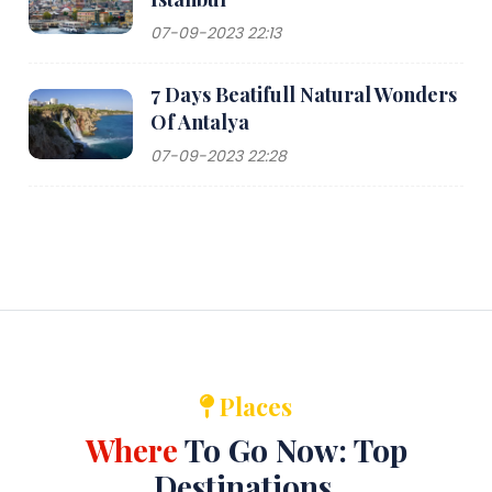
07-09-2023 22:13
7 Days Beatifull Natural Wonders
Of Antalya
07-09-2023 22:28
Places
Where
To Go Now: Top
Destinations.