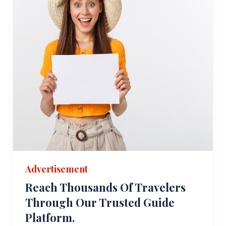
Advertisement
Reach Thousands Of Travelers
Through Our Trusted Guide
Platform.