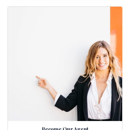
Become Our Agent