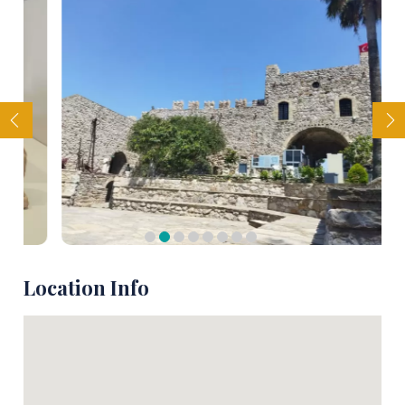
Location Info