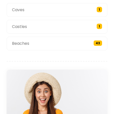
Caves
1
Castles
1
Beaches
43