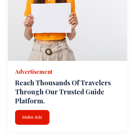
Advertisement
Reach Thousands Of Travelers
Through Our Trusted Guide
Platform.
Make Ads