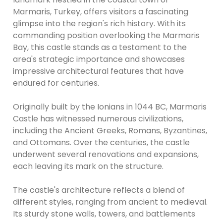
Marmaris, Turkey, offers visitors a fascinating
glimpse into the region's rich history. With its
commanding position overlooking the Marmaris
Bay, this castle stands as a testament to the
area's strategic importance and showcases
impressive architectural features that have
endured for centuries.
Originally built by the Ionians in 1044 BC, Marmaris
Castle has witnessed numerous civilizations,
including the Ancient Greeks, Romans, Byzantines,
and Ottomans. Over the centuries, the castle
underwent several renovations and expansions,
each leaving its mark on the structure.
The castle's architecture reflects a blend of
different styles, ranging from ancient to medieval.
Its sturdy stone walls, towers, and battlements