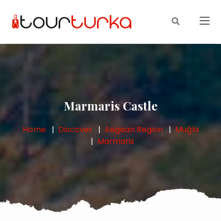
Marmaris Castle
Home
Discover
Aegean Region
Muğla
Marmaris