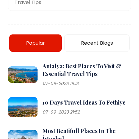
Travel Tips
Popular
Recent Blogs
Antalya: Best Places To Visit &
Essential Travel Tips
07-09-2023 19:13
10 Days Travel Ideas To Fethiye
07-09-2023 21:52
Most Beatifull Places In The
İstanbul