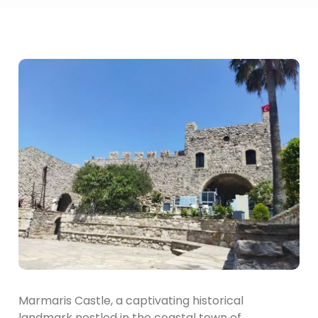
Marmaris Castle, a captivating historical
landmark nestled in the coastal town of