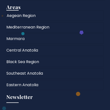
Areas
Aegean Region
Mediterranean Region
Marmara
Central Anatolia
Black Sea Region
Southeast Anatolia
Eastern Anatolia
Newsletter