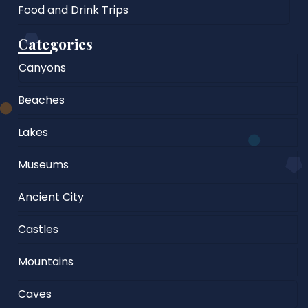
Food and Drink Trips
Categories
Canyons
Beaches
Lakes
Museums
Ancient City
Castles
Mountains
Caves