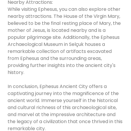
Nearby Attractions:
While visiting Ephesus, you can also explore other
nearby attractions. The House of the Virgin Mary,
believed to be the final resting place of Mary, the
mother of Jesus, is located nearby and is a
popular pilgrimage site. Additionally, the Ephesus
Archaeological Museum in Selçuk houses a
remarkable collection of artifacts excavated
from Ephesus and the surrounding areas,
providing further insights into the ancient city's
history.
In conclusion, Ephesus Ancient City offers a
captivating journey into the magnificence of the
ancient world. Immerse yourself in the historical
and cultural richness of this archaeological site,
and marvel at the impressive architecture and
the legacy of a civilization that once thrived in this
remarkable city.