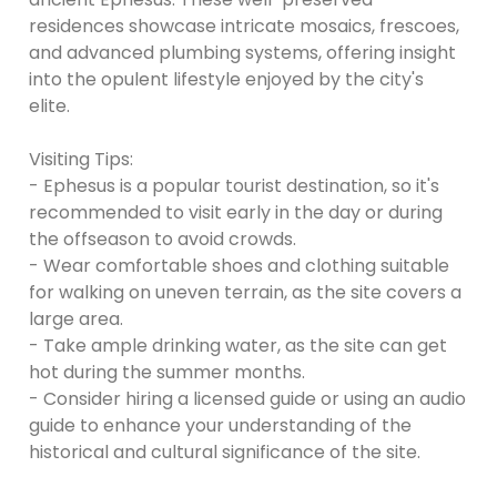
residences showcase intricate mosaics, frescoes,
and advanced plumbing systems, offering insight
into the opulent lifestyle enjoyed by the city's
elite.
Visiting Tips:
- Ephesus is a popular tourist destination, so it's
recommended to visit early in the day or during
the offseason to avoid crowds.
- Wear comfortable shoes and clothing suitable
for walking on uneven terrain, as the site covers a
large area.
- Take ample drinking water, as the site can get
hot during the summer months.
- Consider hiring a licensed guide or using an audio
guide to enhance your understanding of the
historical and cultural significance of the site.