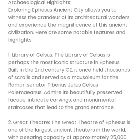
Archaeological Highlights:
Exploring Ephesus Ancient City allows you to
witness the grandeur of its architectural wonders
and experience the magnificence of this ancient
civilization. Here are some notable features and
highlights:
1. Library of Celsus: The Library of Celsus is
perhaps the most iconic structure in Ephesus.
Built in the 2nd century CE, it once held thousands
of scrolls and served as a mausoleum for the
Roman senator Tiberius Julius Celsus
Polemaeanus. Admire its beautifully preserved
facade, intricate carvings, and monumental
staircases that lead to the grand entrance.
2. Great Theatre: The Great Theatre of Ephesus is
one of the largest ancient theaters in the world,
with a seating capacity of approximately 25,000