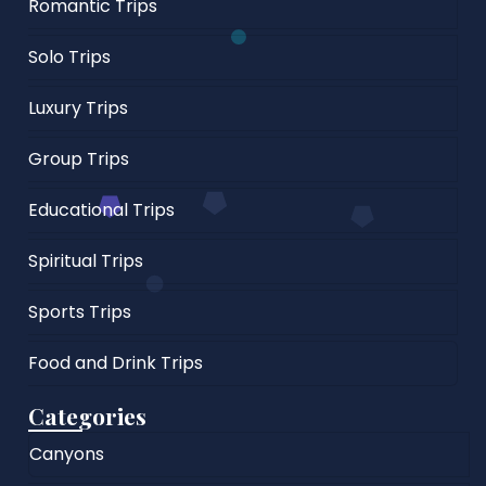
Romantic Trips
Solo Trips
Luxury Trips
Group Trips
Educational Trips
Spiritual Trips
Sports Trips
Food and Drink Trips
Categories
Canyons