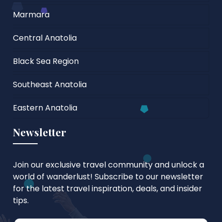
Marmara
Central Anatolia
Black Sea Region
Southeast Anatolia
Eastern Anatolia
Newsletter
Join our exclusive travel community and unlock a
world of wanderlust! Subscribe to our newsletter
for the latest travel inspiration, deals, and insider
tips.