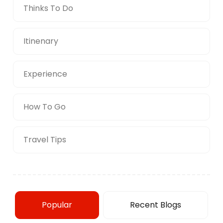
Thinks To Do
Itinenary
Experience
How To Go
Travel Tips
Popular
Recent Blogs