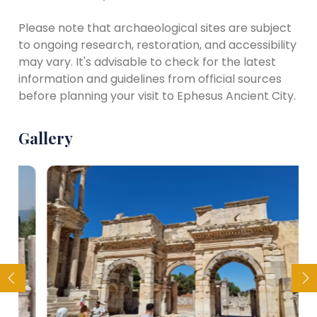
Please note that archaeological sites are subject
to ongoing research, restoration, and accessibility
may vary. It's advisable to check for the latest
information and guidelines from official sources
before planning your visit to Ephesus Ancient City.
Gallery