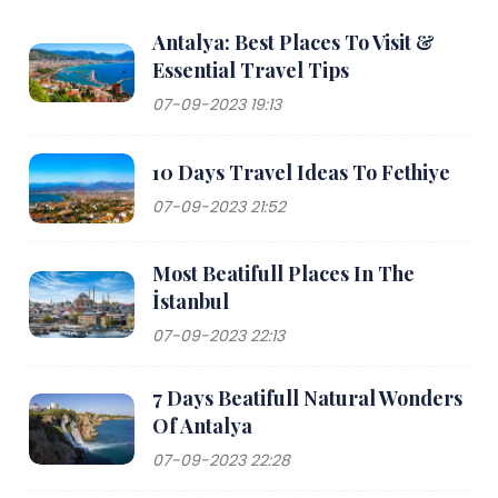
Antalya: Best Places To Visit &
Essential Travel Tips
07-09-2023 19:13
10 Days Travel Ideas To Fethiye
07-09-2023 21:52
Most Beatifull Places In The
İstanbul
07-09-2023 22:13
7 Days Beatifull Natural Wonders
Of Antalya
07-09-2023 22:28