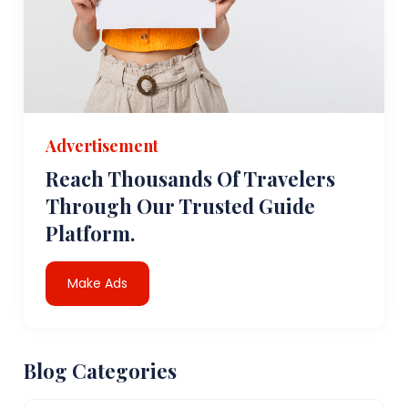
Advertisement
Reach Thousands Of Travelers
Through Our Trusted Guide
Platform.
Make Ads
Blog Categories