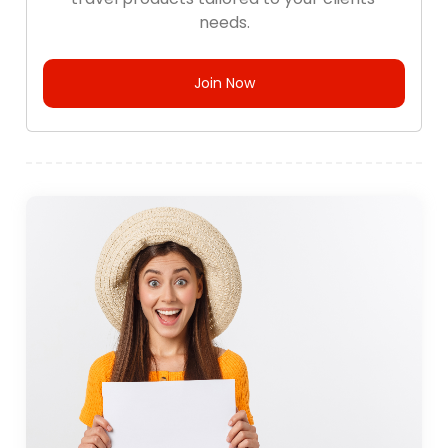
needs.
Join Now