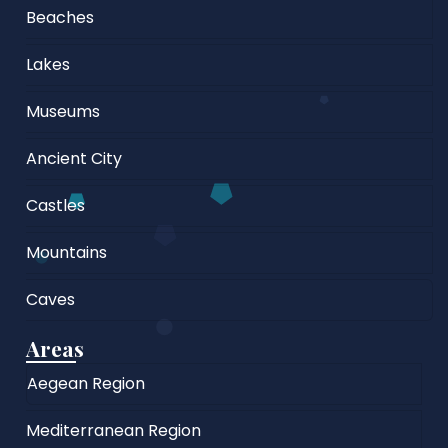
Beaches
Lakes
Museums
Ancient City
Castles
Mountains
Caves
Areas
Aegean Region
Mediterranean Region