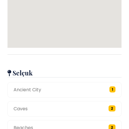
Selçuk
Ancient City
1
Caves
2
Beaches
2