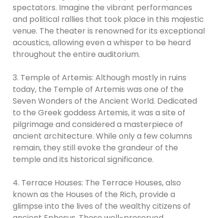
spectators. Imagine the vibrant performances
and political rallies that took place in this majestic
venue. The theater is renowned for its exceptional
acoustics, allowing even a whisper to be heard
throughout the entire auditorium.
3. Temple of Artemis: Although mostly in ruins
today, the Temple of Artemis was one of the
Seven Wonders of the Ancient World. Dedicated
to the Greek goddess Artemis, it was a site of
pilgrimage and considered a masterpiece of
ancient architecture. While only a few columns
remain, they still evoke the grandeur of the
temple and its historical significance.
4. Terrace Houses: The Terrace Houses, also
known as the Houses of the Rich, provide a
glimpse into the lives of the wealthy citizens of
ancient Ephesus. These well-preserved