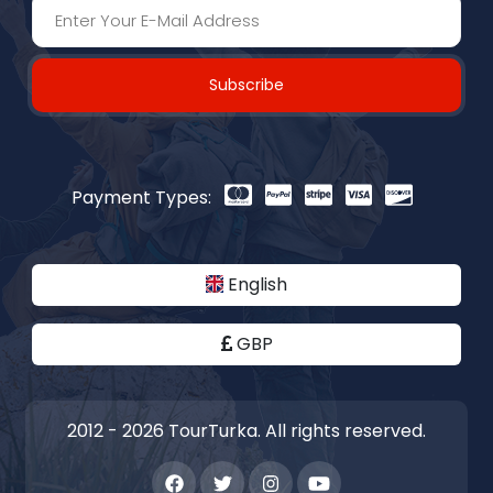
Subscribe
Payment Types:
English
GBP
2012 - 2026 TourTurka. All rights reserved.