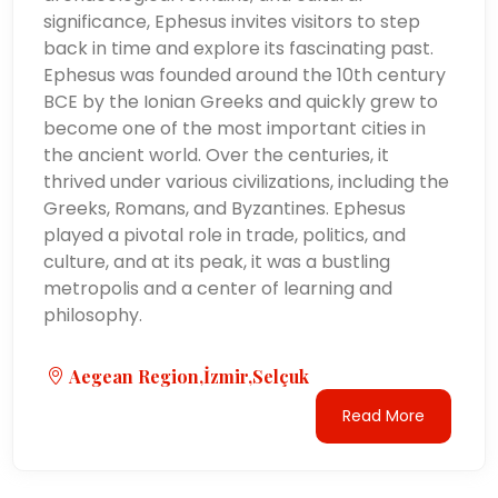
significance, Ephesus invites visitors to step
back in time and explore its fascinating past.
Ephesus was founded around the 10th century
BCE by the Ionian Greeks and quickly grew to
become one of the most important cities in
the ancient world. Over the centuries, it
thrived under various civilizations, including the
Greeks, Romans, and Byzantines. Ephesus
played a pivotal role in trade, politics, and
culture, and at its peak, it was a bustling
metropolis and a center of learning and
philosophy.
Aegean Region,İzmir,Selçuk
Read More