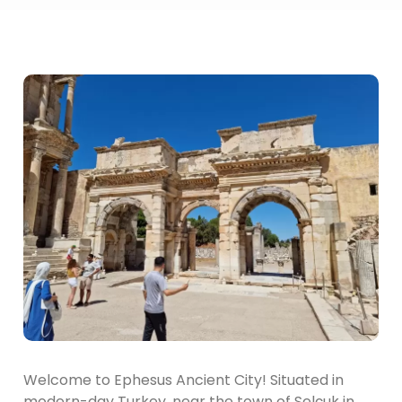
Welcome to Ephesus Ancient City! Situated in
modern-day Turkey, near the town of Selçuk in