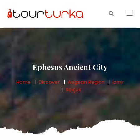
Ephesus Ancient City
Home
Discover
Aegean Region
İzmir
Selçuk