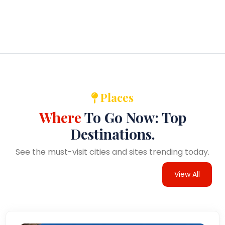
Places
Where
To Go Now: Top
Destinations.
See the must-visit cities and sites trending today.
View All