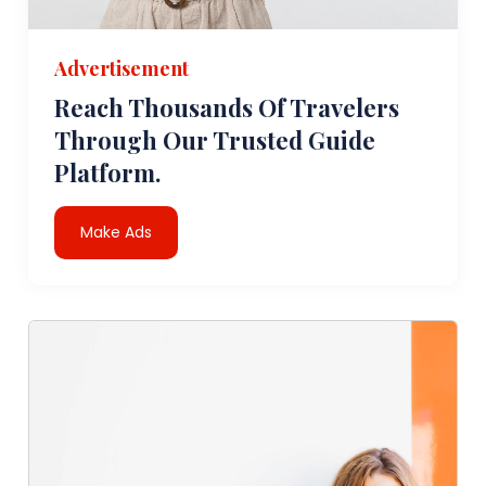
Advertisement
Reach Thousands Of Travelers
Through Our Trusted Guide
Platform.
Make Ads