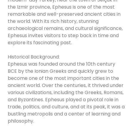
the Izmir province, Ephesus is one of the most
remarkable and well-preserved ancient cities in
the world. With its rich history, stunning
archaeological remains, and cultural significance,
Ephesus invites visitors to step back in time and
explore its fascinating past.
Historical Background:
Ephesus was founded around the 10th century
BCE by the Ionian Greeks and quickly grew to
become one of the most important cities in the
ancient world. Over the centuries, it thrived under
various civilizations, including the Greeks, Romans,
and Byzantines. Ephesus played a pivotal role in
trade, politics, and culture, and at its peak, it was a
bustling metropolis and a center of learning and
philosophy.