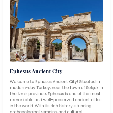
Ephesus Ancient City
Welcome to Ephesus Ancient City! Situated in
modern-day Turkey, near the town of Selçuk in
the Izmir province, Ephesus is one of the most
remarkable and well-preserved ancient cities
in the world. With its rich history, stunning
archaeological remains, and cultural