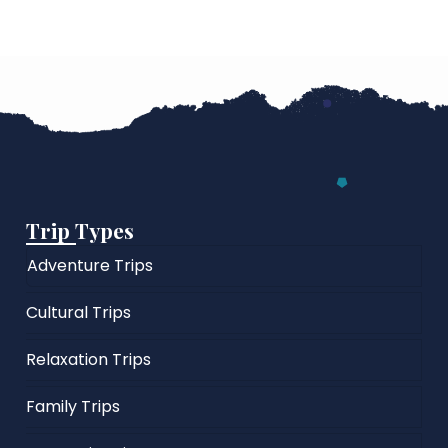
Trip Types
Adventure Trips
Cultural Trips
Relaxation Trips
Family Trips