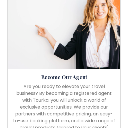
Become Our Agent
Are you ready to elevate your travel
business? By becoming a registered agent
with Tourka, you will unlock a world of
exclusive opportunities. We provide our
partners with competitive pricing, an easy-
to-use booking platform, and a wide range of
travel products tailored to your clients'