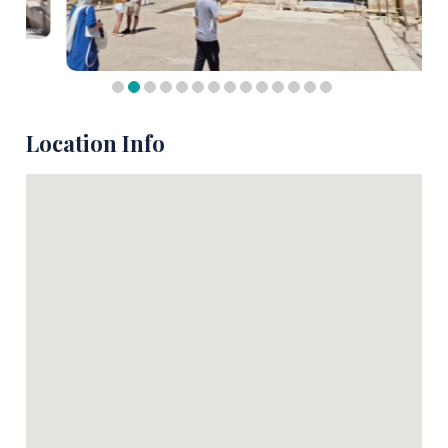
Location Info