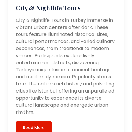
City & Nightlife Tours
City & Nightlife Tours in Turkey immerse in
vibrant urban centers after dark. These
tours feature illuminated historical sites,
cultural performances, and varied culinary
experiences, from traditional to modern
venues. Participants explore lively
entertainment districts, discovering
Turkeys unique fusion of ancient heritage
and modern dynamism. Popularity stems
from the nations rich history and pulsating
cities like Istanbul, offering an unparalleled
opportunity to experience its diverse
cultural landscape and energetic urban
rhythm.
Read More