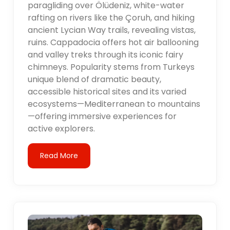
paragliding over Ölüdeniz, white-water
rafting on rivers like the Çoruh, and hiking
ancient Lycian Way trails, revealing vistas,
ruins. Cappadocia offers hot air ballooning
and valley treks through its iconic fairy
chimneys. Popularity stems from Turkeys
unique blend of dramatic beauty,
accessible historical sites and its varied
ecosystems—Mediterranean to mountains
—offering immersive experiences for
active explorers.
Read More