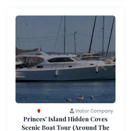
Viator Company
Princes' Island Hidden Coves
Scenic Boat Tour (Around The