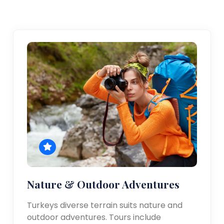
Nature & Outdoor Adventures
Turkeys diverse terrain suits nature and
outdoor adventures. Tours include