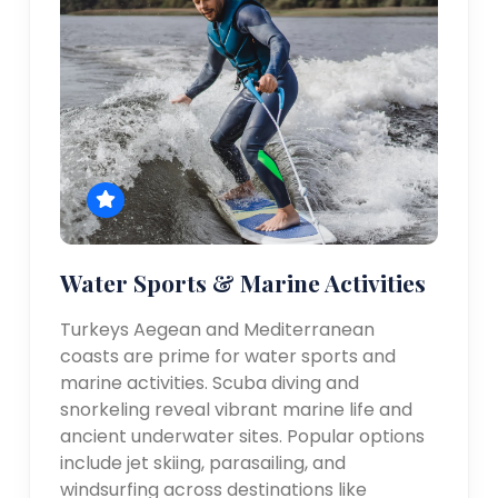
Water Sports & Marine Activities
Turkeys Aegean and Mediterranean
coasts are prime for water sports and
marine activities. Scuba diving and
snorkeling reveal vibrant marine life and
ancient underwater sites. Popular options
include jet skiing, parasailing, and
windsurfing across destinations like