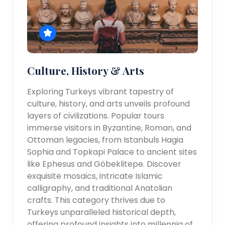
Culture, History & Arts
Exploring Turkeys vibrant tapestry of
culture, history, and arts unveils profound
layers of civilizations. Popular tours
immerse visitors in Byzantine, Roman, and
Ottoman legacies, from Istanbuls Hagia
Sophia and Topkapi Palace to ancient sites
like Ephesus and Göbeklitepe. Discover
exquisite mosaics, intricate Islamic
calligraphy, and traditional Anatolian
crafts. This category thrives due to
Turkeys unparalleled historical depth,
offering profound insights into millennia of