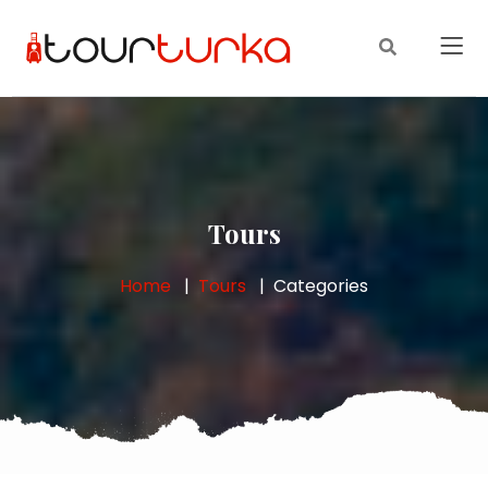
Tours
Home
Tours
Categories