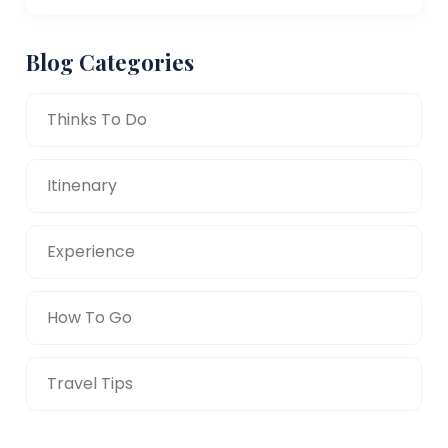
Blog Categories
Thinks To Do
Itinenary
Experience
How To Go
Travel Tips