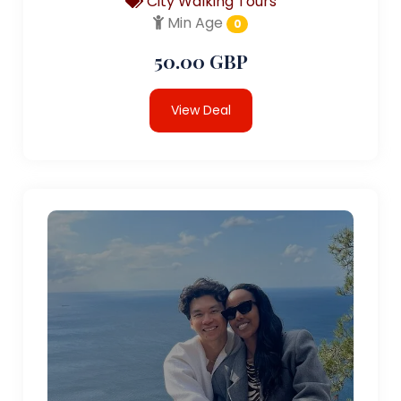
City Walking Tours
Min Age
0
50.00 GBP
View Deal