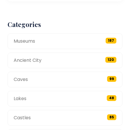
Categories
Museums
187
Ancient City
120
Caves
99
Lakes
48
Castles
85