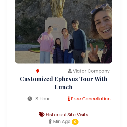
Viator Company
Customized Ephesus Tour With
Lunch
8 Hour
Free Cancellation
Historical Site Visits
Min Age
0