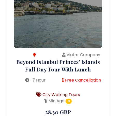
Viator Company
Beyond Istanbul Princes' Islands
Full Day Tour With Lunch
7 Hour
Free Cancellation
City Walking Tours
Min Age
0
28.30 GBP