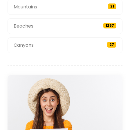
Mountains
21
Beaches
1257
Canyons
27