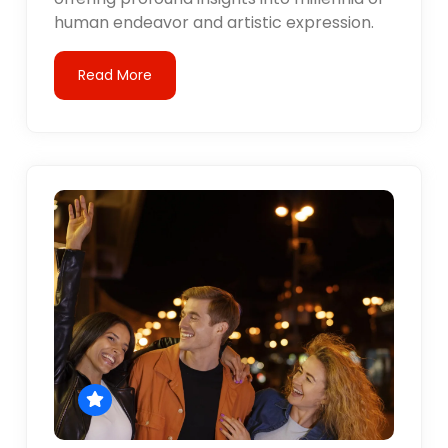
human endeavor and artistic expression.
Read More