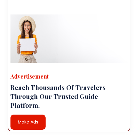
Advertisement
Reach Thousands Of Travelers
Through Our Trusted Guide
Platform.
Make Ads