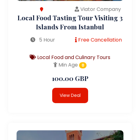
Viator Company
Local Food Tasting Tour Visiting 3
Islands From Istanbul
5 Hour
Free Cancellation
Local Food and Culinary Tours
Min Age
0
100.00 GBP
View Deal