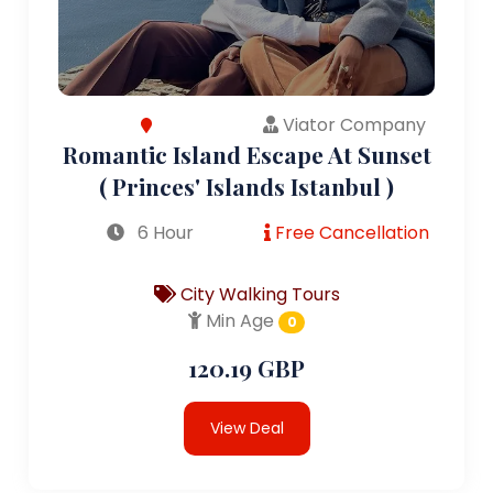
Viator Company
Romantic Island Escape At Sunset
( Princes' Islands Istanbul )
6 Hour
Free Cancellation
City Walking Tours
Min Age
0
120.19 GBP
View Deal