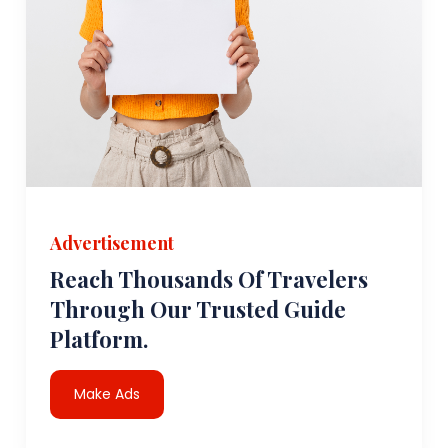
Advertisement
Reach Thousands Of Travelers
Through Our Trusted Guide
Platform.
Make Ads