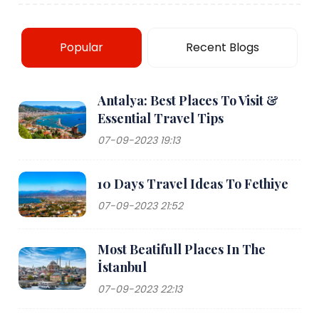
Popular
Recent Blogs
Antalya: Best Places To Visit &
Essential Travel Tips
07-09-2023 19:13
10 Days Travel Ideas To Fethiye
07-09-2023 21:52
Most Beatifull Places In The
İstanbul
07-09-2023 22:13