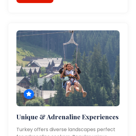
Unique & Adrenaline Experiences
Turkey offers diverse landscapes perfect