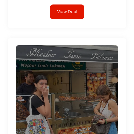
View Deal