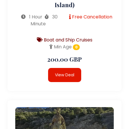
Island)
1 Hour
30
Free Cancellation
Minute
Boat and Ship Cruises
Min Age
0
200.00 GBP
View Deal