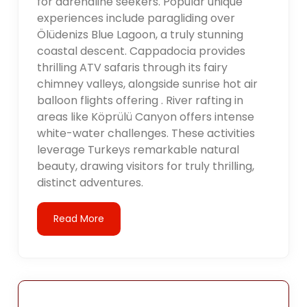
for adrenaline seekers. Popular unique
experiences include paragliding over
Ölüdenizs Blue Lagoon, a truly stunning
coastal descent. Cappadocia provides
thrilling ATV safaris through its fairy
chimney valleys, alongside sunrise hot air
balloon flights offering . River rafting in
areas like Köprülü Canyon offers intense
white-water challenges. These activities
leverage Turkeys remarkable natural
beauty, drawing visitors for truly thrilling,
distinct adventures.
Read More