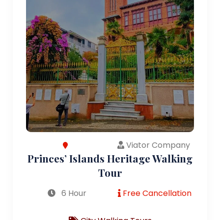
Viator Company
Princes’ Islands Heritage Walking
Tour
6 Hour
Free Cancellation