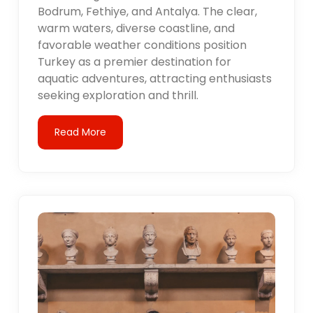
Bodrum, Fethiye, and Antalya. The clear,
warm waters, diverse coastline, and
favorable weather conditions position
Turkey as a premier destination for
aquatic adventures, attracting enthusiasts
seeking exploration and thrill.
Read More