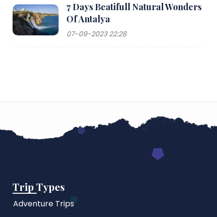
7 Days Beatifull Natural Wonders
Of Antalya
07-09-2023 22:28
Trip Types
Adventure Trips