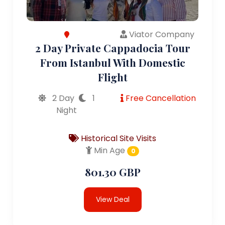
Viator Company
2 Day Private Cappadocia Tour
From Istanbul With Domestic
Flight
2 Day
1
Free Cancellation
Night
Historical Site Visits
Min Age
0
801.30 GBP
View Deal