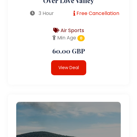
Over Love Valley
3 Hour
Free Cancellation
Air Sports
Min Age
0
60.00 GBP
View Deal