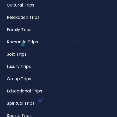
Cultural Trips
Relaxation Trips
Family Trips
Romantic Trips
Solo Trips
Luxury Trips
Group Trips
Educational Trips
Spiritual Trips
Sports Trips