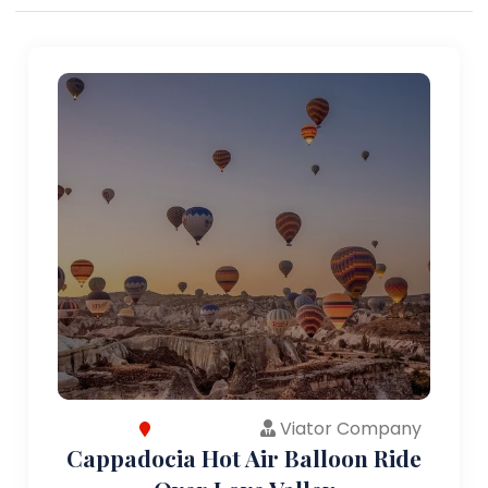
Viator Company
Cappadocia Hot Air Balloon Ride