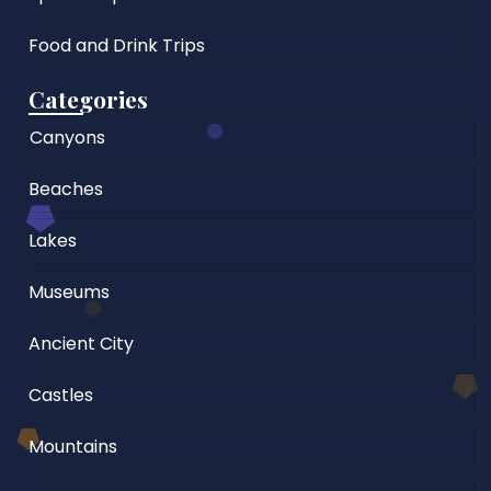
Food and Drink Trips
Categories
Canyons
Beaches
Lakes
Museums
Ancient City
Castles
Mountains