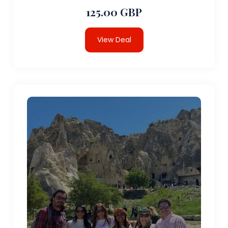
125.00 GBP
View Deal