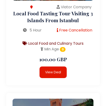
Viator Company
Local Food Tasting Tour Visiting 3
Islands From Istanbul
5 Hour
Free Cancellation
Local Food and Culinary Tours
Min Age
0
100.00 GBP
View Deal