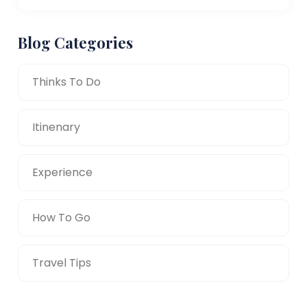
Blog Categories
Thinks To Do
Itinenary
Experience
How To Go
Travel Tips