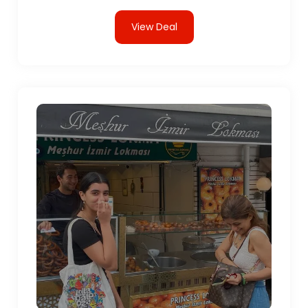
View Deal