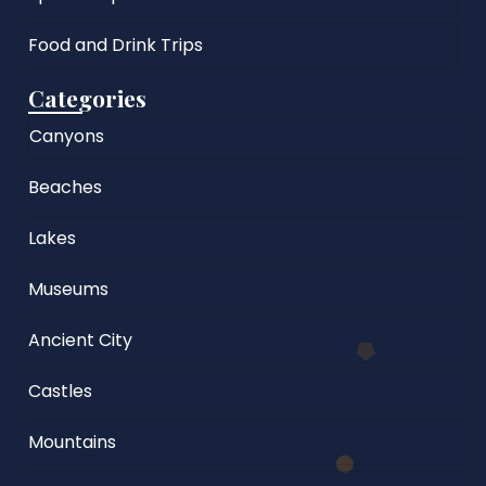
Food and Drink Trips
Categories
Canyons
Beaches
Lakes
Museums
Ancient City
Castles
Mountains