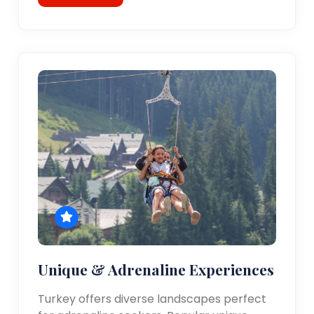
Unique & Adrenaline Experiences
Turkey offers diverse landscapes perfect