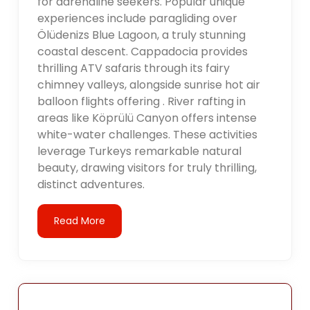
for adrenaline seekers. Popular unique
experiences include paragliding over
Ölüdenizs Blue Lagoon, a truly stunning
coastal descent. Cappadocia provides
thrilling ATV safaris through its fairy
chimney valleys, alongside sunrise hot air
balloon flights offering . River rafting in
areas like Köprülü Canyon offers intense
white-water challenges. These activities
leverage Turkeys remarkable natural
beauty, drawing visitors for truly thrilling,
distinct adventures.
Read More