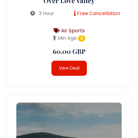
Over Love Valley
3 Hour
Free Cancellation
Air Sports
Min Age
0
60.00 GBP
View Deal