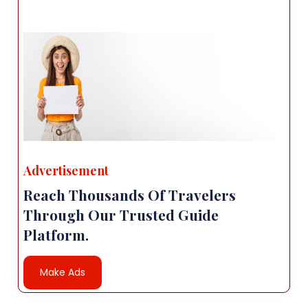
Advertisement
Reach Thousands Of Travelers
Through Our Trusted Guide
Platform.
Make Ads