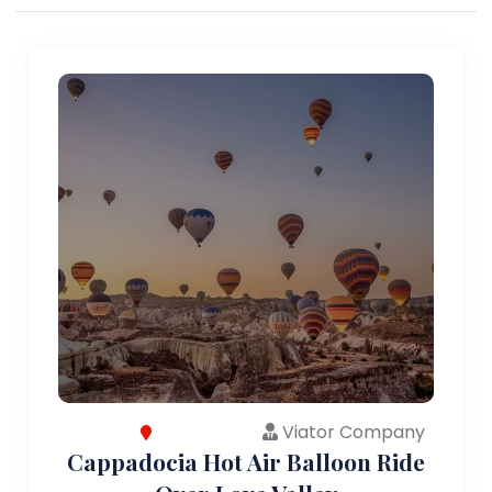
Viator Company
Cappadocia Hot Air Balloon Ride