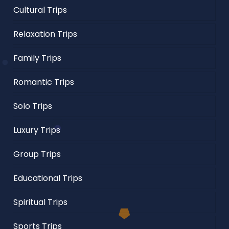
Cultural Trips
Relaxation Trips
Family Trips
Romantic Trips
Solo Trips
Luxury Trips
Group Trips
Educational Trips
Spiritual Trips
Sports Trips