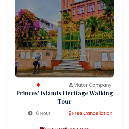
Viator Company
Princes’ Islands Heritage Walking
Tour
6 Hour
Free Cancellation