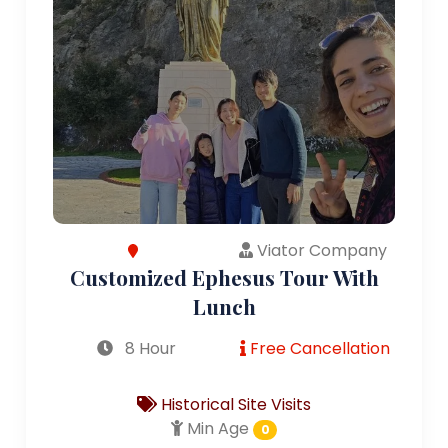
Viator Company
Customized Ephesus Tour With
Lunch
8 Hour
Free Cancellation
Historical Site Visits
Min Age
0