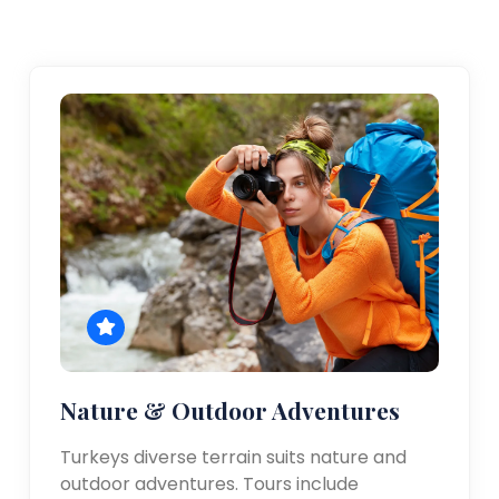
Nature & Outdoor Adventures
Turkeys diverse terrain suits nature and
outdoor adventures. Tours include