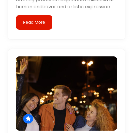
human endeavor and artistic expression.
Read More