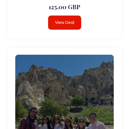
125.00 GBP
View Deal