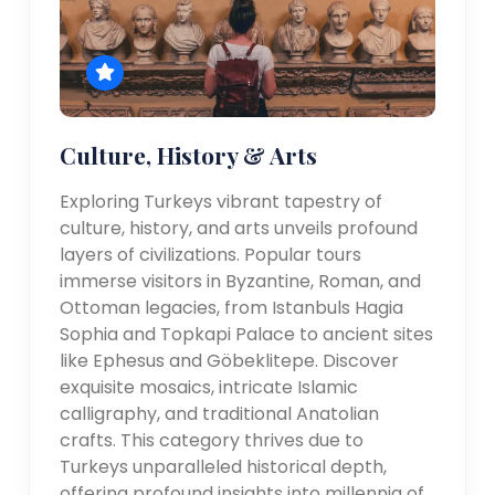
Culture, History & Arts
Exploring Turkeys vibrant tapestry of
culture, history, and arts unveils profound
layers of civilizations. Popular tours
immerse visitors in Byzantine, Roman, and
Ottoman legacies, from Istanbuls Hagia
Sophia and Topkapi Palace to ancient sites
like Ephesus and Göbeklitepe. Discover
exquisite mosaics, intricate Islamic
calligraphy, and traditional Anatolian
crafts. This category thrives due to
Turkeys unparalleled historical depth,
offering profound insights into millennia of