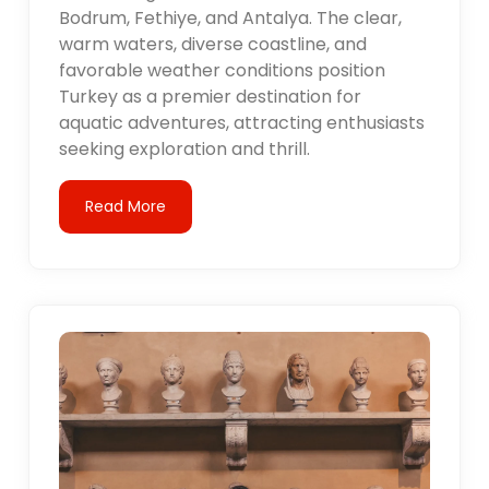
Bodrum, Fethiye, and Antalya. The clear,
warm waters, diverse coastline, and
favorable weather conditions position
Turkey as a premier destination for
aquatic adventures, attracting enthusiasts
seeking exploration and thrill.
Read More