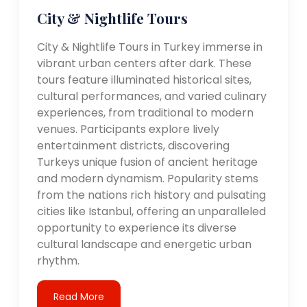
City & Nightlife Tours
City & Nightlife Tours in Turkey immerse in
vibrant urban centers after dark. These
tours feature illuminated historical sites,
cultural performances, and varied culinary
experiences, from traditional to modern
venues. Participants explore lively
entertainment districts, discovering
Turkeys unique fusion of ancient heritage
and modern dynamism. Popularity stems
from the nations rich history and pulsating
cities like Istanbul, offering an unparalleled
opportunity to experience its diverse
cultural landscape and energetic urban
rhythm.
Read More