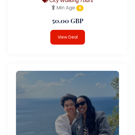
City Walking Tours
Min Age
0
50.00 GBP
View Deal