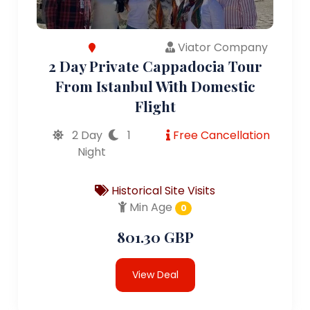
Viator Company
2 Day Private Cappadocia Tour
From Istanbul With Domestic
Flight
2 Day
1
Free Cancellation
Night
Historical Site Visits
Min Age
0
801.30 GBP
View Deal