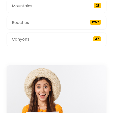
Mountains
21
Beaches
1257
Canyons
27