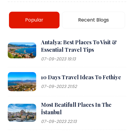
Popular
Recent Blogs
Antalya: Best Places To Visit &
Essential Travel Tips
07-09-2023 19:13
10 Days Travel Ideas To Fethiye
07-09-2023 21:52
Most Beatifull Places In The
İstanbul
07-09-2023 22:13