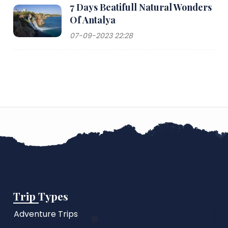
7 Days Beatifull Natural Wonders
Of Antalya
07-09-2023 22:28
Trip Types
Adventure Trips