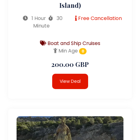
Island)
1 Hour
30
Free Cancellation
Minute
Boat and Ship Cruises
Min Age
0
200.00 GBP
View Deal