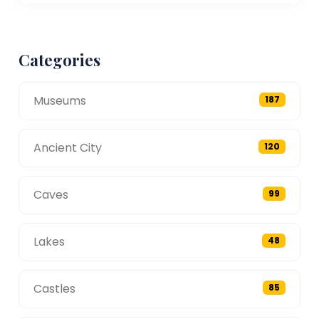
Categories
Museums
187
Ancient City
120
Caves
99
Lakes
48
Castles
85