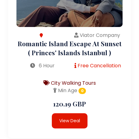
Viator Company
Romantic Island Escape At Sunset
( Princes' Islands Istanbul )
6 Hour
Free Cancellation
City Walking Tours
Min Age
0
120.19 GBP
View Deal