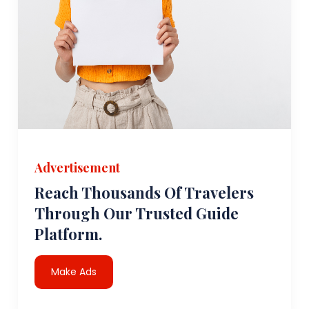
Advertisement
Reach Thousands Of Travelers
Through Our Trusted Guide
Platform.
Make Ads