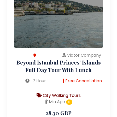
Viator Company
Beyond Istanbul Princes' Islands
Full Day Tour With Lunch
7 Hour
Free Cancellation
City Walking Tours
Min Age
0
28.30 GBP