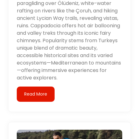
paragliding over Ölüdeniz, white-water
rafting on rivers like the Çoruh, and hiking
ancient Lycian Way trails, revealing vistas,
ruins. Cappadocia offers hot air ballooning
and valley treks through its iconic fairy
chimneys. Popularity stems from Turkeys
unique blend of dramatic beauty,
accessible historical sites and its varied
ecosystems—Mediterranean to mountains
—offering immersive experiences for
active explorers.
Read More