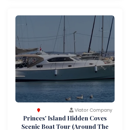
Viator Company
Princes' Island Hidden Coves
Scenic Boat Tour (Around The