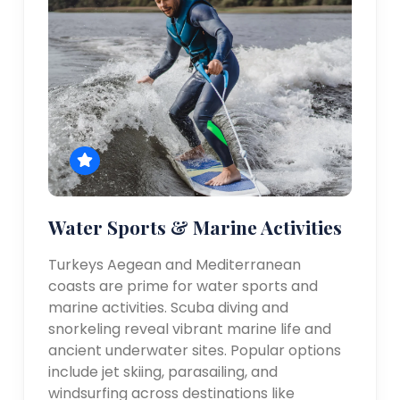
Water Sports & Marine Activities
Turkeys Aegean and Mediterranean
coasts are prime for water sports and
marine activities. Scuba diving and
snorkeling reveal vibrant marine life and
ancient underwater sites. Popular options
include jet skiing, parasailing, and
windsurfing across destinations like