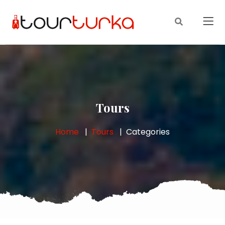
Tours
Home
Tours
Categories