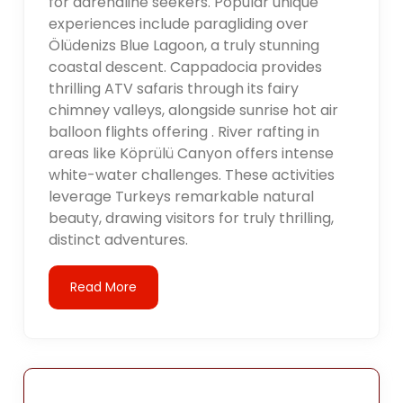
for adrenaline seekers. Popular unique
experiences include paragliding over
Ölüdenizs Blue Lagoon, a truly stunning
coastal descent. Cappadocia provides
thrilling ATV safaris through its fairy
chimney valleys, alongside sunrise hot air
balloon flights offering . River rafting in
areas like Köprülü Canyon offers intense
white-water challenges. These activities
leverage Turkeys remarkable natural
beauty, drawing visitors for truly thrilling,
distinct adventures.
Read More