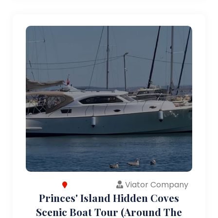
Viator Company
Princes' Island Hidden Coves
Scenic Boat Tour (Around The