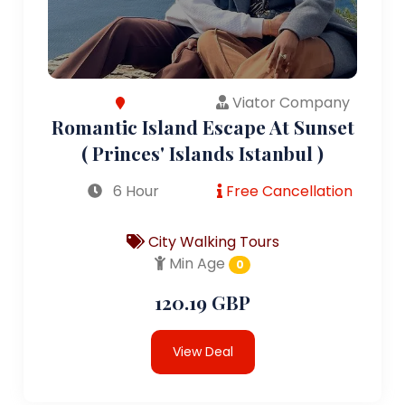
Viator Company
Romantic Island Escape At Sunset
( Princes' Islands Istanbul )
6 Hour
Free Cancellation
City Walking Tours
Min Age
0
120.19 GBP
View Deal