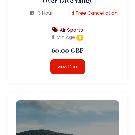
Over Love Valley
3 Hour
Free Cancellation
Air Sports
Min Age
0
60.00 GBP
View Deal