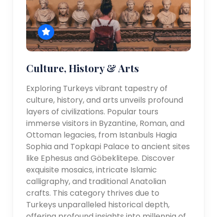
Culture, History & Arts
Exploring Turkeys vibrant tapestry of
culture, history, and arts unveils profound
layers of civilizations. Popular tours
immerse visitors in Byzantine, Roman, and
Ottoman legacies, from Istanbuls Hagia
Sophia and Topkapi Palace to ancient sites
like Ephesus and Göbeklitepe. Discover
exquisite mosaics, intricate Islamic
calligraphy, and traditional Anatolian
crafts. This category thrives due to
Turkeys unparalleled historical depth,
offering profound insights into millennia of