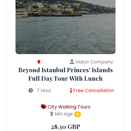
Viator Company
Beyond Istanbul Princes' Islands
Full Day Tour With Lunch
7 Hour
Free Cancellation
City Walking Tours
Min Age
0
28.30 GBP