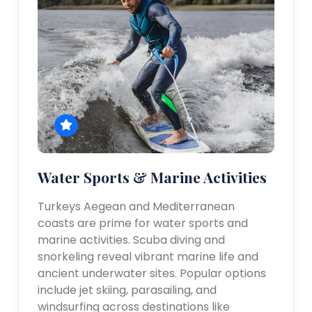
Water Sports & Marine Activities
Turkeys Aegean and Mediterranean
coasts are prime for water sports and
marine activities. Scuba diving and
snorkeling reveal vibrant marine life and
ancient underwater sites. Popular options
include jet skiing, parasailing, and
windsurfing across destinations like