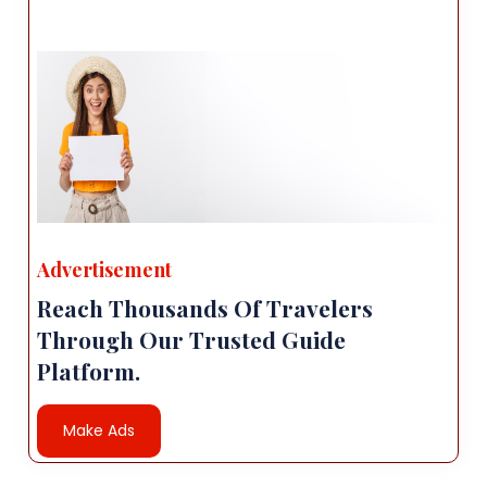
Advertisement
Reach Thousands Of Travelers
Through Our Trusted Guide
Platform.
Make Ads