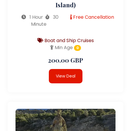
Island)
1 Hour
30
Free Cancellation
Minute
Boat and Ship Cruises
Min Age
0
200.00 GBP
View Deal