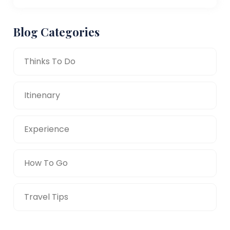
Blog Categories
Thinks To Do
Itinenary
Experience
How To Go
Travel Tips