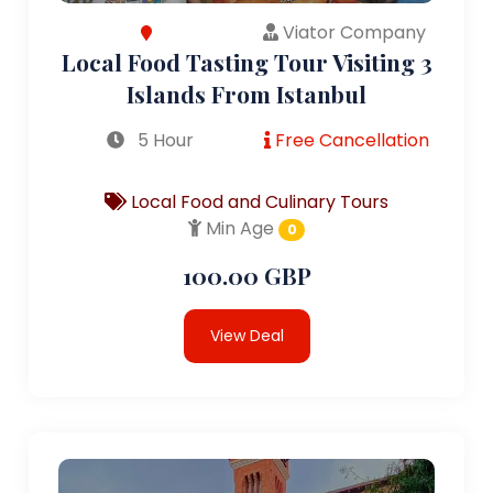
Viator Company
Local Food Tasting Tour Visiting 3
Islands From Istanbul
5 Hour
Free Cancellation
Local Food and Culinary Tours
Min Age
0
100.00 GBP
View Deal