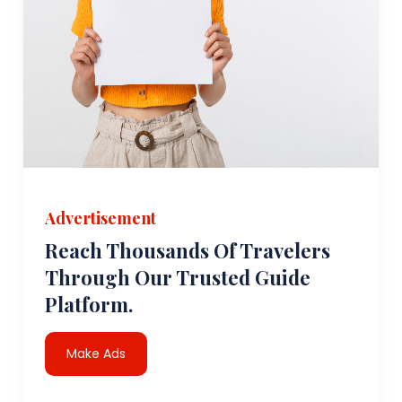
Advertisement
Reach Thousands Of Travelers
Through Our Trusted Guide
Platform.
Make Ads