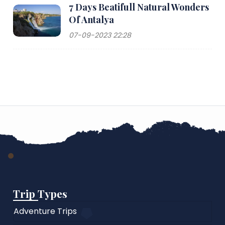
7 Days Beatifull Natural Wonders
Of Antalya
07-09-2023 22:28
Trip Types
Adventure Trips