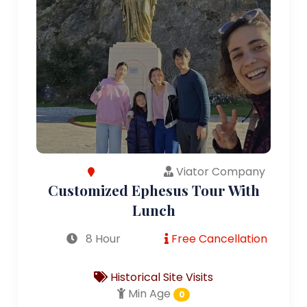
Viator Company
Customized Ephesus Tour With
Lunch
8 Hour
Free Cancellation
Historical Site Visits
Min Age
0