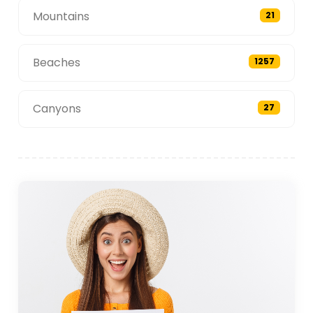
Mountains
21
Beaches
1257
Canyons
27