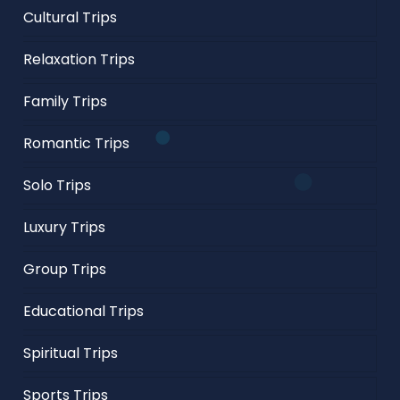
Cultural Trips
Relaxation Trips
Family Trips
Romantic Trips
Solo Trips
Luxury Trips
Group Trips
Educational Trips
Spiritual Trips
Sports Trips