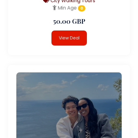
City Walking Tours
Min Age
0
50.00 GBP
View Deal