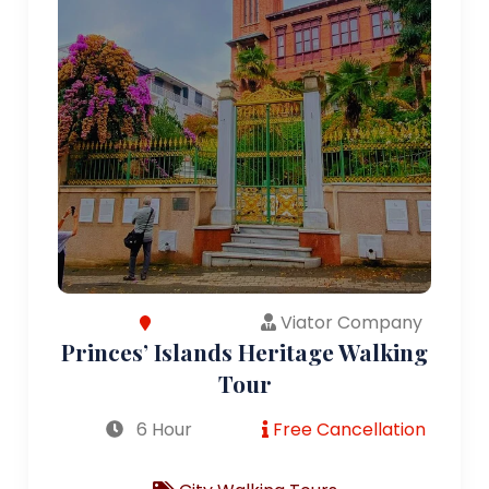
Viator Company
Princes’ Islands Heritage Walking
Tour
6 Hour
Free Cancellation