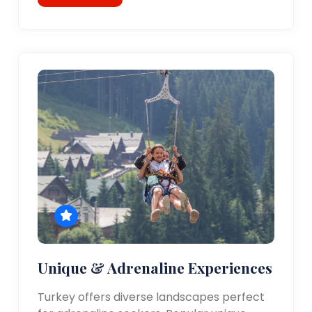
Unique & Adrenaline Experiences
Turkey offers diverse landscapes perfect