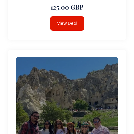
125.00 GBP
View Deal