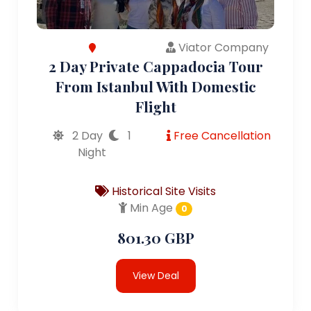
Viator Company
2 Day Private Cappadocia Tour
From Istanbul With Domestic
Flight
2 Day
1
Free Cancellation
Night
Historical Site Visits
Min Age
0
801.30 GBP
View Deal