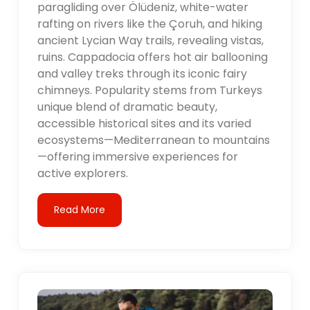
paragliding over Ölüdeniz, white-water
rafting on rivers like the Çoruh, and hiking
ancient Lycian Way trails, revealing vistas,
ruins. Cappadocia offers hot air ballooning
and valley treks through its iconic fairy
chimneys. Popularity stems from Turkeys
unique blend of dramatic beauty,
accessible historical sites and its varied
ecosystems—Mediterranean to mountains
—offering immersive experiences for
active explorers.
Read More