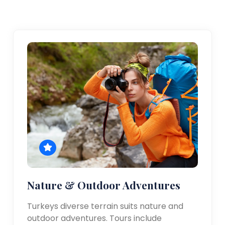
Nature & Outdoor Adventures
Turkeys diverse terrain suits nature and
outdoor adventures. Tours include