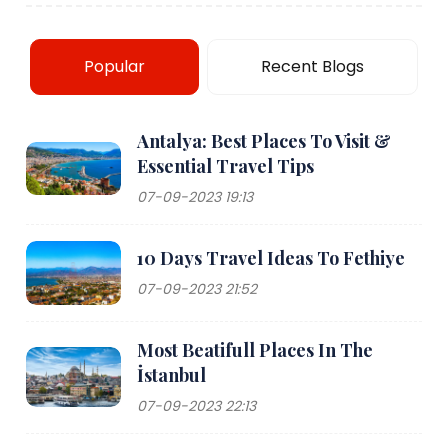
Popular
Recent Blogs
Antalya: Best Places To Visit &
Essential Travel Tips
07-09-2023 19:13
10 Days Travel Ideas To Fethiye
07-09-2023 21:52
Most Beatifull Places In The
İstanbul
07-09-2023 22:13