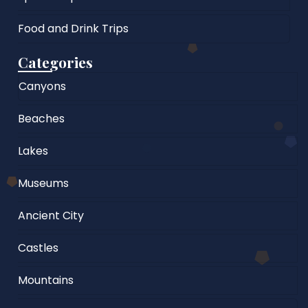
Food and Drink Trips
Categories
Canyons
Beaches
Lakes
Museums
Ancient City
Castles
Mountains