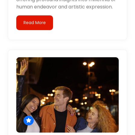
human endeavor and artistic expression.
Read More