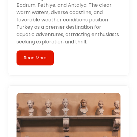
Bodrum, Fethiye, and Antalya. The clear,
warm waters, diverse coastline, and
favorable weather conditions position
Turkey as a premier destination for
aquatic adventures, attracting enthusiasts
seeking exploration and thrill.
Read More