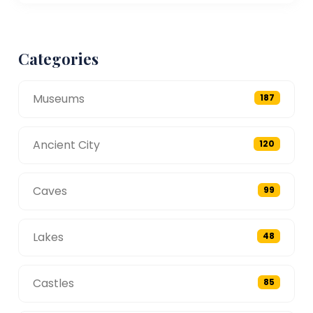
Categories
Museums
187
Ancient City
120
Caves
99
Lakes
48
Castles
85