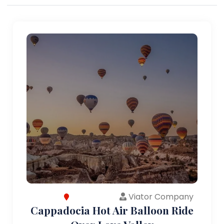
Viator Company
Cappadocia Hot Air Balloon Ride