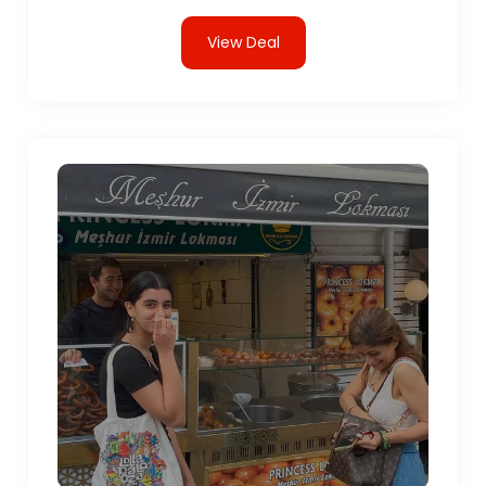
View Deal