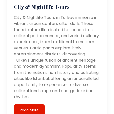
City & Nightlife Tours
City & Nightlife Tours in Turkey immerse in
vibrant urban centers after dark. These
tours feature illuminated historical sites,
cultural performances, and varied culinary
experiences, from traditional to modern
venues. Participants explore lively
entertainment districts, discovering
Turkeys unique fusion of ancient heritage
and modern dynamism. Popularity stems
from the nations rich history and pulsating
cities like Istanbul, offering an unparalleled
opportunity to experience its diverse
cultural landscape and energetic urban
rhythm.
Read More