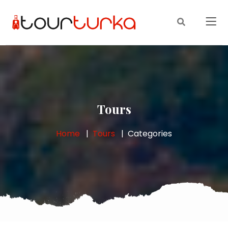
Tours
Home
Tours
Categories