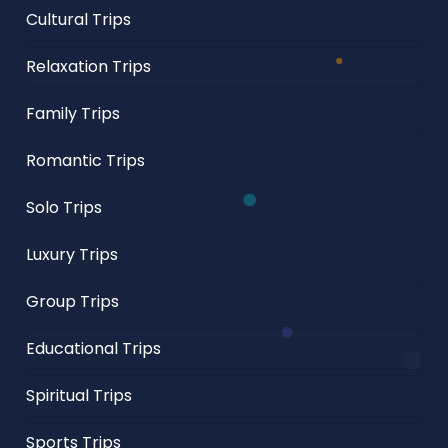
Cultural Trips
Relaxation Trips
Family Trips
Romantic Trips
Solo Trips
Luxury Trips
Group Trips
Educational Trips
Spiritual Trips
Sports Trips