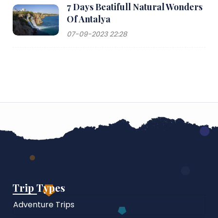
7 Days Beatifull Natural Wonders
Of Antalya
07-09-2023 22:28
Trip Types
Adventure Trips