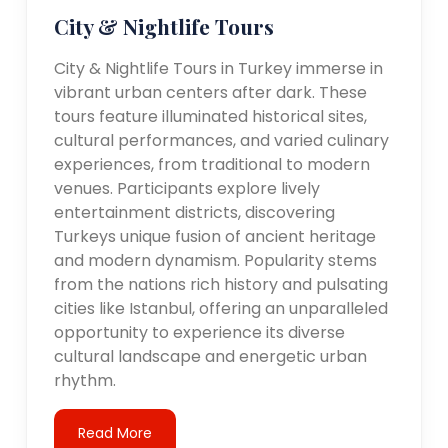
City & Nightlife Tours
City & Nightlife Tours in Turkey immerse in
vibrant urban centers after dark. These
tours feature illuminated historical sites,
cultural performances, and varied culinary
experiences, from traditional to modern
venues. Participants explore lively
entertainment districts, discovering
Turkeys unique fusion of ancient heritage
and modern dynamism. Popularity stems
from the nations rich history and pulsating
cities like Istanbul, offering an unparalleled
opportunity to experience its diverse
cultural landscape and energetic urban
rhythm.
Read More