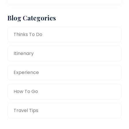
Blog Categories
Thinks To Do
Itinenary
Experience
How To Go
Travel Tips