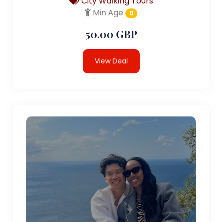
City Walking Tours
Min Age
0
50.00 GBP
View Deal