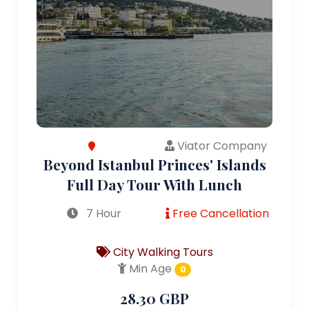
Viator Company
Beyond Istanbul Princes' Islands
Full Day Tour With Lunch
7 Hour
Free Cancellation
City Walking Tours
Min Age
0
28.30 GBP