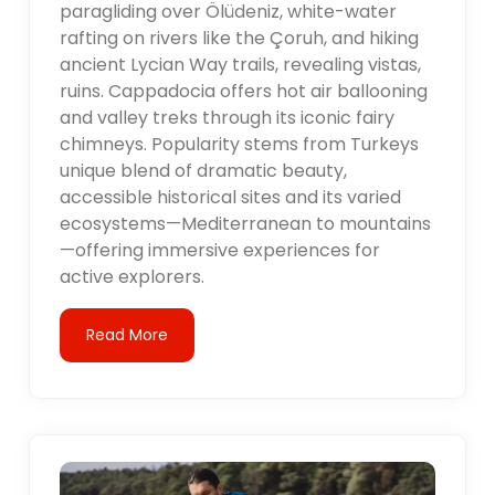
paragliding over Ölüdeniz, white-water
rafting on rivers like the Çoruh, and hiking
ancient Lycian Way trails, revealing vistas,
ruins. Cappadocia offers hot air ballooning
and valley treks through its iconic fairy
chimneys. Popularity stems from Turkeys
unique blend of dramatic beauty,
accessible historical sites and its varied
ecosystems—Mediterranean to mountains
—offering immersive experiences for
active explorers.
Read More