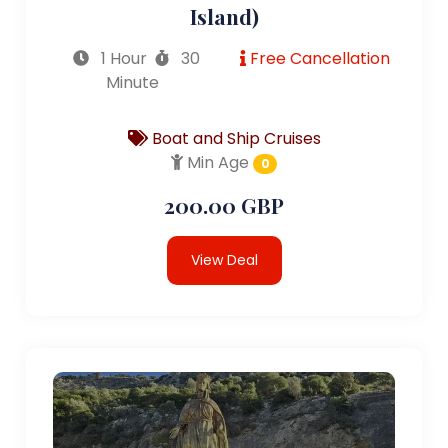
Island)
1 Hour
30
Free Cancellation
Minute
Boat and Ship Cruises
Min Age
0
200.00 GBP
View Deal