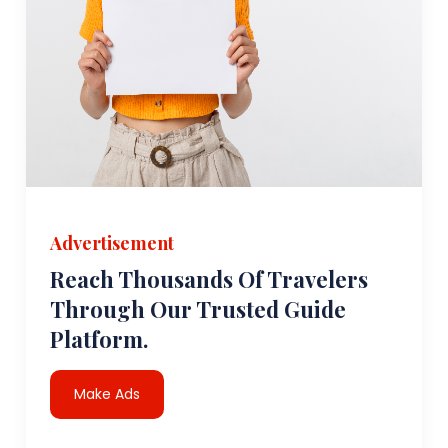
Advertisement
Reach Thousands Of Travelers
Through Our Trusted Guide
Platform.
Make Ads