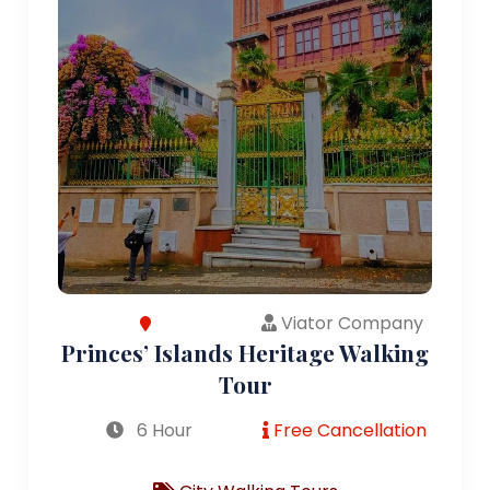
Viator Company
Princes’ Islands Heritage Walking
Tour
6 Hour
Free Cancellation