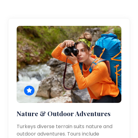
Nature & Outdoor Adventures
Turkeys diverse terrain suits nature and
outdoor adventures. Tours include