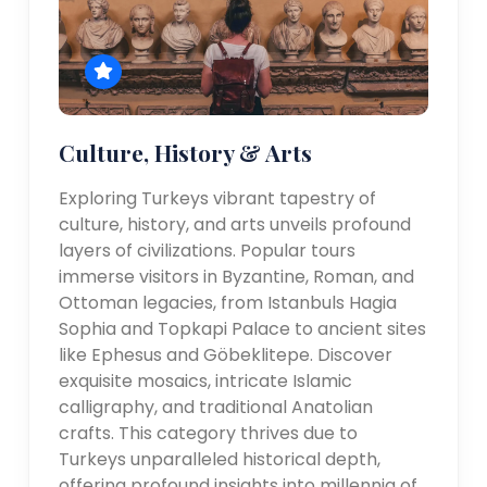
Culture, History & Arts
Exploring Turkeys vibrant tapestry of
culture, history, and arts unveils profound
layers of civilizations. Popular tours
immerse visitors in Byzantine, Roman, and
Ottoman legacies, from Istanbuls Hagia
Sophia and Topkapi Palace to ancient sites
like Ephesus and Göbeklitepe. Discover
exquisite mosaics, intricate Islamic
calligraphy, and traditional Anatolian
crafts. This category thrives due to
Turkeys unparalleled historical depth,
offering profound insights into millennia of