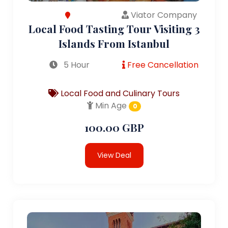
Viator Company
Local Food Tasting Tour Visiting 3
Islands From Istanbul
5 Hour
Free Cancellation
Local Food and Culinary Tours
Min Age
0
100.00 GBP
View Deal