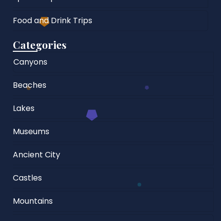
Food and Drink Trips
Categories
Canyons
Beaches
Lakes
Museums
Ancient City
Castles
Mountains