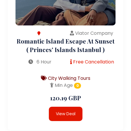
Viator Company
Romantic Island Escape At Sunset
( Princes' Islands Istanbul )
6 Hour
Free Cancellation
City Walking Tours
Min Age
0
120.19 GBP
View Deal