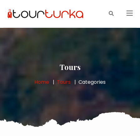
Tours
Home
Tours
Categories