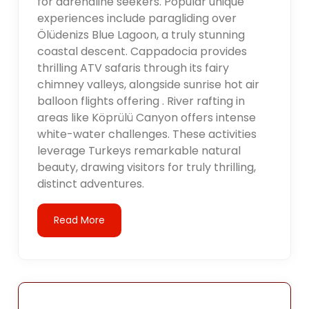
for adrenaline seekers. Popular unique
experiences include paragliding over
Ölüdenizs Blue Lagoon, a truly stunning
coastal descent. Cappadocia provides
thrilling ATV safaris through its fairy
chimney valleys, alongside sunrise hot air
balloon flights offering . River rafting in
areas like Köprülü Canyon offers intense
white-water challenges. These activities
leverage Turkeys remarkable natural
beauty, drawing visitors for truly thrilling,
distinct adventures.
Read More