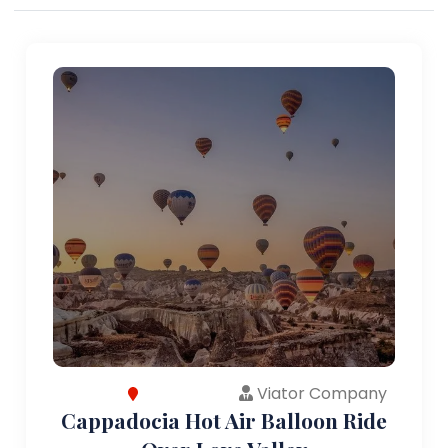
Viator Company
Cappadocia Hot Air Balloon Ride