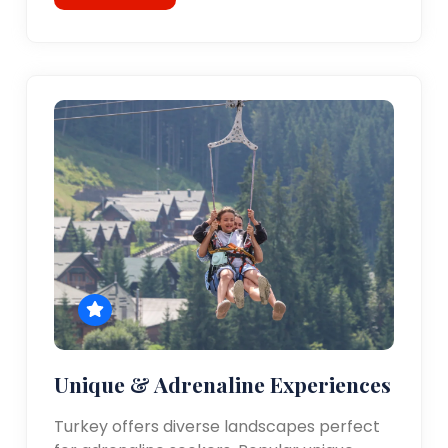
Unique & Adrenaline Experiences
Turkey offers diverse landscapes perfect