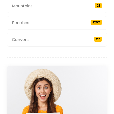
Mountains
21
Beaches
1257
Canyons
27