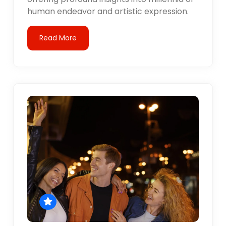
human endeavor and artistic expression.
Read More