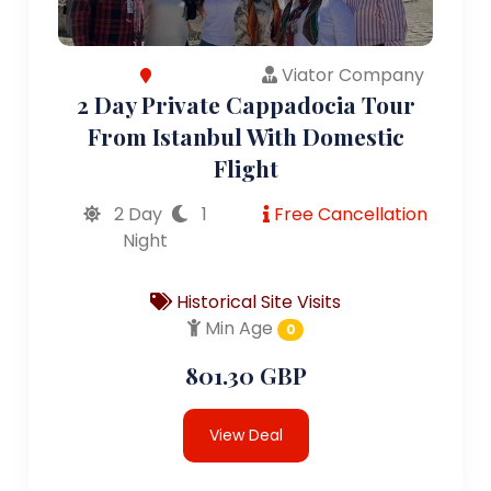
Viator Company
2 Day Private Cappadocia Tour
From Istanbul With Domestic
Flight
2 Day
1
Free Cancellation
Night
Historical Site Visits
Min Age
0
801.30 GBP
View Deal