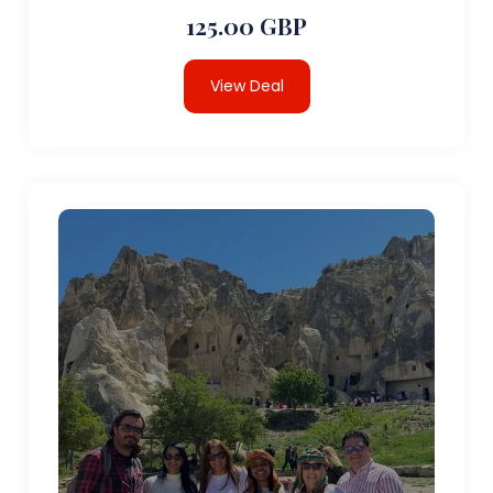
125.00 GBP
View Deal