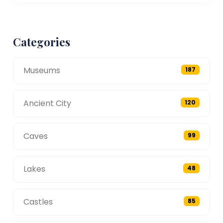
Categories
Museums
187
Ancient City
120
Caves
99
Lakes
48
Castles
85