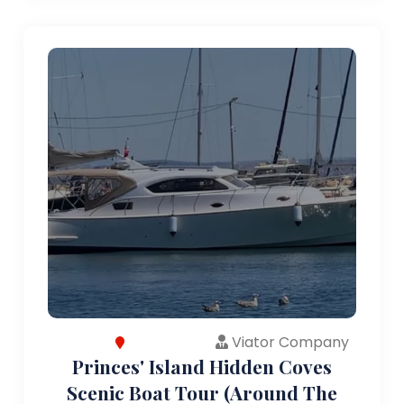
Viator Company
Princes' Island Hidden Coves
Scenic Boat Tour (Around The