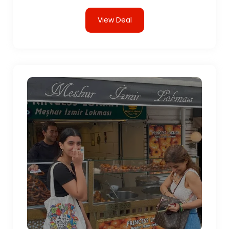
View Deal