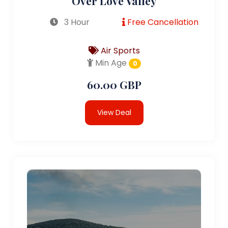
Over Love Valley
3 Hour
Free Cancellation
Air Sports
Min Age
0
60.00 GBP
View Deal