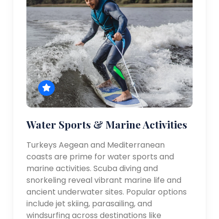
Water Sports & Marine Activities
Turkeys Aegean and Mediterranean
coasts are prime for water sports and
marine activities. Scuba diving and
snorkeling reveal vibrant marine life and
ancient underwater sites. Popular options
include jet skiing, parasailing, and
windsurfing across destinations like