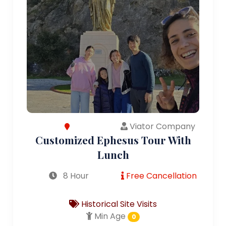
Viator Company
Customized Ephesus Tour With
Lunch
8 Hour
Free Cancellation
Historical Site Visits
Min Age
0