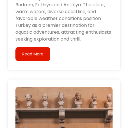
Bodrum, Fethiye, and Antalya. The clear,
warm waters, diverse coastline, and
favorable weather conditions position
Turkey as a premier destination for
aquatic adventures, attracting enthusiasts
seeking exploration and thrill.
Read More