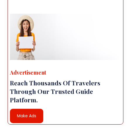
Advertisement
Reach Thousands Of Travelers
Through Our Trusted Guide
Platform.
Make Ads