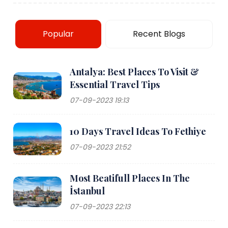
Popular
Recent Blogs
Antalya: Best Places To Visit &
Essential Travel Tips
07-09-2023 19:13
10 Days Travel Ideas To Fethiye
07-09-2023 21:52
Most Beatifull Places In The
İstanbul
07-09-2023 22:13