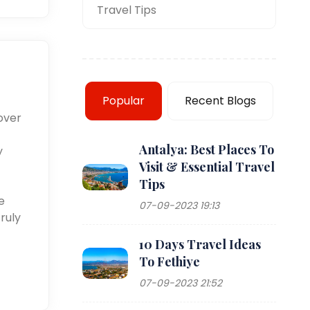
Travel Tips
Popular
Recent Blogs
over
Antalya: Best Places To
y
Visit & Essential Travel
Tips
e
07-09-2023 19:13
ruly
10 Days Travel Ideas
To Fethiye
07-09-2023 21:52