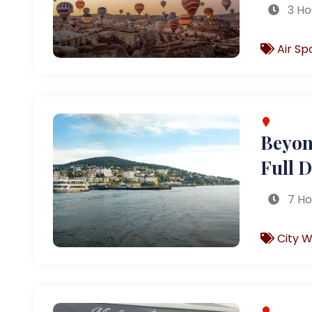
3 Ho
Air Sp
Beyond
Full 
7 Ho
City W