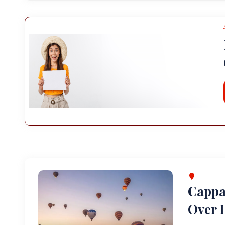
Cappa
Over L