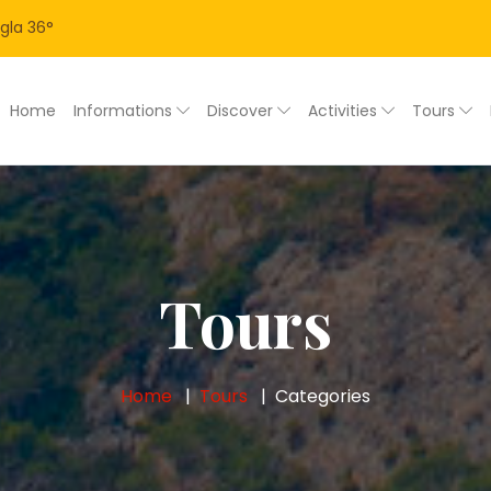
gla
36
°
Home
Informations
Discover
Activities
Tours
Tours
Home
Tours
Categories