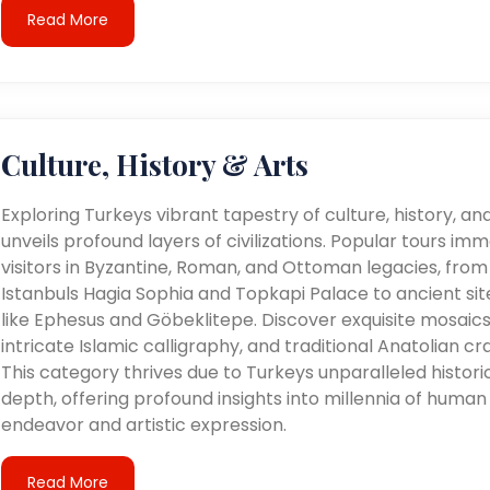
Read More
Culture, History & Arts
Exploring Turkeys vibrant tapestry of culture, history, an
unveils profound layers of civilizations. Popular tours im
visitors in Byzantine, Roman, and Ottoman legacies, from
Istanbuls Hagia Sophia and Topkapi Palace to ancient sit
like Ephesus and Göbeklitepe. Discover exquisite mosaics
intricate Islamic calligraphy, and traditional Anatolian cra
This category thrives due to Turkeys unparalleled histori
depth, offering profound insights into millennia of human
endeavor and artistic expression.
Read More