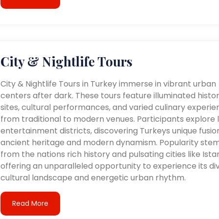
City & Nightlife Tours
City & Nightlife Tours in Turkey immerse in vibrant urban
centers after dark. These tours feature illuminated histor
sites, cultural performances, and varied culinary experie
from traditional to modern venues. Participants explore l
entertainment districts, discovering Turkeys unique fusio
ancient heritage and modern dynamism. Popularity ste
from the nations rich history and pulsating cities like Ista
offering an unparalleled opportunity to experience its di
cultural landscape and energetic urban rhythm.
Read More