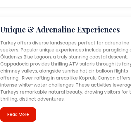
Unique & Adrenaline Experiences
Turkey offers diverse landscapes perfect for adrenaline
seekers. Popular unique experiences include paragliding 
Ölüdenizs Blue Lagoon, a truly stunning coastal descent.
Cappadocia provides thrilling ATV safaris through its fair
chimney valleys, alongside sunrise hot air balloon flights
offering . River rafting in areas like Köprülü Canyon offers
intense white-water challenges. These activities leverag
Turkeys remarkable natural beauty, drawing visitors for t
thrilling, distinct adventures.
Read More