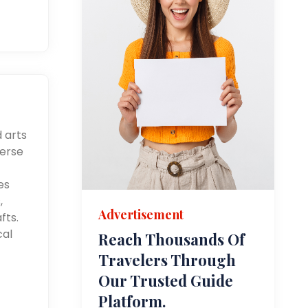
d arts
merse
es
,
Advertisement
fts.
cal
Reach Thousands Of
Travelers Through
Our Trusted Guide
Platform.