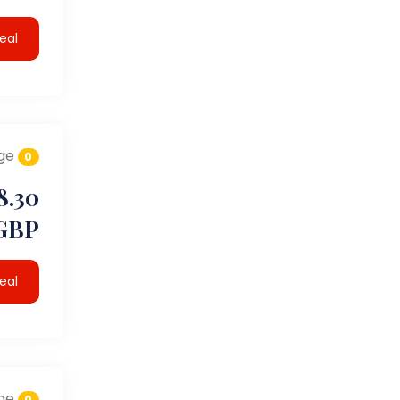
eal
ge
0
8.30
GBP
eal
ge
0