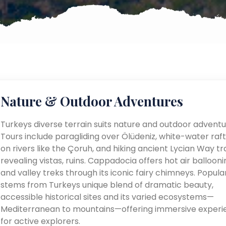
Nature & Outdoor Adventures
Turkeys diverse terrain suits nature and outdoor adventu
Tours include paragliding over Ölüdeniz, white-water raft
on rivers like the Çoruh, and hiking ancient Lycian Way tra
revealing vistas, ruins. Cappadocia offers hot air ballooni
and valley treks through its iconic fairy chimneys. Popular
stems from Turkeys unique blend of dramatic beauty,
accessible historical sites and its varied ecosystems—
Mediterranean to mountains—offering immersive experi
for active explorers.