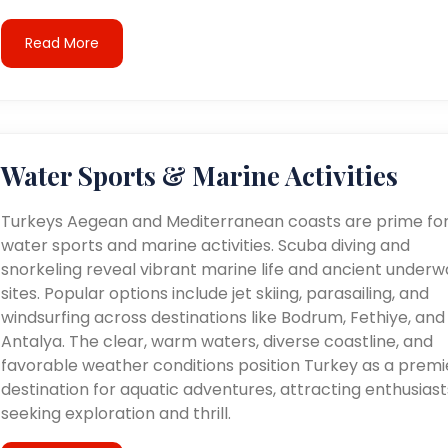
Read More
Water Sports & Marine Activities
Turkeys Aegean and Mediterranean coasts are prime fo
water sports and marine activities. Scuba diving and
snorkeling reveal vibrant marine life and ancient underw
sites. Popular options include jet skiing, parasailing, and
windsurfing across destinations like Bodrum, Fethiye, and
Antalya. The clear, warm waters, diverse coastline, and
favorable weather conditions position Turkey as a premi
destination for aquatic adventures, attracting enthusiast
seeking exploration and thrill.