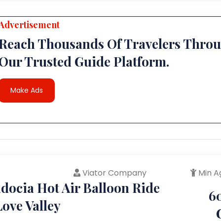
Advertisement
Reach Thousands Of Travelers Thro
Our Trusted Guide Platform.
Make Ads
Viator Company
Min A
docia Hot Air Balloon Ride
6
ove Valley