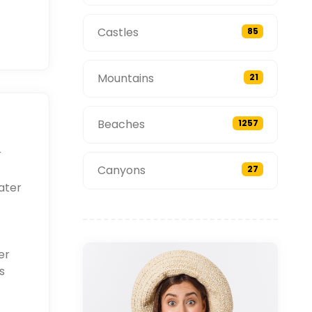
Castles
85
Mountains
21
Beaches
1257
r
Canyons
27
ater
er
s