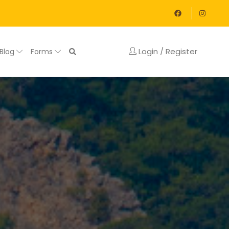
Login / Register
Blog
Forms