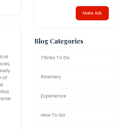
Make Ads
Blog Categories
ical
Thinks To Do
nces,
ively
Itinenary
n of
ms
nbul,
Experience
verse
How To Go