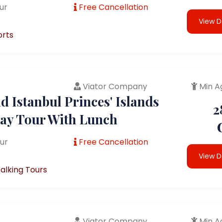
ur
Free Cancellation
View D
orts
Viator Company
Min A
 Istanbul Princes' Islands
2
Day Tour With Lunch
ur
Free Cancellation
View D
alking Tours
Viator Company
Min A