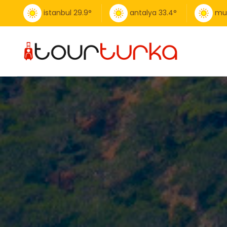
istanbul
29.9
°
antalya
33.4
°
mu