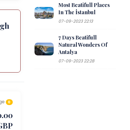
Most Beatifull Places
In The İstanbul
07-09-2023 22:13
ugh
7 Days Beatifull
Natural Wonders Of
Antalya
07-09-2023 22:28
ge
0
0.00
GBP