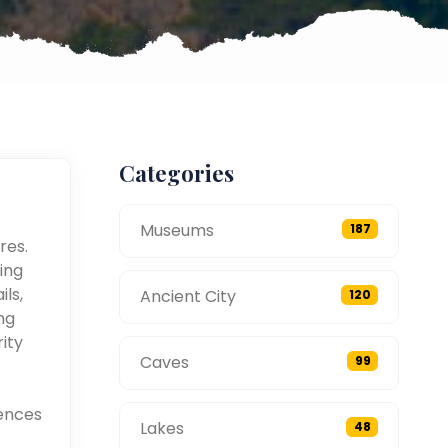
Categories
Museums
187
res.
ing
ils,
Ancient City
120
ng
ity
Caves
99
ences
Lakes
48