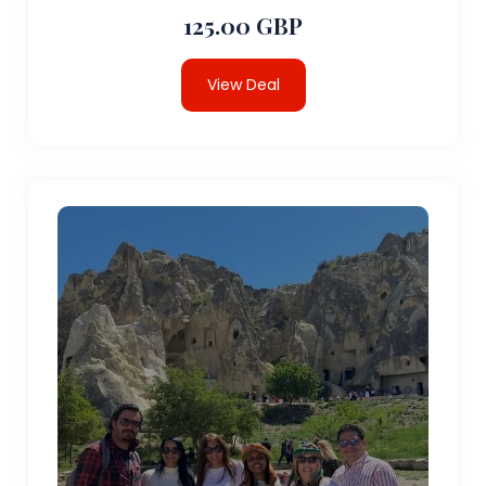
125.00 GBP
View Deal