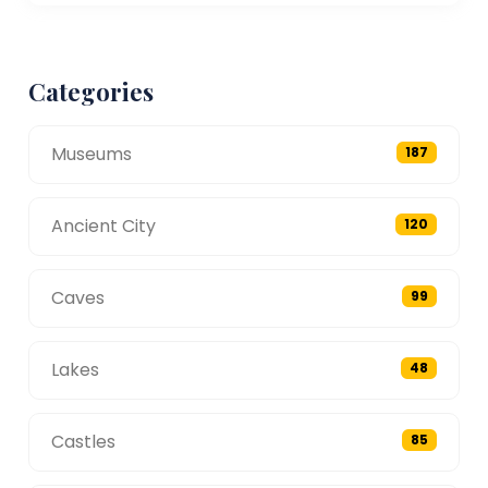
Categories
Museums
187
Ancient City
120
Caves
99
Lakes
48
Castles
85