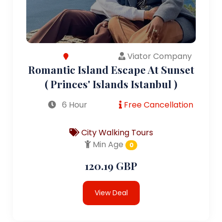
Viator Company
Romantic Island Escape At Sunset
( Princes' Islands Istanbul )
6 Hour
Free Cancellation
City Walking Tours
Min Age
0
120.19 GBP
View Deal