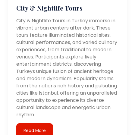
City & Nightlife Tours
City & Nightlife Tours in Turkey immerse in
vibrant urban centers after dark. These
tours feature illuminated historical sites,
cultural performances, and varied culinary
experiences, from traditional to modern
venues. Participants explore lively
entertainment districts, discovering
Turkeys unique fusion of ancient heritage
and modern dynamism. Popularity stems
from the nations rich history and pulsating
cities like Istanbul, offering an unparalleled
opportunity to experience its diverse
cultural landscape and energetic urban
rhythm.
Read More