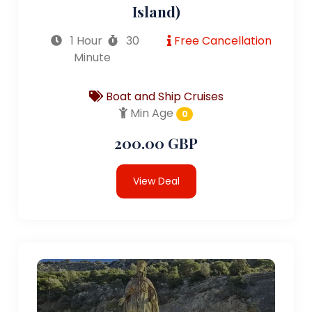
Island)
1 Hour
30
Free Cancellation
Minute
Boat and Ship Cruises
Min Age
0
200.00 GBP
View Deal