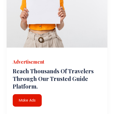
Advertisement
Reach Thousands Of Travelers
Through Our Trusted Guide
Platform.
Make Ads