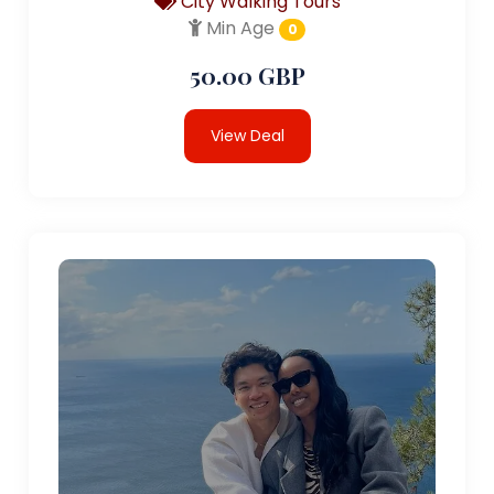
City Walking Tours
Min Age
0
50.00 GBP
View Deal