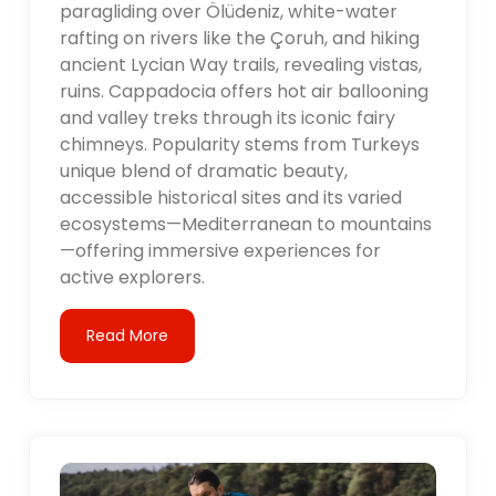
paragliding over Ölüdeniz, white-water
rafting on rivers like the Çoruh, and hiking
ancient Lycian Way trails, revealing vistas,
ruins. Cappadocia offers hot air ballooning
and valley treks through its iconic fairy
chimneys. Popularity stems from Turkeys
unique blend of dramatic beauty,
accessible historical sites and its varied
ecosystems—Mediterranean to mountains
—offering immersive experiences for
active explorers.
Read More