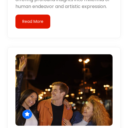
human endeavor and artistic expression.
Read More