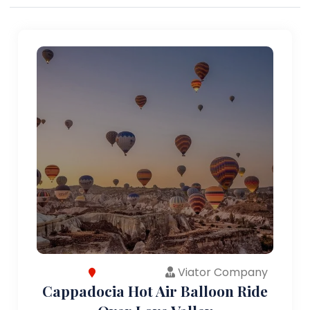
Viator Company
Cappadocia Hot Air Balloon Ride