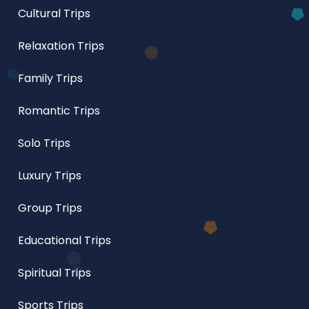
Cultural Trips
Relaxation Trips
Family Trips
Romantic Trips
Solo Trips
Luxury Trips
Group Trips
Educational Trips
Spiritual Trips
Sports Trips