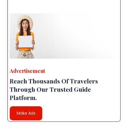
Advertisement
Reach Thousands Of Travelers
Through Our Trusted Guide
Platform.
Make Ads