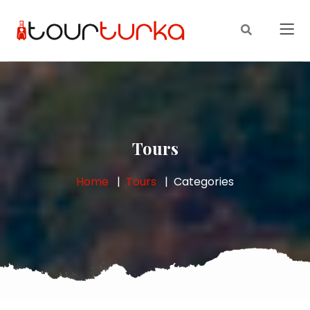
Tours
Home
Tours
Categories