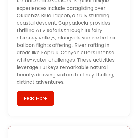
for adrenaline seekers. Popular unique
experiences include paragliding over
Ölüdenizs Blue Lagoon, a truly stunning
coastal descent. Cappadocia provides
thrilling ATV safaris through its fairy
chimney valleys, alongside sunrise hot air
balloon flights offering . River rafting in
areas like Köprülü Canyon offers intense
white-water challenges. These activities
leverage Turkeys remarkable natural
beauty, drawing visitors for truly thrilling,
distinct adventures.
Read More