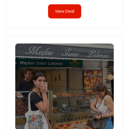
View Deal