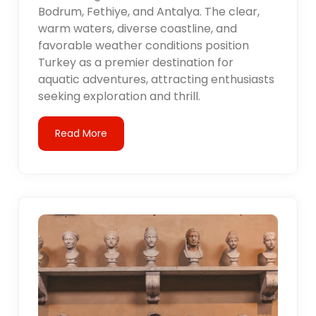
Bodrum, Fethiye, and Antalya. The clear,
warm waters, diverse coastline, and
favorable weather conditions position
Turkey as a premier destination for
aquatic adventures, attracting enthusiasts
seeking exploration and thrill.
Read More