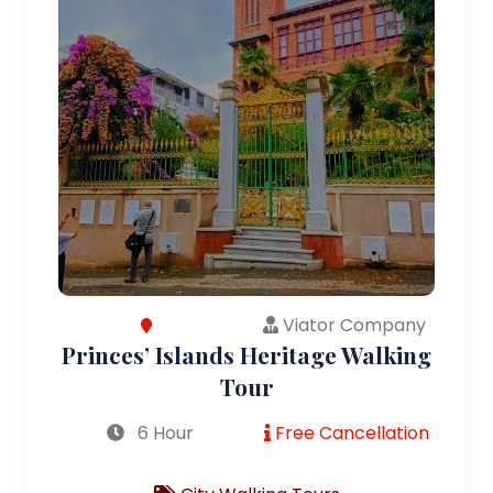
Viator Company
Princes’ Islands Heritage Walking
Tour
6 Hour
Free Cancellation