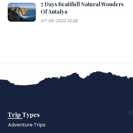
7 Days Beatifull Natural Wonders
Of Antalya
07-09-2023 22:28
Trip Types
Adventure Trips