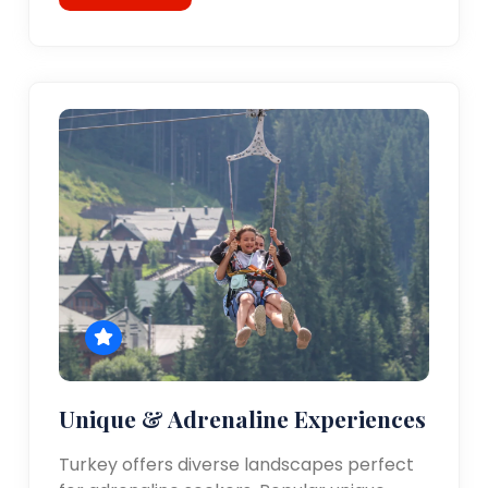
Unique & Adrenaline Experiences
Turkey offers diverse landscapes perfect