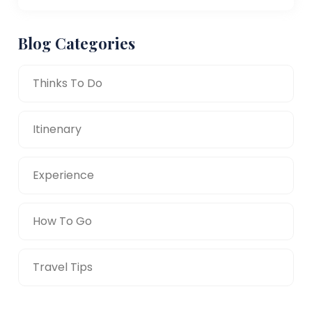
Blog Categories
Thinks To Do
Itinenary
Experience
How To Go
Travel Tips