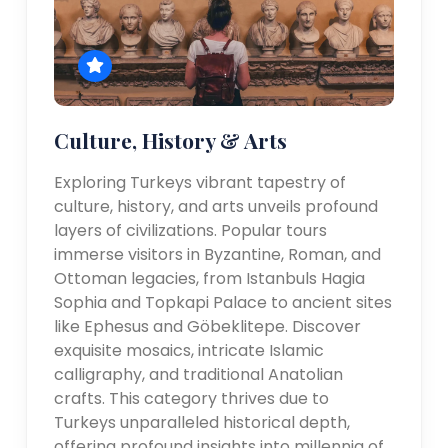
Culture, History & Arts
Exploring Turkeys vibrant tapestry of
culture, history, and arts unveils profound
layers of civilizations. Popular tours
immerse visitors in Byzantine, Roman, and
Ottoman legacies, from Istanbuls Hagia
Sophia and Topkapi Palace to ancient sites
like Ephesus and Göbeklitepe. Discover
exquisite mosaics, intricate Islamic
calligraphy, and traditional Anatolian
crafts. This category thrives due to
Turkeys unparalleled historical depth,
offering profound insights into millennia of