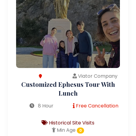
Viator Company
Customized Ephesus Tour With
Lunch
8 Hour
Free Cancellation
Historical Site Visits
Min Age
0