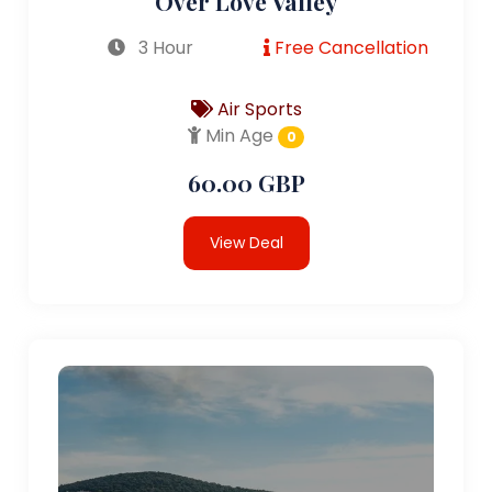
Over Love Valley
3 Hour
Free Cancellation
Air Sports
Min Age
0
60.00 GBP
View Deal