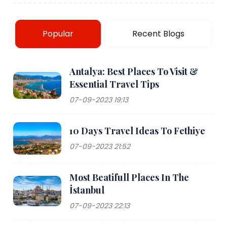
Popular
Recent Blogs
Antalya: Best Places To Visit &
Essential Travel Tips
07-09-2023 19:13
10 Days Travel Ideas To Fethiye
07-09-2023 21:52
Most Beatifull Places In The
İstanbul
07-09-2023 22:13