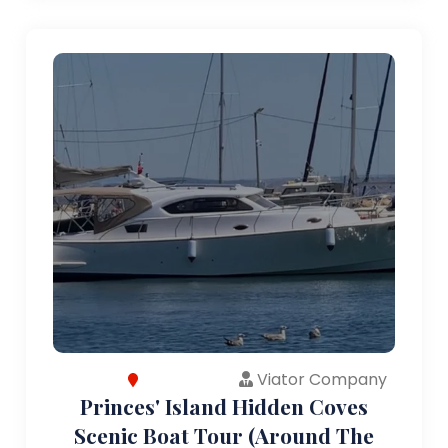
Viator Company
Princes' Island Hidden Coves
Scenic Boat Tour (Around The