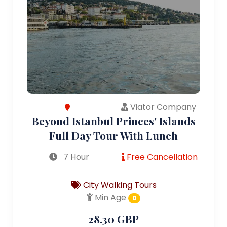
Viator Company
Beyond Istanbul Princes' Islands
Full Day Tour With Lunch
7 Hour
Free Cancellation
City Walking Tours
Min Age
0
28.30 GBP