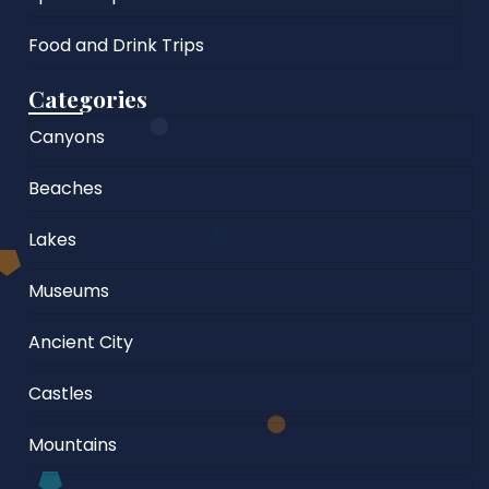
Food and Drink Trips
Categories
Canyons
Beaches
Lakes
Museums
Ancient City
Castles
Mountains