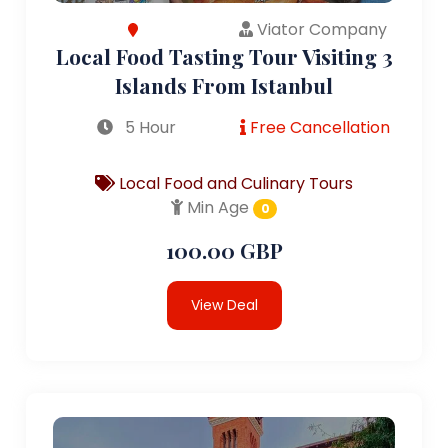
Viator Company
Local Food Tasting Tour Visiting 3
Islands From Istanbul
5 Hour
Free Cancellation
Local Food and Culinary Tours
Min Age
0
100.00 GBP
View Deal