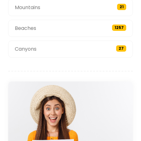
Mountains
21
Beaches
1257
Canyons
27