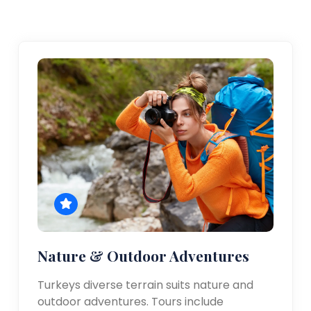
Nature & Outdoor Adventures
Turkeys diverse terrain suits nature and
outdoor adventures. Tours include