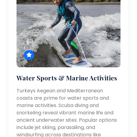
Water Sports & Marine Activities
Turkeys Aegean and Mediterranean
coasts are prime for water sports and
marine activities. Scuba diving and
snorkeling reveal vibrant marine life and
ancient underwater sites. Popular options
include jet skiing, parasailing, and
windsurfing across destinations like