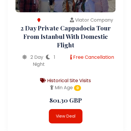
Viator Company
2 Day Private Cappadocia Tour
From Istanbul With Domestic
Flight
2 Day
1
Free Cancellation
Night
Historical Site Visits
Min Age
0
801.30 GBP
View Deal