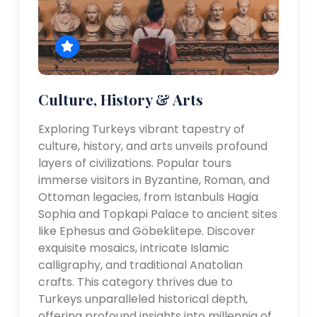
Culture, History & Arts
Exploring Turkeys vibrant tapestry of
culture, history, and arts unveils profound
layers of civilizations. Popular tours
immerse visitors in Byzantine, Roman, and
Ottoman legacies, from Istanbuls Hagia
Sophia and Topkapi Palace to ancient sites
like Ephesus and Göbeklitepe. Discover
exquisite mosaics, intricate Islamic
calligraphy, and traditional Anatolian
crafts. This category thrives due to
Turkeys unparalleled historical depth,
offering profound insights into millennia of