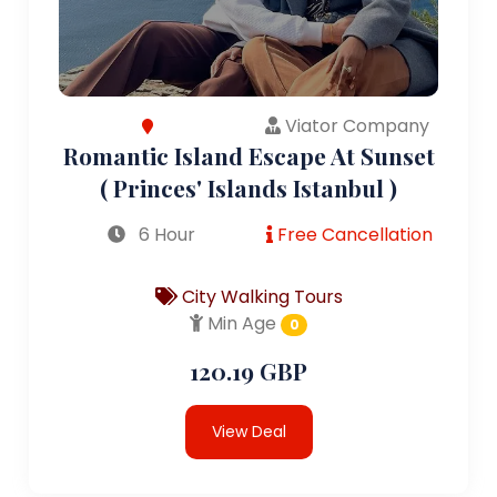
Viator Company
Romantic Island Escape At Sunset
( Princes' Islands Istanbul )
6 Hour
Free Cancellation
City Walking Tours
Min Age
0
120.19 GBP
View Deal