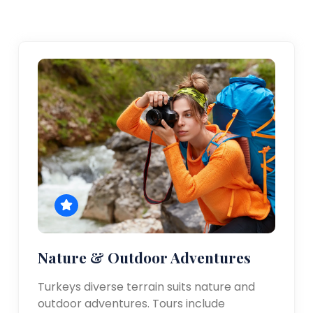
Nature & Outdoor Adventures
Turkeys diverse terrain suits nature and
outdoor adventures. Tours include