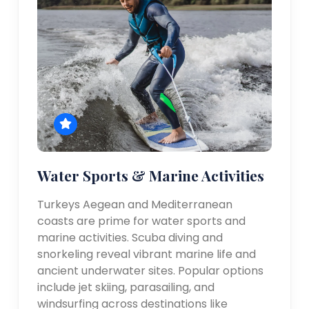
Water Sports & Marine Activities
Turkeys Aegean and Mediterranean
coasts are prime for water sports and
marine activities. Scuba diving and
snorkeling reveal vibrant marine life and
ancient underwater sites. Popular options
include jet skiing, parasailing, and
windsurfing across destinations like