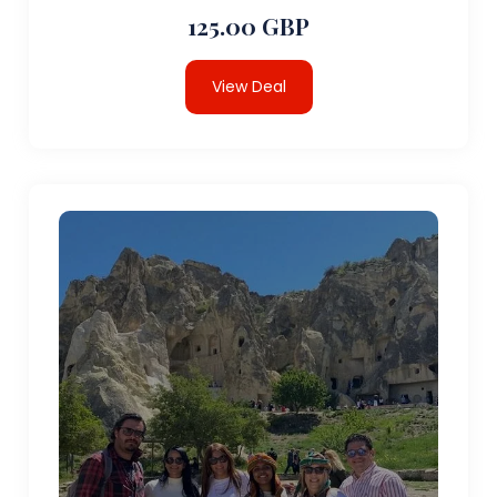
125.00 GBP
View Deal