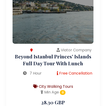
Viator Company
Beyond Istanbul Princes' Islands
Full Day Tour With Lunch
7 Hour
Free Cancellation
City Walking Tours
Min Age
0
28.30 GBP