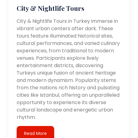
City & Nightlife Tours
City & Nightlife Tours in Turkey immerse in
vibrant urban centers after dark. These
tours feature illuminated historical sites,
cultural performances, and varied culinary
experiences, from traditional to modern
venues. Participants explore lively
entertainment districts, discovering
Turkeys unique fusion of ancient heritage
and modern dynamism. Popularity stems
from the nations rich history and pulsating
cities like Istanbul, offering an unparalleled
opportunity to experience its diverse
cultural landscape and energetic urban
rhythm.
Read More