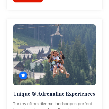
Unique & Adrenaline Experiences
Turkey offers diverse landscapes perfect