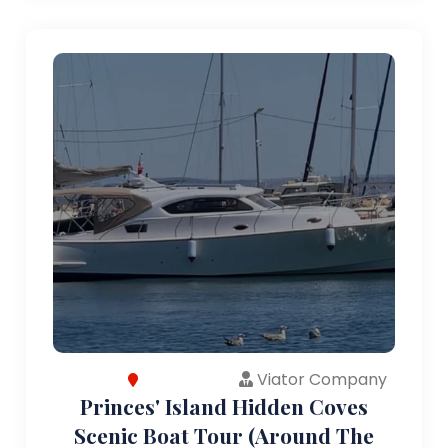
Viator Company
Princes' Island Hidden Coves
Scenic Boat Tour (Around The