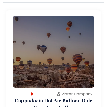
Viator Company
Cappadocia Hot Air Balloon Ride