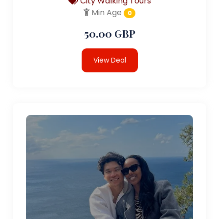
City Walking Tours
Min Age
0
50.00 GBP
View Deal