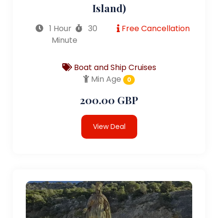
Island)
1 Hour
30
Free Cancellation
Minute
Boat and Ship Cruises
Min Age
0
200.00 GBP
View Deal