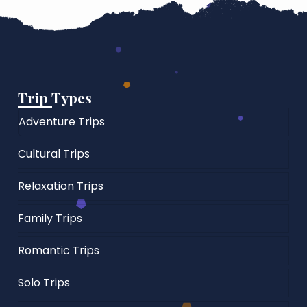
Trip Types
Adventure Trips
Cultural Trips
Relaxation Trips
Family Trips
Romantic Trips
Solo Trips