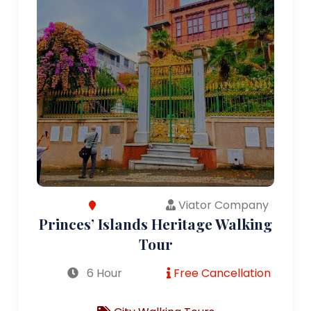
Viator Company
Princes’ Islands Heritage Walking
Tour
6 Hour
Free Cancellation