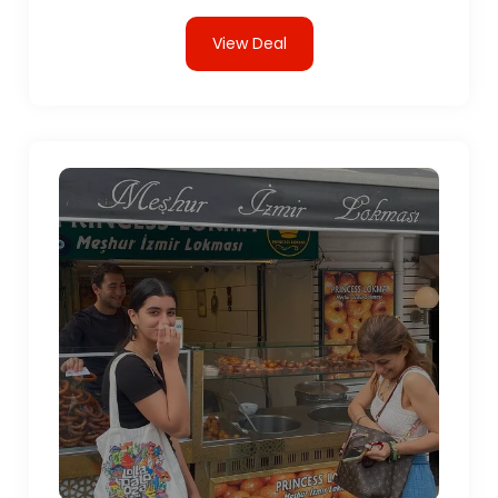
View Deal