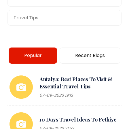
Travel Tips
Popular
Recent Blogs
Antalya: Best Places To Visit &
Essential Travel Tips
07-09-2023 19:13
10 Days Travel Ideas To Fethiye
07-09-2023 21:52