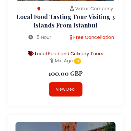
Viator Company
Local Food Tasting Tour Visiting 3
Islands From Istanbul
5 Hour
Free Cancellation
Local Food and Culinary Tours
Min Age
0
100.00 GBP
View Deal