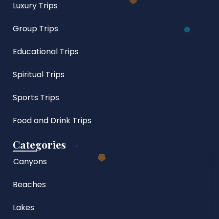
Luxury Trips
Group Trips
Educational Trips
Spiritual Trips
Sports Trips
Food and Drink Trips
Categories
Canyons
Beaches
Lakes