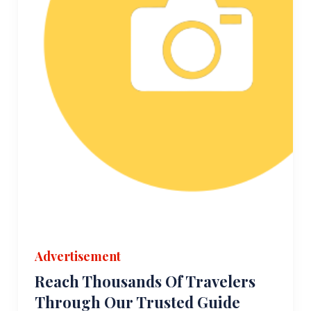
Advertisement
Reach Thousands Of Travelers
Through Our Trusted Guide