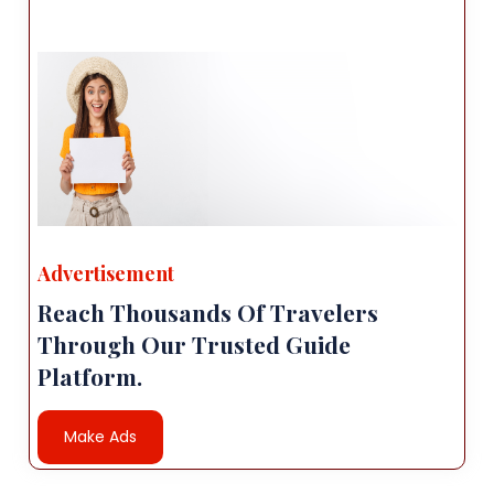
Advertisement
Reach Thousands Of Travelers
Through Our Trusted Guide
Platform.
Make Ads