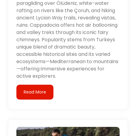
paragliding over Ölüdeniz, white-water
rafting on rivers like the Çoruh, and hiking
ancient Lycian Way trails, revealing vistas,
ruins. Cappadocia offers hot air ballooning
and valley treks through its iconic fairy
chimneys. Popularity stems from Turkeys
unique blend of dramatic beauty,
accessible historical sites and its varied
ecosystems—Mediterranean to mountains
—offering immersive experiences for
active explorers.
Read More