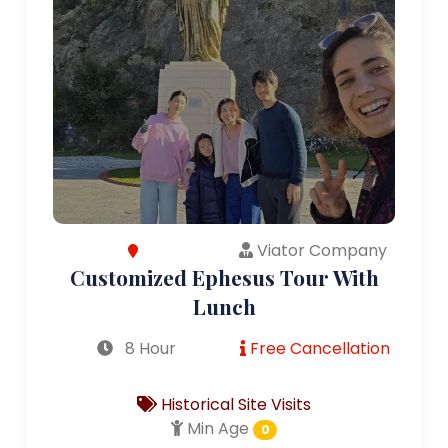
Viator Company
Customized Ephesus Tour With
Lunch
8 Hour
Free Cancellation
Historical Site Visits
Min Age
0