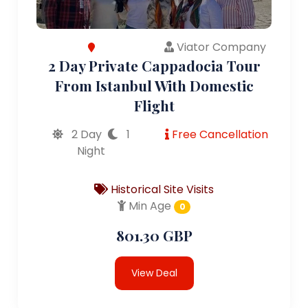
Viator Company
2 Day Private Cappadocia Tour
From Istanbul With Domestic
Flight
2 Day
1
Free Cancellation
Night
Historical Site Visits
Min Age
0
801.30 GBP
View Deal