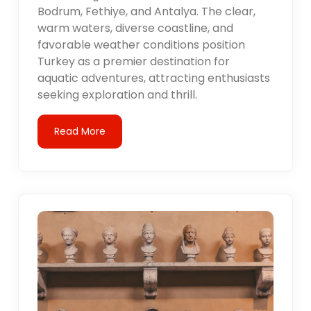
Bodrum, Fethiye, and Antalya. The clear,
warm waters, diverse coastline, and
favorable weather conditions position
Turkey as a premier destination for
aquatic adventures, attracting enthusiasts
seeking exploration and thrill.
Read More