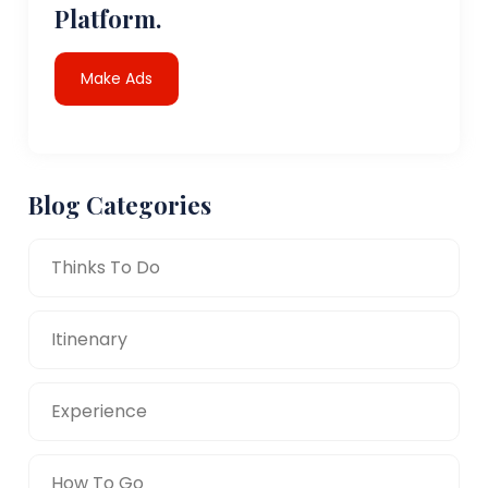
Platform.
Make Ads
Blog Categories
Thinks To Do
Itinenary
Experience
How To Go