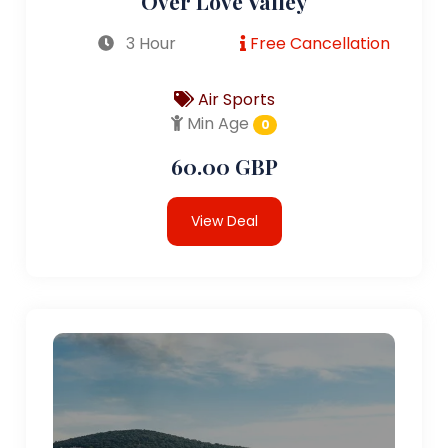
Over Love Valley
3 Hour
Free Cancellation
Air Sports
Min Age
0
60.00 GBP
View Deal