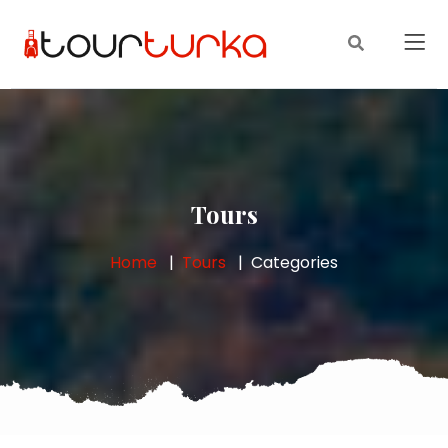
Tours
Home
Tours
Categories