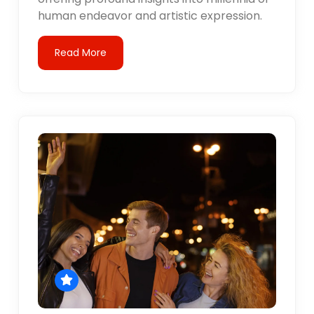
human endeavor and artistic expression.
Read More