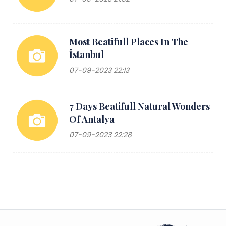
Most Beatifull Places In The
İstanbul
07-09-2023 22:13
7 Days Beatifull Natural Wonders
Of Antalya
07-09-2023 22:28