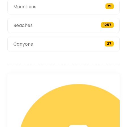
Mountains
21
Beaches
1257
Canyons
27