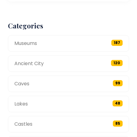
Categories
Museums
187
Ancient City
120
Caves
99
Lakes
48
Castles
85