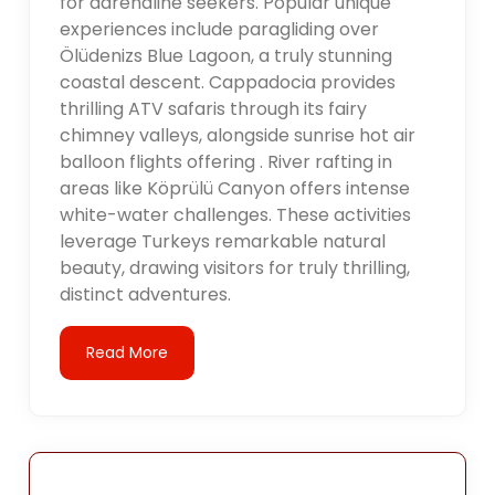
for adrenaline seekers. Popular unique
experiences include paragliding over
Ölüdenizs Blue Lagoon, a truly stunning
coastal descent. Cappadocia provides
thrilling ATV safaris through its fairy
chimney valleys, alongside sunrise hot air
balloon flights offering . River rafting in
areas like Köprülü Canyon offers intense
white-water challenges. These activities
leverage Turkeys remarkable natural
beauty, drawing visitors for truly thrilling,
distinct adventures.
Read More