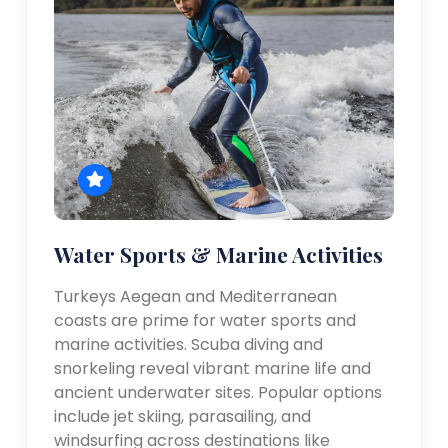
Water Sports & Marine Activities
Turkeys Aegean and Mediterranean
coasts are prime for water sports and
marine activities. Scuba diving and
snorkeling reveal vibrant marine life and
ancient underwater sites. Popular options
include jet skiing, parasailing, and
windsurfing across destinations like