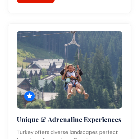
Unique & Adrenaline Experiences
Turkey offers diverse landscapes perfect