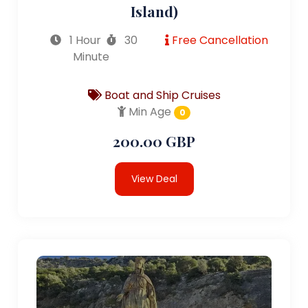
Island)
1 Hour
30
Free Cancellation
Minute
Boat and Ship Cruises
Min Age
0
200.00 GBP
View Deal