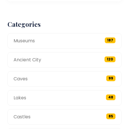
Categories
Museums
187
Ancient City
120
Caves
99
Lakes
48
Castles
85