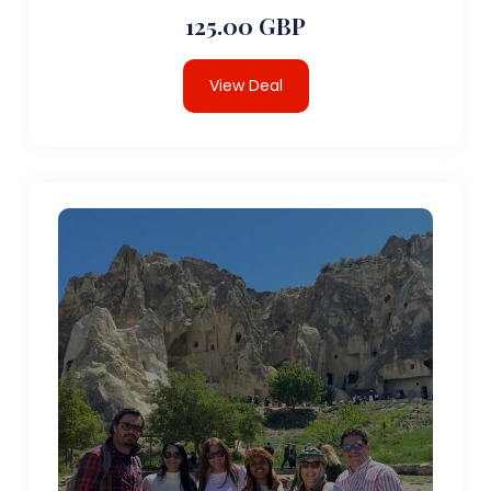
125.00 GBP
View Deal