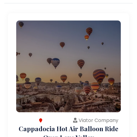
Viator Company
Cappadocia Hot Air Balloon Ride