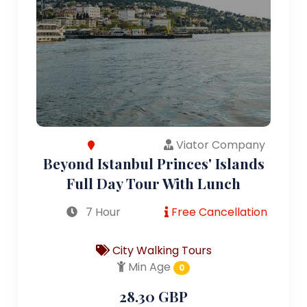
Viator Company
Beyond Istanbul Princes' Islands
Full Day Tour With Lunch
7 Hour
Free Cancellation
City Walking Tours
Min Age
0
28.30 GBP