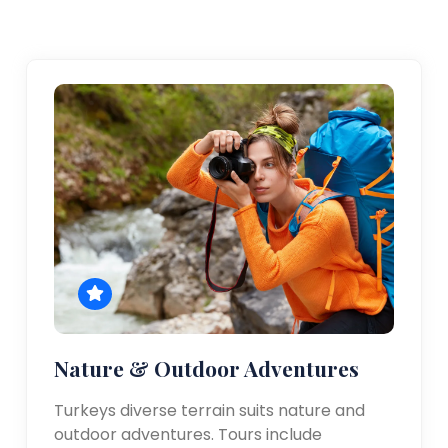
Nature & Outdoor Adventures
Turkeys diverse terrain suits nature and
outdoor adventures. Tours include