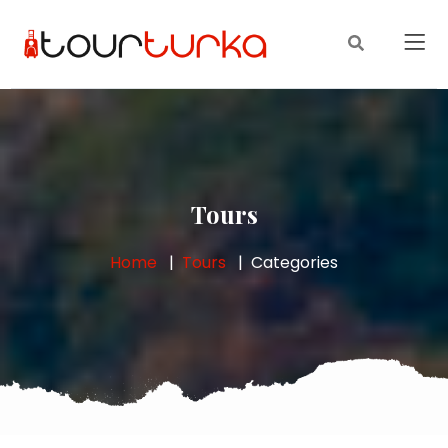
Tours
Home
Tours
Categories