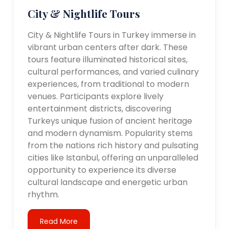
City & Nightlife Tours
City & Nightlife Tours in Turkey immerse in
vibrant urban centers after dark. These
tours feature illuminated historical sites,
cultural performances, and varied culinary
experiences, from traditional to modern
venues. Participants explore lively
entertainment districts, discovering
Turkeys unique fusion of ancient heritage
and modern dynamism. Popularity stems
from the nations rich history and pulsating
cities like Istanbul, offering an unparalleled
opportunity to experience its diverse
cultural landscape and energetic urban
rhythm.
Read More