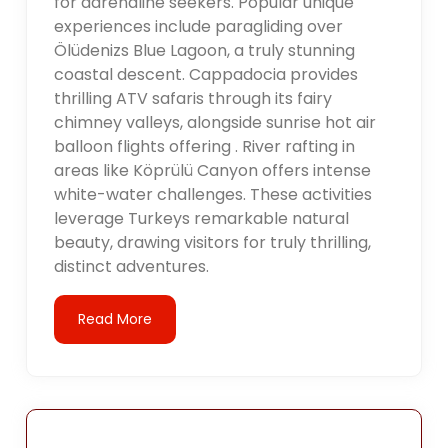
for adrenaline seekers. Popular unique
experiences include paragliding over
Ölüdenizs Blue Lagoon, a truly stunning
coastal descent. Cappadocia provides
thrilling ATV safaris through its fairy
chimney valleys, alongside sunrise hot air
balloon flights offering . River rafting in
areas like Köprülü Canyon offers intense
white-water challenges. These activities
leverage Turkeys remarkable natural
beauty, drawing visitors for truly thrilling,
distinct adventures.
Read More