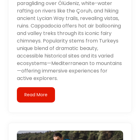
paragliding over Ölüdeniz, white-water
rafting on rivers like the Çoruh, and hiking
ancient Lycian Way trails, revealing vistas,
ruins. Cappadocia offers hot air ballooning
and valley treks through its iconic fairy
chimneys. Popularity stems from Turkeys
unique blend of dramatic beauty,
accessible historical sites and its varied
ecosystems—Mediterranean to mountains
—offering immersive experiences for
active explorers.
Read More