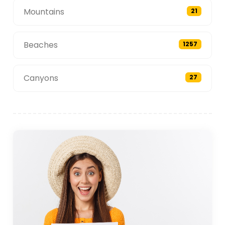
Mountains
21
Beaches
1257
Canyons
27