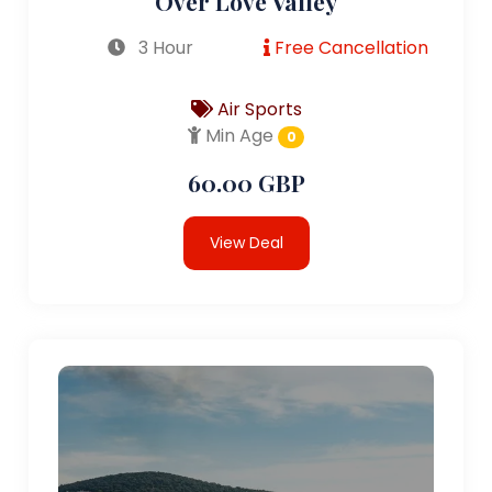
Over Love Valley
3 Hour
Free Cancellation
Air Sports
Min Age
0
60.00 GBP
View Deal