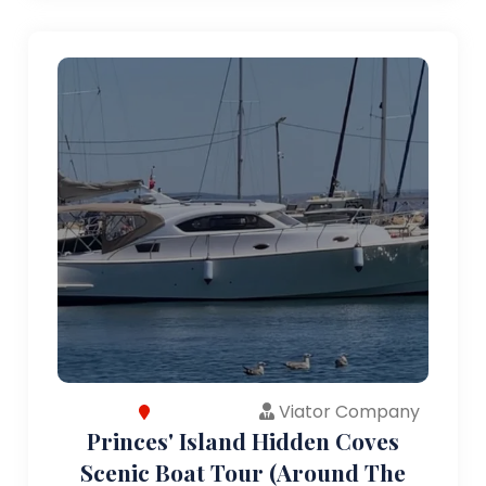
Viator Company
Princes' Island Hidden Coves
Scenic Boat Tour (Around The