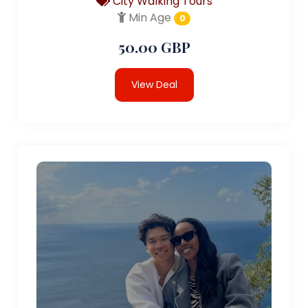
City Walking Tours
Min Age
0
50.00 GBP
View Deal