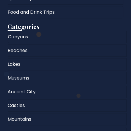
Food and Drink Trips
Categories
Canyons
Beaches
Lakes
Museums
Ancient City
Castles
Mountains