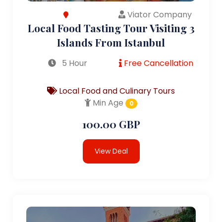
Viator Company
Local Food Tasting Tour Visiting 3
Islands From Istanbul
5 Hour
Free Cancellation
Local Food and Culinary Tours
Min Age
0
100.00 GBP
View Deal