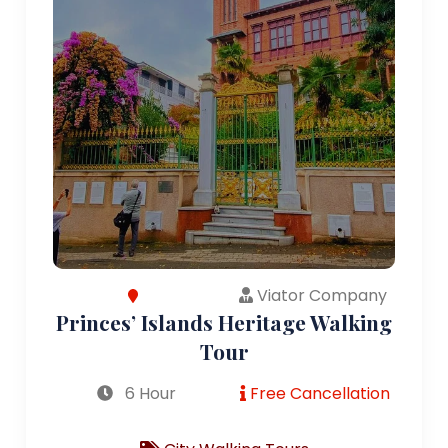
Viator Company
Princes’ Islands Heritage Walking
Tour
6 Hour
Free Cancellation