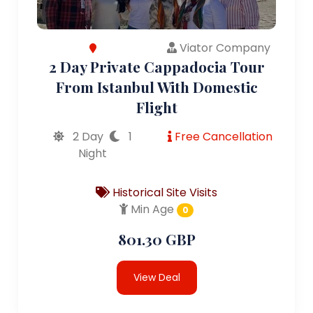
Viator Company
2 Day Private Cappadocia Tour
From Istanbul With Domestic
Flight
2 Day
1
Free Cancellation
Night
Historical Site Visits
Min Age
0
801.30 GBP
View Deal