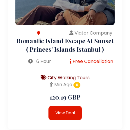
Viator Company
Romantic Island Escape At Sunset
( Princes' Islands Istanbul )
6 Hour
Free Cancellation
City Walking Tours
Min Age
0
120.19 GBP
View Deal