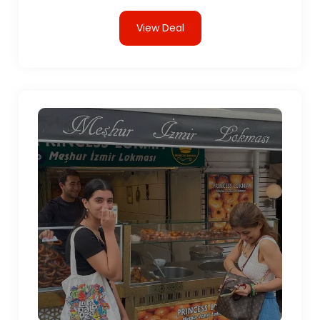
View Deal