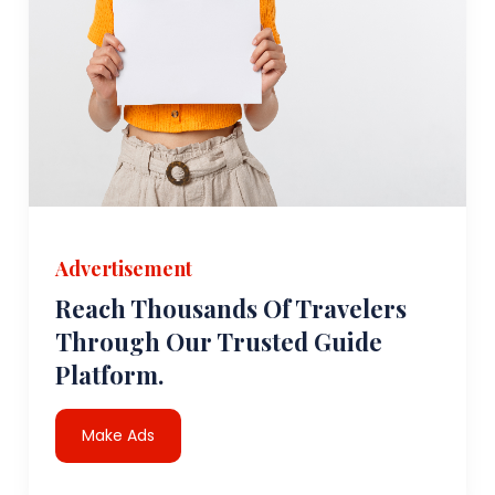
Advertisement
Reach Thousands Of Travelers
Through Our Trusted Guide
Platform.
Make Ads