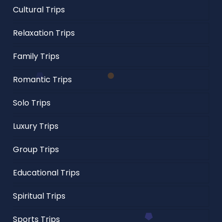
Cultural Trips
Relaxation Trips
Family Trips
Romantic Trips
Solo Trips
Luxury Trips
Group Trips
Educational Trips
Spiritual Trips
Sports Trips