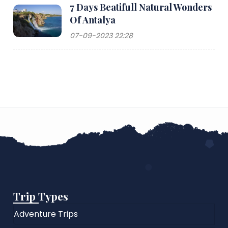
7 Days Beatifull Natural Wonders
Of Antalya
07-09-2023 22:28
Trip Types
Adventure Trips