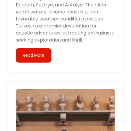
Bodrum, Fethiye, and Antalya. The clear,
warm waters, diverse coastline, and
favorable weather conditions position
Turkey as a premier destination for
aquatic adventures, attracting enthusiasts
seeking exploration and thrill.
Read More