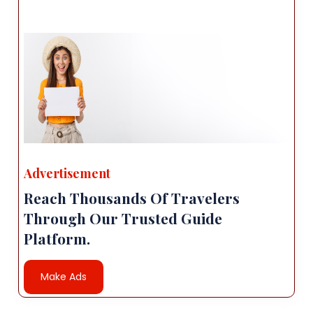
Advertisement
Reach Thousands Of Travelers
Through Our Trusted Guide
Platform.
Make Ads