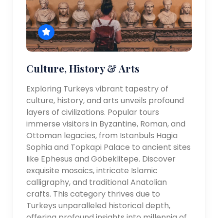
Culture, History & Arts
Exploring Turkeys vibrant tapestry of
culture, history, and arts unveils profound
layers of civilizations. Popular tours
immerse visitors in Byzantine, Roman, and
Ottoman legacies, from Istanbuls Hagia
Sophia and Topkapi Palace to ancient sites
like Ephesus and Göbeklitepe. Discover
exquisite mosaics, intricate Islamic
calligraphy, and traditional Anatolian
crafts. This category thrives due to
Turkeys unparalleled historical depth,
offering profound insights into millennia of