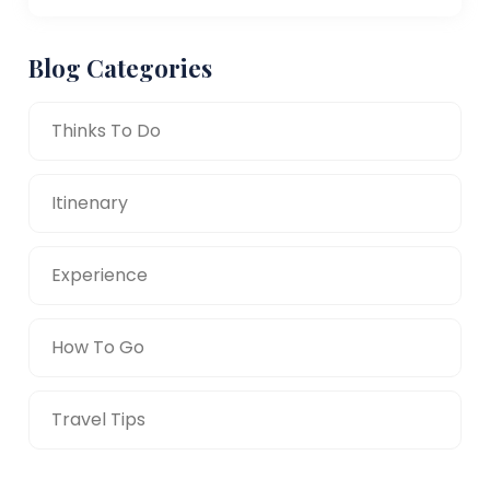
Blog Categories
Thinks To Do
Itinenary
Experience
How To Go
Travel Tips