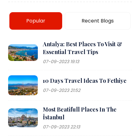
Popular
Recent Blogs
Antalya: Best Places To Visit &
Essential Travel Tips
07-09-2023 19:13
10 Days Travel Ideas To Fethiye
07-09-2023 21:52
Most Beatifull Places In The
İstanbul
07-09-2023 22:13