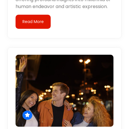
human endeavor and artistic expression.
Read More