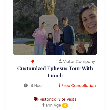
Viator Company
Customized Ephesus Tour With
Lunch
8 Hour
Free Cancellation
Historical Site Visits
Min Age
0