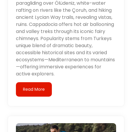
paragliding over Ölüdeniz, white-water
rafting on rivers like the Çoruh, and hiking
ancient Lycian Way trails, revealing vistas,
ruins. Cappadocia offers hot air ballooning
and valley treks through its iconic fairy
chimneys. Popularity stems from Turkeys
unique blend of dramatic beauty,
accessible historical sites and its varied
ecosystems—Mediterranean to mountains
—offering immersive experiences for
active explorers.
Read More