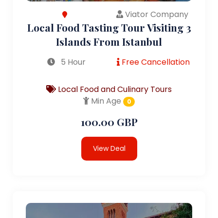
Viator Company
Local Food Tasting Tour Visiting 3
Islands From Istanbul
5 Hour
Free Cancellation
Local Food and Culinary Tours
Min Age
0
100.00 GBP
View Deal