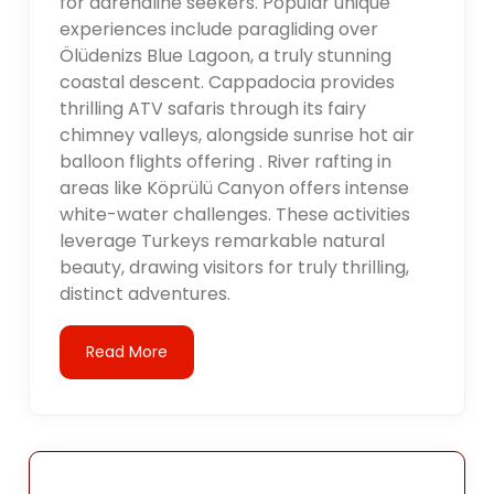
for adrenaline seekers. Popular unique
experiences include paragliding over
Ölüdenizs Blue Lagoon, a truly stunning
coastal descent. Cappadocia provides
thrilling ATV safaris through its fairy
chimney valleys, alongside sunrise hot air
balloon flights offering . River rafting in
areas like Köprülü Canyon offers intense
white-water challenges. These activities
leverage Turkeys remarkable natural
beauty, drawing visitors for truly thrilling,
distinct adventures.
Read More