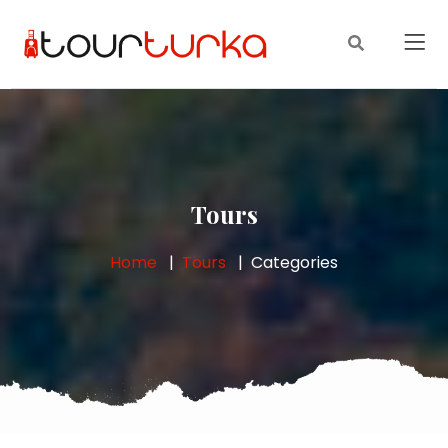
Tours
Home
Tours
Categories