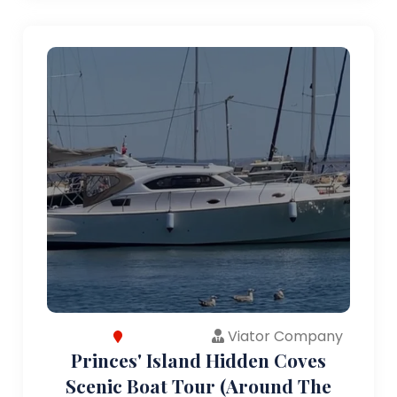
Viator Company
Princes' Island Hidden Coves
Scenic Boat Tour (Around The