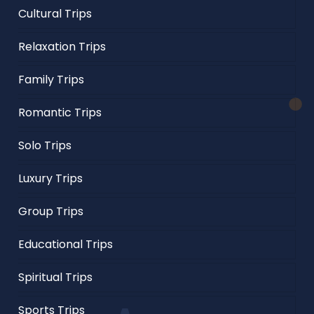
Cultural Trips
Relaxation Trips
Family Trips
Romantic Trips
Solo Trips
Luxury Trips
Group Trips
Educational Trips
Spiritual Trips
Sports Trips