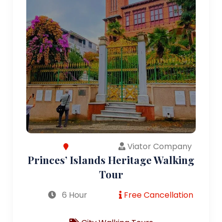
Viator Company
Princes’ Islands Heritage Walking
Tour
6 Hour
Free Cancellation