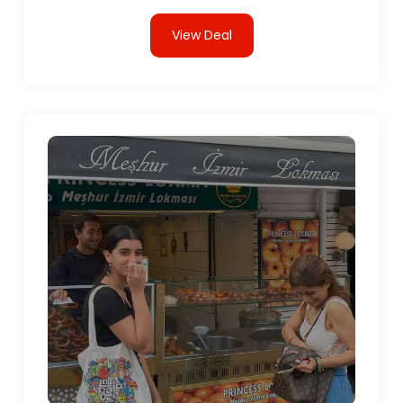
View Deal