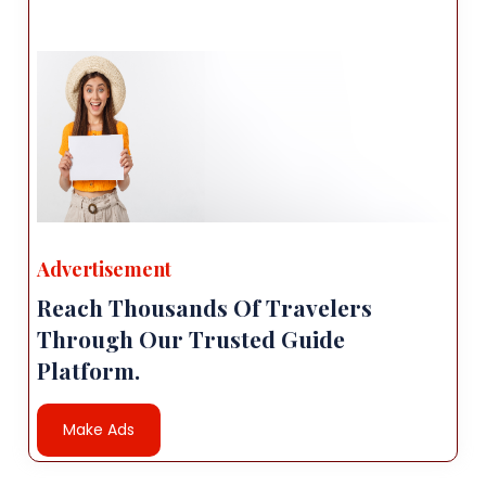
Advertisement
Reach Thousands Of Travelers
Through Our Trusted Guide
Platform.
Make Ads