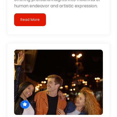
human endeavor and artistic expression.
Read More