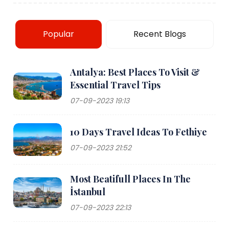
Popular
Recent Blogs
Antalya: Best Places To Visit &
Essential Travel Tips
07-09-2023 19:13
10 Days Travel Ideas To Fethiye
07-09-2023 21:52
Most Beatifull Places In The
İstanbul
07-09-2023 22:13