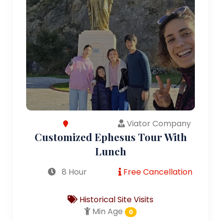
Viator Company
Customized Ephesus Tour With
Lunch
8 Hour
Free Cancellation
Historical Site Visits
Min Age
0