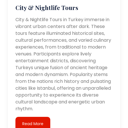
City & Nightlife Tours
City & Nightlife Tours in Turkey immerse in
vibrant urban centers after dark. These
tours feature illuminated historical sites,
cultural performances, and varied culinary
experiences, from traditional to modern
venues. Participants explore lively
entertainment districts, discovering
Turkeys unique fusion of ancient heritage
and modern dynamism. Popularity stems
from the nations rich history and pulsating
cities like Istanbul, offering an unparalleled
opportunity to experience its diverse
cultural landscape and energetic urban
rhythm.
Read More