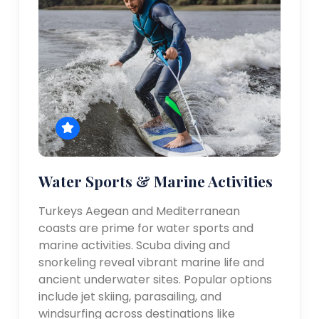
Water Sports & Marine Activities
Turkeys Aegean and Mediterranean
coasts are prime for water sports and
marine activities. Scuba diving and
snorkeling reveal vibrant marine life and
ancient underwater sites. Popular options
include jet skiing, parasailing, and
windsurfing across destinations like