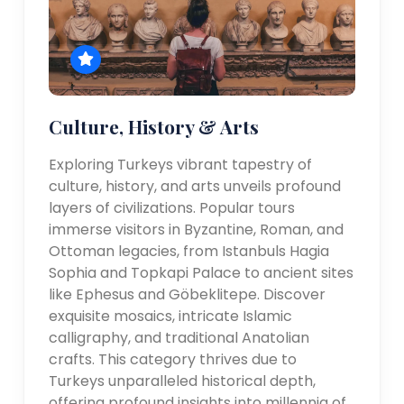
Culture, History & Arts
Exploring Turkeys vibrant tapestry of
culture, history, and arts unveils profound
layers of civilizations. Popular tours
immerse visitors in Byzantine, Roman, and
Ottoman legacies, from Istanbuls Hagia
Sophia and Topkapi Palace to ancient sites
like Ephesus and Göbeklitepe. Discover
exquisite mosaics, intricate Islamic
calligraphy, and traditional Anatolian
crafts. This category thrives due to
Turkeys unparalleled historical depth,
offering profound insights into millennia of