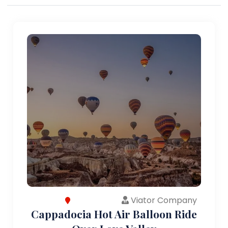
Viator Company
Cappadocia Hot Air Balloon Ride