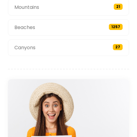
Mountains
21
Beaches
1257
Canyons
27