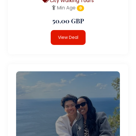
City Walking Tours
Min Age
0
50.00 GBP
View Deal