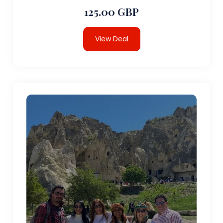
125.00 GBP
View Deal