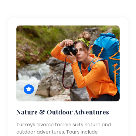
Nature & Outdoor Adventures
Turkeys diverse terrain suits nature and
outdoor adventures. Tours include