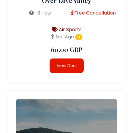
Over Love Valley
3 Hour
Free Cancellation
Air Sports
Min Age
0
60.00 GBP
View Deal