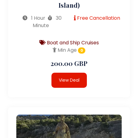
Island)
1 Hour
30
Free Cancellation
Minute
Boat and Ship Cruises
Min Age
0
200.00 GBP
View Deal