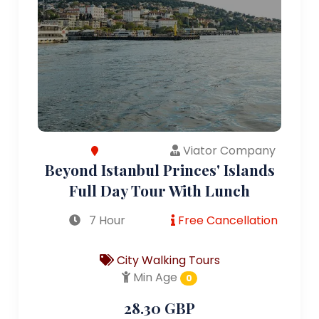
Viator Company
Beyond Istanbul Princes' Islands
Full Day Tour With Lunch
7 Hour
Free Cancellation
City Walking Tours
Min Age
0
28.30 GBP