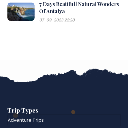
7 Days Beatifull Natural Wonders
Of Antalya
07-09-2023 22:28
Trip Types
Adventure Trips