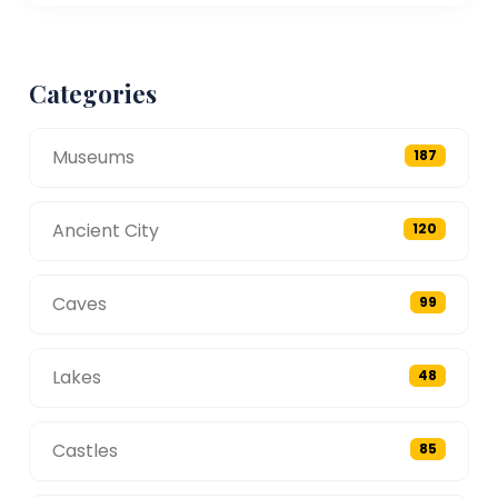
Categories
Museums
187
Ancient City
120
Caves
99
Lakes
48
Castles
85