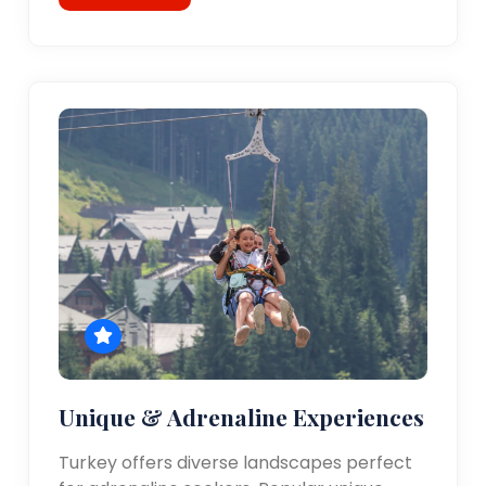
Unique & Adrenaline Experiences
Turkey offers diverse landscapes perfect