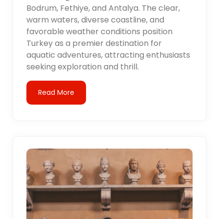
Bodrum, Fethiye, and Antalya. The clear,
warm waters, diverse coastline, and
favorable weather conditions position
Turkey as a premier destination for
aquatic adventures, attracting enthusiasts
seeking exploration and thrill.
Read More