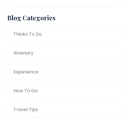
Blog Categories
Thinks To Do
Itinenary
Experience
How To Go
Travel Tips