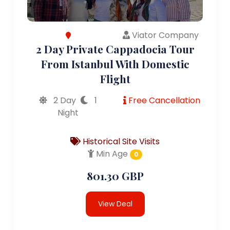
Viator Company
2 Day Private Cappadocia Tour
From Istanbul With Domestic
Flight
2 Day
1
Free Cancellation
Night
Historical Site Visits
Min Age
0
801.30 GBP
View Deal