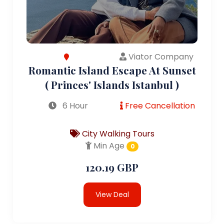
Viator Company
Romantic Island Escape At Sunset
( Princes' Islands Istanbul )
6 Hour
Free Cancellation
City Walking Tours
Min Age
0
120.19 GBP
View Deal