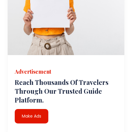
Advertisement
Reach Thousands Of Travelers
Through Our Trusted Guide
Platform.
Make Ads