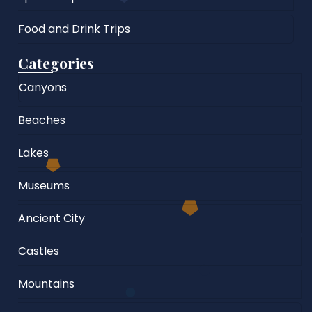
Food and Drink Trips
Categories
Canyons
Beaches
Lakes
Museums
Ancient City
Castles
Mountains