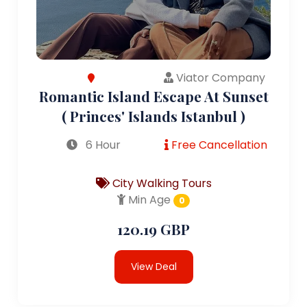
Viator Company
Romantic Island Escape At Sunset
( Princes' Islands Istanbul )
6 Hour
Free Cancellation
City Walking Tours
Min Age
0
120.19 GBP
View Deal