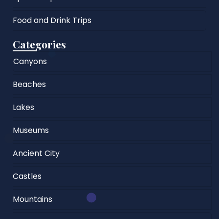
Food and Drink Trips
Categories
Canyons
Beaches
Lakes
Museums
Ancient City
Castles
Mountains