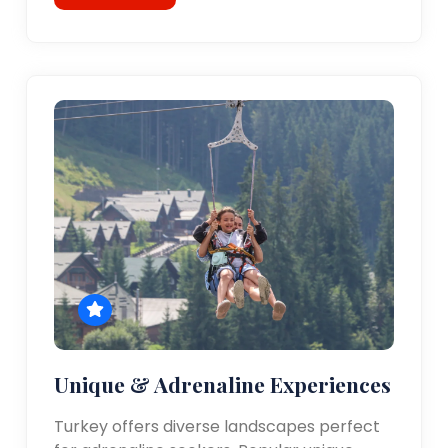
Unique & Adrenaline Experiences
Turkey offers diverse landscapes perfect