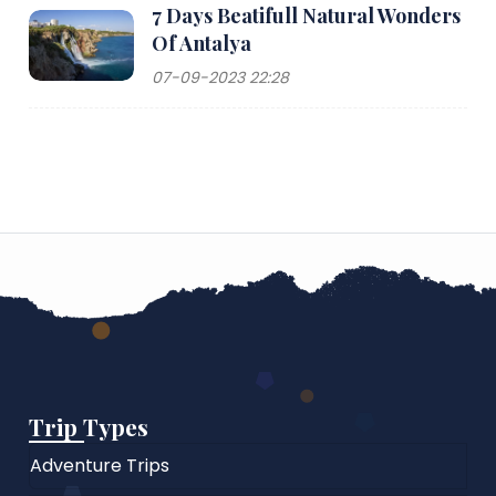
7 Days Beatifull Natural Wonders
Of Antalya
07-09-2023 22:28
Trip Types
Adventure Trips