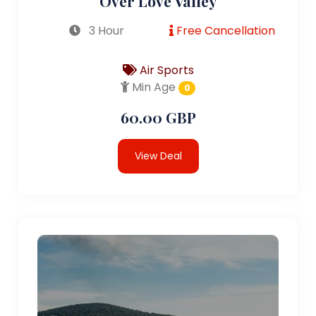
Over Love Valley
3 Hour
Free Cancellation
Air Sports
Min Age
0
60.00 GBP
View Deal