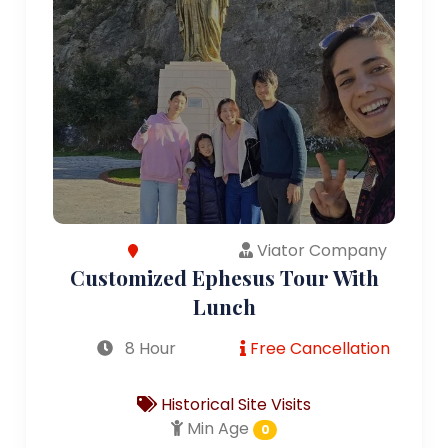
Viator Company
Customized Ephesus Tour With
Lunch
8 Hour
Free Cancellation
Historical Site Visits
Min Age
0