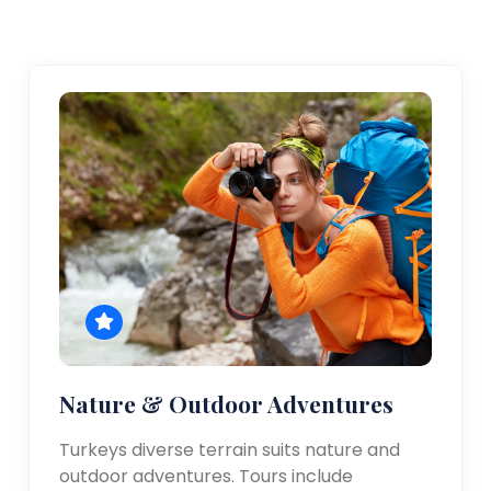
Nature & Outdoor Adventures
Turkeys diverse terrain suits nature and
outdoor adventures. Tours include