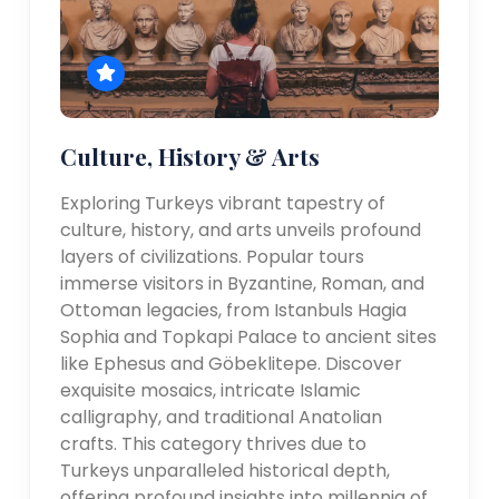
Culture, History & Arts
Exploring Turkeys vibrant tapestry of
culture, history, and arts unveils profound
layers of civilizations. Popular tours
immerse visitors in Byzantine, Roman, and
Ottoman legacies, from Istanbuls Hagia
Sophia and Topkapi Palace to ancient sites
like Ephesus and Göbeklitepe. Discover
exquisite mosaics, intricate Islamic
calligraphy, and traditional Anatolian
crafts. This category thrives due to
Turkeys unparalleled historical depth,
offering profound insights into millennia of