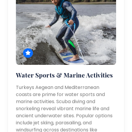
Water Sports & Marine Activities
Turkeys Aegean and Mediterranean
coasts are prime for water sports and
marine activities. Scuba diving and
snorkeling reveal vibrant marine life and
ancient underwater sites. Popular options
include jet skiing, parasailing, and
windsurfing across destinations like