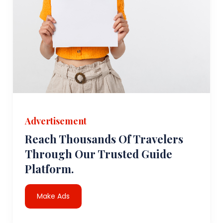
Advertisement
Reach Thousands Of Travelers
Through Our Trusted Guide
Platform.
Make Ads