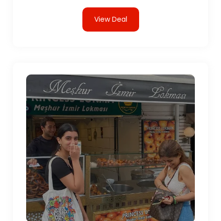
View Deal