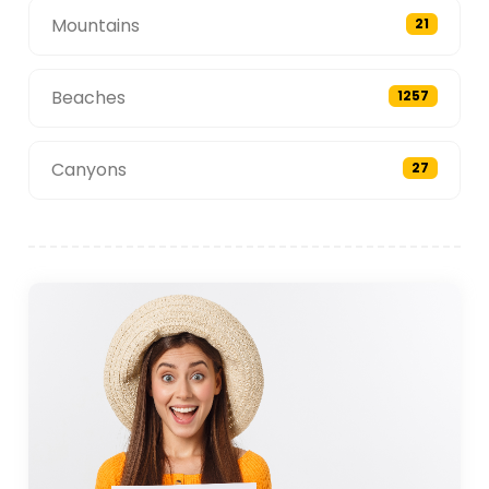
Mountains
21
Beaches
1257
Canyons
27