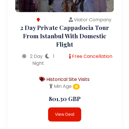
Viator Company
2 Day Private Cappadocia Tour
From Istanbul With Domestic
Flight
2 Day
1
Free Cancellation
Night
Historical Site Visits
Min Age
0
801.30 GBP
View Deal