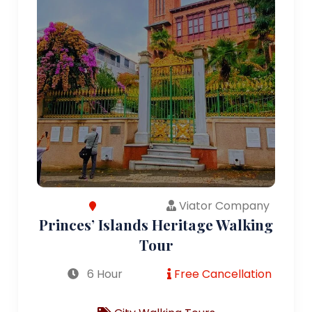
Viator Company
Princes’ Islands Heritage Walking
Tour
6 Hour
Free Cancellation