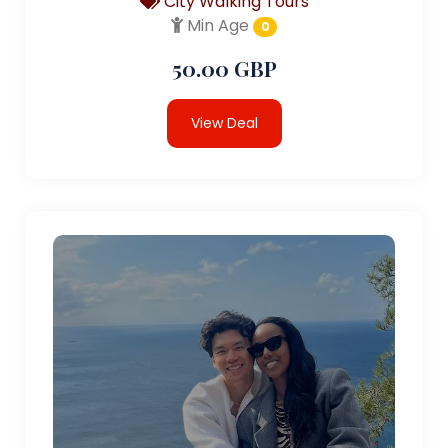
City Walking Tours
Min Age
0
50.00 GBP
View Deal