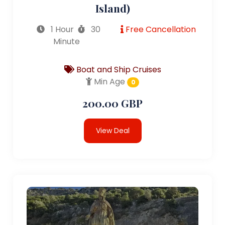
Island)
1 Hour
30
Free Cancellation
Minute
Boat and Ship Cruises
Min Age
0
200.00 GBP
View Deal