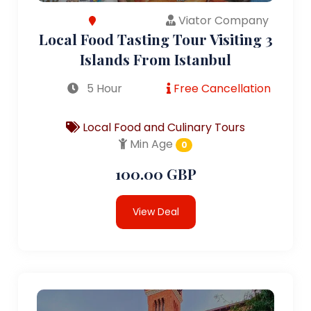
Viator Company
Local Food Tasting Tour Visiting 3
Islands From Istanbul
5 Hour
Free Cancellation
Local Food and Culinary Tours
Min Age
0
100.00 GBP
View Deal