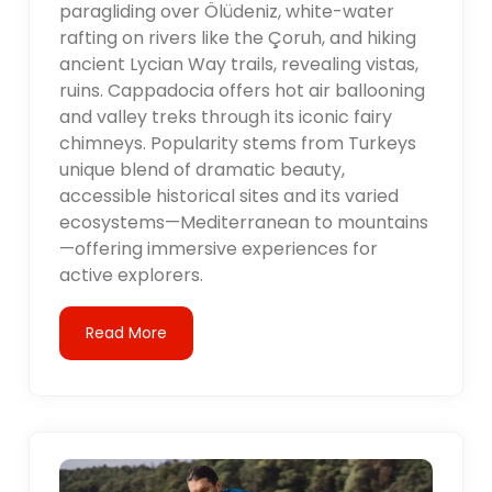
paragliding over Ölüdeniz, white-water
rafting on rivers like the Çoruh, and hiking
ancient Lycian Way trails, revealing vistas,
ruins. Cappadocia offers hot air ballooning
and valley treks through its iconic fairy
chimneys. Popularity stems from Turkeys
unique blend of dramatic beauty,
accessible historical sites and its varied
ecosystems—Mediterranean to mountains
—offering immersive experiences for
active explorers.
Read More