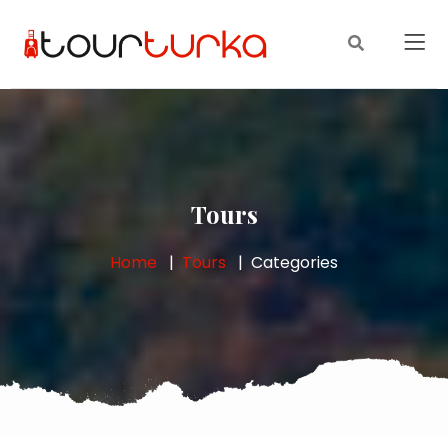
Tours
Home
Tours
Categories