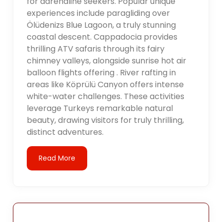
for adrenaline seekers. Popular unique
experiences include paragliding over
Ölüdenizs Blue Lagoon, a truly stunning
coastal descent. Cappadocia provides
thrilling ATV safaris through its fairy
chimney valleys, alongside sunrise hot air
balloon flights offering . River rafting in
areas like Köprülü Canyon offers intense
white-water challenges. These activities
leverage Turkeys remarkable natural
beauty, drawing visitors for truly thrilling,
distinct adventures.
Read More