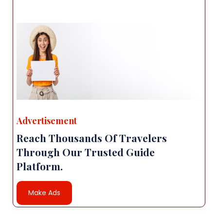
Advertisement
Reach Thousands Of Travelers
Through Our Trusted Guide
Platform.
Make Ads