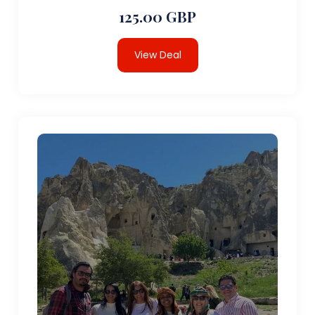
125.00 GBP
View Deal