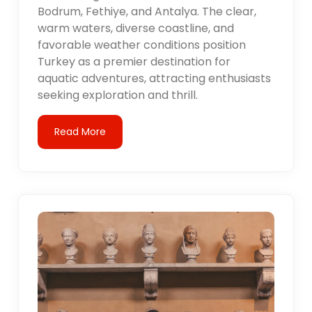
Bodrum, Fethiye, and Antalya. The clear,
warm waters, diverse coastline, and
favorable weather conditions position
Turkey as a premier destination for
aquatic adventures, attracting enthusiasts
seeking exploration and thrill.
Read More