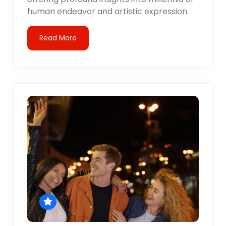
human endeavor and artistic expression.
Read More