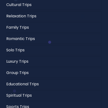
Cultural Trips
Relaxation Trips
Family Trips
Romantic Trips
Solo Trips
Luxury Trips
Group Trips
Educational Trips
Spiritual Trips
Sports Trips