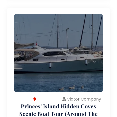
Viator Company
Princes' Island Hidden Coves
Scenic Boat Tour (Around The