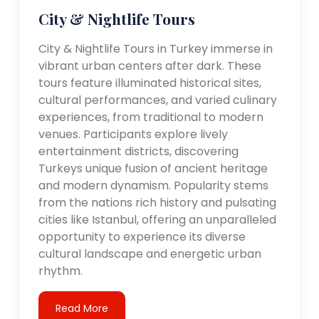
City & Nightlife Tours
City & Nightlife Tours in Turkey immerse in
vibrant urban centers after dark. These
tours feature illuminated historical sites,
cultural performances, and varied culinary
experiences, from traditional to modern
venues. Participants explore lively
entertainment districts, discovering
Turkeys unique fusion of ancient heritage
and modern dynamism. Popularity stems
from the nations rich history and pulsating
cities like Istanbul, offering an unparalleled
opportunity to experience its diverse
cultural landscape and energetic urban
rhythm.
Read More