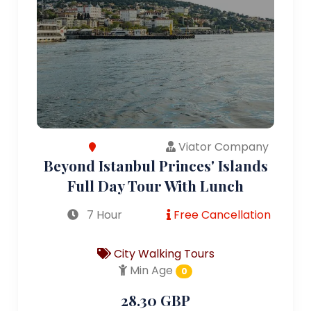
Viator Company
Beyond Istanbul Princes' Islands
Full Day Tour With Lunch
7 Hour
Free Cancellation
City Walking Tours
Min Age
0
28.30 GBP