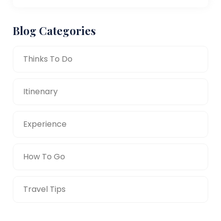
Blog Categories
Thinks To Do
Itinenary
Experience
How To Go
Travel Tips