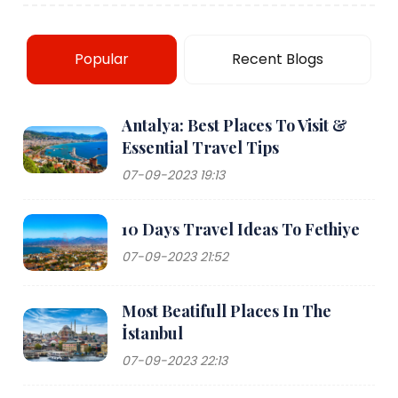
Popular
Recent Blogs
Antalya: Best Places To Visit &
Essential Travel Tips
07-09-2023 19:13
10 Days Travel Ideas To Fethiye
07-09-2023 21:52
Most Beatifull Places In The
İstanbul
07-09-2023 22:13