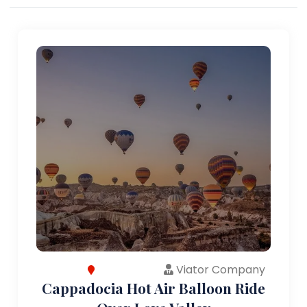
Viator Company
Cappadocia Hot Air Balloon Ride