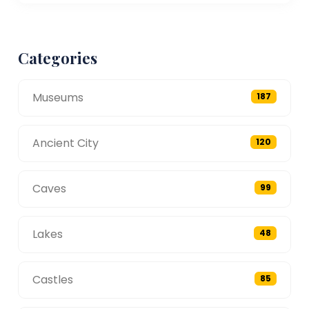
Categories
Museums
187
Ancient City
120
Caves
99
Lakes
48
Castles
85