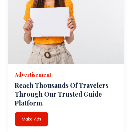
Advertisement
Reach Thousands Of Travelers
Through Our Trusted Guide
Platform.
Make Ads