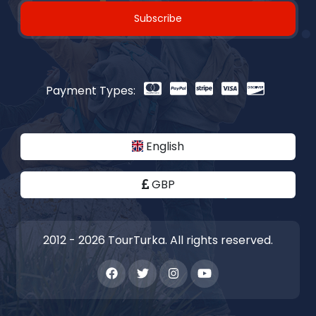
Subscribe
Payment Types:
English
GBP
2012 - 2026 TourTurka. All rights reserved.