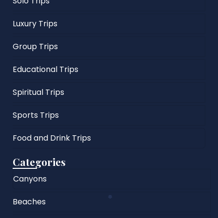
Solo Trips
Luxury Trips
Group Trips
Educational Trips
Spiritual Trips
Sports Trips
Food and Drink Trips
Categories
Canyons
Beaches