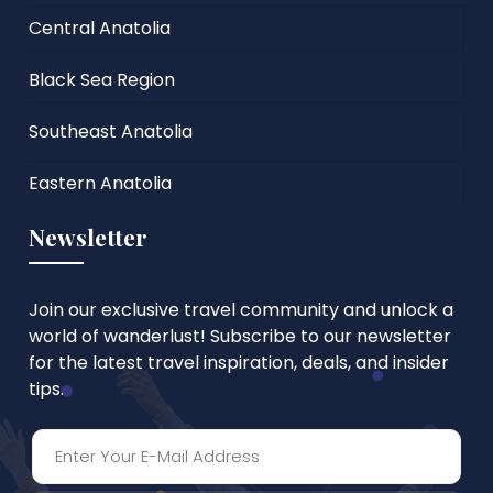
Central Anatolia
Black Sea Region
Southeast Anatolia
Eastern Anatolia
Newsletter
Join our exclusive travel community and unlock a
world of wanderlust! Subscribe to our newsletter
for the latest travel inspiration, deals, and insider
tips.