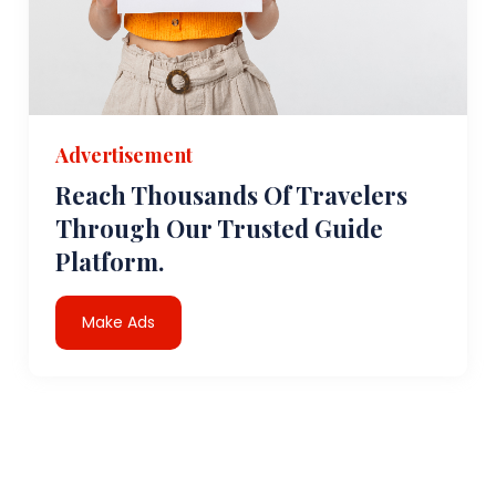
Advertisement
Reach Thousands Of Travelers
Through Our Trusted Guide
Platform.
Make Ads