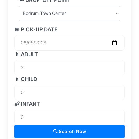
Bodrum Town Center
📅 PICK-UP DATE
👨 ADULT
👦 CHILD
👶 INFANT
🔍 Search Now