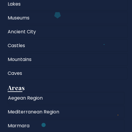
Lakes
Museums
Ancient City
Castles
Mountains
Caves
Areas
Aegean Region
Mediterranean Region
Marmara