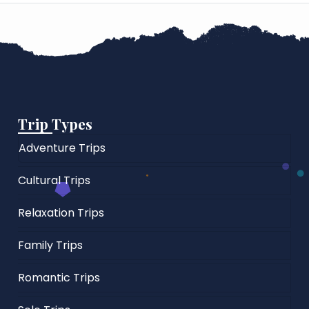
Trip Types
Adventure Trips
Cultural Trips
Relaxation Trips
Family Trips
Romantic Trips