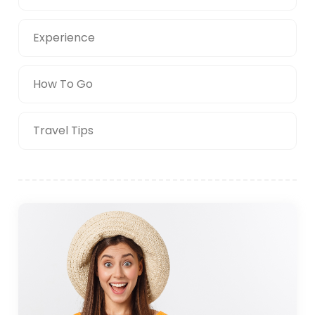
Experience
How To Go
Travel Tips