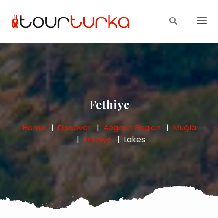
Fethiye
Home
Discover
Aegean Region
Muğla
Fethiye
Lakes