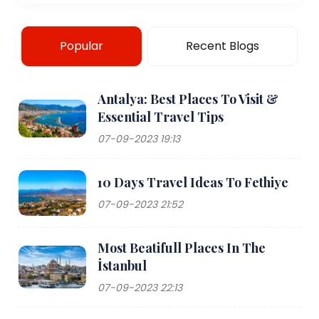
Popular
Recent Blogs
Antalya: Best Places To Visit &
Essential Travel Tips
07-09-2023 19:13
10 Days Travel Ideas To Fethiye
07-09-2023 21:52
Most Beatifull Places In The
İstanbul
07-09-2023 22:13