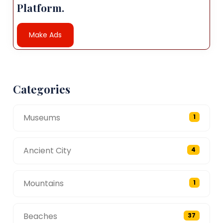
Platform.
Make Ads
Categories
Museums
1
Ancient City
4
Mountains
1
Beaches
37