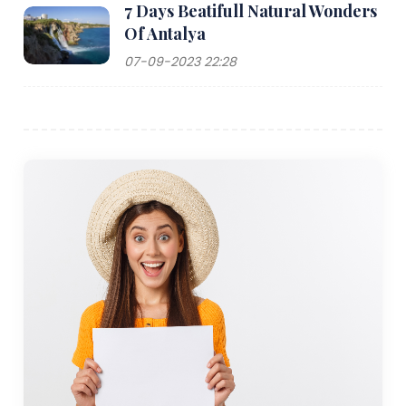
7 Days Beatifull Natural Wonders
Of Antalya
07-09-2023 22:28