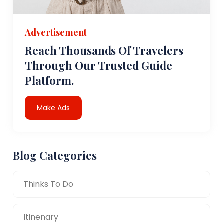
Advertisement
Reach Thousands Of Travelers
Through Our Trusted Guide
Platform.
Make Ads
Blog Categories
Thinks To Do
Itinenary