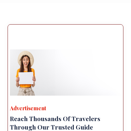
Advertisement
Reach Thousands Of Travelers
Through Our Trusted Guide