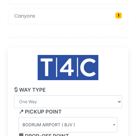
Canyons
1
🔃 WAY TYPE
📍 PICKUP POINT
BODRUM AIRPORT ( BJV )
🏁 DROP-OFF POINT