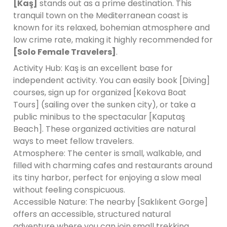
[Kaş]
stands out as a prime destination. This
tranquil town on the Mediterranean coast is
known for its relaxed, bohemian atmosphere and
low crime rate, making it highly recommended for
[Solo Female Travelers]
.
Activity Hub: Kaş is an excellent base for
independent activity. You can easily book [Diving]
courses, sign up for organized [Kekova Boat
Tours] (sailing over the sunken city), or take a
public minibus to the spectacular [Kaputaş
Beach]. These organized activities are natural
ways to meet fellow travelers.
Atmosphere: The center is small, walkable, and
filled with charming cafes and restaurants around
its tiny harbor, perfect for enjoying a slow meal
without feeling conspicuous.
Accessible Nature: The nearby [Saklıkent Gorge]
offers an accessible, structured natural
adventure where you can join small trekking