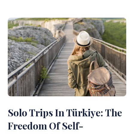
Solo Trips In Türkiye: The
Freedom Of Self-