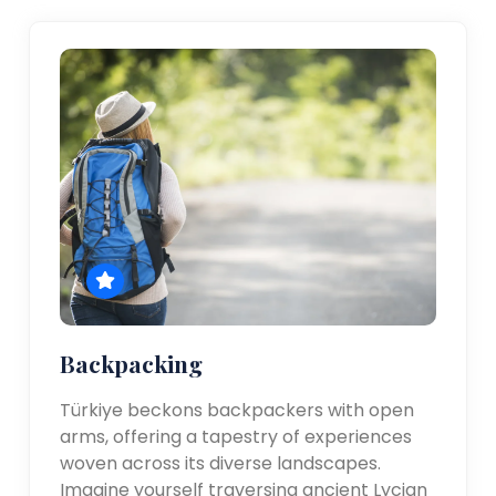
Backpacking
Türkiye beckons backpackers with open
arms, offering a tapestry of experiences
woven across its diverse landscapes.
Imagine yourself traversing ancient Lycian