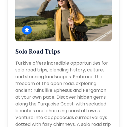
Solo Road Trips
Türkiye offers incredible opportunities for
solo road trips, blending history, culture,
and stunning landscapes. Embrace the
freedom of the open road, exploring
ancient ruins like Ephesus and Pergamon
at your own pace. Discover hidden gems
along the Turquoise Coast, with secluded
beaches and charming coastal towns.
Venture into Cappadocias surreal valleys
dotted with fairy chimneys. A solo road trip