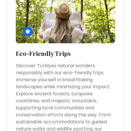
Eco-Friendly Trips
Discover Türkiyes natural wonders
responsibly with our eco-friendly trips.
Immerse yourself in breathtaking
landscapes while minimizing your impact.
Explore ancient forests, turquoise
coastlines, and majestic mountains,
supporting local communities and
conservation efforts along the way. From
sustainable accommodations to guided
nature walks and wildlife spotting, our