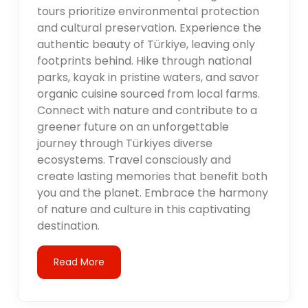
tours prioritize environmental protection
and cultural preservation. Experience the
authentic beauty of Türkiye, leaving only
footprints behind. Hike through national
parks, kayak in pristine waters, and savor
organic cuisine sourced from local farms.
Connect with nature and contribute to a
greener future on an unforgettable
journey through Türkiyes diverse
ecosystems. Travel consciously and
create lasting memories that benefit both
you and the planet. Embrace the harmony
of nature and culture in this captivating
destination.
Read More