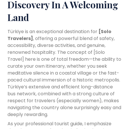
Discovery In A Welcoming
Land
Türkiye is an exceptional destination for
[Solo
Travelers]
, offering a powerful blend of safety,
accessibility, diverse activities, and genuine,
renowned hospitality. The concept of [Solo
Travel] here is one of total freedom—the ability to
curate your own itinerary, whether you seek
meditative silence in a coastal village or the fast-
paced cultural immersion of a historic metropolis.
Türkiye’s extensive and efficient long-distance
bus network, combined with a strong culture of
respect for travelers (especially women), makes
navigating the country alone surprisingly easy and
deeply rewarding.
As your professional tourist guide, I emphasize