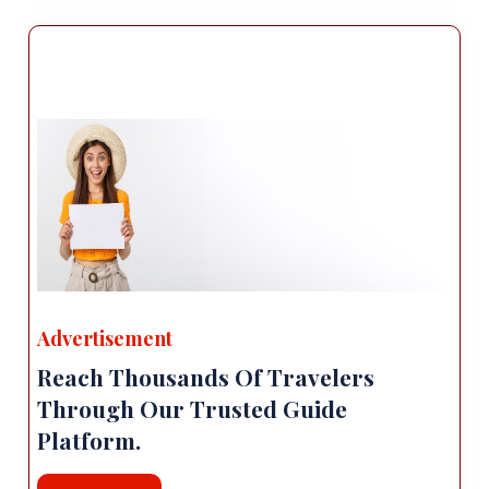
Advertisement
Reach Thousands Of Travelers
Through Our Trusted Guide
Platform.