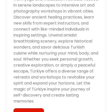
in serene landscapes to intensive art and
photography workshops in vibrant cities.
Discover ancient healing practices, learn
new skills from expert instructors, and
connect with like-minded individuals in
inspiring settings. Unwind amidst
breathtaking scenery, explore historical
wonders, and savor delicious Turkish
cuisine while nurturing your mind, body, and
soul. Whether you seek personal growth,
creative exploration, or simply a peaceful
escape, Türkiye offers a diverse range of
retreats and workshops to revitalize your
spirit and expand your horizons. Let the
magic of Türkiye inspire your journey of
self-discovery and create lasting
memories.