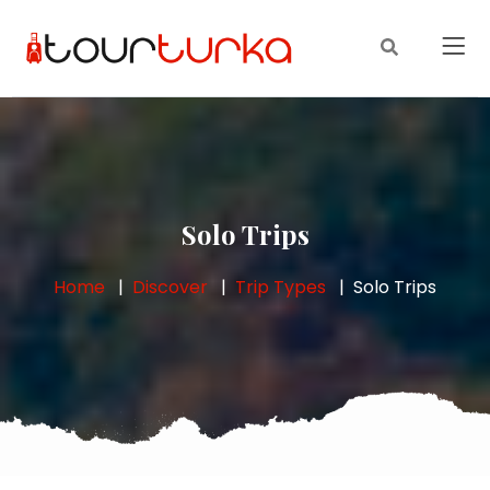
Solo Trips
Home
Discover
Trip Types
Solo Trips