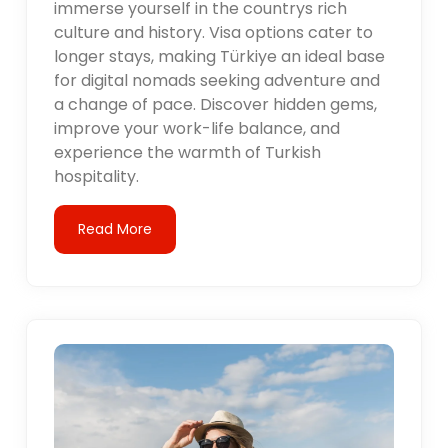
immerse yourself in the countrys rich
culture and history. Visa options cater to
longer stays, making Türkiye an ideal base
for digital nomads seeking adventure and
a change of pace. Discover hidden gems,
improve your work-life balance, and
experience the warmth of Turkish
hospitality.
Read More