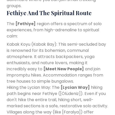
groups.
Fethiye And The Spiritual Route
The
[Fethiye]
region offers a spectrum of solo
experiences, from high-adrenaline to spiritual
calm:
Kabak Koyu (Kabak Bay): This semi-secluded bay
is renowned for its bohemian, communal
atmosphere. It attracts backpackers, yoga
enthusiasts, and nature lovers, making it
incredibly easy to
[Meet New People]
and join
impromptu hikes. Accommodation ranges from
tree houses to simple bungalows.
Hiking the Lycian Way: The
[Lycian Way]
hiking
path begins near Fethiye ([Ölüdeniz]). Even if you
don't hike the entire trail, hiking short, well-
marked sections is a safe, restorative solo activity.
Villages along the way (like [Faralya]) offer