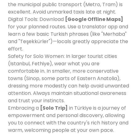
the municipal public transport (Metro, Tram) is
excellent. Avoid unmarked taxis late at night.
Digital Tools: Download
[Google Offline Maps]
for your planned routes. Use a translator app and
learn a few basic Turkish phrases (like "Merhaba"
and "Teşekkürler")—locals greatly appreciate the
effort.
Safety for Solo Women: In larger tourist cities
(Istanbul, Fethiye), wear what you are
comfortable in. In smaller, more conservative
towns (Sinop, some parts of Eastern Anatolia),
dressing more modestly can help avoid unwanted
attention. Always maintain situational awareness
and trust your instincts.
Embracing a
[Solo Trip]
in Türkiye is a journey of
empowerment and personal discovery, allowing
you to connect with the country's rich history and
warm, welcoming people at your own pace.