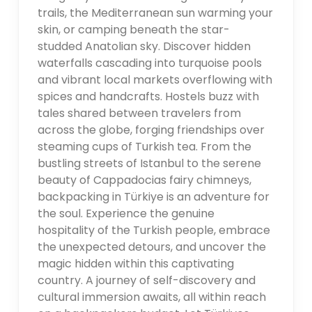
trails, the Mediterranean sun warming your
skin, or camping beneath the star-
studded Anatolian sky. Discover hidden
waterfalls cascading into turquoise pools
and vibrant local markets overflowing with
spices and handcrafts. Hostels buzz with
tales shared between travelers from
across the globe, forging friendships over
steaming cups of Turkish tea. From the
bustling streets of Istanbul to the serene
beauty of Cappadocias fairy chimneys,
backpacking in Türkiye is an adventure for
the soul. Experience the genuine
hospitality of the Turkish people, embrace
the unexpected detours, and uncover the
magic hidden within this captivating
country. A journey of self-discovery and
cultural immersion awaits, all within reach