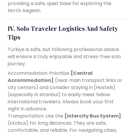
providing a safe, quiet base for exploring the
North Aegean.
IV. Solo Traveler Logistics And Safety
Tips
Türkiye is safe, but following professional advice
will ensure a truly enjoyable and stress-free solo
journey:
Accommodation: Prioritize
[Central
Accommodation]
(near main transport links or
city centers) and consider staying in [Hostels]
(especially in Istanbul) to easily meet fellow
international travelers. Always book your first
night in advance.
Transportation: Use the
[Intercity Bus System]
(otobüs) for long distances. They are safe,
comfortable, and reliable. For navigating cities,