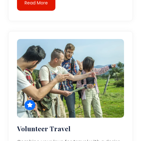
Read More
Volunteer Travel