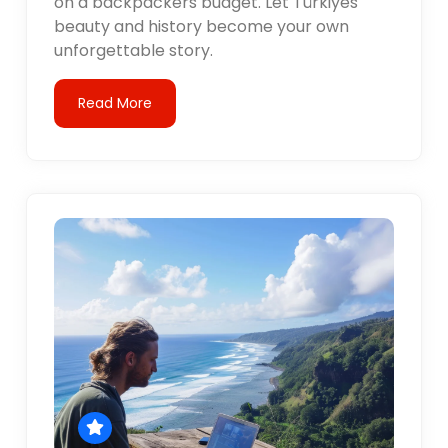
on a backpackers budget. Let Türkiyes
beauty and history become your own
unforgettable story.
Read More