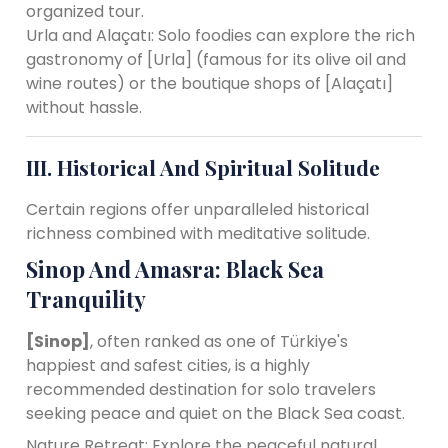
organized tour.
Urla and Alaçatı: Solo foodies can explore the rich
gastronomy of [Urla] (famous for its olive oil and
wine routes) or the boutique shops of [Alaçatı]
without hassle.
III. Historical And Spiritual Solitude
Certain regions offer unparalleled historical
richness combined with meditative solitude.
Sinop And Amasra: Black Sea
Tranquility
[Sinop]
, often ranked as one of Türkiye's
happiest and safest cities, is a highly
recommended destination for solo travelers
seeking peace and quiet on the Black Sea coast.
Nature Retreat: Explore the peaceful natural