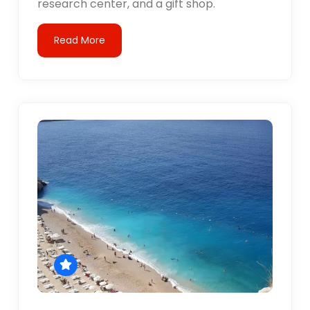
research center, and a gift shop.
Read More