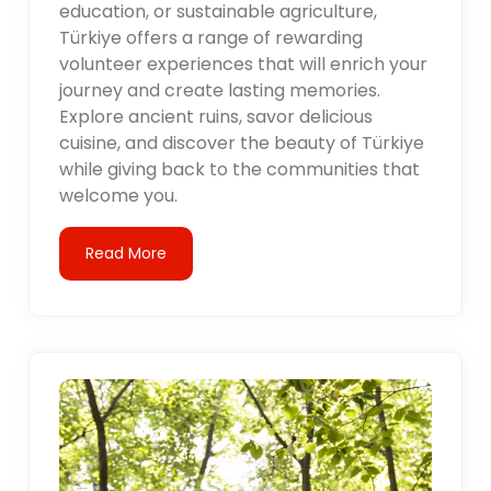
education, or sustainable agriculture,
Türkiye offers a range of rewarding
volunteer experiences that will enrich your
journey and create lasting memories.
Explore ancient ruins, savor delicious
cuisine, and discover the beauty of Türkiye
while giving back to the communities that
welcome you.
Read More