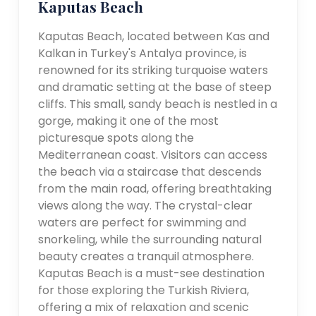
Kaputas Beach
Kaputas Beach, located between Kas and
Kalkan in Turkey's Antalya province, is
renowned for its striking turquoise waters
and dramatic setting at the base of steep
cliffs. This small, sandy beach is nestled in a
gorge, making it one of the most
picturesque spots along the
Mediterranean coast. Visitors can access
the beach via a staircase that descends
from the main road, offering breathtaking
views along the way. The crystal-clear
waters are perfect for swimming and
snorkeling, while the surrounding natural
beauty creates a tranquil atmosphere.
Kaputas Beach is a must-see destination
for those exploring the Turkish Riviera,
offering a mix of relaxation and scenic