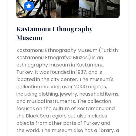
Kastamonu Ethnography
Museum
Kastamonu Ethnography Museum (Turkish:
Kastamonu Etnografya Müzesi) is an
ethnography museum in Kastamonu,
Turkey. It was founded in 1937, and is
located in the city center. The museum's
collection includes over 2,000 objects,
including clothing, jewelry, household items,
and musical instruments. The collection
focuses on the culture of Kastamonu and
the Black Sea region, but also includes
objects from other parts of Turkey and
the world. The museum also has a library, a