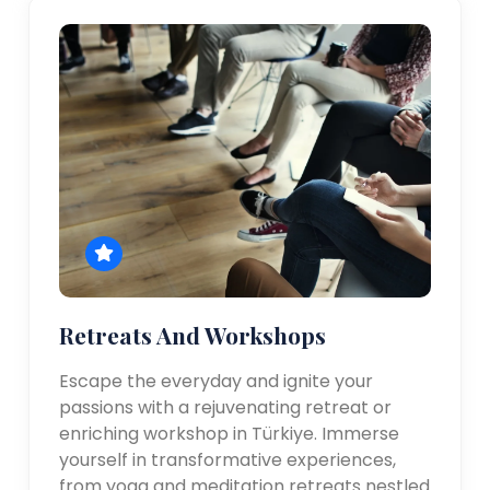
Retreats And Workshops
Escape the everyday and ignite your
passions with a rejuvenating retreat or
enriching workshop in Türkiye. Immerse
yourself in transformative experiences,
from yoga and meditation retreats nestled