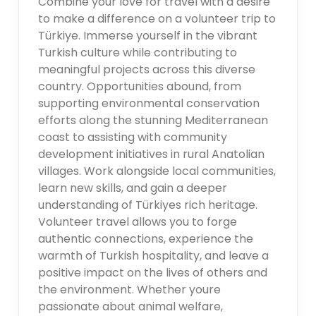
Combine your love for travel with a desire
to make a difference on a volunteer trip to
Türkiye. Immerse yourself in the vibrant
Turkish culture while contributing to
meaningful projects across this diverse
country. Opportunities abound, from
supporting environmental conservation
efforts along the stunning Mediterranean
coast to assisting with community
development initiatives in rural Anatolian
villages. Work alongside local communities,
learn new skills, and gain a deeper
understanding of Türkiyes rich heritage.
Volunteer travel allows you to forge
authentic connections, experience the
warmth of Turkish hospitality, and leave a
positive impact on the lives of others and
the environment. Whether youre
passionate about animal welfare,