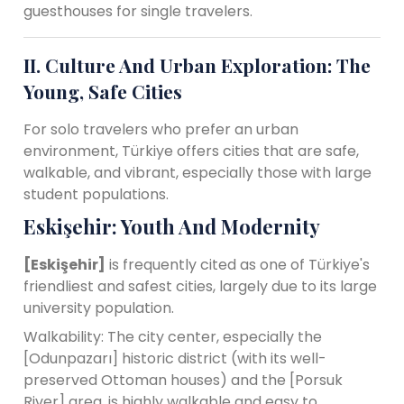
guesthouses for single travelers.
II. Culture And Urban Exploration: The
Young, Safe Cities
For solo travelers who prefer an urban
environment, Türkiye offers cities that are safe,
walkable, and vibrant, especially those with large
student populations.
Eskişehir: Youth And Modernity
[Eskişehir]
is frequently cited as one of Türkiye's
friendliest and safest cities, largely due to its large
university population.
Walkability: The city center, especially the
[Odunpazarı] historic district (with its well-
preserved Ottoman houses) and the [Porsuk
River] area, is highly walkable and easy to