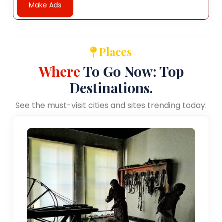
Make Ads
Places
Where
To Go Now: Top
Destinations.
See the must-visit cities and sites trending today.