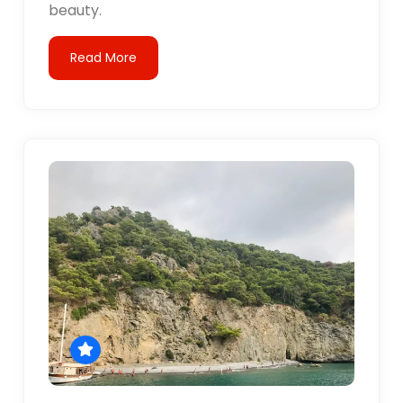
beauty.
Read More