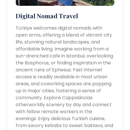
Digital Nomad Travel
Türkiye welcomes digital nomads with
open arms, offering a blend of vibrant city
life, stunning natural landscapes, and
affordable living. Imagine working from a
sun-drenched cafe in Istanbul, overlooking
the Bosphorus, or finding inspiration in the
ancient ruins of Ephesus. Fast internet
access is readily available in most urban
areas, and coworking spaces are popping
up in major cities, fostering a sense of
community. Explore Cappadocias
otherworldly scenery by day and connect
with fellow remote workers in the
evenings. Enjoy delicious Turkish cuisine,
from savory kebabs to sweet baklava, and