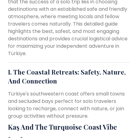
that the success of a solo trip lies in choosing
destinations with an established safe and friendly
atmosphere, where meeting locals and fellow
travelers comes naturally. This detailed guide
highlights the best, safest, and most engaging
destinations and provides crucial logistical advice
for maximizing your independent adventure in
Türkiye.
I. The Coastal Retreats: Safety, Nature,
And Connection
Türkiye's southwestern coast offers small towns
and secluded bays perfect for solo travelers
looking to recharge, connect with nature, or join
group activities without pressure.
Kaş And The Turquoise Coast Vibe