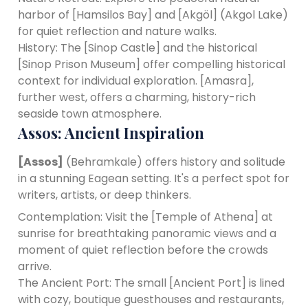
harbor of [Hamsilos Bay] and [Akgöl] (Akgol Lake)
for quiet reflection and nature walks.
History: The [Sinop Castle] and the historical
[Sinop Prison Museum] offer compelling historical
context for individual exploration. [Amasra],
further west, offers a charming, history-rich
seaside town atmosphere.
Assos: Ancient Inspiration
[Assos]
(Behramkale) offers history and solitude
in a stunning Eagean setting. It's a perfect spot for
writers, artists, or deep thinkers.
Contemplation: Visit the [Temple of Athena] at
sunrise for breathtaking panoramic views and a
moment of quiet reflection before the crowds
arrive.
The Ancient Port: The small [Ancient Port] is lined
with cozy, boutique guesthouses and restaurants,