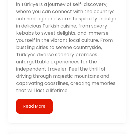
in Türkiye is a journey of self-discovery,
where you can connect with the countrys
rich heritage and warm hospitality. Indulge
in delicious Turkish cuisine, from savory
kebabs to sweet delights, and immerse
yourself in the vibrant local culture. From
bustling cities to serene countryside,
Türkiyes diverse scenery promises
unforgettable experiences for the
independent traveler. Feel the thrill of
driving through majestic mountains and
captivating coastlines, creating memories
that will last a lifetime.
Read More