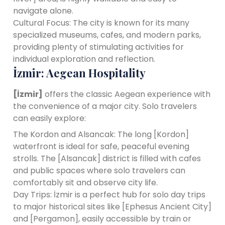
navigate alone.
Cultural Focus: The city is known for its many
specialized museums, cafes, and modern parks,
providing plenty of stimulating activities for
individual exploration and reflection.
İzmir: Aegean Hospitality
[İzmir]
offers the classic Aegean experience with
the convenience of a major city. Solo travelers
can easily explore:
The Kordon and Alsancak: The long [Kordon]
waterfront is ideal for safe, peaceful evening
strolls. The [Alsancak] district is filled with cafes
and public spaces where solo travelers can
comfortably sit and observe city life.
Day Trips: İzmir is a perfect hub for solo day trips
to major historical sites like [Ephesus Ancient City]
and [Pergamon], easily accessible by train or