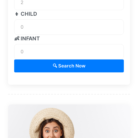
👦 CHILD
👶 INFANT
🔍 Search Now