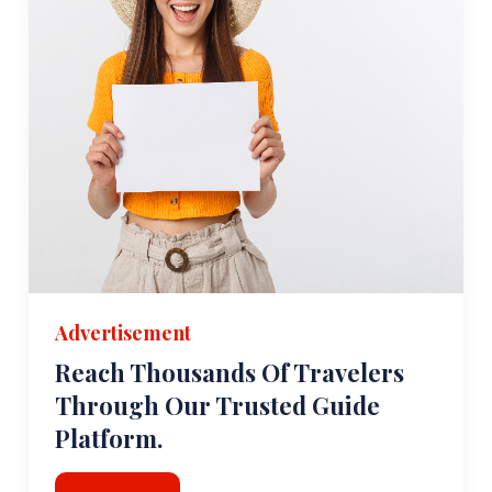
Advertisement
Reach Thousands Of Travelers
Through Our Trusted Guide
Platform.