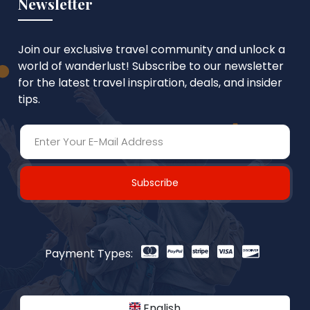
Newsletter
Join our exclusive travel community and unlock a
world of wanderlust! Subscribe to our newsletter
for the latest travel inspiration, deals, and insider
tips.
Subscribe
Payment Types:
English