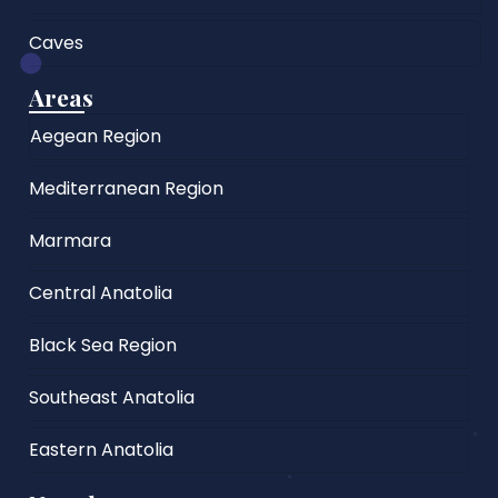
Caves
Areas
Aegean Region
Mediterranean Region
Marmara
Central Anatolia
Black Sea Region
Southeast Anatolia
Eastern Anatolia