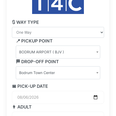
🔃 WAY TYPE
📍 PICKUP POINT
BODRUM AIRPORT ( BJV )
🏁 DROP-OFF POINT
Bodrum Town Center
📅 PICK-UP DATE
👨 ADULT