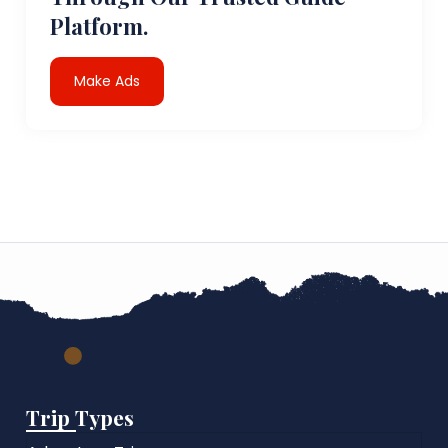
Platform.
Make Ads
Trip Types