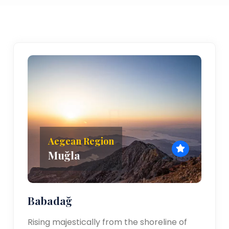
Aegean Region
Muğla
Babadağ
Rising majestically from the shoreline of