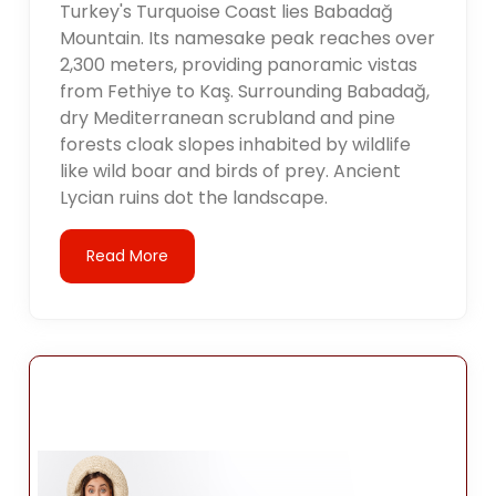
Turkey's Turquoise Coast lies Babadağ
Mountain. Its namesake peak reaches over
2,300 meters, providing panoramic vistas
from Fethiye to Kaş. Surrounding Babadağ,
dry Mediterranean scrubland and pine
forests cloak slopes inhabited by wildlife
like wild boar and birds of prey. Ancient
Lycian ruins dot the landscape.
Read More