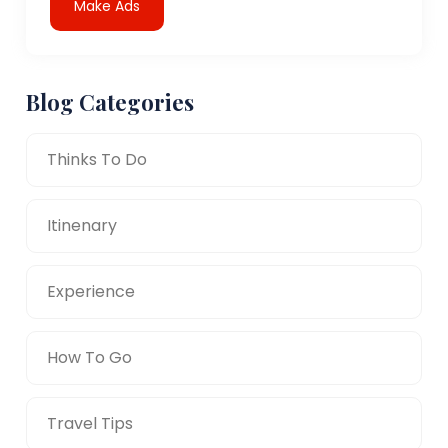
Make Ads
Blog Categories
Thinks To Do
Itinenary
Experience
How To Go
Travel Tips