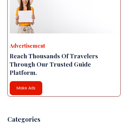
Advertisement
Reach Thousands Of Travelers
Through Our Trusted Guide
Platform.
Make Ads
Categories