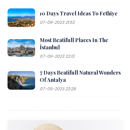
10 Days Travel Ideas To Fethiye
07-09-2023 21:52
Most Beatifull Places In The
İstanbul
07-09-2023 22:13
7 Days Beatifull Natural Wonders
Of Antalya
07-09-2023 22:28