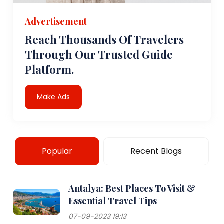
Advertisement
Reach Thousands Of Travelers
Through Our Trusted Guide
Platform.
Make Ads
Popular
Recent Blogs
Antalya: Best Places To Visit &
Essential Travel Tips
07-09-2023 19:13