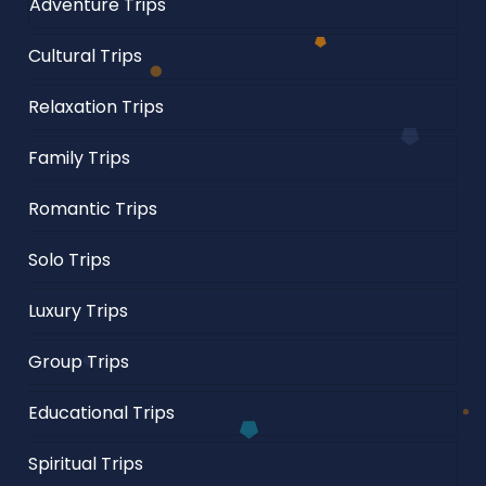
Adventure Trips
Cultural Trips
Relaxation Trips
Family Trips
Romantic Trips
Solo Trips
Luxury Trips
Group Trips
Educational Trips
Spiritual Trips