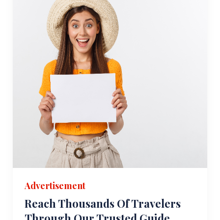
Advertisement
Reach Thousands Of Travelers
Through Our Trusted Guide