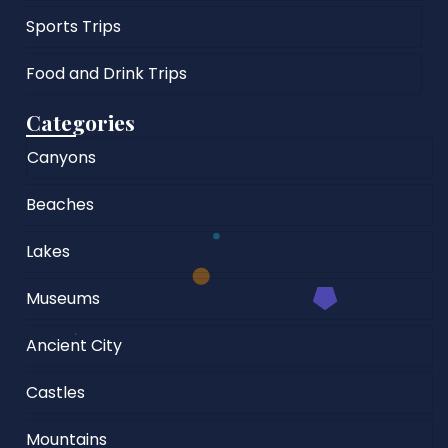
Sports Trips
Food and Drink Trips
Categories
Canyons
Beaches
Lakes
Museums
Ancient City
Castles
Mountains