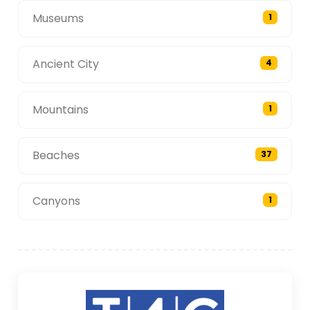
Museums
1
Ancient City
4
Mountains
1
Beaches
37
Canyons
1