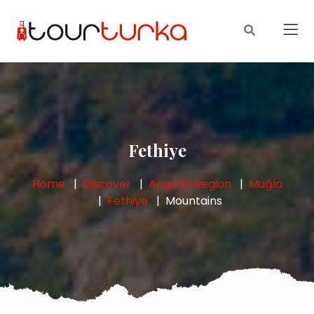
Fethiye
Home
Discover
Aegean Region
Muğla
Fethiye
Mountains